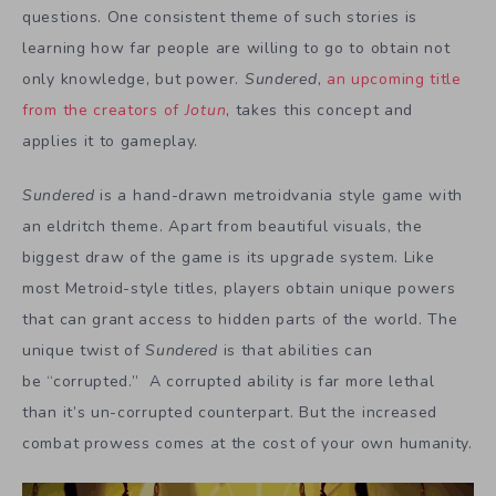
questions. One consistent theme of such stories is
learning how far people are willing to go to obtain not
only knowledge, but power.
Sundered
,
an upcoming title
from the creators of
Jotun
, takes this concept and
applies it to gameplay.
Sundered
is a hand-drawn metroidvania style game with
an eldritch theme. Apart from beautiful visuals, the
biggest draw of the game is its upgrade system. Like
most Metroid-style titles, players obtain unique powers
that can grant access to hidden parts of the world. The
unique twist of
Sundered
is that abilities can
be “corrupted.” A corrupted ability is far more lethal
than it’s un-corrupted counterpart. But the increased
combat prowess comes at the cost of your own humanity.