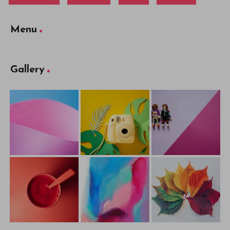
Menu
Gallery