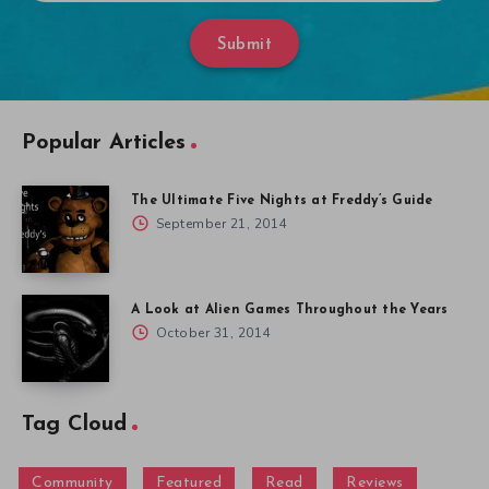
Submit
Popular Articles
The Ultimate Five Nights at Freddy’s Guide
September 21, 2014
A Look at Alien Games Throughout the Years
October 31, 2014
Tag Cloud
Community
Featured
Read
Reviews