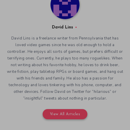
David Lins
David Lins is a freelance writer from Pennsylvania that has
loved video games since he was old enough to hold a
controller. He enjoys all sorts of games, but prefers difficult or
terrifying ones. Currently, he plays too many roguelikes. When
not writing about his favorite hobby, he loves to drink beer,
write fiction, play tabletop RPGs or board games, and hang out
with his friends and family. He also has a passion for
technology and loves tinkering with his phone, computer, and
other devices. Follow David on Twitter for “hilarious” or
“insightful” tweets about nothing in particular.
View All Articles