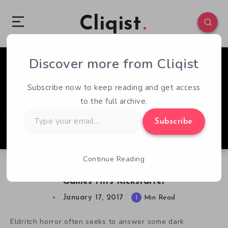
Cliqist
Discover more from Cliqist
3
93
1
Subscribe now to keep reading and get access
to the full archive.
Type
Subscribe
your
email…
Continue Reading
Sundered, The Next Project By Thunder Lotus
Games Hits Kickstarter
January 17, 2017
1
Min Read
Eldritch horror often seeks to answer some dark