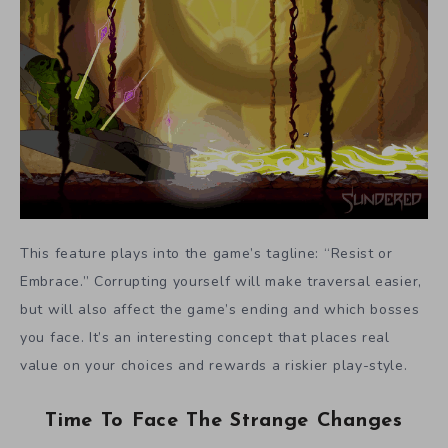
This feature plays into the game’s tagline: “Resist or
Embrace.” Corrupting yourself will make traversal easier,
but will also affect the game’s ending and which bosses
you face. It’s an interesting concept that places real
value on your choices and rewards a riskier play-style.
Time To Face The Strange Changes