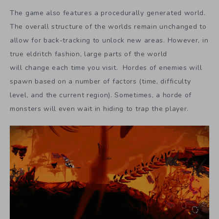
The game also features a procedurally generated world.
The overall structure of the worlds remain unchanged to
allow for back-tracking to unlock new areas. However, in
true eldritch fashion, large parts of the world
will change each time you visit. Hordes of enemies will
spawn based on a number of factors (time, difficulty
level, and the current region). Sometimes, a horde of
monsters will even wait in hiding to trap the player.