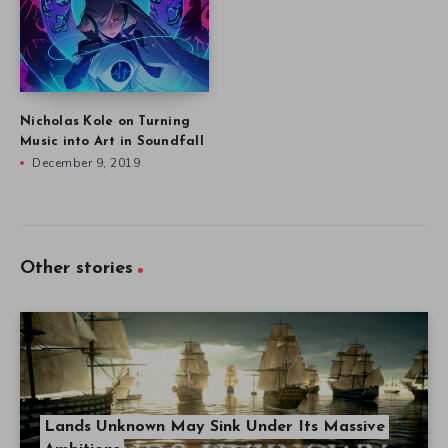
Nicholas Kole on Turning
Music into Art in Soundfall
December 9, 2019
Other stories
Lands Unknown May Sink Under Its Massive