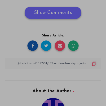
Show Comments
Share Article:
About the Author