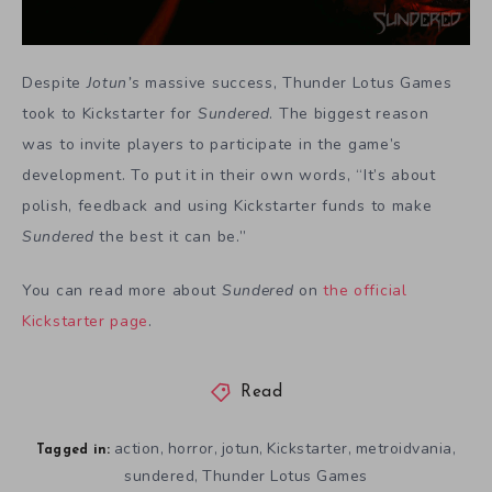
Despite
Jotun’s
massive success, Thunder Lotus Games
took to Kickstarter for
Sundered
. The biggest reason
was to invite players to participate in the game’s
development. To put it in their own words, “It’s about
polish, feedback and using Kickstarter funds to make
Sundered
the best it can be.”
You can read more about
Sundered
on
the official
Kickstarter page
.
Read
action
horror
jotun
Kickstarter
metroidvania
,
,
,
,
,
Tagged in:
sundered
Thunder Lotus Games
,