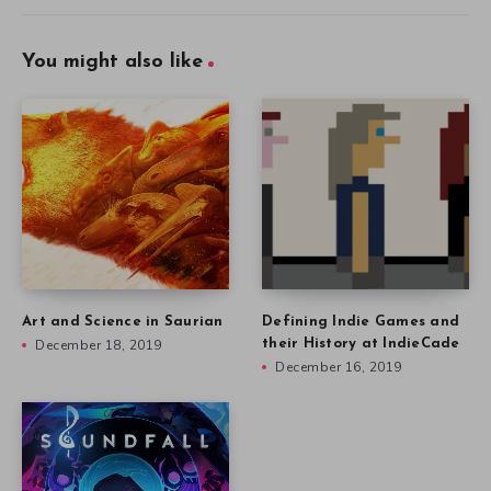
You might also like
Art and Science in Saurian
Defining Indie Games and
December 18, 2019
their History at IndieCade
December 16, 2019