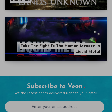
Ambitions
Take The Fight To The Human Menace In
Liquid Metal
Subscribe to Veen
Get the latest posts delivered right to your email.