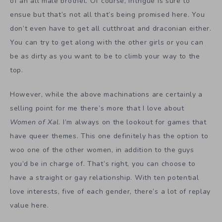
of an all male brothel. Of course, intrigue is sure to
ensue but that’s not all that’s being promised here. You
don’t even have to get all cutthroat and draconian either.
You can try to get along with the other girls or you can
be as dirty as you want to be to climb your way to the
top.
However, while the above machinations are certainly a
selling point for me there’s more that I love about
Women of Xal
. I’m always on the lookout for games that
have queer themes. This one definitely has the option to
woo one of the other women, in addition to the guys
you’d be in charge of. That’s right, you can choose to
have a straight or gay relationship. With ten potential
love interests, five of each gender, there’s a lot of replay
value here.