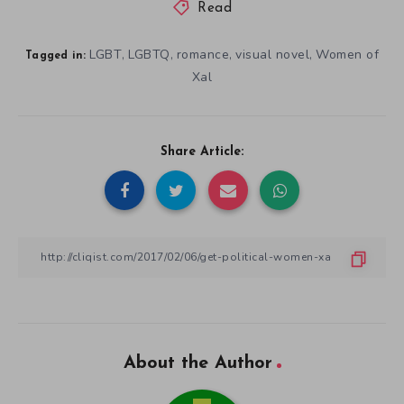
Read
LGBT
LGBTQ
romance
visual novel
Women of
,
,
,
,
Tagged in:
Xal
Share Article:
About the Author