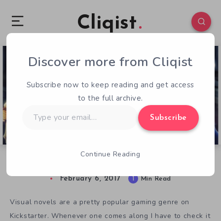
Cliqist
Discover more from Cliqist
0
117
1
Subscribe now to keep reading and get access
to the full archive.
Type
Subscribe
your
email…
Continue Reading
Get Political in Women of Xal
February 6, 2017
1
Min Read
Visual novels are a pretty popular gaming genre on
Kickstarter. Whenever one comes along I have to check it