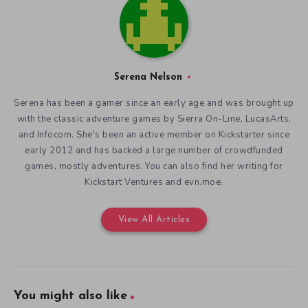
Serena Nelson
Serena has been a gamer since an early age and was brought up
with the classic adventure games by Sierra On-Line, LucasArts,
and Infocom. She's been an active member on Kickstarter since
early 2012 and has backed a large number of crowdfunded
games, mostly adventures. You can also find her writing for
Kickstart Ventures and evn.moe.
View All Articles
You might also like