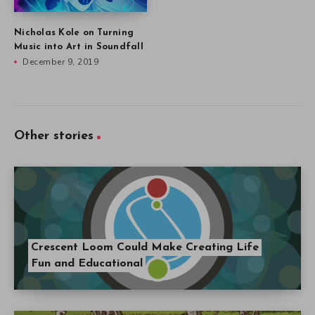
Nicholas Kole on Turning
Music into Art in Soundfall
December 9, 2019
Other stories
Crescent Loom Could Make Creating Life
Fun and Educational