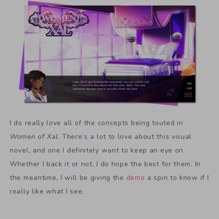
I do really love all of the concepts being touted in
Women of Xal
. There’s a lot to love about this visual
novel, and one I definitely want to keep an eye on.
Whether I back it or not, I do hope the best for them. In
the meantime, I will be giving the
demo
a spin to know if I
really like what I see.