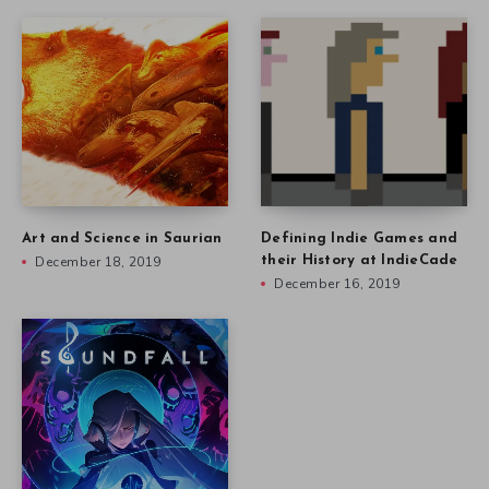
Art and Science in Saurian
Defining Indie Games and
December 18, 2019
their History at IndieCade
December 16, 2019