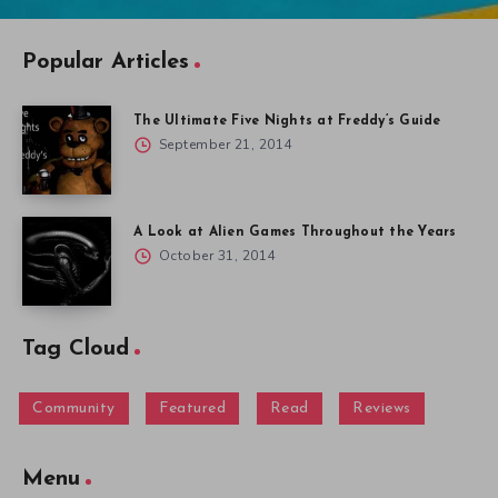
Popular Articles
The Ultimate Five Nights at Freddy’s Guide
September 21, 2014
A Look at Alien Games Throughout the Years
October 31, 2014
Tag Cloud
Community
Featured
Read
Reviews
Menu