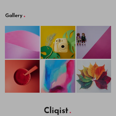
Gallery
Cliqist