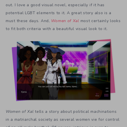
out. I love a good visual novel, especially if it has
potential LGBT elements to it. A great story also is a
must these days. And,
Women of Xal
most certainly looks
to fit both criteria with a beautiful visual look to it.
Women of Xal
tells a story about political machinations
in a matriarchal society as several women vie for control