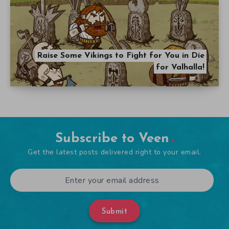
Raise Some Vikings to Fight for You in Die
for Valhalla!
Subscribe to Veen
Get the latest posts delivered right to your email.
Submit