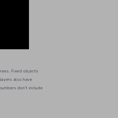
rees. Fixed objects
layers also have
 numbers don’t include