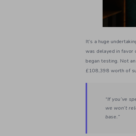
It’s a huge undertakin
was delayed in favor
began testing. Not an
£108,398 worth of sup
“If you’ve s
we won’t rel
base.”