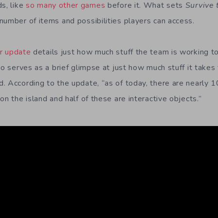
ds, like
so many other games
before it. What sets
Survive 
number of items and possibilities players can access.
er update
details just how much stuff the team is working to f
so serves as a brief glimpse at just how much stuff it takes
. According to the update, “as of today, there are nearly
on the island and half of these are interactive objects.”