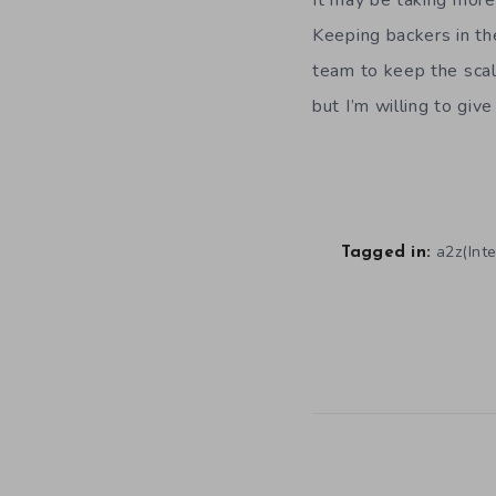
It may be taking more
Keeping backers in th
team to keep the scal
but I’m willing to give
a2z(Inte
Tagged in: