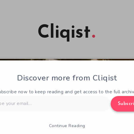
Cliqist
Discover more from Cliqist
ubscribe now to keep reading and get access to the full archiv
Subscr
Continue Reading