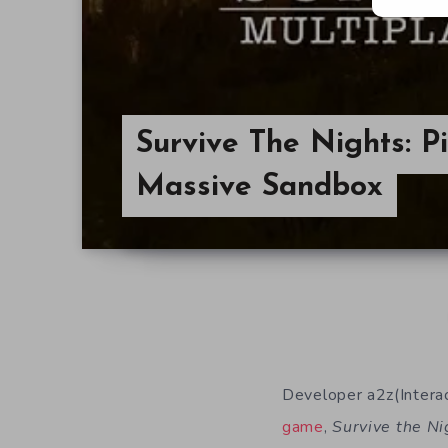
Survive The Nights: P
Massive Sandbox
Developer a2z(Interact
game
,
Survive the Ni