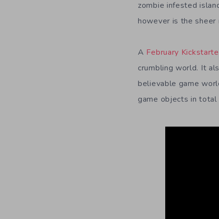
zombie infested islan
however is the sheer 
A
February Kickstart
crumbling world. It al
believable game world
game objects in total 