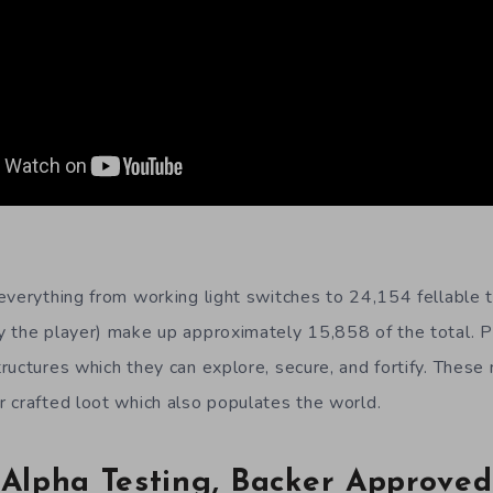
everything from working light switches to 24,154 fellable t
 the player) make up approximately 15,858 of the total. P
ructures which they can explore, secure, and fortify. These
 crafted loot which also populates the world.
Alpha Testing, Backer Approved