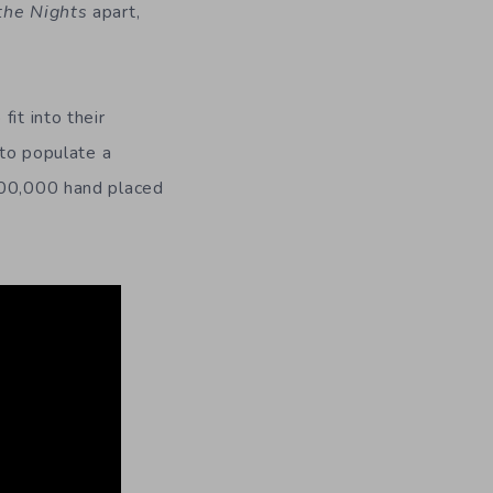
the Nights
apart,
it into their
 to populate a
 100,000 hand placed