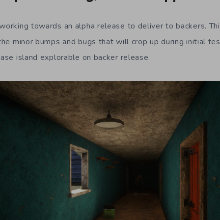
 working towards an alpha release to deliver to backers. Thi
 the minor bumps and bugs that will crop up during initial tes
base island explorable on backer release.