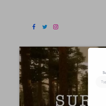
S
Type
your
email…