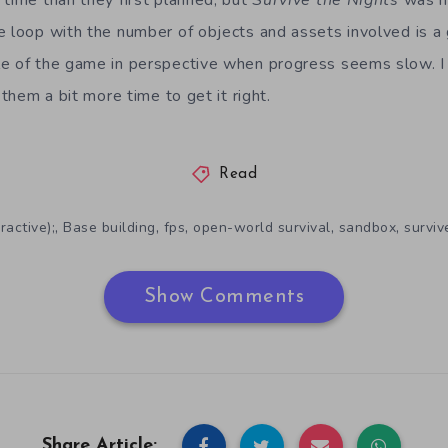
 time than they first planned, but
Survive the Nights
was ne
e loop with the number of objects and assets involved is a
e of the game in perspective when progress seems slow. I st
 them a bit more time to get it right.
Read
,
,
,
,
,
ractive);
Base building
fps
open-world survival
sandbox
surviv
Show Comments
Share Article: