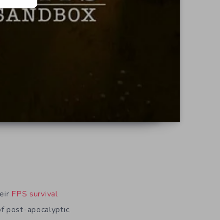
heir
FPS survival
f post-apocalyptic,