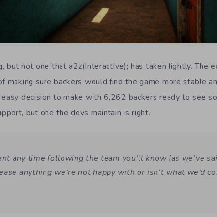
g, but not one that a2z(Interactive); has taken lightly. The 
 of making sure backers would find the game more stable a
 easy decision to make with 6,262 backers ready to see so
port, but one the devs maintain is right.
pent any time following the team you’ll know (as we’ve sa
ease anything we’re not happy with or isn’t what we’d co