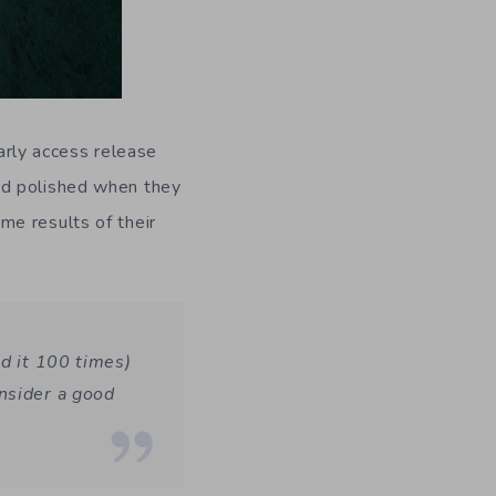
early access release
nd polished when they
me results of their
id it 100 times)
nsider a good