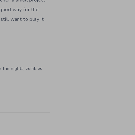
ver a small project.
 good way for the
ill want to play it,
,
e the nights
zombies