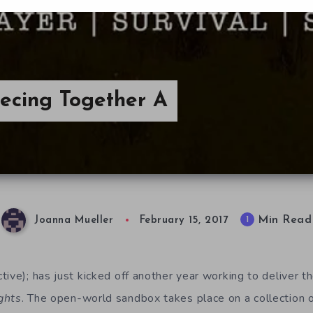
iecing Together A
Min Read
1
Joanna Mueller
February 15, 2017
ive); has just kicked off another year working to deliver t
ghts
. The open-world sandbox takes place on a collection o