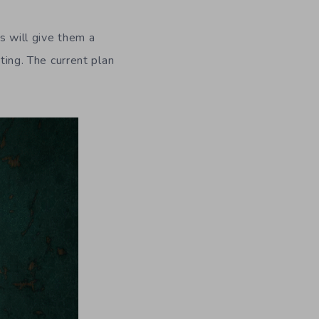
s will give them a
ting. The current plan