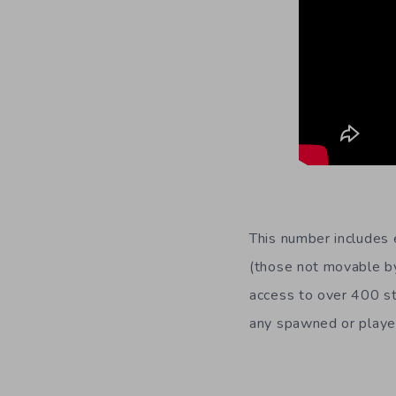
This number includes 
(those not movable by
access to over 400 st
any spawned or player