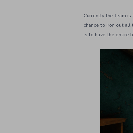
Currently the team is
chance to iron out all
is to have the entire 