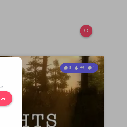
5
92
1
e.
ibe