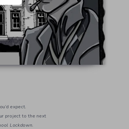
d
you’d expect.
r project to the next
chool Lockdown
.