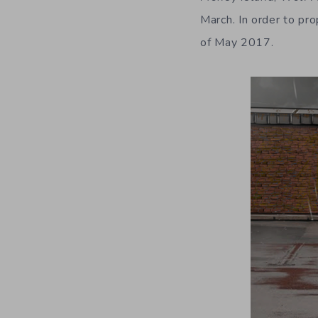
March. In order to pr
of May 2017.