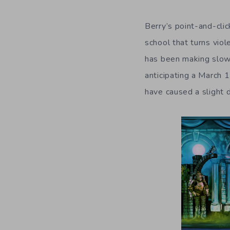
Berry’s point-and-clic
school that turns vio
has been making slow
anticipating a March 
have caused a slight 