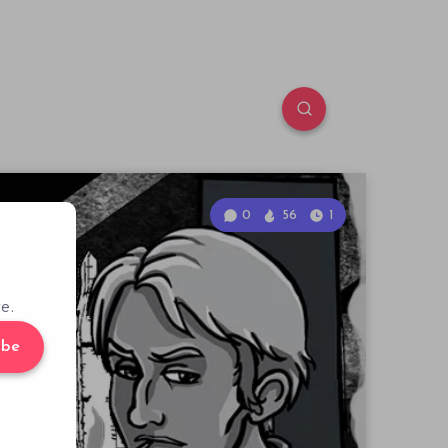
0
56
1
e.
ibe