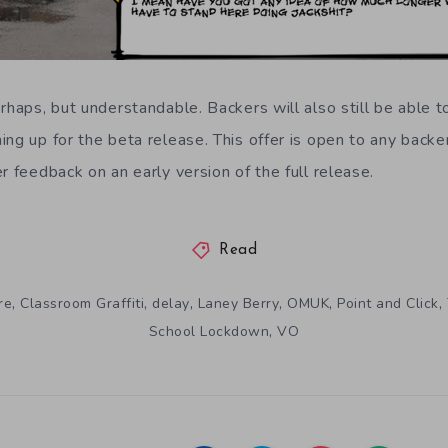
erhaps, but understandable. Backers will also still be able 
ng up for the beta release. This offer is open to any backer
r feedback on an early version of the full release.
Read
,
,
,
,
,
,
re
Classroom Graffiti
delay
Laney Berry
OMUK
Point and Click
,
School Lockdown
VO