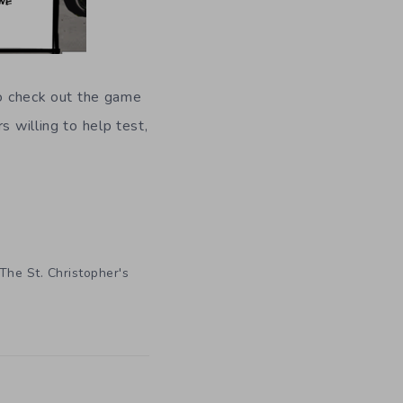
to check out the game
s willing to help test,
The St. Christopher's