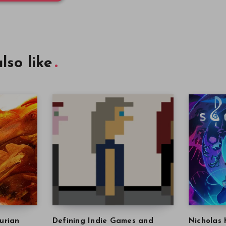
lso like
urian
Defining Indie Games and
Nicholas 