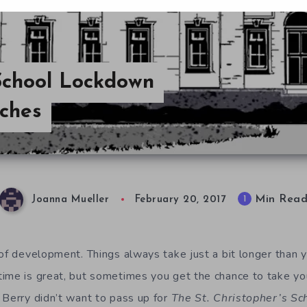
 School Lockdown
uches
Min Rea
1
Joanna Mueller
February 20, 2017
 of development. Things always take just a bit longer than 
ime is great, but sometimes you get the chance to take you
 Berry didn’t want to pass up for
The St. Christopher’s S