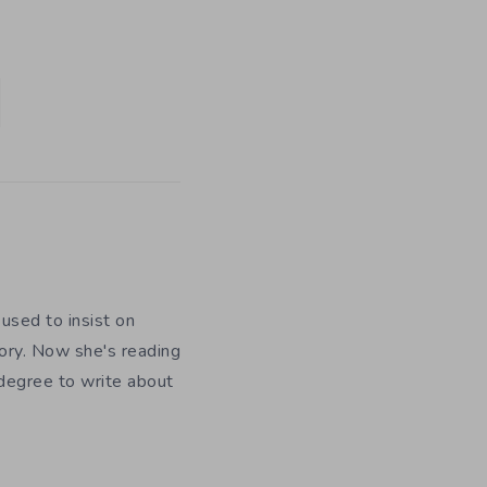
used to insist on
ory. Now she's reading
 degree to write about