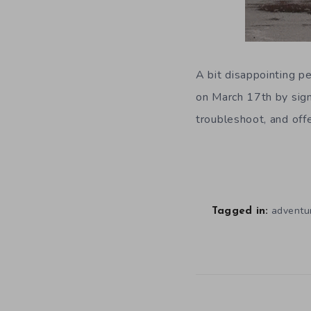
A bit disappointing p
on March 17th by signi
troubleshoot, and offe
adventu
Tagged in: