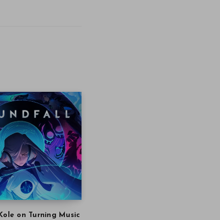
Kole on Turning Music