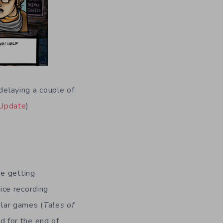
delaying a couple of
Update
)
g
be getting
ice recording
ular games (
Tales of
d for the end of