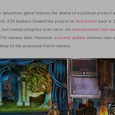
k adventure game follows the drama of a political protest at
lent. 330 backers funded the project on
Kickstarter
back in 
, but steady progress ever since. An
announcement last s
17th release date. However, a
recent update
outlines new o
delay to the proposed March release.