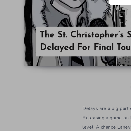
The St. Christopher’s
Delayed For Final To
Delays are a big part
Releasing a game on t
level. A chance Laney