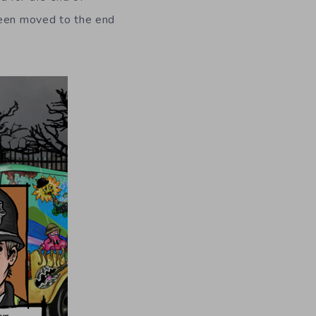
been moved to the end