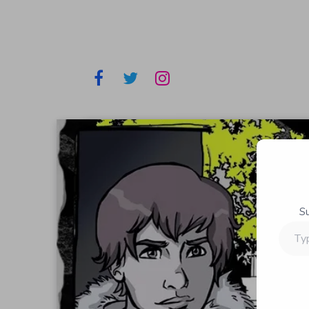
S
Type
your
email…