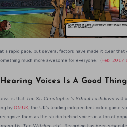
t a rapid pace, but several factors have made it clear that 
n something much more awesome for everyone.” (
Feb. 2017 
Hearing Voices Is A Good Thin
 news is that
The St. Christopher’s School Lockdown
will 
ting by
OMUK
, the UK’s leading independent video game vo
y recognize them as the studio behind voices in a ton of pop
Among Us
,
The Witcher
, etc). Recording has been schedule