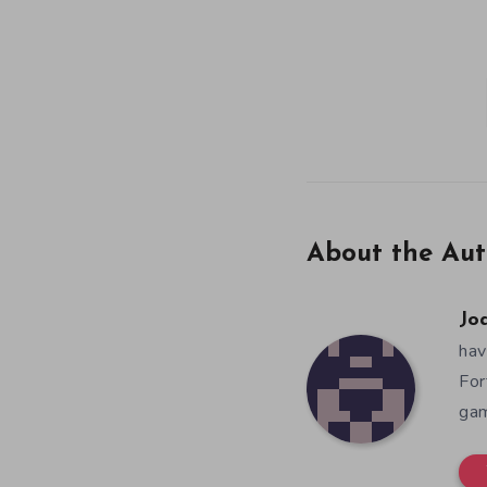
About the Aut
Jo
hav
For
gam