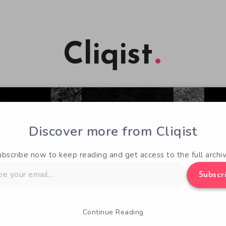
Cliqist
Discover more from Cliqist
ubscribe now to keep reading and get access to the full archiv
Subscr
Continue Reading