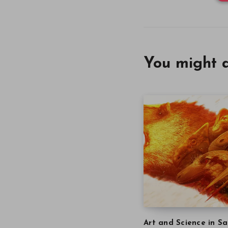
You might a
Art and Science in Sa