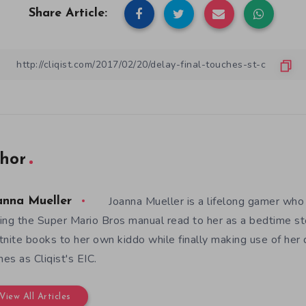
Share Article:
hor
Joanna Mueller is a lifelong gamer who 
anna Mueller
ing the Super Mario Bros manual read to her as a bedtime st
tnite books to her own kiddo while finally making use of her
es as Cliqist's EIC.
View All Articles