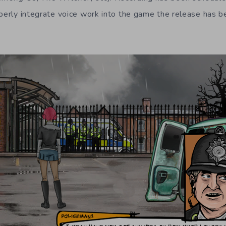
operly integrate voice work into the game the release has 