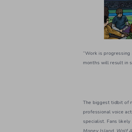
“Work is progressing a
months will result i
The biggest tidbit of
professional voice ac
specialist. Fans likel
Money Island
,
Wolf 