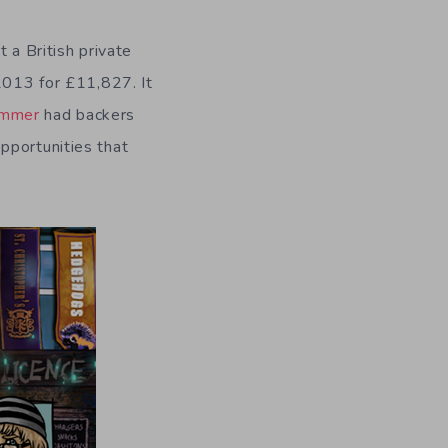
 a British private
2013 for £11,827. It
ummer
had backers
pportunities that