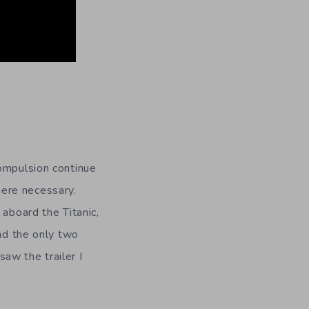
Compulsion continue
here necessary.
 aboard the Titanic,
and the only two
aw the trailer I