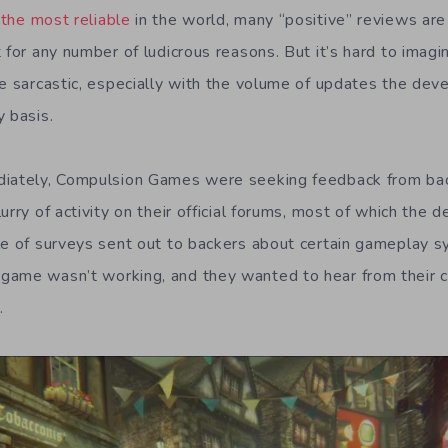
 the most reliable
in the world, many “positive” reviews are 
 for any number of ludicrous reasons. But it’s hard to imagin
re sarcastic, especially with the volume of updates the de
y basis.
diately, Compulsion Games were seeking feedback from bac
urry of activity on their official forums, most of which the
le of surveys sent out to backers about certain gameplay s
game wasn’t working, and they wanted to hear from their
.