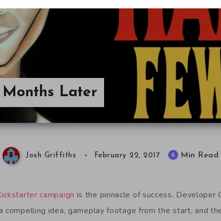
Months Later
Min Read
6
Josh Griffiths
February 22, 2017
Kickstarter campaign
is the pinnacle of success. Developer
a compelling idea, gameplay footage from the start, and the