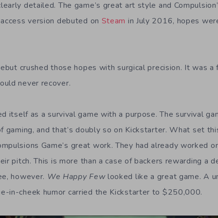
early detailed. The game’s great art style and Compulsion’
y access version debuted on
Steam
in July 2016, hopes were
debut crushed those hopes with surgical precision. It was a
ould never recover.
d itself as a survival game with a purpose. The survival g
f gaming, and that’s doubly so on Kickstarter. What set this
ompulsions Game’s great work. They had already worked o
eir pitch. This is more than a case of backers rewarding a 
ree, however.
We Happy Few
looked like a great game. A un
e-in-cheek humor carried the Kickstarter to $250,000.