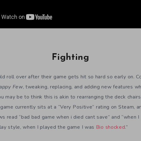
Fighting
 roll over after their game gets hit so hard so early on. 
appy Few
, tweaking, replacing, and adding new features w
may be to think this is akin to rearranging the deck chairs
 game currently sits at a “Very Positive” rating on Steam, 
ws read “bad bad game when i died cant save” and “when I s
lay style, when I played the game I was
Bio shocked
.”