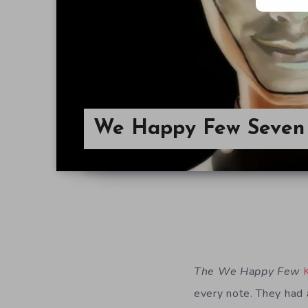
We Happy Few Seven 
The We Happy Few
every note. They had 