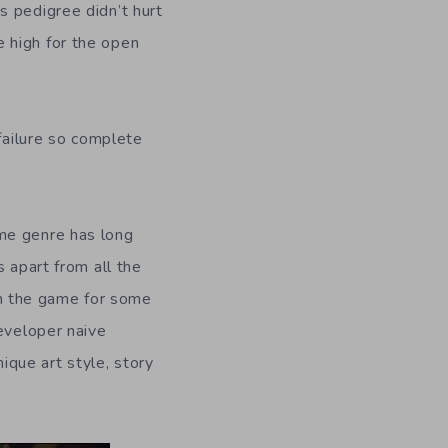
s pedigree didn’t hurt
 high for the open
 failure so complete
ame genre has long
 apart from all the
n the game for some
developer naive
ique art style, story