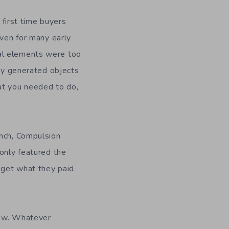
 first time buyers
even for many early
al elements were too
mly generated objects
at you needed to do,
unch, Compulsion
 only featured the
t get what they paid
low. Whatever