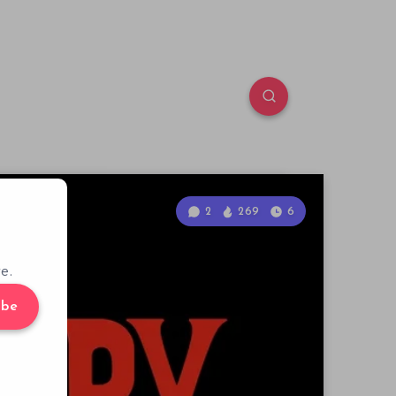
2
269
6
e.
ibe