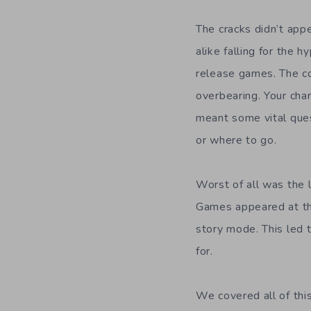
The cracks didn’t appe
alike falling for the h
release games. The c
overbearing. Your char
meant some vital que
or where to go.
Worst of all was the 
Games appeared at the
story mode. This led 
for.
We covered all of thi