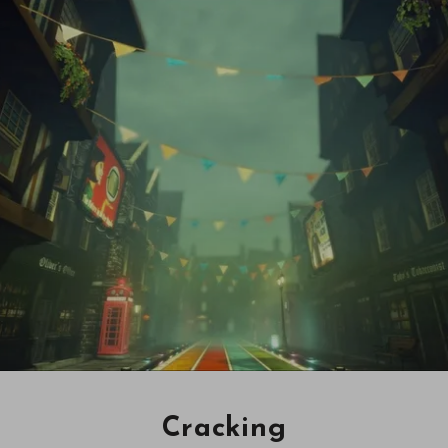
Cracking