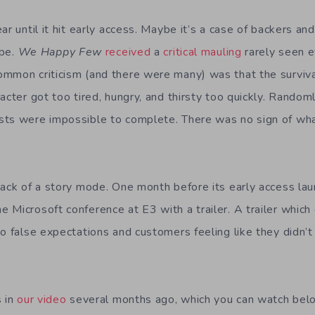
ar until it hit early access. Maybe it’s a case of backers and
ype.
We Happy Few
received
a
critical
mauling
rarely seen 
ommon criticism (and there were many) was that the surviv
acter got too tired, hungry, and thirsty too quickly. Rando
sts were impossible to complete. There was no sign of wh
lack of a story mode. One month before its early access la
 Microsoft conference at E3 with a trailer. A trailer which
to false expectations and customers feeling like they didn’
s in
our video
several months ago, which you can watch be