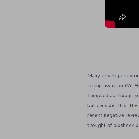
Many developers would
toiling away on
We H
Tempted as though you 
but consider this. The
recent negative revie
thought of bioshock p