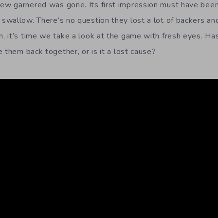
 garnered was gone. Its first impression must have been a 
wallow. There’s no question they lost a lot of backers an
 it’s time we take a look at the game with fresh eyes. Ha
 them back together, or is it a lost cause?