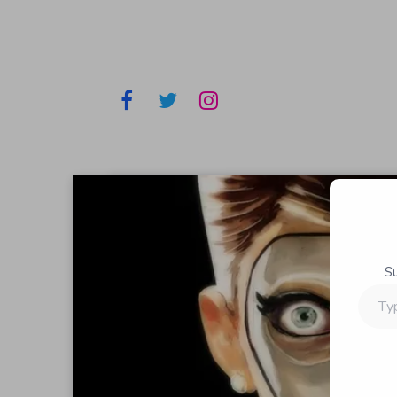
S
Type
your
email…