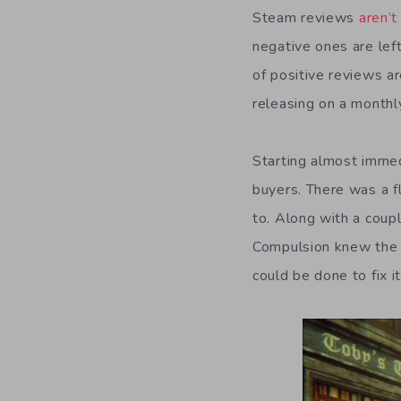
Steam reviews
aren’t
negative ones are left
of positive reviews a
releasing on a monthl
Starting almost imme
buyers. There was a fl
to. Along with a coup
Compulsion knew the 
could be done to fix it