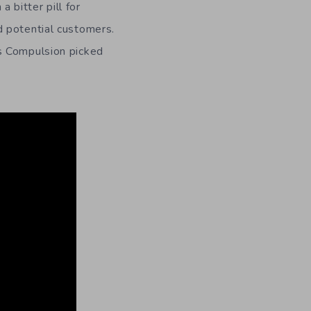
bitter pill for
d potential customers.
s Compulsion picked