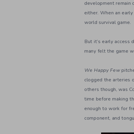
development remain cl
either. When an earl
world survival game.
But it’s early access 
many felt the game w
We Happy Few
pitche
clogged the arteries o
others though, was C
time before making th
enough to work for f
component, and tongu