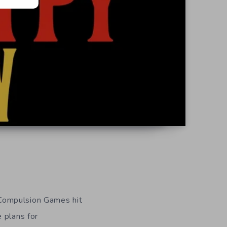
 Compulsion Games hit
 plans for