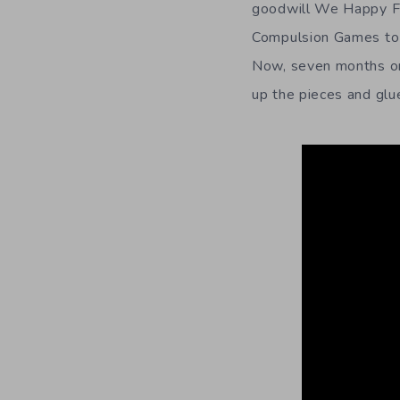
goodwill We Happy Few
Compulsion Games to s
Now, seven months on,
up the pieces and glue