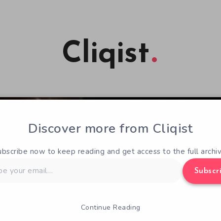
Cliqist
Discover more from Cliqist
ubscribe now to keep reading and get access to the full archiv
Subscr
Continue Reading