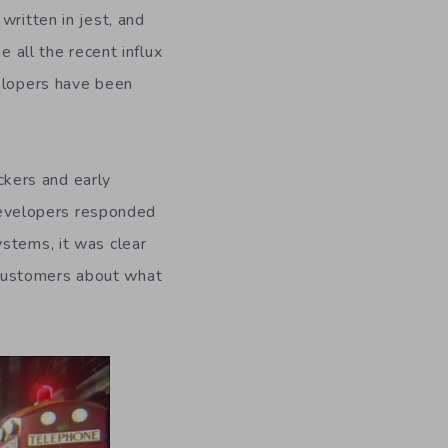
written in jest, and
e all the recent influx
velopers have been
kers and early
 developers responded
ystems, it was clear
 customers about what