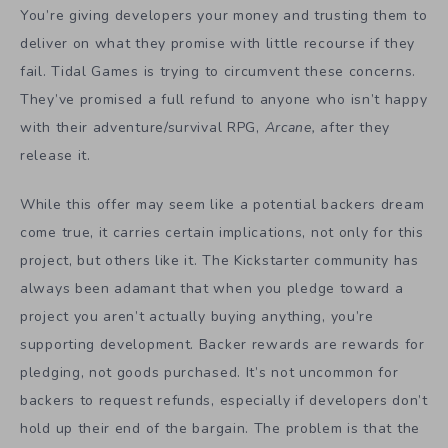
You’re giving developers your money and trusting them to
deliver on what they promise with little recourse if they
fail. Tidal Games is trying to circumvent these concerns.
They’ve promised a full refund to anyone who isn’t happy
with their adventure/survival RPG,
Arcane,
after they
release it.
While this offer may seem like a potential backers dream
come true, it carries certain implications, not only for this
project, but others like it. The Kickstarter community has
always been adamant that when you pledge toward a
project you aren’t actually buying anything, you’re
supporting development. Backer rewards are rewards for
pledging, not goods purchased. It’s not uncommon for
backers to request refunds, especially if developers don’t
hold up their end of the bargain. The problem is that the