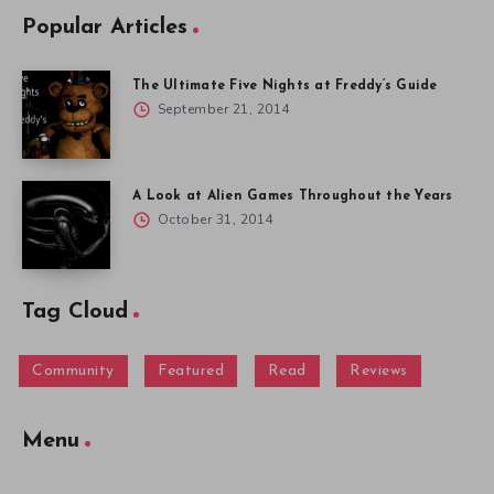
Popular Articles
The Ultimate Five Nights at Freddy’s Guide
September 21, 2014
A Look at Alien Games Throughout the Years
October 31, 2014
Tag Cloud
Community
Featured
Read
Reviews
Menu