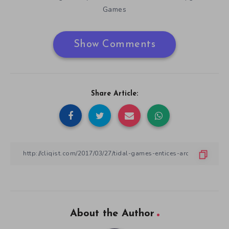
Games
Show Comments
Share Article:
About the Author