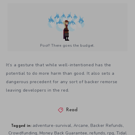
Poof! There goes the budget.
It’s a gesture that while well-intentioned has the
potential to do more harm than good. It also sets a
dangerous precedent for any sort of backer remorse
leaving developers in the red.
Read
adventure-survival
Arcane
Backer Refunds
,
,
,
Tagged in:
Crowdfunding
Money Back Guarantee
refunds
rpg
Tidal
,
,
,
,