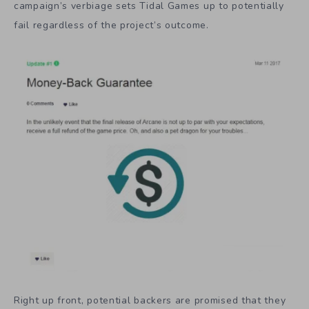
campaign’s verbiage sets Tidal Games up to potentially
fail regardless of the project’s outcome.
Right up front, potential backers are promised that they