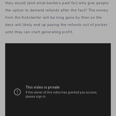
they would (and what backers paid for) why give people
the option to demand refunds after the fact? The money
from the Kickstarter will be long gone by then so the
devs will likely end up paying the refunds out of pocket
until they can start generating profit.