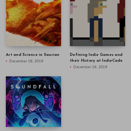
Art and Science in Saurian
Defining Indie Games and
December 18, 2019
their History at IndieCade
December 16, 2019