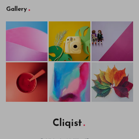
Gallery
Cliqist