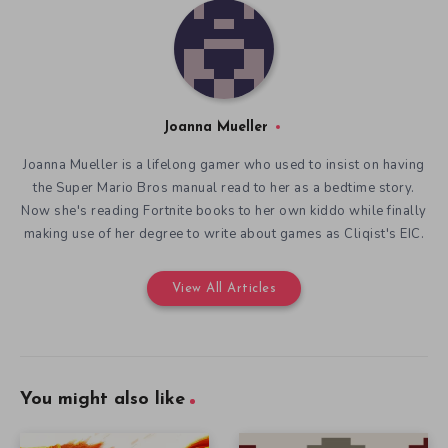
Joanna Mueller
Joanna Mueller is a lifelong gamer who used to insist on having
the Super Mario Bros manual read to her as a bedtime story.
Now she's reading Fortnite books to her own kiddo while finally
making use of her degree to write about games as Cliqist's EIC.
View All Articles
You might also like