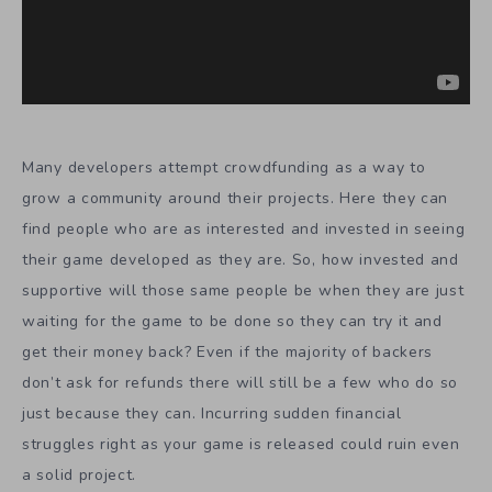
Many developers attempt crowdfunding as a way to
grow a community around their projects. Here they can
find people who are as interested and invested in seeing
their game developed as they are. So, how invested and
supportive will those same people be when they are just
waiting for the game to be done so they can try it and
get their money back? Even if the majority of backers
don’t ask for refunds there will still be a few who do so
just because they can. Incurring sudden financial
struggles right as your game is released could ruin even
a solid project.