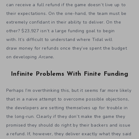
can receive a full refund if the game doesn’t live up to
their expectations. On the one-hand, the team must be
extremely confidant in their ability to deliver. On the
other? $23,927 isn’t a large funding goal to begin
with. It’s difficult to understand where Tidal will
draw money for refunds once they’ve spent the budget
on developing
Arcane.
Infinite Problems With Finite Funding
Perhaps I’m overthinking this, but it seems far more likely
that in a naive attempt to overcome possible objections,
the developers are setting themselves up for trouble in
the long-run. Clearly if they don’t make the game they
promised they should do right by their backers and issue
a refund. If, however, they deliver exactly what they said