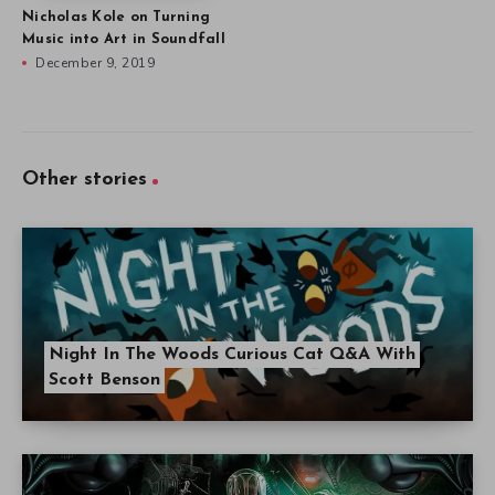
Nicholas Kole on Turning
Music into Art in Soundfall
December 9, 2019
Other stories
Night In The Woods Curious Cat Q&A With
Scott Benson