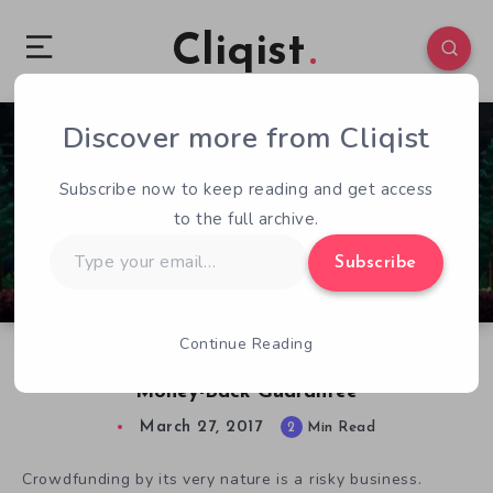
Cliqist
Discover more from Cliqist
1
100
2
Subscribe now to keep reading and get access
to the full archive.
Type
Subscribe
your
email…
Continue Reading
Tidal Games Entices Arcane Backers With
Money-Back Guarantee
March 27, 2017
2
Min Read
Crowdfunding by its very nature is a risky business.