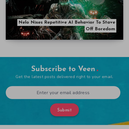
Nelo Nixes Repetitive AI Behavior To Stave
Off Boredom
Subscribe to Veen
Get the latest posts delivered right to your email.
Submit