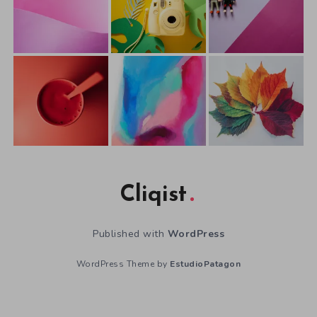
Cliqist
Published with
WordPress
WordPress Theme by
EstudioPatagon