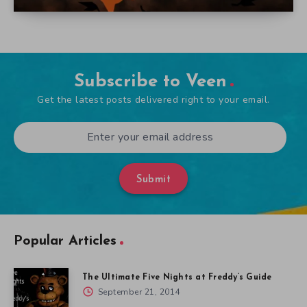
Subscribe to Veen
Get the latest posts delivered right to your email.
Submit
Popular Articles
The Ultimate Five Nights at Freddy’s Guide
September 21, 2014