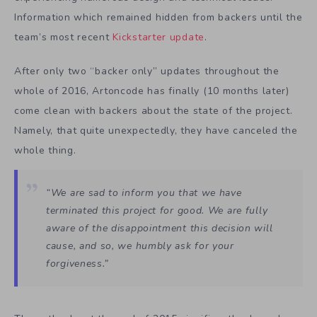
Information which remained hidden from backers until the
team’s most recent
Kickstarter update
.
After only two “backer only” updates throughout the
whole of 2016, Artoncode has finally (10 months later)
come clean with backers about the state of the project.
Namely, that quite unexpectedly, they have canceled the
whole thing.
“We are sad to inform you that we have
terminated this project for good. We are fully
aware of the disappointment this decision will
cause, and so, we humbly ask for your
forgiveness.”