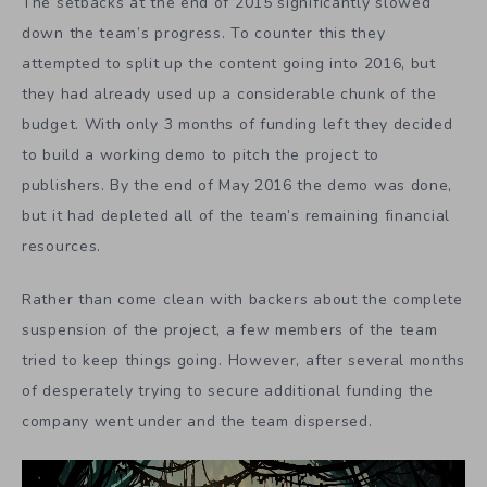
The setbacks at the end of 2015 significantly slowed
down the team’s progress. To counter this they
attempted to split up the content going into 2016, but
they had already used up a considerable chunk of the
budget. With only 3 months of funding left they decided
to build a working demo to pitch the project to
publishers. By the end of May 2016 the demo was done,
but it had depleted all of the team’s remaining financial
resources.
Rather than come clean with backers about the complete
suspension of the project, a few members of the team
tried to keep things going. However, after several months
of desperately trying to secure additional funding the
company went under and the team dispersed.