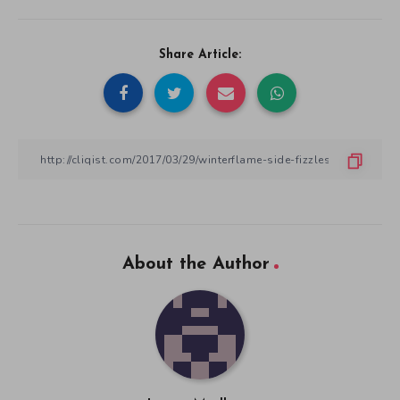
Share Article:
About the Author