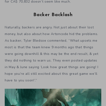
for CA$ 70,832 doesn’t seem like much.
Backer Backlash
Naturally, backers are angry. Not just about their lost
money, but also about how Artoncode hid the problems.
As backer, Tyler Bledsoe commented, “What upsets me
most is that the team knew 9 months ago that things
were going downhill & this may be the end result, & yet
they did nothing to warn us. They even posted updates
in May & June saying ‘Look how great things are going! I
hope you’re all still excited about this great game we’ll
have to you soon!’.”