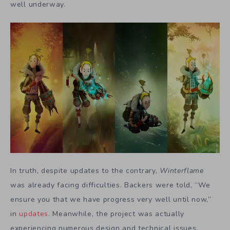
well underway.
In truth, despite updates to the contrary,
Winterflame
was already facing difficulties. Backers were told, “We
ensure you that we have progress very well until now,”
in
updates
. Meanwhile, the project was actually
experiencing numerous design and technical issues.