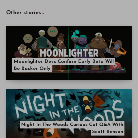
Other stories
Moonlighter Devs Confirm Early Beta Will
Be Backer Only
Night In The Woods Curious Cat Q&A With
Scott Benson