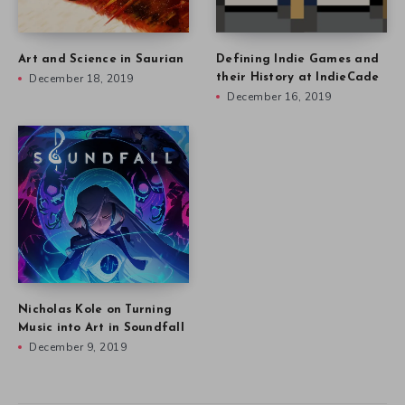
Art and Science in Saurian
Defining Indie Games and
December 18, 2019
their History at IndieCade
December 16, 2019
Nicholas Kole on Turning
Music into Art in Soundfall
December 9, 2019