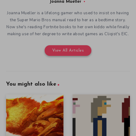
Joanna Mueller
Joanna Mueller is a lifelong gamer who used to insist on having
the Super Mario Bros manual read to her as a bedtime story.
Now she's reading Fortnite books to her own kiddo while finally
making use of her degree to write about games as Cliqist's EIC.
View All Articles
You might also like