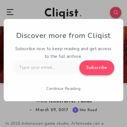
Cliqist
Discover more from Cliqist
0
84
2
Subscribe now to keep reading and get access
to the full archive.
Type
Subscribe
your
email…
Continue Reading
Winterflame: The Other Side, Fizzles & Dies
With Kickstarter Funds
March 29, 2017
2
Min Read
In 2015 Indonesian game studio, Artoncode ran a