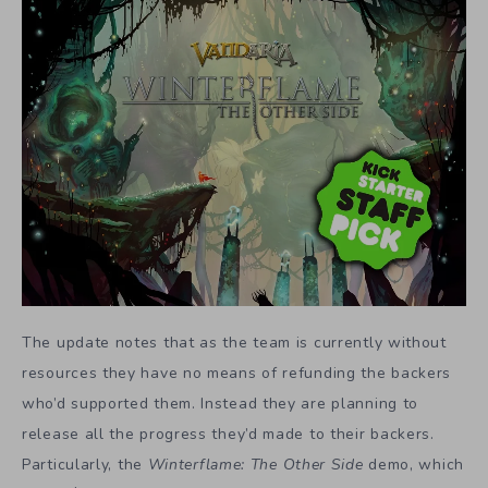
The update notes that as the team is currently without
resources they have no means of refunding the backers
who’d supported them. Instead they are planning to
release all the progress they’d made to their backers.
Particularly,
the
Winterflame: The Other Side
demo, which