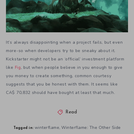
It’s always disappointing when a project fails, but even
more-so when developers try to be sneaky about it.
Kickstarter might not be an ‘official’ investment platform
like
Fig
, but when people believe in you enough to give
you money to create something, common courtesy
suggests that you be honest with them. It seems like
CA$ 70,832 should have bought at least that much.
Read
winterflame
Winterflame: The Other Side
,
Tagged in: