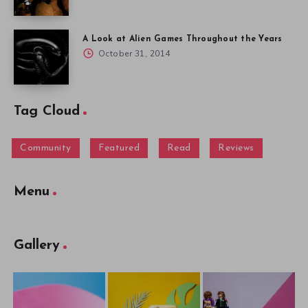
A Look at Alien Games Throughout the Years
October 31, 2014
Tag Cloud
Community
Featured
Read
Reviews
Menu
Gallery