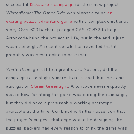
successful
Kickstarter campaign
for their new project.
Winterflame: The Other Side
was planned to be
an
exciting puzzle adventure game
with a complex emotional
story. Over 600 backers pledged CA$ 70,832 to help
Artoncode bring the project to life, but in the end it just
wasn’t enough. A recent update has revealed that it
probably was never going to be either.
Winterflame
got off to a great start. Not only did the
campaign raise slightly more than its goal, but the game
also got on
Steam Greenlight
. Artoncode never explicitly
stated how far along the game was during the campaign,
but they did have a presumably working prototype
available at the time. Combined with their assertion that
the project’s biggest challenge would be designing the
puzzles, backers had every reason to think the game was