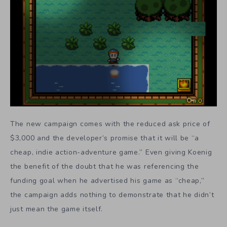
The new campaign comes with the reduced ask price of
$3,000 and the developer’s promise that it will be “a
cheap, indie action-adventure game.” Even giving Koenig
the benefit of the doubt that he was referencing the
funding goal when he advertised his game as “cheap,”
the campaign adds nothing to demonstrate that he didn’t
just mean the game itself.