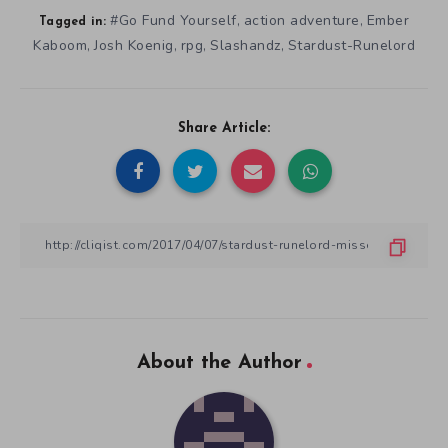
#Go Fund Yourself
action adventure
Ember
,
,
Tagged in:
Kaboom
Josh Koenig
rpg
Slashandz
Stardust-Runelord
,
,
,
,
Share Article:
About the Author