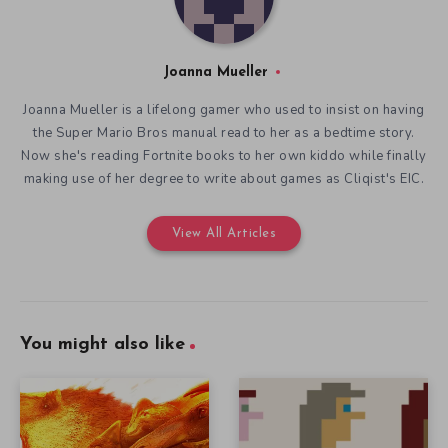
Joanna Mueller
Joanna Mueller is a lifelong gamer who used to insist on having
the Super Mario Bros manual read to her as a bedtime story.
Now she's reading Fortnite books to her own kiddo while finally
making use of her degree to write about games as Cliqist's EIC.
View All Articles
You might also like