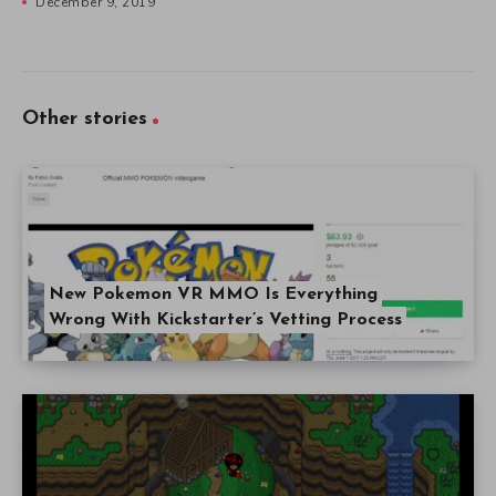
December 9, 2019
Other stories
New Pokemon VR MMO Is Everything
Wrong With Kickstarter’s Vetting Process