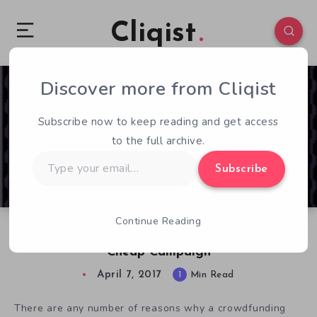
Cliqist
Discover more from Cliqist
0
44
1
Subscribe now to keep reading and get access
to the full archive.
Type
Subscribe
your
email…
Continue Reading
Stardust-Runelord Misses The Point With
Cheap Campaign
April 7, 2017
1
Min Read
There are any number of reasons why a crowdfunding