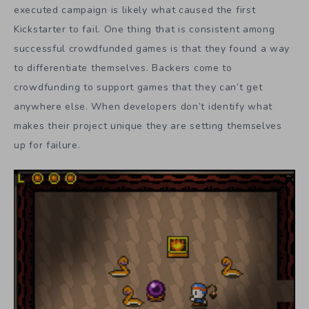
executed campaign is likely what caused the first
Kickstarter to fail. One thing that is consistent among
successful crowdfunded games is that they found a way
to differentiate themselves. Backers come to
crowdfunding to support games that they can’t get
anywhere else. When developers don’t identify what
makes their project unique they are setting themselves
up for failure.