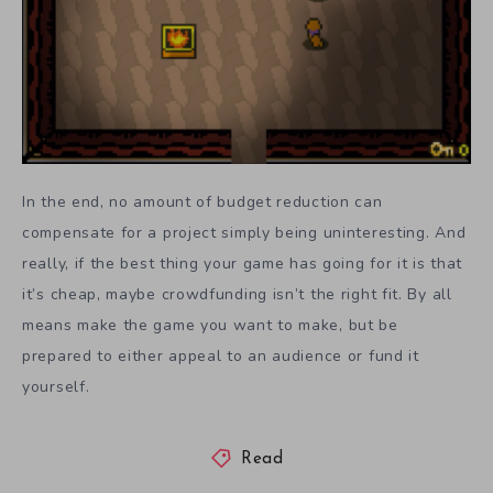
In the end, no amount of budget reduction can
compensate for a project simply being uninteresting. And
really, if the best thing your game has going for it is that
it’s cheap, maybe crowdfunding isn’t the right fit. By all
means make the game you want to make, but be
prepared to either appeal to an audience or fund it
yourself.
Read