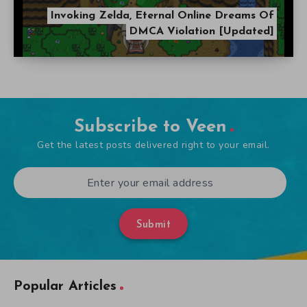
Invoking Zelda, Eternal Online Dreams Of
DMCA Violation [Updated]
Subscribe to Veen
Get the latest posts delivered right to your email.
Submit
Popular Articles