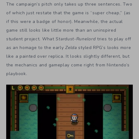
The campaign’s pitch only takes up three sentences. Two
of which just restate that the game is “super cheap,” (as
if this were a badge of honor). Meanwhile, the actual
game still looks like little more than an uninspired
student project. What
Stardust-Runelord
tries to play off
as an homage to the early
Zelda
styled RPG’s looks more
like a painted over replica. It looks slightly different, but
the mechanics and gameplay come right from Nintendo’s
playbook.