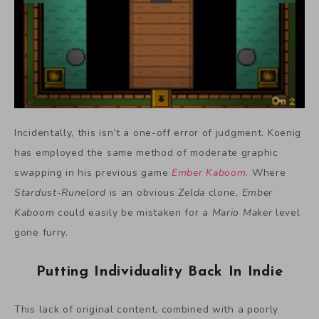
Incidentally, this isn’t a one-off error of judgment. Koenig
has employed the same method of moderate graphic
swapping in his previous game
Ember Kaboom
. Where
Stardust-Runelord
is an obvious
Zelda
clone,
Ember
Kaboom
could easily be mistaken for a
Mario Maker
level
gone furry.
Putting Individuality Back In Indie
This lack of original content, combined with a poorly