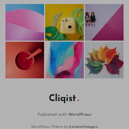
Cliqist
Published with
WordPress
WordPress Theme by
EstudioPatagon