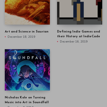
Art and Science in Saurian
Defining Indie Games and
December 18, 2019
their History at IndieCade
December 16, 2019
Nicholas Kole on Turning
Music into Art in Soundfall