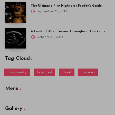
The Ultimate Five Nights at Freddy’s Guide
September 21, 2014
A Look at Alien Games Throughout the Years
October 31, 2014
Tag Cloud
Community
Featured
Read
Reviews
Menu
Gallery