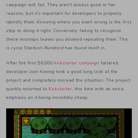
campaign will fail. They aren’t always good or fair
reasons, but it’s important for developers to properly
identify them. Knowing where you went wrong is the first
step to doing it right. Conversely, failing to recognize
these missteps leaves you doomed repeating them. This
is cycle
Stardust-Runelord
has found itself in.
After the first $6,000
Kickstarter campaign
faltered,
developer Josh Koenig took a good long look at the
project and completely misread the situation. The project
quickly returned to
Kickstarter
, this time with an extra
emphasis on it being incredibly cheap.