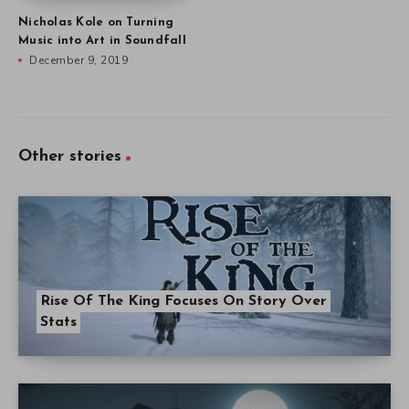
Nicholas Kole on Turning
Music into Art in Soundfall
December 9, 2019
Other stories
Rise Of The King Focuses On Story Over
Stats