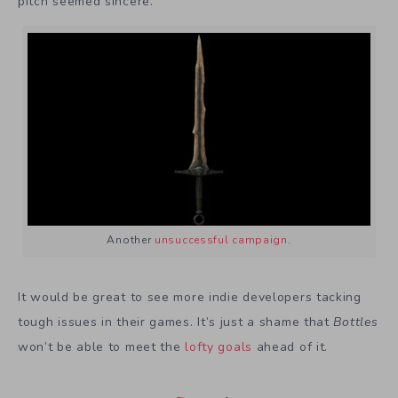
pitch seemed sincere.
Another
unsuccessful campaign
.
It would be great to see more indie developers tacking
tough issues in their games. It’s just a shame that
Bottles
won’t be able to meet the
lofty goals
ahead of it.