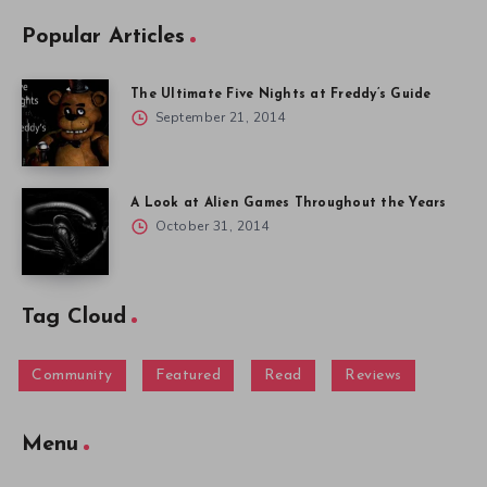
Popular Articles
The Ultimate Five Nights at Freddy’s Guide
September 21, 2014
A Look at Alien Games Throughout the Years
October 31, 2014
Tag Cloud
Community
Featured
Read
Reviews
Menu