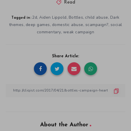
Read
2d
Aiden Lippold
Bottles
child abuse
Dark
,
,
,
,
Tagged in:
themes
deep games
domestic abuse
scampaign?
social
,
,
,
,
commentary
weak campaign
,
Share Article:
About the Author