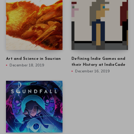
Art and Science in Saurian
Defining Indie Games and
December 18, 2019
their History at IndieCade
December 16, 2019