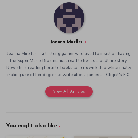
Joanna Mueller
Joanna Mueller is a lifelong gamer who used to insist on having
the Super Mario Bros manual read to her as a bedtime story.
Now she's reading Fortnite books to her own kiddo while finally
making use of her degree to write about games as Cliqist's EIC.
View All Articles
You might also like