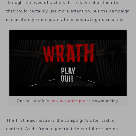
through the eyes of a child. It’s a dark subject matter
that could certainly use more attention, but the campaign
is completely inadequate at demonstrating its viability.
One of Lippold’s
previous attempts
at crowdfunding.
The first major issue is the campaign’s utter lack of
content. Aside from a generic title card there are no