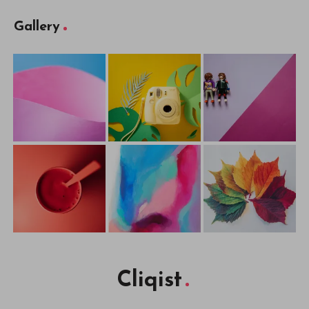
Gallery
Cliqist