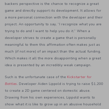
backers perspective is the chance to recognize a great
game and directly support its development. It allows for
a more personal connection with the developer and their
project. An opportunity to say, “I recognize what you are
trying to do and I want to help you do it.” When a
developer strives to create a game that is personally
meaningful to them this affirmation often makes just as
much (if not more) of an impact than the actual funding.
Which makes it all the more disappointing when a great
idea is presented by an incredibly weak campaign.
Such is the unfortunate case of the
Kickstarter for
Bottles
. Developer Aiden Lippold is trying to raise $1,200
to create a 2D game centered on domestic abuse.
Drawing from his own experiences, Lippold wants to
show what it is like to grow up in an abusive household