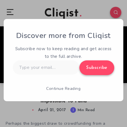
Cliqist
Discover more from Cliqist
0
53
1
Subscribe now to keep reading and get access
to the full archive.
Type
Subscribe
your
email…
Continue Reading
Bottles Kickstarter Is Heartbreakingly
Impossible To Fund
April 21, 2017
1
Min Read
Perhaps the biggest draw to crowdfunding from a