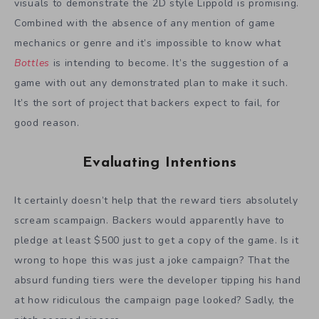
visuals to demonstrate the 2D style Lippold is promising.
Combined with the absence of any mention of game
mechanics or genre and it’s impossible to know what
Bottles
is intending to become. It’s the suggestion of a
game with out any demonstrated plan to make it such.
It’s the sort of project that backers expect to fail, for
good reason.
Evaluating Intentions
It certainly doesn’t help that the reward tiers absolutely
scream scampaign. Backers would apparently have to
pledge at least $500 just to get a copy of the game. Is it
wrong to hope this was just a joke campaign? That the
absurd funding tiers were the developer tipping his hand
at how ridiculous the campaign page looked? Sadly, the