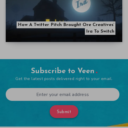
How A Twitter Pitch Brought Ore Creatives’
Ira To Switch
Subscribe to Veen
Get the latest posts delivered right to your email.
Submit