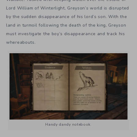
Lord William of Winterlight, Greyson’s world is disrupted
by the sudden disappearance of his lord’s son. With the
land in turmoil following the death of the king, Greyson
must investigate the boy’s disappearance and track his
whereabouts.
Handy dandy notebook.