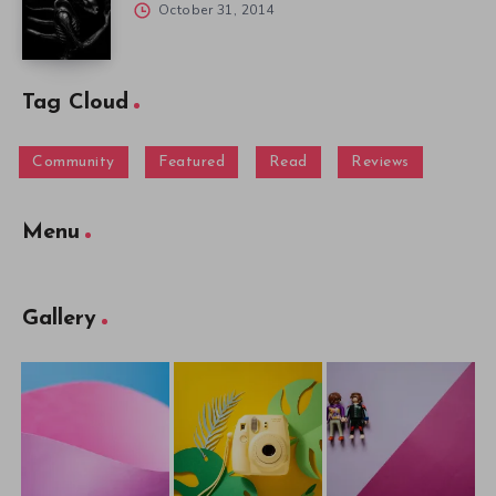
October 31, 2014
Tag Cloud
Community
Featured
Read
Reviews
Menu
Gallery