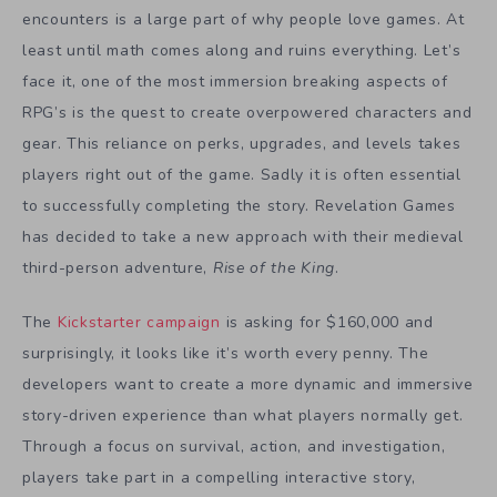
encounters is a large part of why people love games. At
least until math comes along and ruins everything. Let’s
face it, one of the most immersion breaking aspects of
RPG’s is the quest to create overpowered characters and
gear. This reliance on perks, upgrades, and levels takes
players right out of the game. Sadly it is often essential
to successfully completing the story. Revelation Games
has decided to take a new approach with their medieval
third-person adventure,
Rise of the King
.
The
Kickstarter campaign
is asking for $160,000 and
surprisingly, it looks like it’s worth every penny. The
developers want to create a more dynamic and immersive
story-driven experience than what players normally get.
Through a focus on survival, action, and investigation,
players take part in a compelling interactive story,