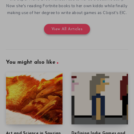
Now she's reading Fortnite books to her own kiddo while finally
making use of her degree to write about games as Cliqist's EIC.
View All Articles
You might also like
Art and Science in Saurian
Defining Indie Games and