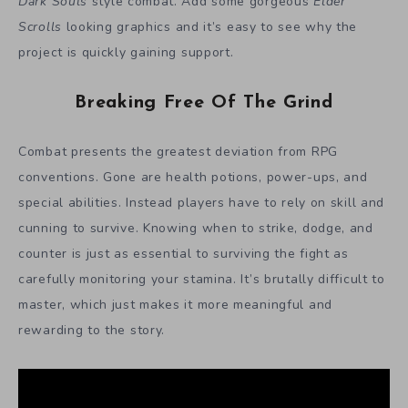
Dark Souls
style combat. Add some gorgeous
Elder
Scrolls
looking graphics and it’s easy to see why the
project is quickly gaining support.
Breaking Free Of The Grind
Combat presents the greatest deviation from RPG
conventions. Gone are health potions, power-ups, and
special abilities. Instead players have to rely on skill and
cunning to survive. Knowing when to strike, dodge, and
counter is just as essential to surviving the fight as
carefully monitoring your stamina. It’s brutally difficult to
master, which just makes it more meaningful and
rewarding to the story.