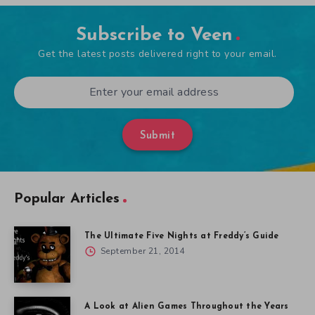
Subscribe to Veen
Get the latest posts delivered right to your email.
Submit
Popular Articles
The Ultimate Five Nights at Freddy’s Guide
September 21, 2014
A Look at Alien Games Throughout the Years