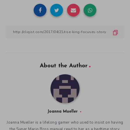
About the Author
Joanna Mueller
Joanna Mueller is a lifelong gamer who used to insist on having
the Super Mario Bros manual read to her as a bedtime story.