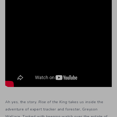
Ah yes, the story.
Rise of the King
takes us inside the
adventure of expert tracker and forester, Greyson
Wallace. Tasked with keeping watch over the estate of