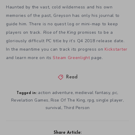
Haunted by the vast, cold wilderness and his own
memories of the past, Greyson has only his journal to
guide him. There is no quest log or mini-map to keep
players on track.
Rise of the King
promises to be a
gloriously difficult PC title by it’s Q4 2018 release date.
In the meantime you can track its progress on
Kickstarter
and learn more on its
Steam Greenlight
page.
Read
action adventure
medieval fantasy
pc
,
,
,
Tagged in:
Revelation Games
Rise Of The King
rpg
single player
,
,
,
,
survival
Third Person
,
Share Article: