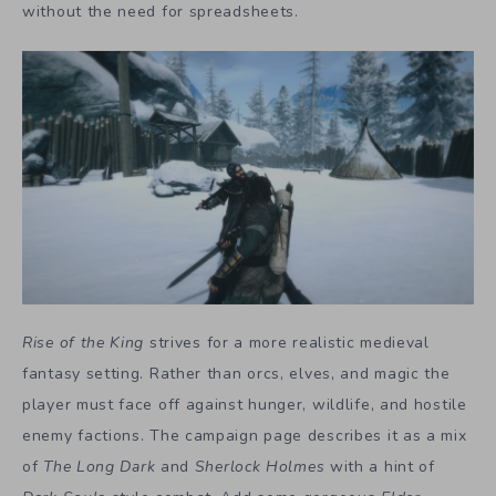
without the need for spreadsheets.
Rise of the King
strives for a more realistic medieval
fantasy setting. Rather than orcs, elves, and magic the
player must face off against hunger, wildlife, and hostile
enemy factions. The campaign page describes it as a mix
of
The Long Dark
and
Sherlock Holmes
with a hint of