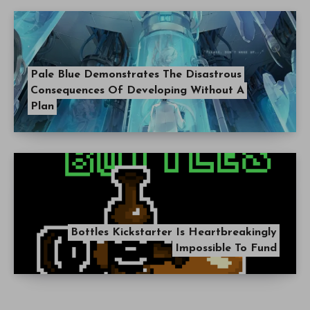
Pale Blue Demonstrates The Disastrous
Consequences Of Developing Without A
Plan
Bottles Kickstarter Is Heartbreakingly
Impossible To Fund