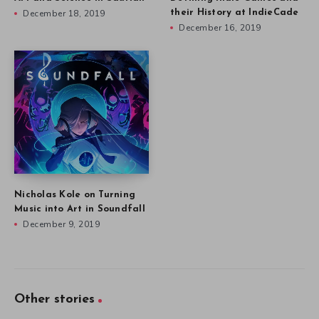
December 18, 2019
their History at IndieCade
December 16, 2019
Nicholas Kole on Turning
Music into Art in Soundfall
December 9, 2019
Other stories