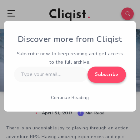
Cliqist
Discover more from Cliqist
0
94
1
Subscribe now to keep reading and get access
to the full archive.
Type
Subscribe
your
email…
Continue Reading
Rise Of The King Focuses On Story Over Stats
April 21, 2017
1
Min Read
There is an undeniable joy to playing through an action
adventure RPG. Having amazing experiences and epic