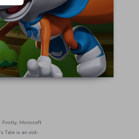
 Firstly, Microsoft
s Tale is an old-