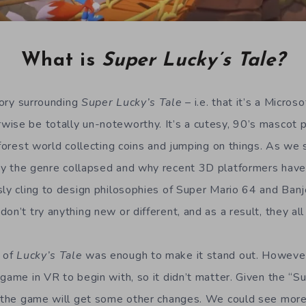
What is
Super Lucky’s Tale?
story surrounding
Super Lucky’s Tale
– i.e. that it’s a Micros
ise be totally un-noteworthy. It’s a cutesy, 90’s mascot 
, forest world collecting coins and jumping on things. As w
hy the genre collapsed and why recent 3D platformers have
sly cling to design philosophies of Super Mario 64 and Ba
on’t try anything new or different, and as a result, they all 
 of
Lucky’s Tale
was enough to make it stand out. However,
 game in VR to begin with, so it didn’t matter. Given the “S
n the game will get some other changes. We could see more