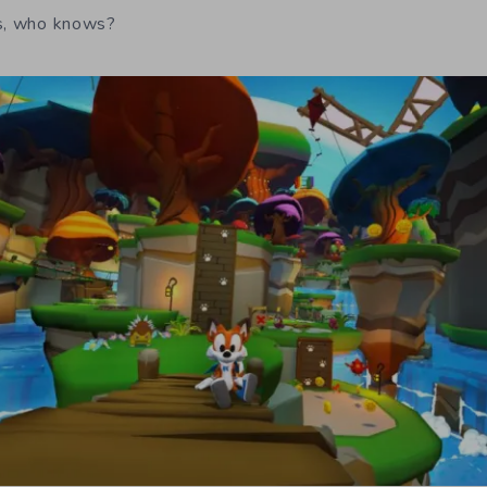
rs, who knows?