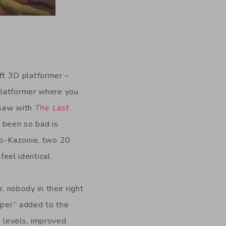
oft 3D platformer –
platformer where you
e saw with
The Last
 been so bad is
njo-Kazooie, two 20
feel identical.
 nobody in their right
uper” added to the
 levels, improved