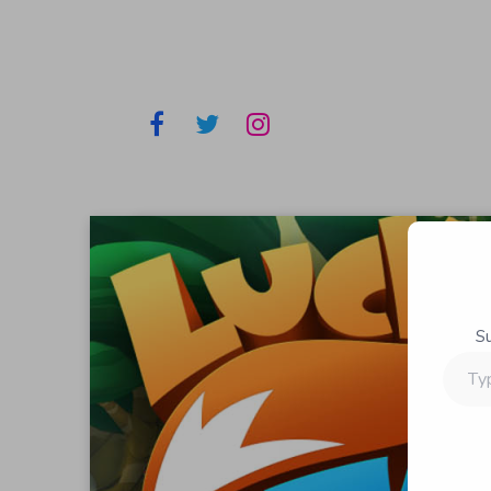
S
Type
your
email…