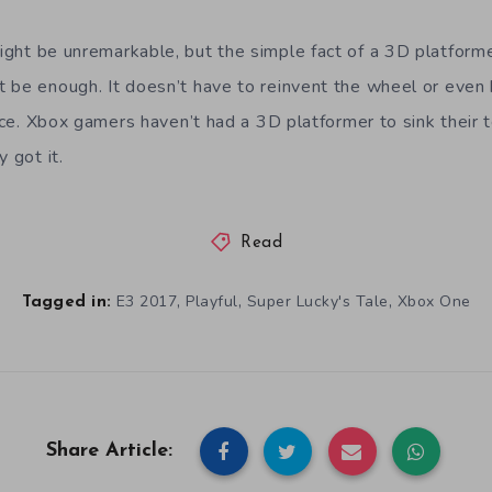
ght be unremarkable, but the simple fact of a 3D platforme
 be enough. It doesn’t have to reinvent the wheel or even 
ence. Xbox gamers haven’t had a 3D platformer to sink their t
 got it.
Read
,
,
,
E3 2017
Playful
Super Lucky's Tale
Xbox One
Tagged in:
Share Article: