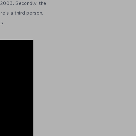
 2003. Secondly, the
ere’s a third person,
s.