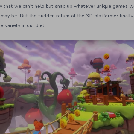
w that we can’t help but snap up whatever unique games w
may be. But the sudden return of the 3D platformer finall
e variety in our diet.