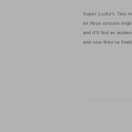
Super Lucky’s Tale
mi
an Xbox console might
and it’ll find an audi
and now they’ve finally