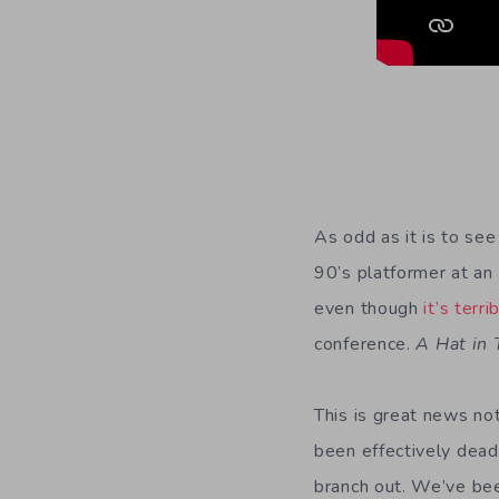
As odd as it is to see
90’s platformer at an
even though
it’s terri
conference.
A Hat in
This is great news no
been effectively dead
branch out. We’ve bee