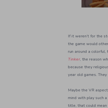
If it weren’t for the 
the game would otherw
run around a colorful
Tinker
, the reason w
because they religiou
year old games. They d
Maybe the VR aspect
mind with play such a
title, that could mea