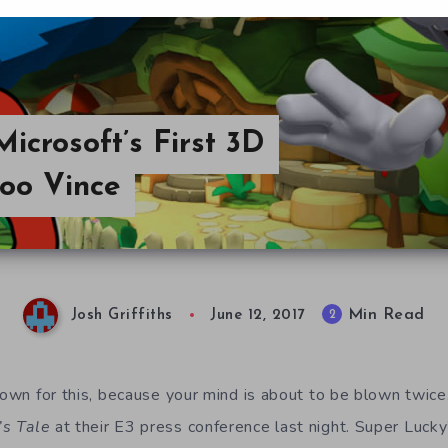
Microsoft’s First 3D
doo Vince
Min Read
2
Josh Griffiths
June 12, 2017
down for this, because your mind is about to be blown twice.
’s Tale
at their E3 press conference last night. Super Lucky’