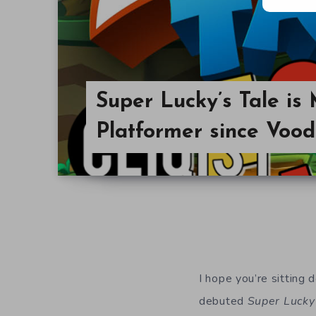
Super Lucky’s Tale is 
Platformer since Voo
I hope you’re sitting 
debuted
Super Lucky