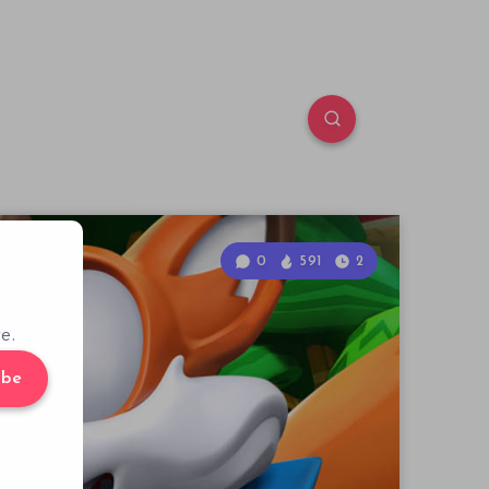
0
591
2
e.
ibe