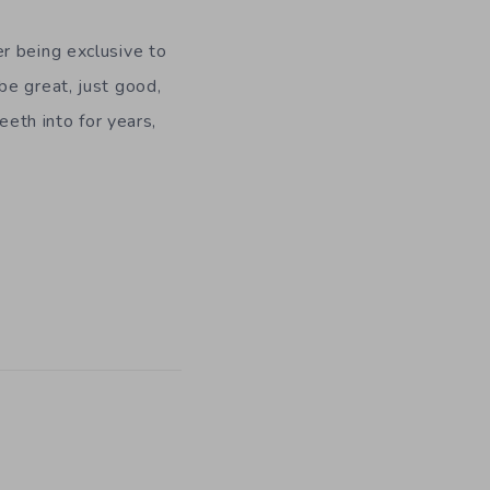
r being exclusive to
be great, just good,
eeth into for years,