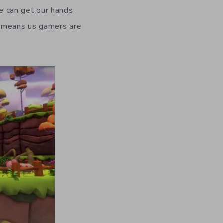
e can get our hands
y means us gamers are