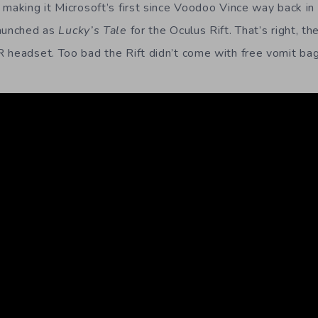
 making it Microsoft’s first since Voodoo Vince way back in
launched as
Lucky’s Tale
for the Oculus Rift. That’s right, th
 headset. Too bad the Rift didn’t come with free vomit bag