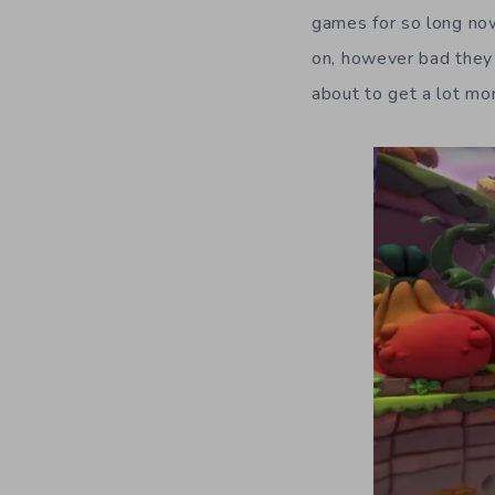
games for so long no
on, however bad they 
about to get a lot mor