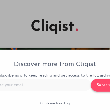
Cliqist
Discover more from Cliqist
ubscribe now to keep reading and get access to the full archiv
Subscr
Continue Reading