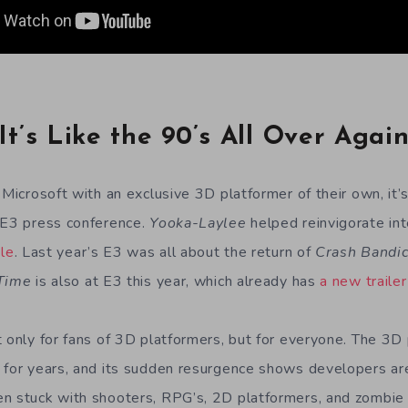
It’s Like the 90’s All Over Agai
 Microsoft with an exclusive 3D platformer of their own, it’s
 E3 press conference.
Yooka-Laylee
helped reinvigorate int
ble
. Last year’s E3 was all about the return of
Crash Bandi
 Time
is also at E3 this year, which already has
a new trailer
t only for fans of 3D platformers, but for everyone. The 3D
 for years, and its sudden resurgence shows developers are 
n stuck with shooters, RPG’s, 2D platformers, and zombie c