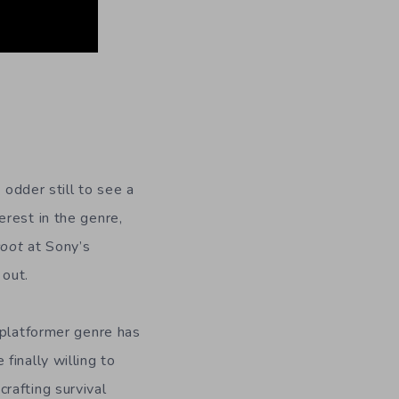
n
 odder still to see a
erest in the genre,
coot
at Sony’s
out.
 platformer genre has
finally willing to
rafting survival