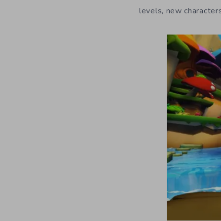
levels, new characte