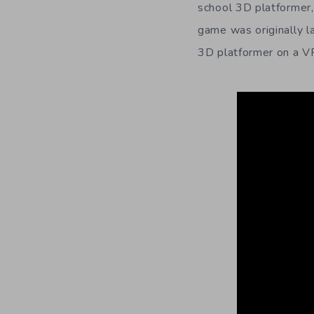
school 3D platformer,
game was originally 
3D platformer on a VR