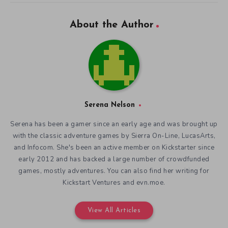
About the Author
Serena Nelson
Serena has been a gamer since an early age and was brought up
with the classic adventure games by Sierra On-Line, LucasArts,
and Infocom. She's been an active member on Kickstarter since
early 2012 and has backed a large number of crowdfunded
games, mostly adventures. You can also find her writing for
Kickstart Ventures and evn.moe.
View All Articles