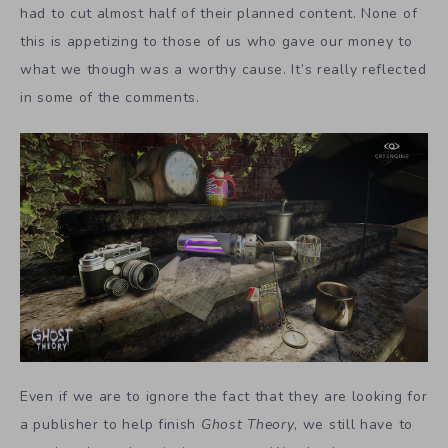
had to cut almost half of their planned content. None of
this is appetizing to those of us who gave our money to
what we though was a worthy cause. It’s really reflected
in some of the comments.
Even if we are to ignore the fact that they are looking for
a publisher to help finish
Ghost Theory
, we still have to