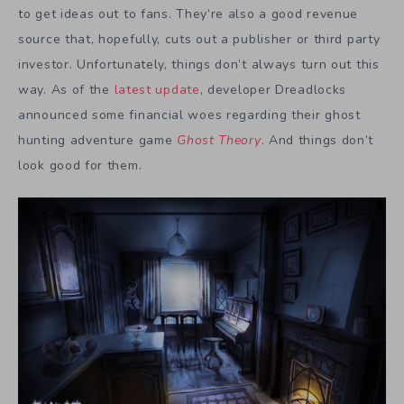
to get ideas out to fans. They’re also a good revenue
source that, hopefully, cuts out a publisher or third party
investor. Unfortunately, things don’t always turn out this
way. As of the
latest update
, developer Dreadlocks
announced some financial woes regarding their ghost
hunting adventure game
Ghost Theory
. And things don’t
look good for them.