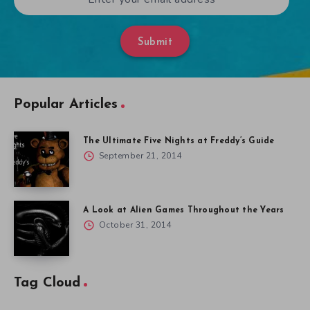
Submit
Popular Articles
The Ultimate Five Nights at Freddy’s Guide
September 21, 2014
A Look at Alien Games Throughout the Years
October 31, 2014
Tag Cloud