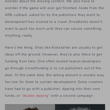
wonder about the missing content. We also have to
wonder if the game will ever get finished. Aside from the
40% cutback, asked for by the publishers they went to,
development has slowed to a crawl. Dreadlocks doesn’t
want to push too much until they can secure something.
Anything, really.
Here’s the thing. Sites like Kickstarter are usually to get
ideas off the ground. However, they’re also there to get
funding from fans. One often touted reason developers
go through crowdfunding is to cut publishers out of the
deal. At the same time, the asking amount is usually way
too low for them to sustain development. Some creators
have had to go with a publisher, dipping into their own
funds, or “
double dipping
” with a second campaign.