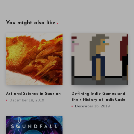
You might also like
Art and Science in Saurian
Defining Indie Games and
December 18, 2019
their History at IndieCade
December 16, 2019