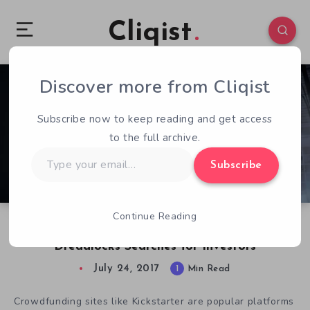
Cliqist
Discover more from Cliqist
1
72
1
Subscribe now to keep reading and get access
to the full archive.
Type
Subscribe
your
email…
Continue Reading
Ghost Theory Development on Hold as
Dreadlocks Searches for Investors
July 24, 2017
1
Min Read
Crowdfunding sites like Kickstarter are popular platforms