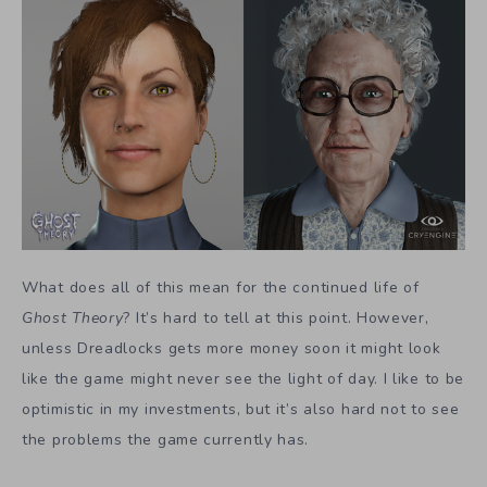
What does all of this mean for the continued life of
Ghost Theory
? It’s hard to tell at this point. However,
unless Dreadlocks gets more money soon it might look
like the game might never see the light of day. I like to be
optimistic in my investments, but it’s also hard not to see
the problems the game currently has.