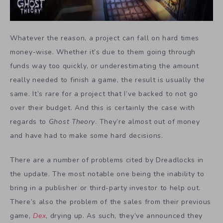
Whatever the reason, a project can fall on hard times
money-wise. Whether it’s due to them going through
funds way too quickly, or underestimating the amount
really needed to finish a game, the result is usually the
same. It’s rare for a project that I’ve backed to not go
over their budget. And this is certainly the case with
regards to
Ghost Theory
. They’re almost out of money
and have had to make some hard decisions.
There are a number of problems cited by Dreadlocks in
the update. The most notable one being the inability to
bring in a publisher or third-party investor to help out.
There’s also the problem of the sales from their previous
game,
Dex
, drying up. As such, they’ve announced they