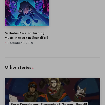
Nicholas Kole on Turning
Music into Art in Soundfall
December 9, 2019
Other stories
Pyre Developer, Supergiant Games’ Reddit