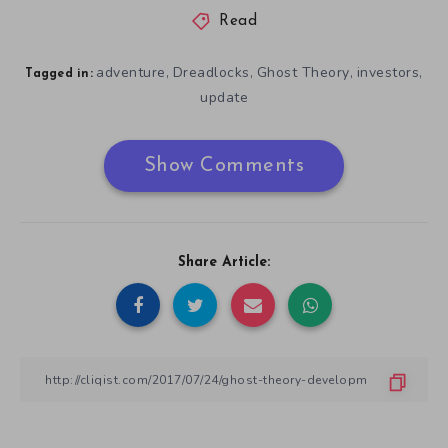
Read
adventure
Dreadlocks
Ghost Theory
investors
,
,
,
,
Tagged in:
update
Show Comments
Share Article: