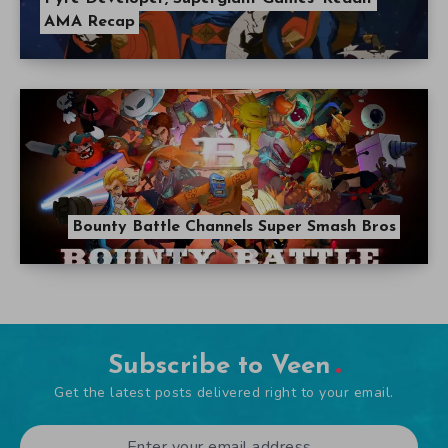
AMA Recap
Bounty Battle Channels Super Smash Bros
Subscribe to Veen
Get the latest posts delivered right to your email.