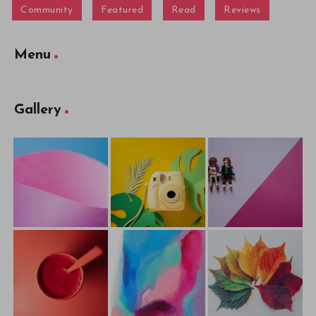
Community
Featured
Read
Reviews
Menu
Gallery