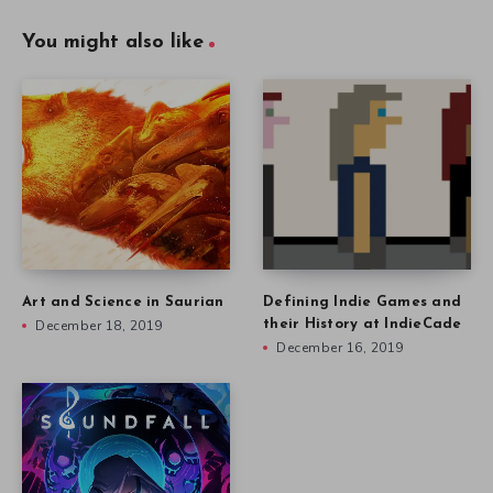
You might also like
Art and Science in Saurian
Defining Indie Games and
December 18, 2019
their History at IndieCade
December 16, 2019