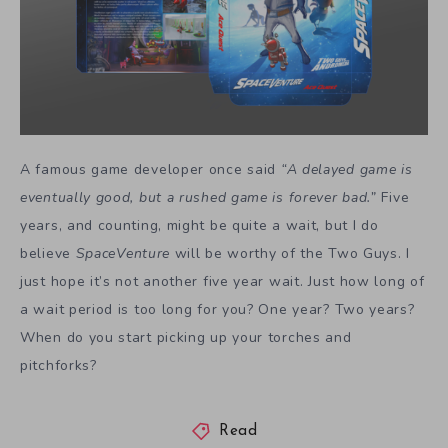
A famous game developer once said
“A delayed game is
eventually good, but a rushed game is forever bad.”
Five
years, and counting, might be quite a wait, but I do
believe
SpaceVenture
will be worthy of the Two Guys. I
just hope it’s not another five year wait. Just how long of
a wait period is too long for you? One year? Two years?
When do you start picking up your torches and
pitchforks?
Read