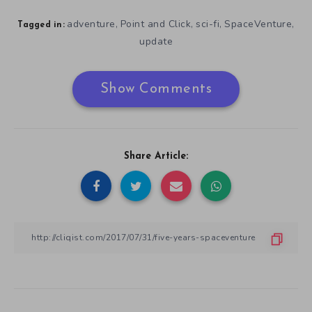
adventure
Point and Click
sci-fi
SpaceVenture
,
,
,
,
Tagged in:
update
Show Comments
Share Article: