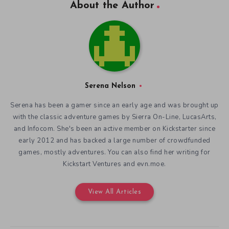
About the Author
Serena Nelson
Serena has been a gamer since an early age and was brought up
with the classic adventure games by Sierra On-Line, LucasArts,
and Infocom. She's been an active member on Kickstarter since
early 2012 and has backed a large number of crowdfunded
games, mostly adventures. You can also find her writing for
Kickstart Ventures and evn.moe.
View All Articles