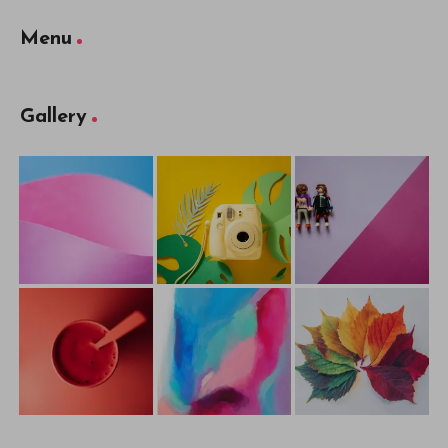
Menu
Gallery