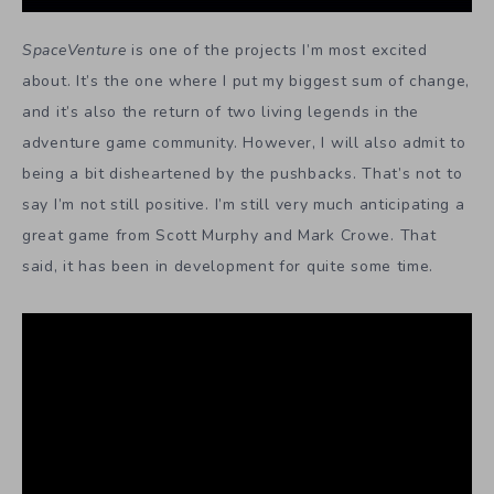
SpaceVenture
is one of the projects I’m most excited
about. It’s the one where I put my biggest sum of change,
and it’s also the return of two living legends in the
adventure game community. However, I will also admit to
being a bit disheartened by the pushbacks. That’s not to
say I’m not still positive. I’m still very much anticipating a
great game from Scott Murphy and Mark Crowe. That
said, it has been in development for quite some time.