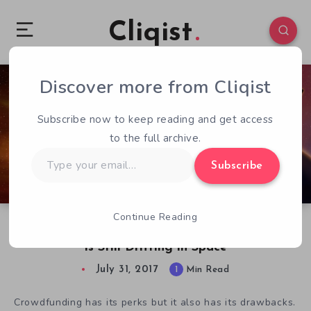
Cliqist
Discover more from Cliqist
1
186
1
Subscribe now to keep reading and get access
to the full archive.
Type
Subscribe
your
email…
Continue Reading
Five Years After Kickstarter and SpaceVenture
is Still Drifting in Space
July 31, 2017
1
Min Read
Crowdfunding has its perks but it also has its drawbacks.