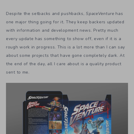
Despite the setbacks and pushbacks,
SpaceVenture
has
one major thing going for it. They keep backers updated
with information and development news. Pretty much
every update has something to show off, even if it is a
rough work in progress. This is a lot more than I can say
about some projects that have gone completely dark. At
the end of the day, all I care about is a quality product
sent to me.