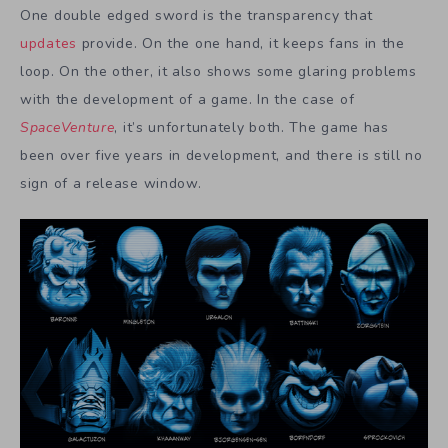
One double edged sword is the transparency that
updates
provide. On the one hand, it keeps fans in the
loop. On the other, it also shows some glaring problems
with the development of a game. In the case of
SpaceVenture
, it’s unfortunately both. The game has
been over five years in development, and there is still no
sign of a release window.