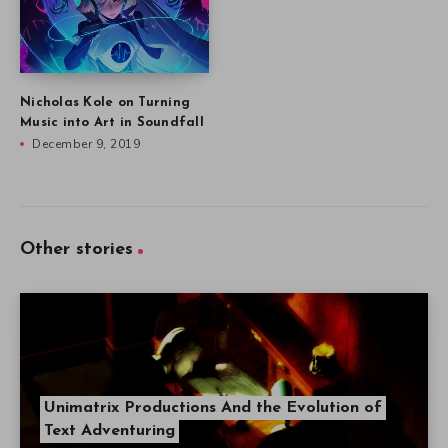
Nicholas Kole on Turning
Music into Art in Soundfall
December 9, 2019
Other stories
Unimatrix Productions And the Evolution of
Text Adventuring