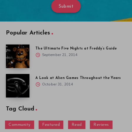
Submit
Popular Articles
The Ultimate Five Nights at Freddy’s Guide
September 21, 2014
A Look at Alien Games Throughout the Years
October 31, 2014
Tag Cloud
Community
Featured
Read
Reviews