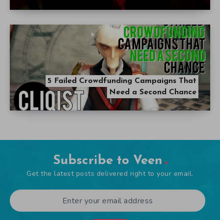
5 Failed Crowdfunding Campaigns That
Need a Second Chance
Subscribe to Veen
Get the latest posts delivered right to your email.