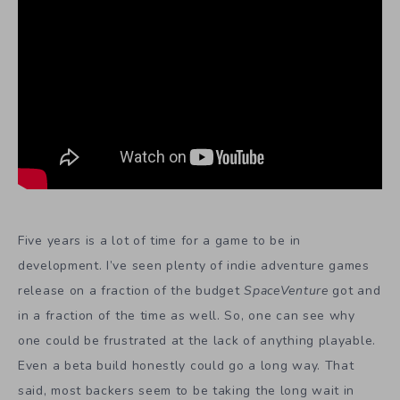
Five years is a lot of time for a game to be in
development. I’ve seen plenty of indie adventure games
release on a fraction of the budget
SpaceVenture
got and
in a fraction of the time as well. So, one can see why
one could be frustrated at the lack of anything playable.
Even a beta build honestly could go a long way. That
said, most backers seem to be taking the long wait in