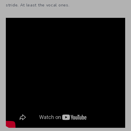
stride. At least the vocal ones.