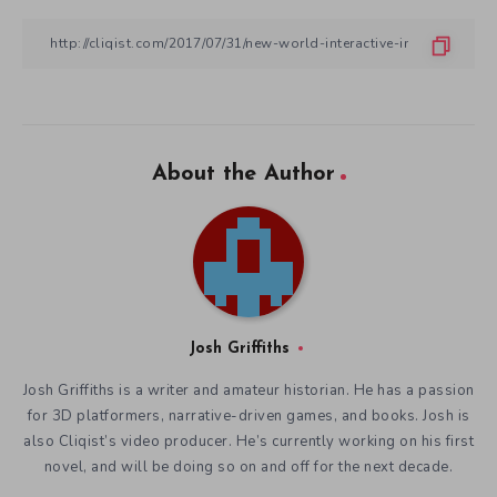
About the Author
Josh Griffiths
Josh Griffiths is a writer and amateur historian. He has a passion
for 3D platformers, narrative-driven games, and books. Josh is
also Cliqist’s video producer. He’s currently working on his first
novel, and will be doing so on and off for the next decade.