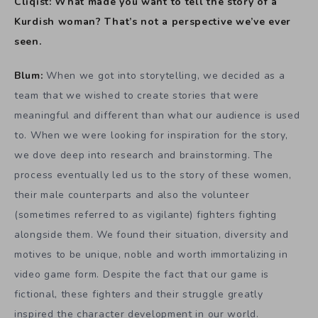
Cliqist: What made you want to tell the story of a
Kurdish woman? That’s not a perspective we’ve ever
seen.
Blum:
When we got into storytelling, we decided as a
team that we wished to create stories that were
meaningful and different than what our audience is used
to. When we were looking for inspiration for the story,
we dove deep into research and brainstorming. The
process eventually led us to the story of these women,
their male counterparts and also the volunteer
(sometimes referred to as vigilante) fighters fighting
alongside them. We found their situation, diversity and
motives to be unique, noble and worth immortalizing in
video game form. Despite the fact that our game is
fictional, these fighters and their struggle greatly
inspired the character development in our world.