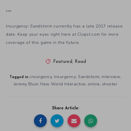
***
Insurgency: Sandstorm
currently has a late 2017 release
date. Keep your eyes right here at Cliqist.com for more
coverage of this game in the future.
Featured
,
Read
insurgency
Insurgency: Sandstorm
interview
,
,
,
Tagged in:
Jeremy Blum
New World Interactive
online
shooter
,
,
,
Share Article: