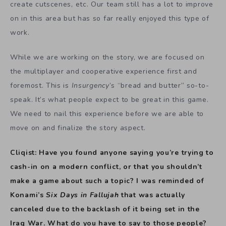
create cutscenes, etc. Our team still has a lot to improve
on in this area but has so far really enjoyed this type of
work.
While we are working on the story, we are focused on
the multiplayer and cooperative experience first and
foremost. This is
Insurgency
’s “bread and butter” so-to-
speak. It’s what people expect to be great in this game.
We need to nail this experience before we are able to
move on and finalize the story aspect.
Cliqist: Have you found anyone saying you’re trying to
cash-in on a modern conflict, or that you shouldn’t
make a game about such a topic? I was reminded of
Konami’s
Six Days in Fallujah
that was actually
canceled due to the backlash of it being set in the
Iraq War. What do you have to say to those people?