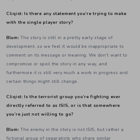
Cliqist: Is there any statement you’re trying to make
with the single player story?
Blum:
The story is still in a pretty early stage of
development, so we feel it would be inappropriate to
comment on its message or meaning. We don’t want to
compromise or spoil the story in any way, and
furthermore it is still very much a work in progress and
certain things might still change.
Cliqist: Is the terrorist group you’re fighting ever
directly referred to as ISIS, or is that somewhere
you’re just not willing to go?
Blum:
The enemy in the story is not ISIS, but rather a
fictional group of separatists who share similar