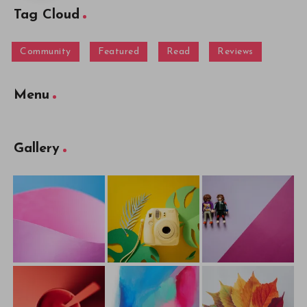
Tag Cloud
Community
Featured
Read
Reviews
Menu
Gallery