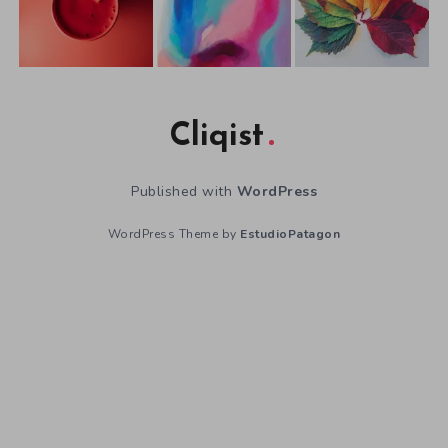
Cliqist
Published with
WordPress
WordPress Theme by
EstudioPatagon