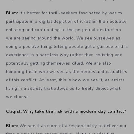
Blum:
It’s better for thrill-seekers fascinated by war to
participate in a digital depiction of it rather than actually
enlisting and contributing to the perpetual destruction
we are seeing around the world. We see ourselves as
doing a positive thing, letting people get a glimpse of this
experience in a harmless way rather than enlisting and
potentially getting themselves killed. We are also
honoring those who we see as the heroes and casualties
of this conflict. At least, this is how we see it, as artists
living in a society that allows us to freely depict what
we choose.
Cliqist: Why take the risk with a modern day conflict?
Blum:
We see it as more of a responsibility to deliver our