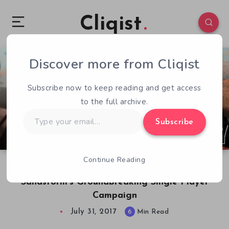
Cliqist
Discover more from Cliqist
0
408
6
Subscribe now to keep reading and get access
to the full archive.
Type
Subscribe
your
email…
Continue Reading
New World Interactive on Insurgency:
Sandstorm’s Groundbreaking Single Player
Campaign
July 31, 2017
6
Min Read