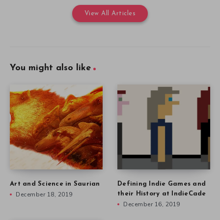
View All Articles
You might also like
Art and Science in Saurian
Defining Indie Games and
December 18, 2019
their History at IndieCade
December 16, 2019