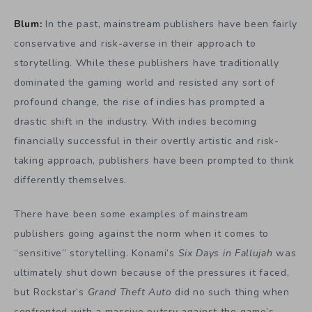
Blum:
In the past, mainstream publishers have been fairly
conservative and risk-averse in their approach to
storytelling. While these publishers have traditionally
dominated the gaming world and resisted any sort of
profound change, the rise of indies has prompted a
drastic shift in the industry. With indies becoming
financially successful in their overtly artistic and risk-
taking approach, publishers have been prompted to think
differently themselves.
There have been some examples of mainstream
publishers going against the norm when it comes to
“sensitive” storytelling. Konami’s
Six Days in Fallujah
was
ultimately shut down because of the pressures it faced,
but Rockstar’s
Grand Theft Auto
did no such thing when
confronted with a massive outcry against the game’s