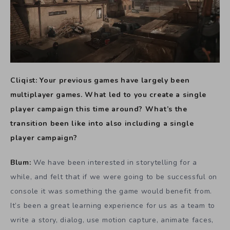
Cliqist: Your previous games have largely been
multiplayer games. What led to you create a single
player campaign this time around? What’s the
transition been like into also including a single
player campaign?
Blum:
We have been interested in storytelling for a
while, and felt that if we were going to be successful on
console it was something the game would benefit from.
It’s been a great learning experience for us as a team to
write a story, dialog, use motion capture, animate faces,