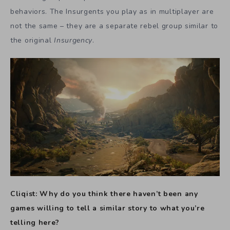
behaviors. The Insurgents you play as in multiplayer are
not the same – they are a separate rebel group similar to
the original
Insurgency
.
Cliqist: Why do you think there haven’t been any
games willing to tell a similar story to what you’re
telling here?