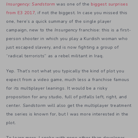
Insurgency: Sandstorm
was one of the
biggest surprises
from E3 2017
, if not
the
biggest. In case you missed this
one, here’s a quick summary of the single player
campaign, new to the
Insurgency
franchise: this is a first-
person shooter in which you play a Kurdish woman who
just escaped slavery, and is now fighting a group of
“radical terrorists” as a rebel militant in Iraq.
Yep. That’s not what you typically the kind of plot you
expect from a video game, much less a franchise famous
for its multiplayer leanings. It would be a risky
proposition for any studio, full of pitfalls left, right, and
center.
Sandstorm
will also get the multiplayer treatment
the series is known for, but I was more interested in the
plot.
To learn more, I spoke with none other than developer