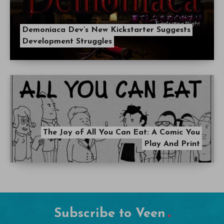
Demoniaca Dev’s New Kickstarter Suggests
Development Struggles
The Joy of All You Can Eat: A Comic You
Play And Print
Subscribe to Veen