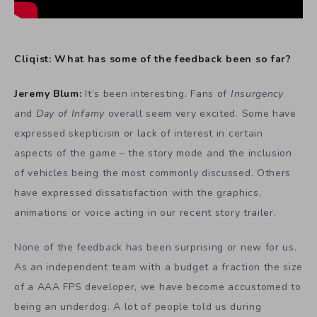
Cliqist: What has some of the feedback been so far?
Jeremy Blum:
It’s been interesting. Fans of
Insurgency
and
Day of Infamy
overall seem very excited. Some have
expressed skepticism or lack of interest in certain
aspects of the game – the story mode and the inclusion
of vehicles being the most commonly discussed. Others
have expressed dissatisfaction with the graphics,
animations or voice acting in our recent story trailer.
None of the feedback has been surprising or new for us.
As an independent team with a budget a fraction the size
of a AAA FPS developer, we have become accustomed to
being an underdog. A lot of people told us during