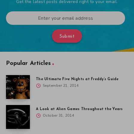
Get the latest posts delivered right to your email.
Submit
Popular Articles
The Ultimate Five Nights at Freddy’s Guide
September 21, 2014
A Look at Alien Games Throughout the Years
October 31, 2014