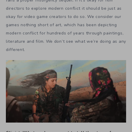
fans a proper
Insurgency
sequel. If it’s okay for film
directors to explore modern conflict it should be just as
okay for video game creators to do so. We consider our
games nothing short of art, which has been depicting
modern conflict for hundreds of years through paintings,
literature and film. We don’t see what we’re doing as any
different.