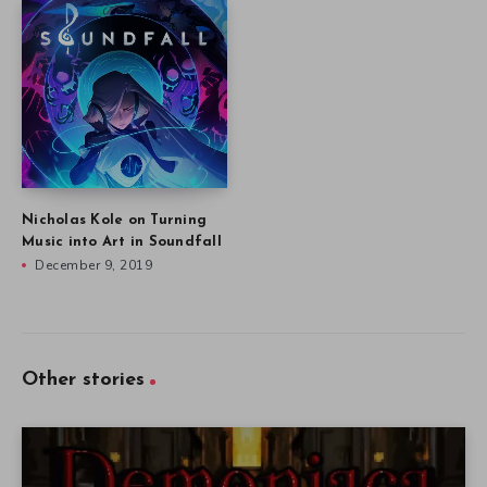
Nicholas Kole on Turning
Music into Art in Soundfall
December 9, 2019
Other stories