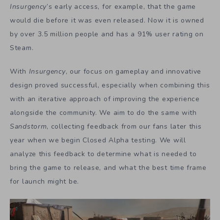
Insurgency
’s early access, for example, that the game
would die before it was even released. Now it is owned
by over 3.5 million people and has a 91% user rating on
Steam.
With
Insurgency
, our focus on gameplay and innovative
design proved successful, especially when combining this
with an iterative approach of improving the experience
alongside the community. We aim to do the same with
Sandstorm
, collecting feedback from our fans later this
year when we begin Closed Alpha testing. We will
analyze this feedback to determine what is needed to
bring the game to release, and what the best time frame
for launch might be.