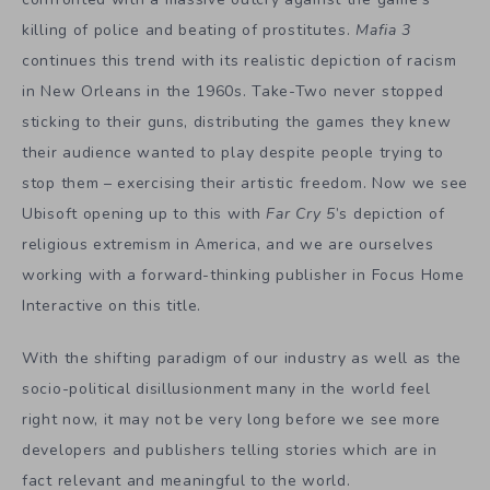
killing of police and beating of prostitutes.
Mafia 3
continues this trend with its realistic depiction of racism
in New Orleans in the 1960s. Take-Two never stopped
sticking to their guns, distributing the games they knew
their audience wanted to play despite people trying to
stop them – exercising their artistic freedom. Now we see
Ubisoft opening up to this with
Far Cry 5
’s depiction of
religious extremism in America, and we are ourselves
working with a forward-thinking publisher in Focus Home
Interactive on this title.
With the shifting paradigm of our industry as well as the
socio-political disillusionment many in the world feel
right now, it may not be very long before we see more
developers and publishers telling stories which are in
fact relevant and meaningful to the world.