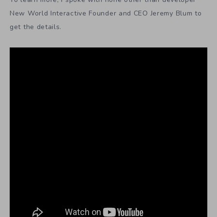
New World Interactive Founder and CEO Jeremy Blum to
get the details.