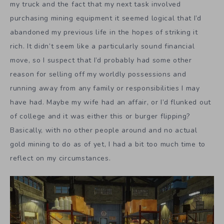
my truck and the fact that my next task involved
purchasing mining equipment it seemed logical that I’d
abandoned my previous life in the hopes of striking it
rich. It didn’t seem like a particularly sound financial
move, so I suspect that I’d probably had some other
reason for selling off my worldly possessions and
running away from any family or responsibilities I may
have had. Maybe my wife had an affair, or I’d flunked out
of college and it was either this or burger flipping?
Basically, with no other people around and no actual
gold mining to do as of yet, I had a bit too much time to
reflect on my circumstances.