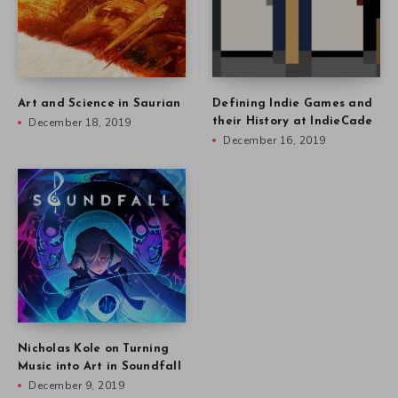
Art and Science in Saurian
Defining Indie Games and
December 18, 2019
their History at IndieCade
December 16, 2019
Nicholas Kole on Turning
Music into Art in Soundfall
December 9, 2019