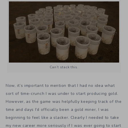
Can’t stack this.
Now, it’s important to mention that I had no idea what
sort of time-crunch I was under to start producing gold.
However, as the game was helpfully keeping track of the
time and days I’d officially been a gold miner, I was
beginning to feel like a slacker. Clearly I needed to take
my new career more seriously if I was ever going to start