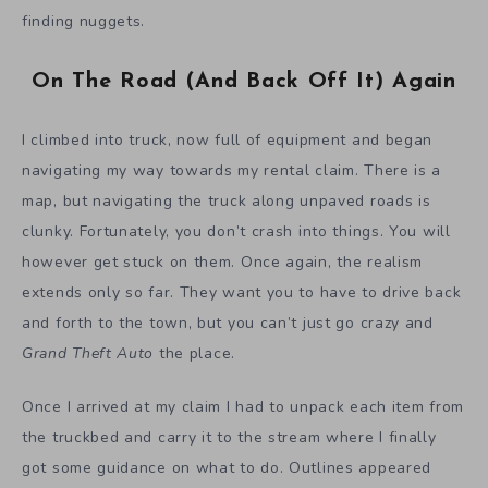
finding nuggets.
On The Road (And Back Off It) Again
I climbed into truck, now full of equipment and began
navigating my way towards my rental claim. There is a
map, but navigating the truck along unpaved roads is
clunky. Fortunately, you don’t crash into things. You will
however get stuck on them. Once again, the realism
extends only so far. They want you to have to drive back
and forth to the town, but you can’t just go crazy and
Grand Theft Auto
the place.
Once I arrived at my claim I had to unpack each item from
the truckbed and carry it to the stream where I finally
got some guidance on what to do. Outlines appeared