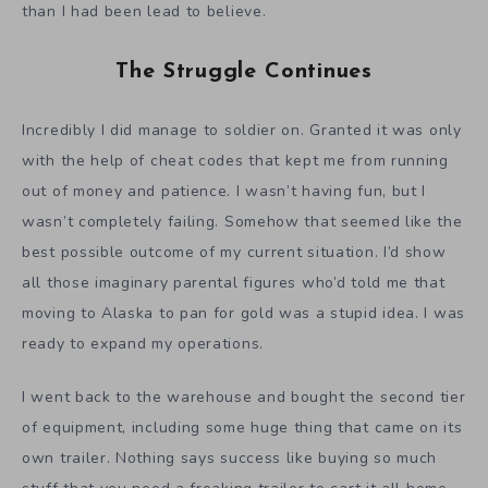
than I had been lead to believe.
The Struggle Continues
Incredibly I did manage to soldier on. Granted it was only
with the help of cheat codes that kept me from running
out of money and patience. I wasn’t having fun, but I
wasn’t completely failing. Somehow that seemed like the
best possible outcome of my current situation. I’d show
all those imaginary parental figures who’d told me that
moving to Alaska to pan for gold was a stupid idea. I was
ready to expand my operations.
I went back to the warehouse and bought the second tier
of equipment, including some huge thing that came on its
own trailer. Nothing says success like buying so much