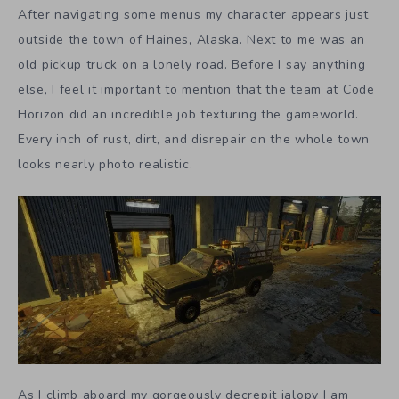
After navigating some menus my character appears just
outside the town of Haines, Alaska. Next to me was an
old pickup truck on a lonely road. Before I say anything
else, I feel it important to mention that the team at Code
Horizon did an incredible job texturing the gameworld.
Every inch of rust, dirt, and disrepair on the whole town
looks nearly photo realistic.
As I climb aboard my gorgeously decrepit jalopy I am