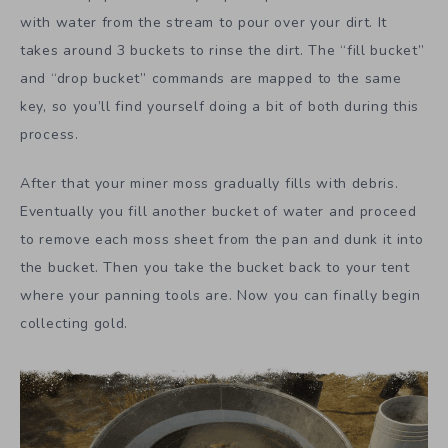
with water from the stream to pour over your dirt. It
takes around 3 buckets to rinse the dirt. The “fill bucket”
and “drop bucket” commands are mapped to the same
key, so you’ll find yourself doing a bit of both during this
process.
After that your miner moss gradually fills with debris.
Eventually you fill another bucket of water and proceed
to remove each moss sheet from the pan and dunk it into
the bucket. Then you take the bucket back to your tent
where your panning tools are. Now you can finally begin
collecting gold.