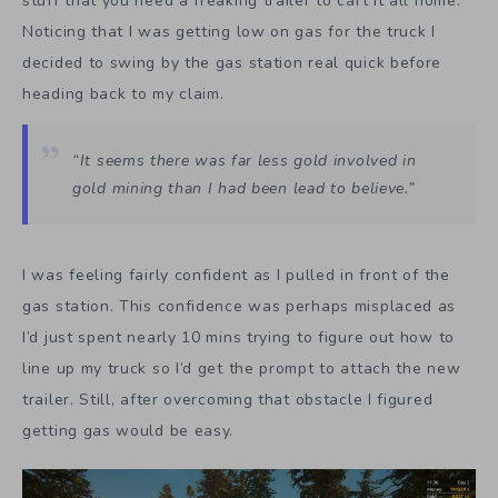
stuff that you need a freaking trailer to cart it all home.
Noticing that I was getting low on gas for the truck I
decided to swing by the gas station real quick before
heading back to my claim.
“It seems there was far less gold involved in
gold mining than I had been lead to believe.”
I was feeling fairly confident as I pulled in front of the
gas station. This confidence was perhaps misplaced as
I’d just spent nearly 10 mins trying to figure out how to
line up my truck so I’d get the prompt to attach the new
trailer. Still, after overcoming that obstacle I figured
getting gas would be easy.