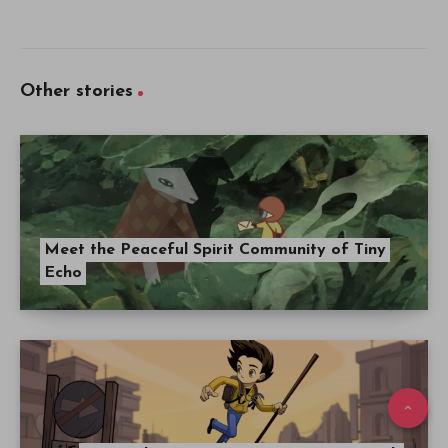
Other stories
Meet the Peaceful Spirit Community of Tiny
Echo