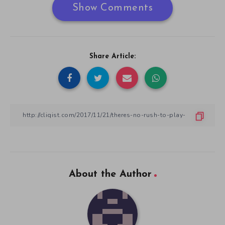
Show Comments
Share Article:
About the Author