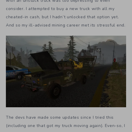
with an unstuck truck was too depressing to even
consider. I attempted to buy a new truck with all my
cheated-in cash, but I hadn’t unlocked that option yet.
And so my ill-advised mining career met its stressful end.
The devs have made some updates since I tried this
(including one that got my truck moving again). Even-so, I