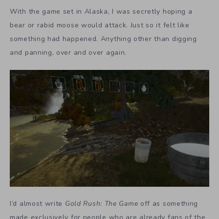
With the game set in Alaska, I was secretly hoping a
bear or rabid moose would attack. Just so it felt like
something had happened. Anything other than digging
and panning, over and over again.
I’d almost write
Gold Rush: The Game
off as something
made exclusively for people who are already fans of the