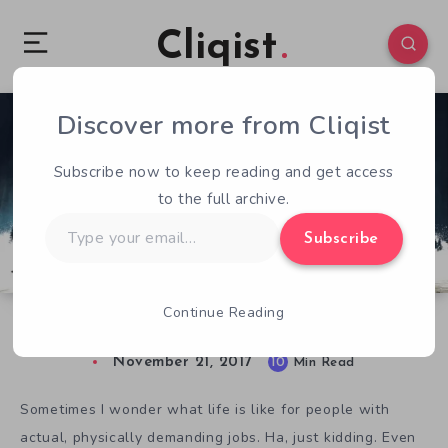
Cliqist
Discover more from Cliqist
3
562
10
Subscribe now to keep reading and get access
to the full archive.
Type
Subscribe
your
email…
Continue Reading
There’s No Rush To Play Gold Rush: The Game
November 21, 2017
10
Min Read
Sometimes I wonder what life is like for people with
actual, physically demanding jobs. Ha, just kidding. Even