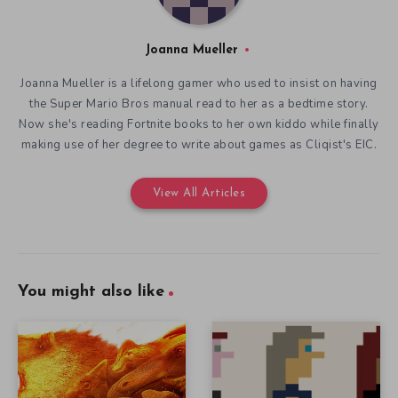
Joanna Mueller
Joanna Mueller is a lifelong gamer who used to insist on having
the Super Mario Bros manual read to her as a bedtime story.
Now she's reading Fortnite books to her own kiddo while finally
making use of her degree to write about games as Cliqist's EIC.
View All Articles
You might also like