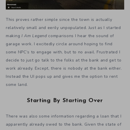
This proves rather simple since the town is actually
relatively small and eerily unpopulated. Just as I started
making
I Am Legend
comparisons I hear the sound of
garage work. I excitedly circle around hoping to find
some NPC’s to engage with, but to no avail. Frustrated I
decide to just go talk to the folks at the bank and get to
work already. Except, there is nobody at the bank either.
Instead the UI pops up and gives me the option to rent
some land.
Starting By Starting Over
There was also some information regarding a loan that I
apparently already owed to the bank. Given the state of