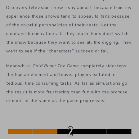
Discovery television show. I say almost, because from my
experience those shows tend to appeal to fans because
of the colorful personalities of their casts. Not the
mundane technical details they teach. Fans don’t watch
the show because they want to see all the digging. They
want to see if the “characters” succeed or fail.
Meanwhile,
Gold Rush:
T
he
G
ame
completely sidesteps
the human element and leaves players isolated in
tedious, time consuming tasks. As far as simulations go,
the result is more frustrating than fun with the promise
of more of the same as the game progresses.