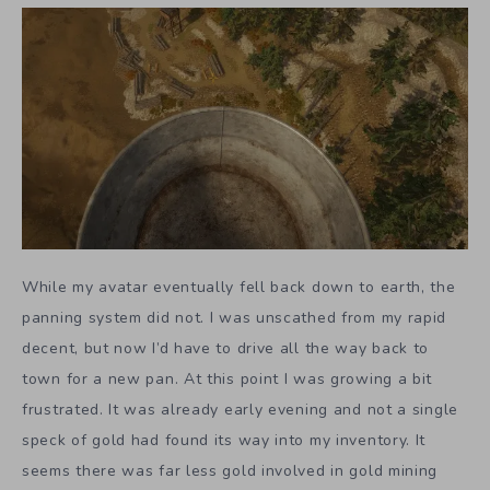
While my avatar eventually fell back down to earth, the
panning system did not. I was unscathed from my rapid
decent, but now I’d have to drive all the way back to
town for a new pan. At this point I was growing a bit
frustrated. It was already early evening and not a single
speck of gold had found its way into my inventory. It
seems there was far less gold involved in gold mining