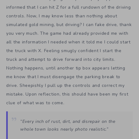
informed that I can hit Z for a full rundown of the driving
controls. Now, I may know less than nothing about
simulated gold mining, but driving? I can fake drive, thank
you very much. The game had already provided me with
all the information I needed when it told me I could start
the truck with X. Feeling smugly confident I start the
truck and attempt to drive forward into city limits.
Nothing happens, until another tip box appears letting
me know that I must disengage the parking break to
drive. Sheepishly I pull up the controls and correct my
mistake. Upon reflection, this should have been my first
clue of what was to come.
“Every inch of rust, dirt, and disrepair on the
whole town looks nearly photo realistic.”