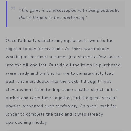
“The game is so preoccupied with being authentic
that it forgets to be entertaining.”
Once I’d finally selected my equipment I went to the
register to pay for my items. As there was nobody
working at the time I assume I just shoved a few dollars
into the till and left. Outside all the items I’d purchased
were ready and waiting for me to painstakingly load
each one individually into the truck. I thought I was
clever when I tried to drop some smaller objects into a
bucket and carry them together, but the game’s magic
physics prevented such tomfoolery. As such I took far
longer to complete the task and it was already
approaching midday.