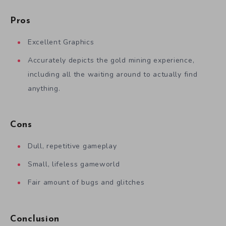
Pros
Excellent Graphics
Accurately depicts the gold mining experience,
including all the waiting around to actually find
anything.
Cons
Dull, repetitive gameplay
Small, lifeless gameworld
Fair amount of bugs and glitches
Conclusion