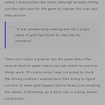
where I should place the items, although actually hitting
just the right spot for the game to register this was less
than precise.
“It was already early evening and not a single
speck of gold had found its way into my
inventory.”
There isn’t really a tutorial, but the game does offer
several short in-game videos you can watch to see how
things work. Of course since I was too proud to check
the driving controls I wasted more time trying to figure
out how to make gold happen before finally just checking
the videos. Gold mining, as it turns out, is a long, drawn-
out process.