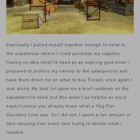
Eventually I pulled myself together enough to head to
the warehouse where I could purchase my supplies.
Having no idea what I’d need as an aspiring gold miner I
prepared to profess my naivety to the salesperson and
have them direct me on what to buy. Except, once again I
was alone. My task list gave me a brief rundown on the
equipment I’d need, but this wasn’t as helpful as you’d
expect unless you already knew what a Hog Pan
Slucebox Core was. As I did not, I spent a fair amount of
time mousing over every item trying to decide what I
needed.