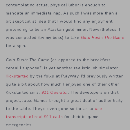
contemplating actual physical labor is enough to
mandate an immediate nap. As such I was more than a
bit skeptical at idea that I would find any enjoyment
pretending to be an Alaskan gold miner. Nevertheless, I
was compelled (by my boss) to take
Gold Rush: The Game
for a spin.
Gold Rush: The Game
(as opposed to the breakfast
cereal I suppose?) is yet another realistic job simulator
Kickstarted
by the folks at PlayWay. I’d previously written
quite a bit about how much I enjoyed one of their other
Kickstarted sims,
911 Operator
. The developers on that
project, Jutsu Games brought a great deal of authenticity
to the table. They’d even gone so far as to
use
transcripts of real 911 calls
for their in-game
emergencies.