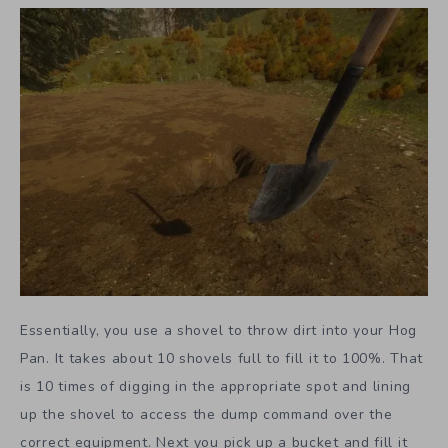
Essentially, you use a shovel to throw dirt into your Hog
Pan. It takes about 10 shovels full to fill it to 100%. That
is 10 times of digging in the appropriate spot and lining
up the shovel to access the dump command over the
correct equipment. Next you pick up a bucket and fill it