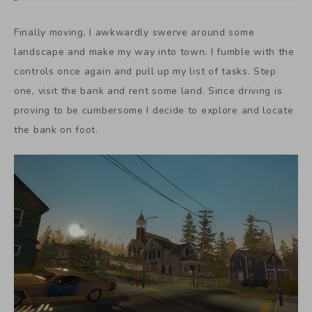
Finally moving, I awkwardly swerve around some
landscape and make my way into town. I fumble with the
controls once again and pull up my list of tasks. Step
one, visit the bank and rent some land. Since driving is
proving to be cumbersome I decide to explore and locate
the bank on foot.