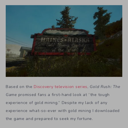
Based on the
Discovery television series
,
Gold Rush: The
Game
promised fans a first-hand look at “the tough
experience of gold mining.” Despite my lack of any
experience what-so-ever with gold mining I downloaded
the game and prepared to seek my fortune.