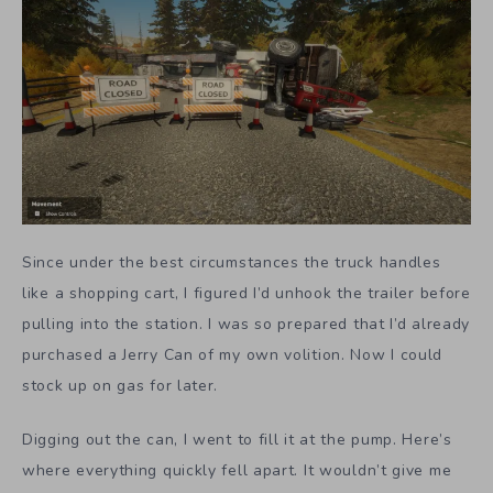
Since under the best circumstances the truck handles
like a shopping cart, I figured I’d unhook the trailer before
pulling into the station. I was so prepared that I’d already
purchased a Jerry Can of my own volition. Now I could
stock up on gas for later.
Digging out the can, I went to fill it at the pump. Here’s
where everything quickly fell apart. It wouldn’t give me