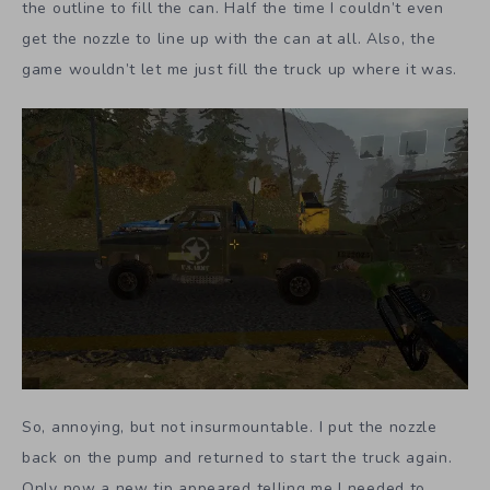
the outline to fill the can. Half the time I couldn’t even
get the nozzle to line up with the can at all. Also, the
game wouldn’t let me just fill the truck up where it was.
So, annoying, but not insurmountable. I put the nozzle
back on the pump and returned to start the truck again.
Only now a new tip appeared telling me I needed to