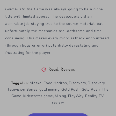
Gold Rush:
T
he
G
ame
was always going to be a niche
title with limited appeal. The developers did an
admirable job staying true to the source material, but
unfortunately the mechanics are loathsome and time
consuming. This makes every minor setback encountered
(through bugs or error) potentially devastating and
frustrating for the player.
Read
,
Reviews
Alaska
Code Horizon
Discovery
Discovery
,
,
,
Tagged in:
Television Series
gold mining
Gold Rush
Gold Rush: The
,
,
,
Game
Kickstarter game
Mining
PlayWay
Reality TV
,
,
,
,
,
review