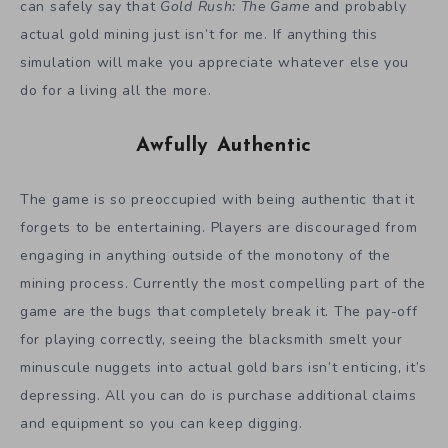
can safely say that
Gold Rush: The Game
and probably
actual gold mining just isn’t for me. If anything this
simulation will make you appreciate whatever else you
do for a living all the more.
Awfully Authentic
The game is so preoccupied with being authentic that it
forgets to be entertaining. Players are discouraged from
engaging in anything outside of the monotony of the
mining process. Currently the most compelling part of the
game are the bugs that completely break it. The pay-off
for playing correctly, seeing the blacksmith smelt your
minuscule nuggets into actual gold bars isn’t enticing, it’s
depressing. All you can do is purchase additional claims
and equipment so you can keep digging.