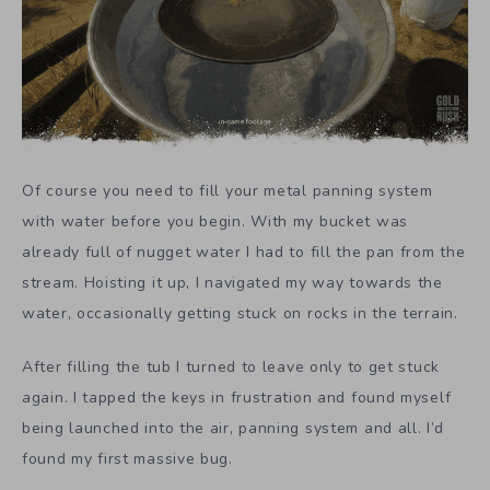
Of course you need to fill your metal panning system
with water before you begin. With my bucket was
already full of nugget water I had to fill the pan from the
stream. Hoisting it up, I navigated my way towards the
water, occasionally getting stuck on rocks in the terrain.
After filling the tub I turned to leave only to get stuck
again. I tapped the keys in frustration and found myself
being launched into the air, panning system and all. I’d
found my first massive bug.