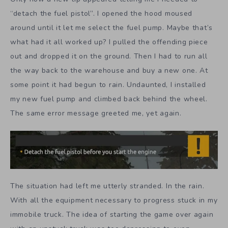
“detach the fuel pistol”. I opened the hood moused
around until it let me select the fuel pump. Maybe that’s
what had it all worked up? I pulled the offending piece
out and dropped it on the ground. Then I had to run all
the way back to the warehouse and buy a new one. At
some point it had begun to rain. Undaunted, I installed
my new fuel pump and climbed back behind the wheel.
The same error message greeted me, yet again.
The situation had left me utterly stranded. In the rain.
With all the equipment necessary to progress stuck in my
immobile truck. The idea of starting the game over again