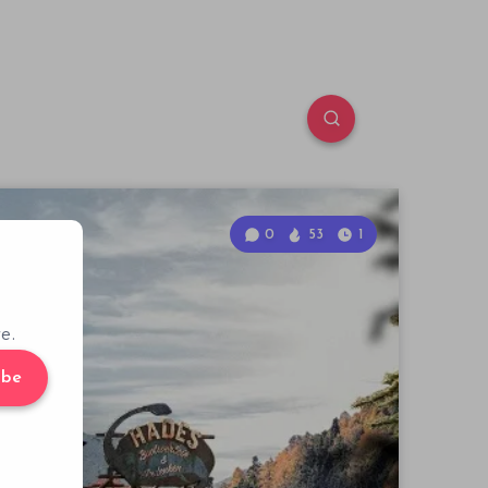
0
53
1
e.
ibe