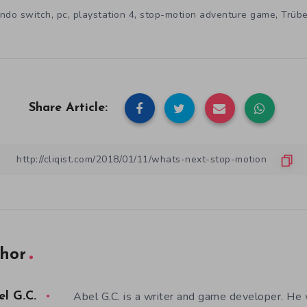
,
,
,
,
endo switch
pc
playstation 4
stop-motion adventure game
Trüb
Share Article:
hor
Abel G.C. is a writer and game developer. He 
el G.C.