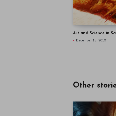
Art and Science in Sa
December 18, 2019
Other stori