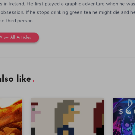
es in Ireland. He first played a graphic adventure when he w
e obsession. If he stops drinking green tea he might die and h
the third person.
View All Articles
lso like