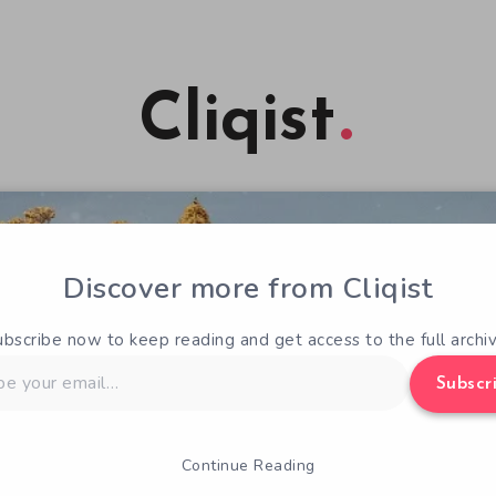
Cliqist
Discover more from Cliqist
ubscribe now to keep reading and get access to the full archiv
Subscr
Continue Reading