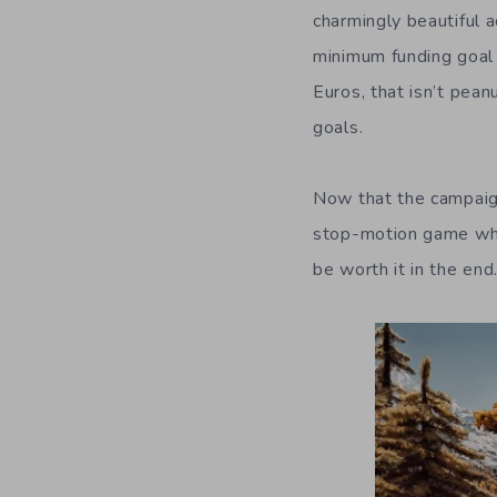
charmingly beautiful 
minimum funding goal 
Euros, that isn’t pea
goals.
Now that the campaign
stop-motion game wher
be worth it in the en