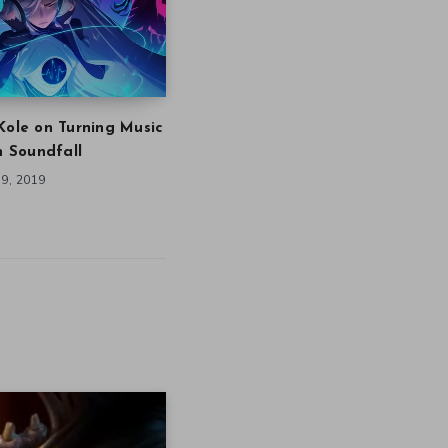
Kole on Turning Music
in Soundfall
9, 2019