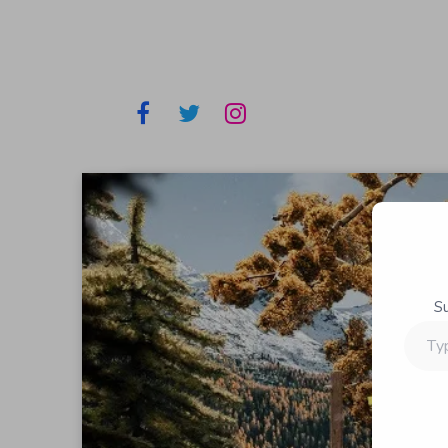
S
Type
your
email…