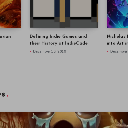
urian
Defining Indie Games and
Nicholas 
their History at IndieCade
into Art 
December 16, 2019
December 
es