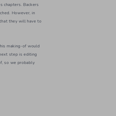
 chapters. Backers
ached. However, in
that they will have to
This making-of would
ext step is editing
of, so we probably