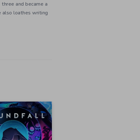
as three and became a
e also loathes writing