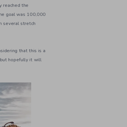
ey reached the
 the goal was 100,000
h several stretch
idering that this is a
ut hopefully it will