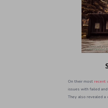
On their most
recent 
issues with failed an
They also revealed a c