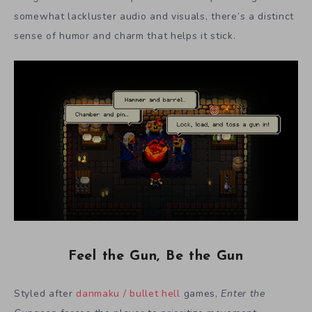
somewhat lackluster audio and visuals, there’s a distinct
sense of humor and charm that helps it stick.
Feel the Gun, Be the Gun
Styled after
danmaku / bullet hell
games,
Enter the