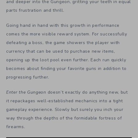
and deeper into the Gungeon, gritting your teeth in equal
parts frustration and thrill.
Going hand in hand with this growth in performance
comes the more visible reward system. For successfully
defeating a boss, the game showers the player with
currency that can be used to purchase new items,
opening up the loot pool even further. Each run quickly
becomes about finding your favorite guns in addition to
progressing further.
Enter the Gungeon
doesn’t exactly do anything new, but
it repackages well-established mechanics into a tight
gameplay experience. Slowly but surely you inch your
way through the depths of the formidable fortress of
firearms.