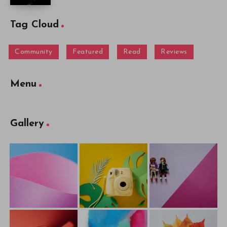
Tag Cloud
Community
Featured
Read
Reviews
Menu
Gallery