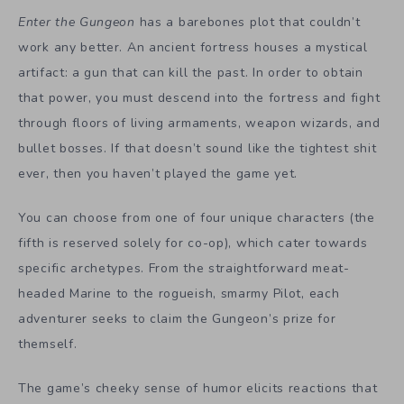
Enter the Gungeon
has a barebones plot that couldn’t
work any better. An ancient fortress houses a mystical
artifact: a gun that can kill the past. In order to obtain
that power, you must descend into the fortress and fight
through floors of living armaments, weapon wizards, and
bullet bosses. If that doesn’t sound like the tightest shit
ever, then you haven’t played the game yet.
You can choose from one of four unique characters (the
fifth is reserved solely for co-op), which cater towards
specific archetypes. From the straightforward meat-
headed Marine to the rogueish, smarmy Pilot, each
adventurer seeks to claim the Gungeon’s prize for
themself.
The game’s cheeky sense of humor elicits reactions that