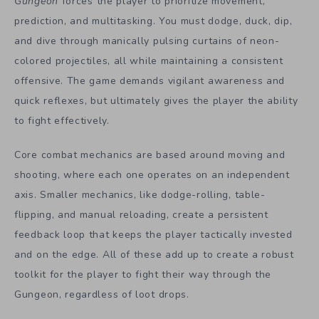
Gungeon
forces the player to prioritize movement,
prediction, and multitasking. You must dodge, duck, dip,
and dive through manically pulsing curtains of neon-
colored projectiles, all while maintaining a consistent
offensive. The game demands vigilant awareness and
quick reflexes, but ultimately gives the player the ability
to fight effectively.
Core combat mechanics are based around moving and
shooting, where each one operates on an independent
axis. Smaller mechanics, like dodge-rolling, table-
flipping, and manual reloading, create a persistent
feedback loop that keeps the player tactically invested
and on the edge. All of these add up to create a robust
toolkit for the player to fight their way through the
Gungeon, regardless of loot drops.