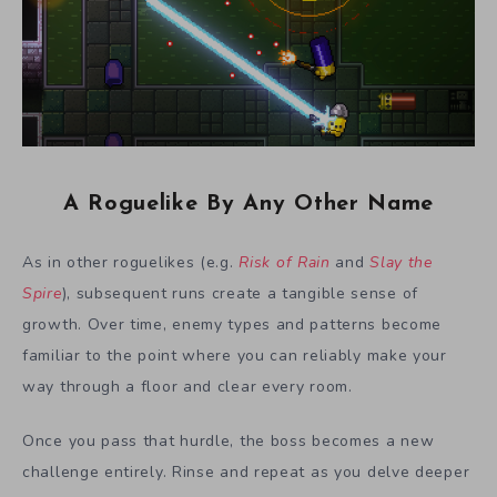
A Roguelike By Any Other Name
As in other roguelikes (e.g.
Risk of Rain
and
Slay the
Spire
), subsequent runs create a tangible sense of
growth. Over time, enemy types and patterns become
familiar to the point where you can reliably make your
way through a floor and clear every room.
Once you pass that hurdle, the boss becomes a new
challenge entirely. Rinse and repeat as you delve deeper