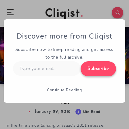
Cliqist
Discover more from Cliqist
0
213
4
Subscribe now to keep reading and get access
to the full archive.
Type
Subscribe
your
email…
Continue Reading
Enter the Gungeon Review: Bite-sized Blasts of
Fun
January 29, 2018
4
Min Read
In the time since
Binding of Isaac
‘s 2011 release,