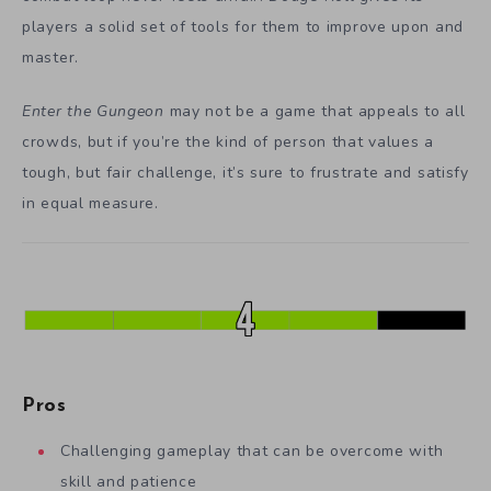
players a solid set of tools for them to improve upon and
master.
Enter the Gungeon
may not be a game that appeals to all
crowds, but if you’re the kind of person that values a
tough, but fair challenge, it’s sure to frustrate and satisfy
in equal measure.
Pros
Challenging gameplay that can be overcome with
skill and patience