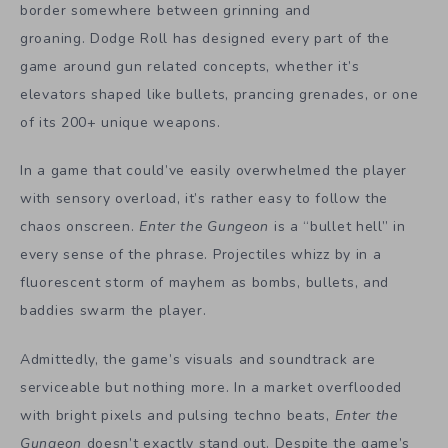
border somewhere between grinning and
groaning. Dodge Roll has designed every part of the
game around gun related concepts, whether it’s
elevators shaped like bullets, prancing grenades, or one
of its 200+ unique weapons.
In a game that could’ve easily overwhelmed the player
with sensory overload, it’s rather easy to follow the
chaos onscreen.
Enter the Gungeon
is a “bullet hell” in
every sense of the phrase. Projectiles whizz by in a
fluorescent storm of mayhem as bombs, bullets, and
baddies swarm the player.
Admittedly, the game’s visuals and soundtrack are
serviceable but nothing more. In a market overflooded
with bright pixels and pulsing techno beats,
Enter the
Gungeon
doesn’t exactly stand out. Despite the game’s