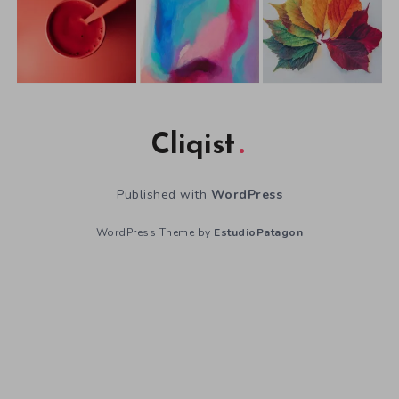
Cliqist
Published with
WordPress
WordPress Theme by
EstudioPatagon