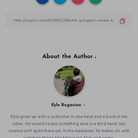
About the Author
Kyle Rogacion
Kyle grew up with a controller in one hand and a book in the
other. He would've put something else in a third hand, but
science isn't quite there yet. In the meantime, he makes do with
watching things like television, film, and anime.