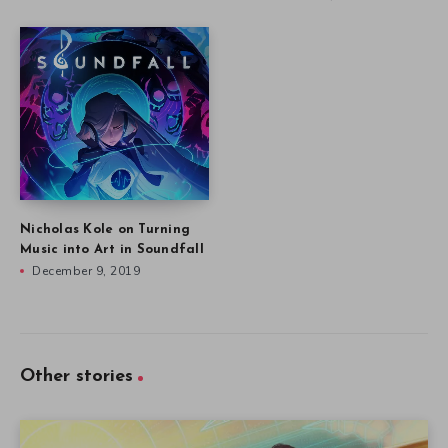
Nicholas Kole on Turning
Music into Art in Soundfall
December 9, 2019
Other stories