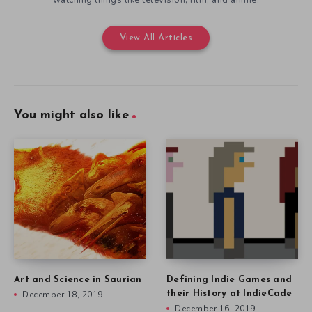
View All Articles
You might also like
Art and Science in Saurian
Defining Indie Games and
December 18, 2019
their History at IndieCade
December 16, 2019