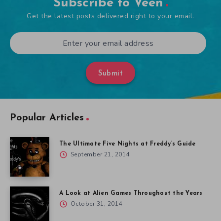
Subscribe to Veen
Get the latest posts delivered right to your email.
Submit
Popular Articles
The Ultimate Five Nights at Freddy’s Guide
September 21, 2014
A Look at Alien Games Throughout the Years
October 31, 2014