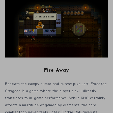
Fire Away
Beneath the campy humor and cutesy pixel-art,
Enter the
Gungeon
is a game where the player’s skill directly
translates to in-game performance. While RNG certainly
affects a multitude of gameplay elements, the core
combat loop never feels unfair. Dodge Roll gives its