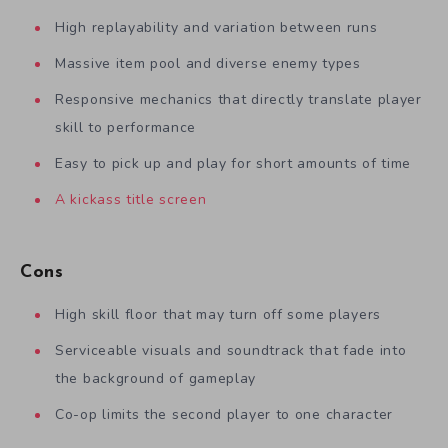
High replayability and variation between runs
Massive item pool and diverse enemy types
Responsive mechanics that directly translate player
skill to performance
Easy to pick up and play for short amounts of time
A kickass title screen
Cons
High skill floor that may turn off some players
Serviceable visuals and soundtrack that fade into
the background of gameplay
Co-op limits the second player to one character