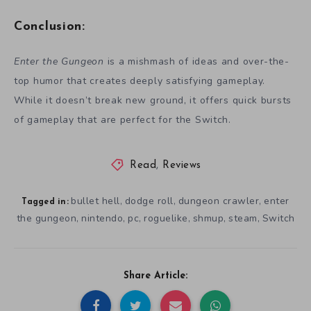
Conclusion:
Enter the Gungeon
is a mishmash of ideas and over-the-
top humor that creates deeply satisfying gameplay.
While it doesn’t break new ground, it offers quick bursts
of gameplay that are perfect for the Switch.
Read
,
Reviews
bullet hell
dodge roll
dungeon crawler
enter
,
,
,
Tagged in:
the gungeon
nintendo
pc
roguelike
shmup
steam
Switch
,
,
,
,
,
,
Share Article: