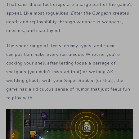
That said, those loot drops are a large part of the game’s
appeal. Like most roguelikes,
Enter the Gungeon
creates
depth and replayability through variance in weapons,
enemies, and map layout.
The sheer range of items, enemy types, and room
composition make every run unique. Whether you’re
cocking your shell after letting loose a barrage of
shotguns (you didn’t misread that) or wetting AK-
wielding ghosts with your Super Soaker (or that), the
game has a ridiculous sense of humor that just feels fun
to play with.