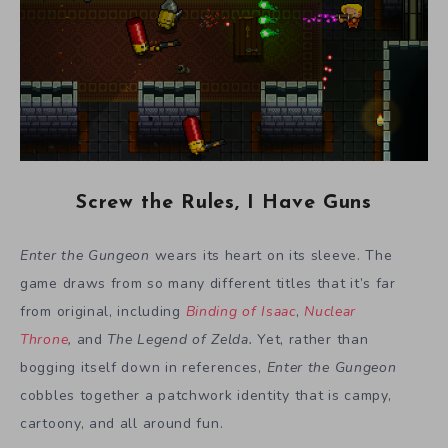
Screw the Rules, I Have Guns
Enter the Gungeon
wears its heart on its sleeve. The
game draws from so many different titles that it’s far
from original, including
Binding of Isaac
,
Nuclear
Throne
,
and
The Legend of Zelda.
Yet, rather than
bogging itself down in references,
Enter the Gungeon
cobbles together a patchwork identity that is campy,
cartoony, and all around fun.