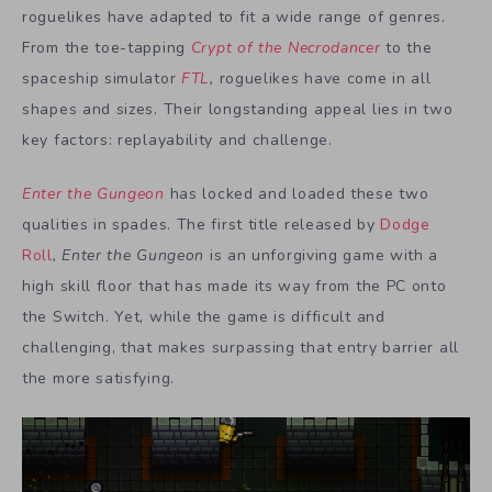
roguelikes have adapted to fit a wide range of genres.
From the toe-tapping
Crypt of the Necrodancer
to the
spaceship simulator
FTL
,
roguelikes have come in all
shapes and sizes. Their longstanding appeal lies in two
key factors: replayability and challenge.
Enter the Gungeon
has locked and loaded these two
qualities in spades. The first title released by
Dodge
Roll
,
Enter the Gungeon
is an unforgiving game with a
high skill floor that has made its way from the PC onto
the Switch. Yet, while the game is difficult and
challenging, that makes surpassing that entry barrier all
the more satisfying.