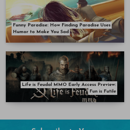
Funny Paradise: How Finding Paradise Uses
Humor to Make You Sad
Life is Feudal MMO Early Access Preview:
Fun is Futile