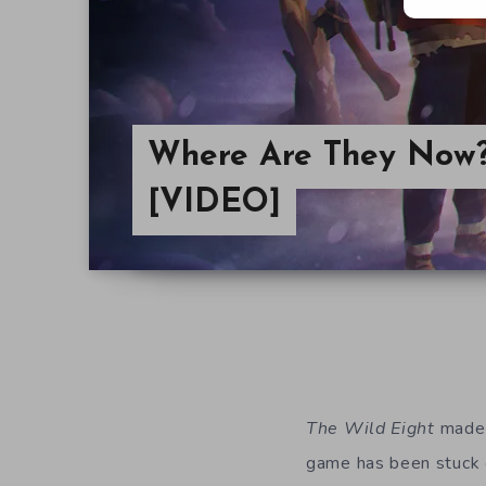
Where Are They Now?
[VIDEO]
The Wild Eight
made i
game has been stuck o