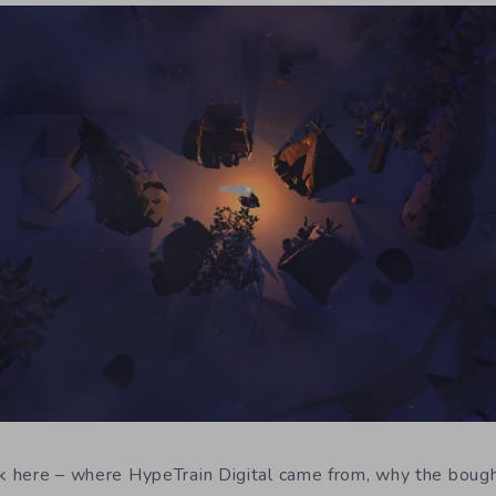
ck here – where HypeTrain Digital came from, why the bough