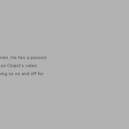
orian. He has a passion
so Cliqist’s video
oing so on and off for