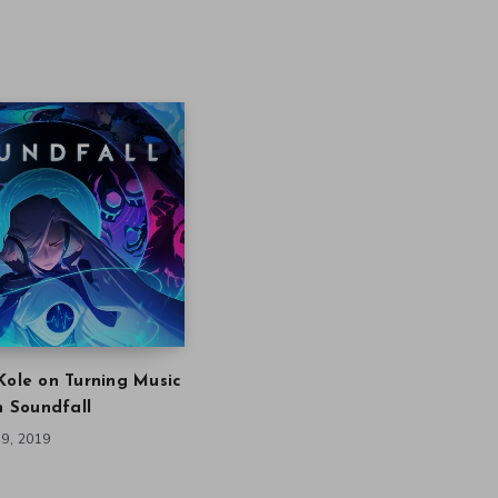
Kole on Turning Music
in Soundfall
9, 2019