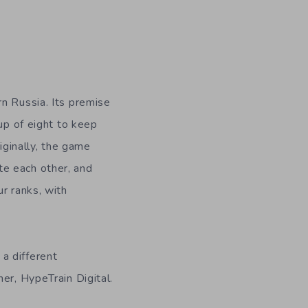
rn Russia. Its premise
oup of eight to keep
riginally, the game
te each other, and
r ranks, with
a different
er, HypeTrain Digital.