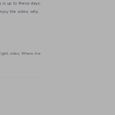
s is up to these days,
enjoy the video, why
,
,
Eight
video
Where Are