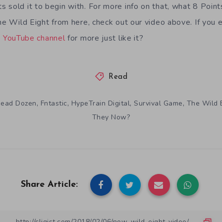
 sold it to begin with. For more info on that, what 8 Point
The Wild Eight from here, check out our video above. If you 
s
YouTube channel
for more just like it?
Read
,
,
,
,
ead Dozen
Fntastic
HypeTrain Digital
Survival Game
The Wild 
They Now?
Share Article: