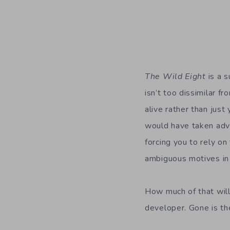
The Wild Eight
is a s
isn’t too dissimilar f
alive rather than just 
would have taken adva
forcing you to rely o
ambiguous motives in
How much of that will
developer. Gone is th