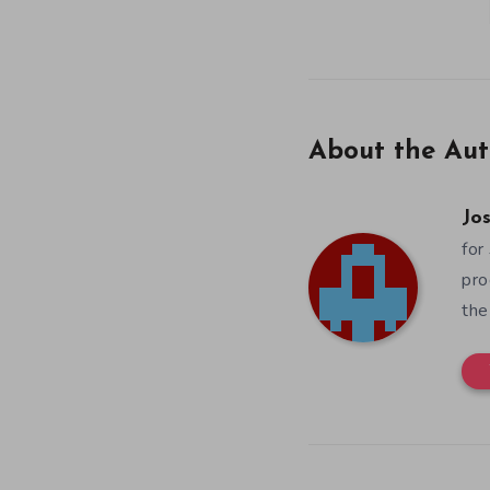
About the Aut
Jos
for
pro
the