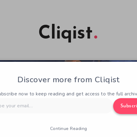
Cliqist
Discover more from Cliqist
ubscribe now to keep reading and get access to the full archiv
Subscr
Continue Reading