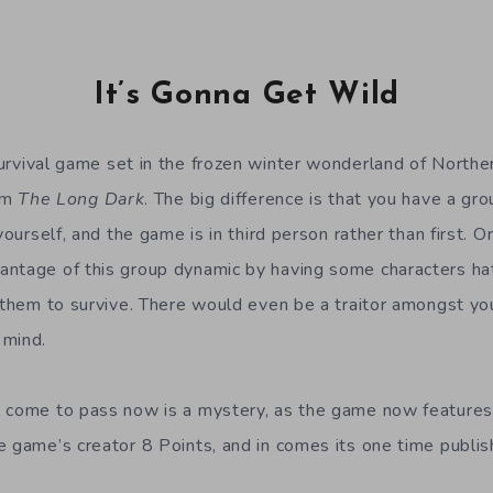
It’s Gonna Get Wild
urvival game set in the frozen winter wonderland of Northe
rom
The Long Dark
. The big difference is that you have a gr
yourself, and the game is in third person rather than first. O
ntage of this group dynamic by having some characters ha
n them to survive. There would even be a traitor amongst you
 mind.
 come to pass now is a mystery, as the game now features 
e game’s creator 8 Points, and in comes its one time publish