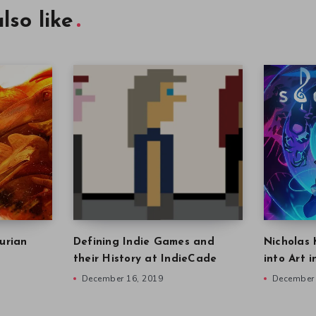
lso like
urian
Defining Indie Games and
Nicholas 
their History at IndieCade
into Art 
December 16, 2019
December 