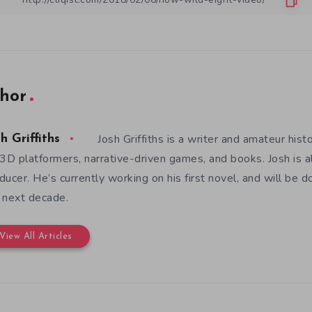
hor
Josh Griffiths is a writer and amateur hist
h Griffiths
 3D platformers, narrative-driven games, and books. Josh is al
ducer. He’s currently working on his first novel, and will be d
 next decade.
View All Articles