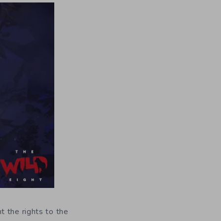
t the rights to the