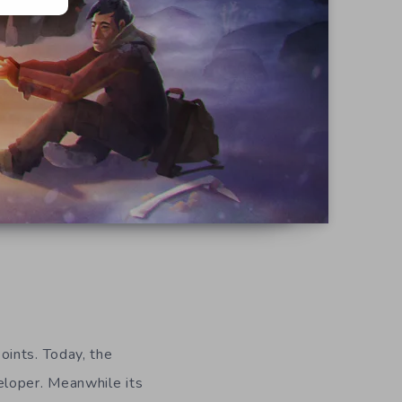
oints. Today, the
eloper. Meanwhile its