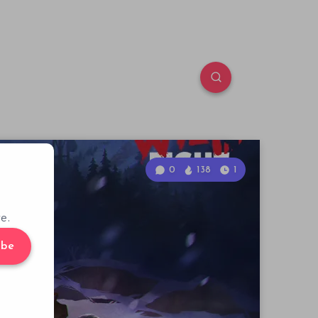
0
138
1
e.
ibe