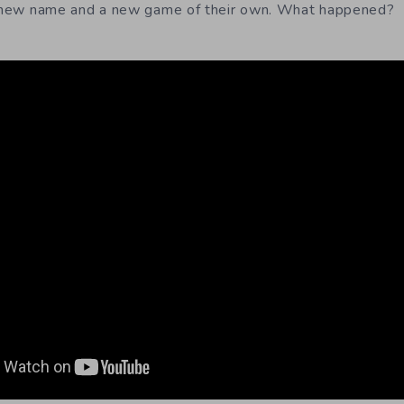
 a new name and a new game of their own. What happened?