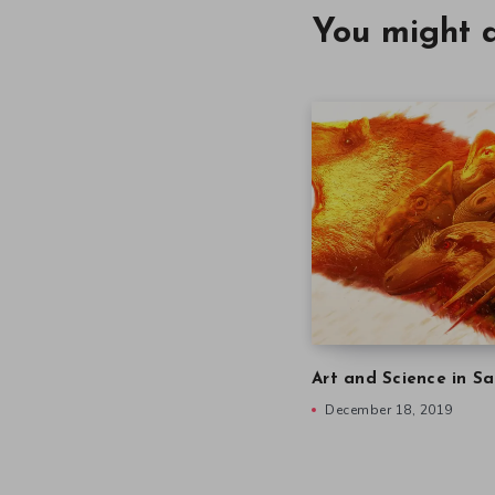
You might a
Art and Science in Sa
December 18, 2019