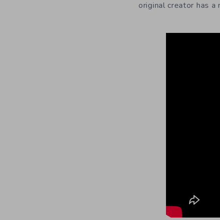
original creator has