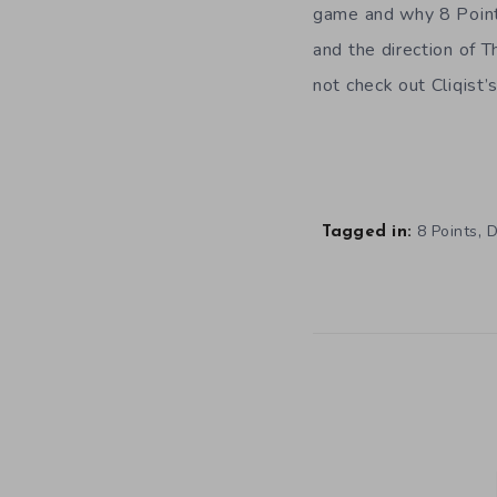
game and why 8 Points
and the direction of 
not check out Cliqist’
,
8 Points
D
Tagged in: