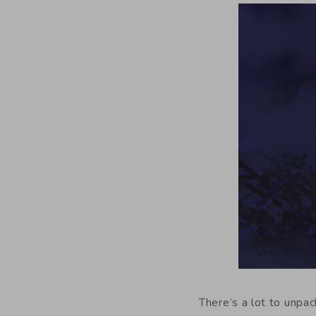
There’s a lot to unpa