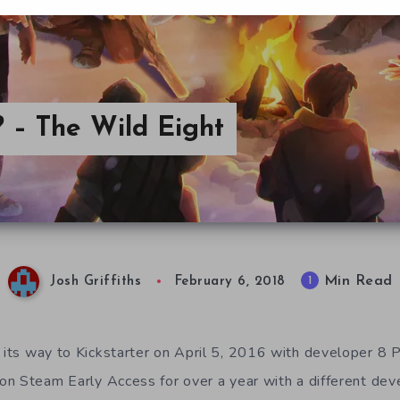
 – The Wild Eight
Min Read
1
Josh Griffiths
February 6, 2018
ts way to Kickstarter on April 5, 2016 with developer 8 P
n Steam Early Access for over a year with a different dev