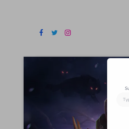
S
Type
your
email…