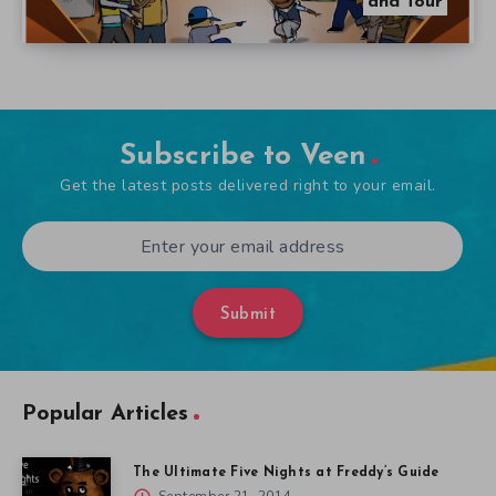
and Tour
Subscribe to Veen
Get the latest posts delivered right to your email.
Submit
Popular Articles
The Ultimate Five Nights at Freddy’s Guide