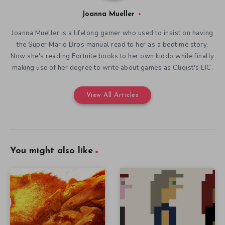
Joanna Mueller
Joanna Mueller is a lifelong gamer who used to insist on having
the Super Mario Bros manual read to her as a bedtime story.
Now she's reading Fortnite books to her own kiddo while finally
making use of her degree to write about games as Cliqist's EIC.
View All Articles
You might also like