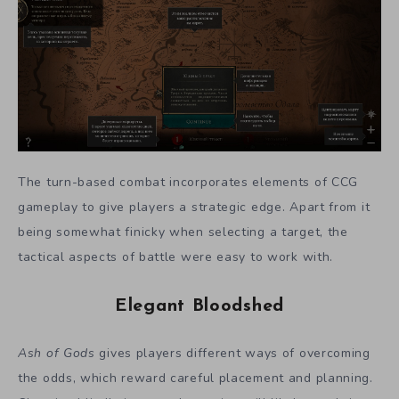
The turn-based combat incorporates elements of CCG
gameplay to give players a strategic edge. Apart from it
being somewhat finicky when selecting a target, the
tactical aspects of battle were easy to work with.
Elegant Bloodshed
Ash of Gods
gives players different ways of overcoming
the odds, which reward careful placement and planning.