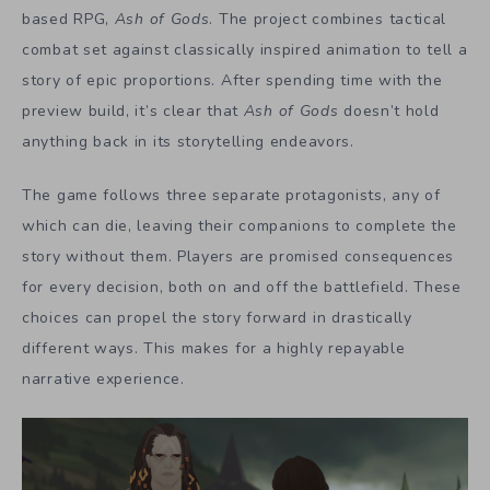
based RPG,
Ash of Gods
. The project combines tactical
combat set against classically inspired animation to tell a
story of epic proportions. After spending time with the
preview build, it’s clear that
Ash of Gods
doesn’t hold
anything back in its storytelling endeavors.
The game follows three separate protagonists, any of
which can die, leaving their companions to complete the
story without them. Players are promised consequences
for every decision, both on and off the battlefield. These
choices can propel the story forward in drastically
different ways. This makes for a highly repayable
narrative experience.