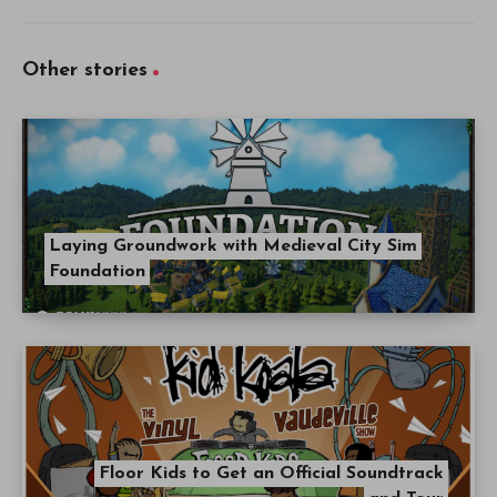
Other stories
Laying Groundwork with Medieval City Sim
Foundation
Floor Kids to Get an Official Soundtrack