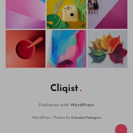
Cliqist
Published with
WordPress
WordPress Theme by
EstudioPatagon