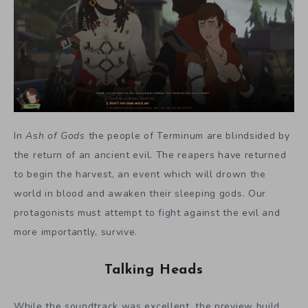
In
Ash of Gods
the people of Terminum are blindsided by
the return of an ancient evil. The reapers have returned
to begin the harvest, an event which will drown the
world in blood and awaken their sleeping gods. Our
protagonists must attempt to fight against the evil and
more importantly, survive.
Talking Heads
While the soundtrack was excellent, the preview build