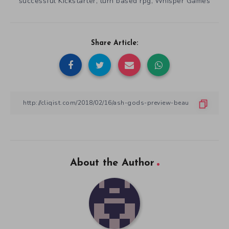
successful Kickstarter
turn based rpg
Whisper Games
,
,
Share Article:
About the Author