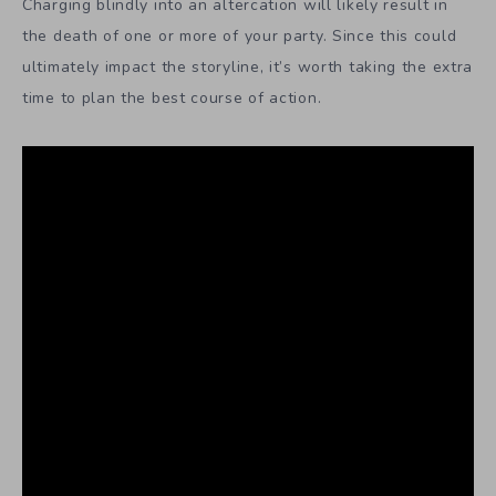
Charging blindly into an altercation will likely result in
the death of one or more of your party. Since this could
ultimately impact the storyline, it’s worth taking the extra
time to plan the best course of action.