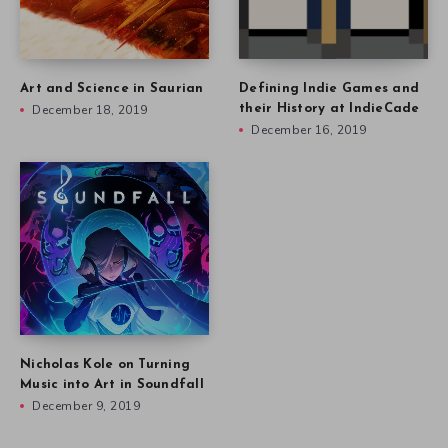
Art and Science in Saurian
Defining Indie Games and
December 18, 2019
their History at IndieCade
December 16, 2019
Nicholas Kole on Turning
Music into Art in Soundfall
December 9, 2019