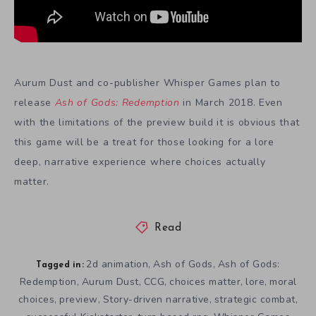
Aurum Dust and co-publisher Whisper Games plan to
release
Ash of Gods: Redemption
in March 2018. Even
with the limitations of the preview build it is obvious that
this game will be a treat for those looking for a lore
deep, narrative experience where choices actually
matter.
Read
2d animation
Ash of Gods
Ash of Gods:
,
,
Tagged in:
Redemption
Aurum Dust
CCG
choices matter
lore
moral
,
,
,
,
,
choices
preview
Story-driven narrative
strategic combat
,
,
,
,