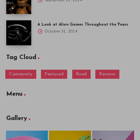
September 21, 2014
A Look at Alien Games Throughout the Years
October 31, 2014
Tag Cloud
Community
Featured
Read
Reviews
Menu
Gallery