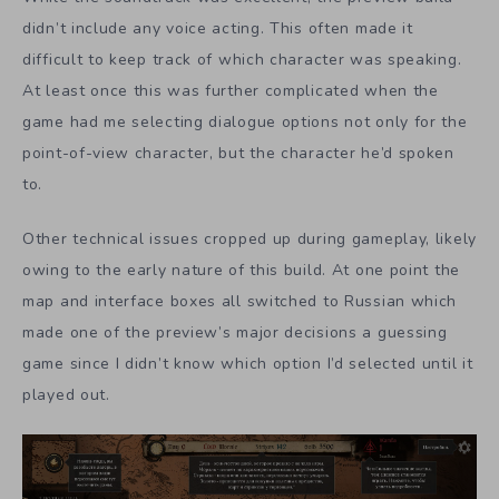
didn’t include any voice acting. This often made it
difficult to keep track of which character was speaking.
At least once this was further complicated when the
game had me selecting dialogue options not only for the
point-of-view character, but the character he’d spoken
to.
Other technical issues cropped up during gameplay, likely
owing to the early nature of this build. At one point the
map and interface boxes all switched to Russian which
made one of the preview’s major decisions a guessing
game since I didn’t know which option I’d selected until it
played out.