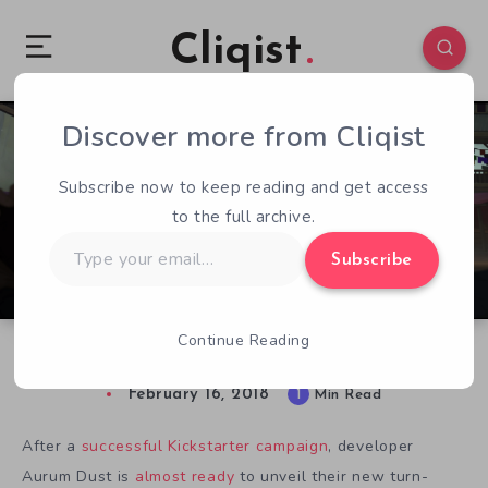
Cliqist
Discover more from Cliqist
0
58
1
Subscribe now to keep reading and get access
to the full archive.
Type
Subscribe
your
email…
Continue Reading
Ash of Gods Preview: Beauty in Destruction
February 16, 2018
1
Min Read
After a
successful Kickstarter campaign
, developer
Aurum Dust is
almost ready
to unveil their new turn-