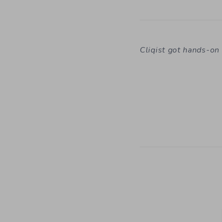
Cliqist got hands-o