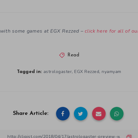
n with some games at EGX Rezzed –
click here for all of o
Read
,
,
astrologaster
EGX Rezzed
nyamyam
Tagged in:
Share Article: