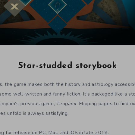
Star-studded storybook
, the game makes both the history and astrology accessible
some well-written and funny fiction. It’s packaged like a sto
yamyam’s previous game,
Tengami
. Flipping pages to find 
es unfold is always satisfying.
ng for release on PC, Mac, and iOS in late 2018.