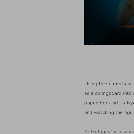
Using these mechanics
as a springboard into 
popup book art to N
and watching the figur
Astrologaster
is aimi