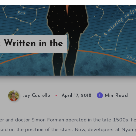
 Written in the
Min Read
1
Jay Castello
April 17, 2018
r and doctor Simon Forman operated in the late 1500s, he
sed on the position of the stars. Now, developers at Nyamy