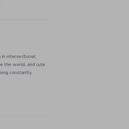
 in intersectional
e the world, and cute
being constantly