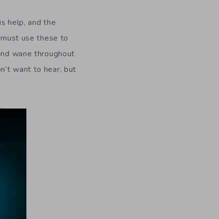
is help, and the
n must use these to
 and wane throughout
n’t want to hear, but