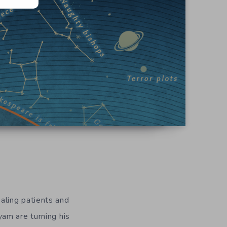
aling patients and
am are turning his