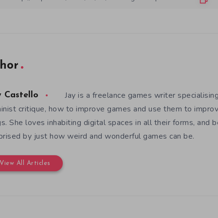
hor
Jay is a freelance games writer specialising
y Castello
inist critique, how to improve games and use them to improv
s. She loves inhabiting digital spaces in all their forms, and 
prised by just how weird and wonderful games can be.
View All Articles