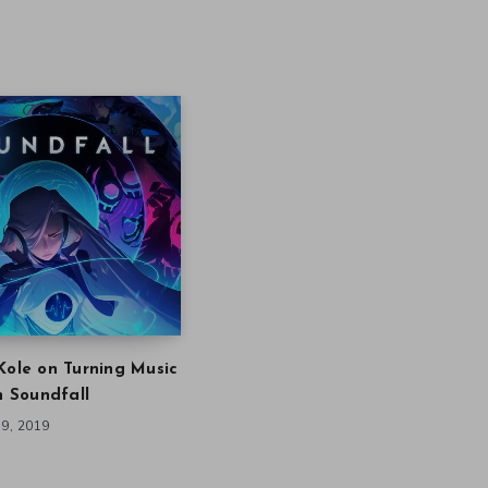
Kole on Turning Music
in Soundfall
9, 2019