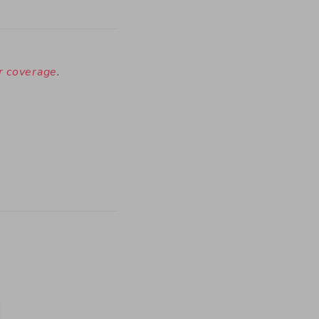
ur coverage
.