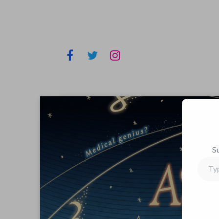
S
Type
your
email…