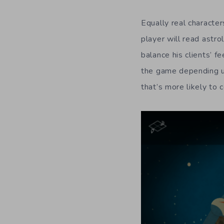
Equally real characte
player will read astro
balance his clients’ 
the game depending up
that’s more likely to