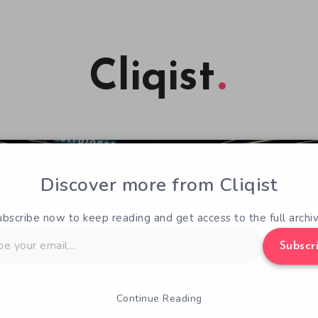
Cliqist
Discover more from Cliqist
ubscribe now to keep reading and get access to the full archiv
Subscr
Continue Reading