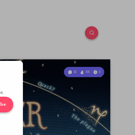
0
111
1
e.
ibe