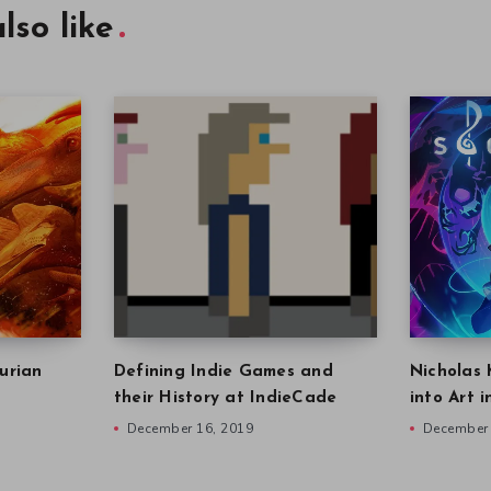
lso like
urian
Defining Indie Games and
Nicholas 
their History at IndieCade
into Art 
December 16, 2019
December 