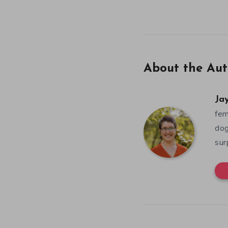
About the Aut
Ja
fem
dog
sur