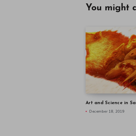
You might a
Art and Science in Sa
December 18, 2019