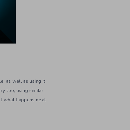
, as well as using it
ry too, using similar
out what happens next