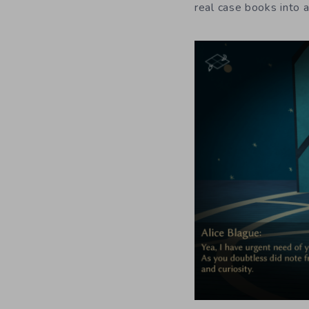
real case books into