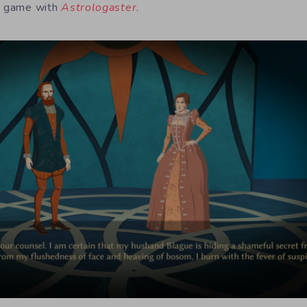
 a game with
Astrologaster
.