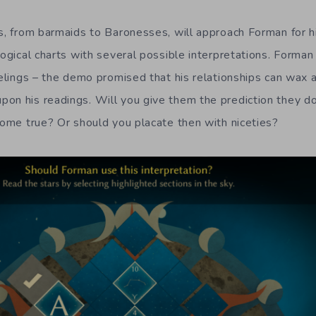
rs, from barmaids to Baronesses, will approach Forman for h
logical charts with several possible interpretations. Forma
feelings – the demo promised that his relationships can wax
on his readings. Will you give them the prediction they do
 come true? Or should you placate then with niceties?