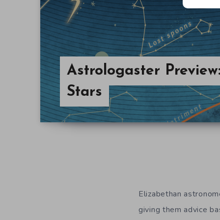
Astrologaster Preview:
Stars
Elizabethan astronome
giving them advice ba