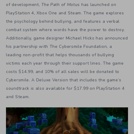
of development,
The Path of Motus
has launched on
PlayStation 4, Xbox One and Steam. The game explores
the psychology behind bullying, and features a verbal
combat system where words have the power to destroy.
Additionally, game designer Michael Hicks has announced
his partnership with The Cybersmile Foundation, a
leading non-profit that helps thousands of bullying
victims each year through their support lines. The game
costs $14.99, and 10% of all sales will be donated to
Cybersmile. A Deluxe Version that includes the game’s
soundtrack is also available for $17.99 on PlayStation 4
and Steam.