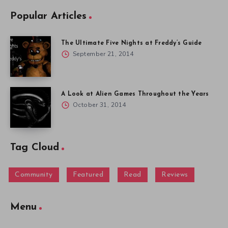
Popular Articles
The Ultimate Five Nights at Freddy’s Guide
September 21, 2014
A Look at Alien Games Throughout the Years
October 31, 2014
Tag Cloud
Community
Featured
Read
Reviews
Menu