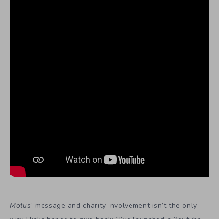
Motus
‘ message and charity involvement isn’t the only