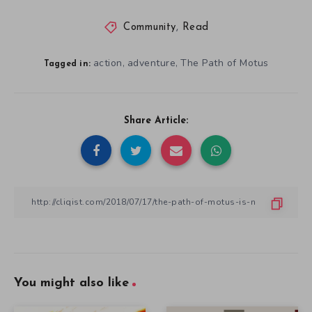
Community
,
Read
action
adventure
The Path of Motus
,
,
Tagged in:
Share Article:
You might also like