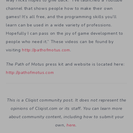
way Hicks hopes to give back: “I’ve launched a Youtube
channel that shows people how to make their own
games! It’s all free, and the programming skills you’ll
learn can be used in a wide variety of professions.
Hopefully I can pass on the joy of game development to
people who need it.” These videos can be found by
visiting
http://pathofmotus.com
.
The Path of Motus
press kit and website is located here:
http://pathofmotus.com
This is a Cliqist community post. It does not represent the
opinions of
Cliqist.com
or its staff. You can learn more
about community content, including how to submit your
own,
here
.