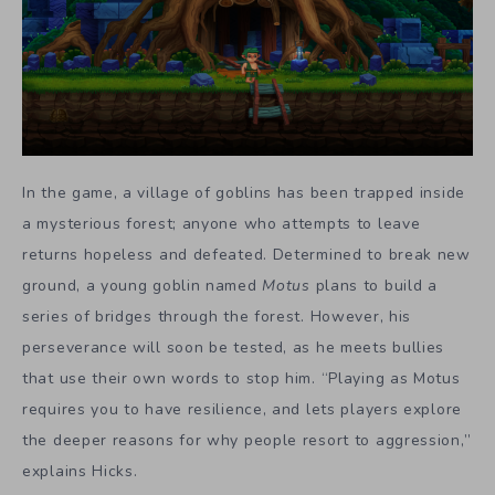
In the game, a village of goblins has been trapped inside
a mysterious forest; anyone who attempts to leave
returns hopeless and defeated. Determined to break new
ground, a young goblin named
Motus
plans to build a
series of bridges through the forest. However, his
perseverance will soon be tested, as he meets bullies
that use their own words to stop him. “Playing as Motus
requires you to have resilience, and lets players explore
the deeper reasons for why people resort to aggression,”
explains Hicks.