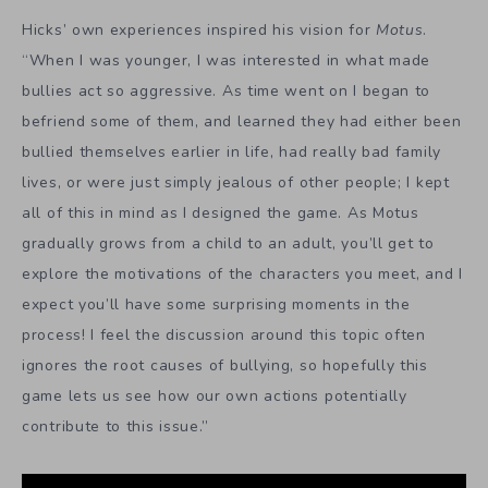
Hicks’ own experiences inspired his vision for
Motus
.
“When I was younger, I was interested in what made
bullies act so aggressive. As time went on I began to
befriend some of them, and learned they had either been
bullied themselves earlier in life, had really bad family
lives, or were just simply jealous of other people; I kept
all of this in mind as I designed the game. As Motus
gradually grows from a child to an adult, you’ll get to
explore the motivations of the characters you meet, and I
expect you’ll have some surprising moments in the
process! I feel the discussion around this topic often
ignores the root causes of bullying, so hopefully this
game lets us see how our own actions potentially
contribute to this issue.”