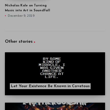
Nicholas Kole on Turning
Music into Art in Soundfall
December 9, 2019
Other stories
Let Your Existence Be Known in Covetous