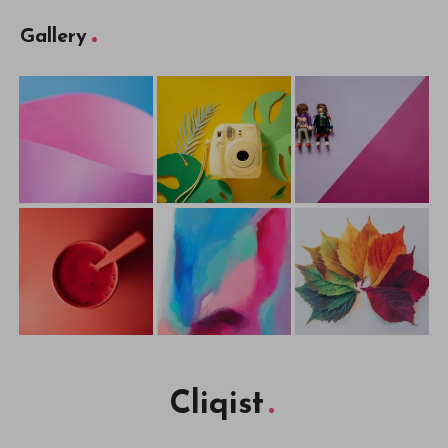
Gallery
Cliqist