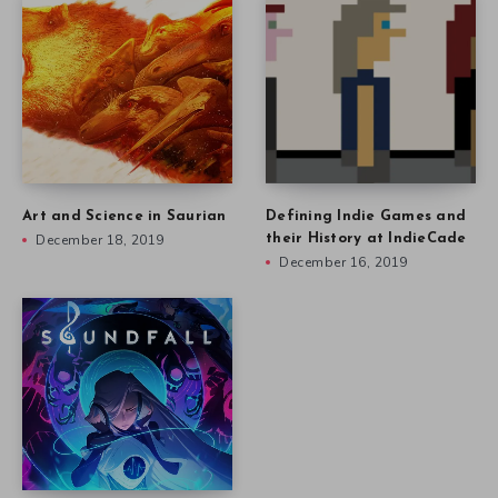
Art and Science in Saurian
Defining Indie Games and
December 18, 2019
their History at IndieCade
December 16, 2019