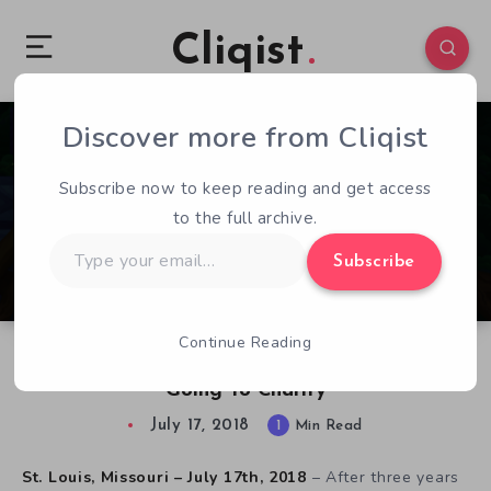
Cliqist
Discover more from Cliqist
0
169
1
Subscribe now to keep reading and get access
to the full archive.
Type
Subscribe
your
email…
Continue Reading
The Path of Motus Is Now Available, Proceeds
Going To Charity
July 17, 2018
1
Min Read
St. Louis, Missouri – July 17th, 2018
– After three years