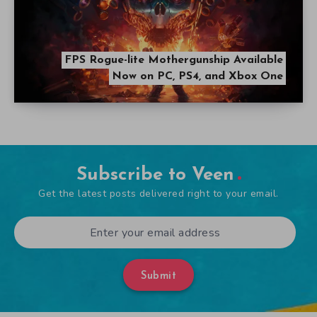
FPS Rogue-lite Mothergunship Available
Now on PC, PS4, and Xbox One
Subscribe to Veen
Get the latest posts delivered right to your email.
Submit