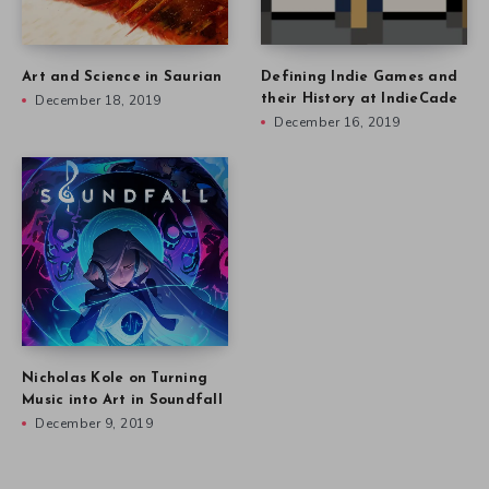
Art and Science in Saurian
Defining Indie Games and
December 18, 2019
their History at IndieCade
December 16, 2019
Nicholas Kole on Turning
Music into Art in Soundfall
December 9, 2019