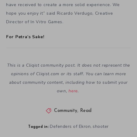
have received to create a more solid experience. We
hope you enjoy it” said Ricardo Verdugo, Creative
Director of In Vitro Games.
For Petra’s Sake!
This is a Cliqist community post. It does not represent the
opinions of
Cliqist.com
or its staff. You can learn more
about community content, including how to submit your
own,
here
.
Community
,
Read
Defenders of Ekron
shooter
,
Tagged in: