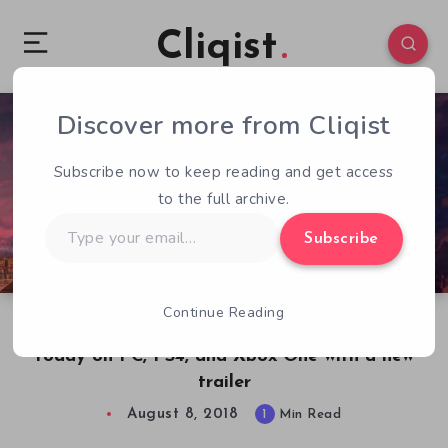
Cliqist
Discover more from Cliqist
0
55
1
Subscribe now to keep reading and get access
to the full archive.
Type
Subscribe
your
email…
Continue Reading
Defenders of Ekron Definitive Edition launches
today on PC, PS4, and Xbox One with a new
trailer
August 8, 2018
1
Min Read