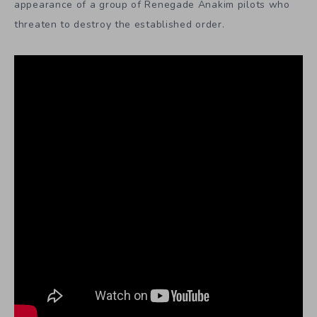
appearance of a group of Renegade Anakim pilots who
threaten to destroy the established order.