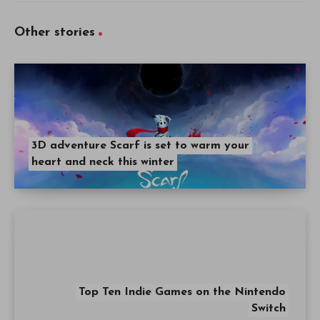
Other stories
3D adventure Scarf is set to warm your
heart and neck this winter
Top Ten Indie Games on the Nintendo
Switch