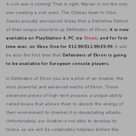
A civil war is coming! That is right, Marvel is not the only
one creating a civil wars. The Chilean team In Vitro
Games proudly announced today that a Definitive Edition
of their unique shoote’m up
Defenders of Ekron
,
it is now
available on PlayStation 4, PC via
Steam
, and for first
time ever, on Xbox One for €12.99/$12.99/£9.99.
It will
be also the first time that
Defenders of Ekron is going
to be available for European console players.
In
Defenders of Ekron
you are a pilot of an Anakim, the
most powerful and advanced mechs of Ekron. Those
advanced pieces of high-tech possess a unique ability
called Isvara that allows them to absorb the energy of
their environment to channel it in devastating attacks.
Unfortunately, our Anakim is not able to develop its
Isvara, so we will be completely helpless before the