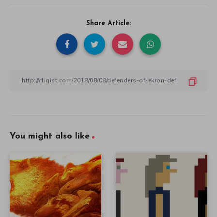
Share Article:
You might also like