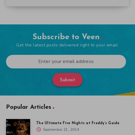
Subscribe to Veen
Get the latest posts delivered right to your email.
Submit
Popular Articles
The Ultimate Five Nights at Freddy’s Guide
September 21, 2014