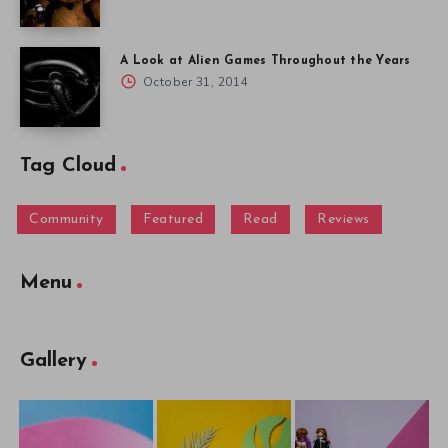
A Look at Alien Games Throughout the Years
October 31, 2014
Tag Cloud
Community
Featured
Read
Reviews
Menu
Gallery