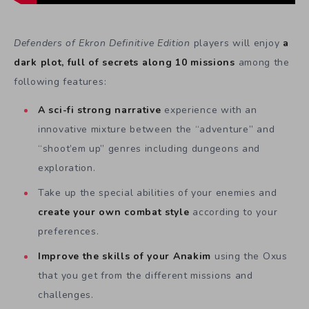
Defenders of Ekron Definitive Edition
players will enjoy
a
dark plot, full of secrets along 10 missions
among the
following features:
A sci-fi strong narrative
experience with an
innovative mixture between the “adventure” and
“shoot’em up” genres including dungeons and
exploration.
Take up the special abilities of your enemies and
create your own combat style
according to your
preferences.
Improve the skills of your Anakim
using the Oxus
that you get from the different missions and
challenges.