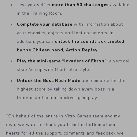
Test yourself in
more than 50 challenges
available
in the Training Room.
Complete your database
with information about
your enemies, objects and lost documents. In
addition, you can
unlock the soundtrack created
by the Chilean band, Action Replay
.
Play the mini-game “Invaders of Ekron”
, a vertical
shoot’em up with 8-bit retro style.
Unlock the Boss Rush Mode
and compete for the
highest score by taking down every boss in a
frenetic and action-packed gameplay.
“On behalf of the entire In Vitro Games team and my
own, we want to thank you from the bottom of our
hearts for all the support, comments and feedback we