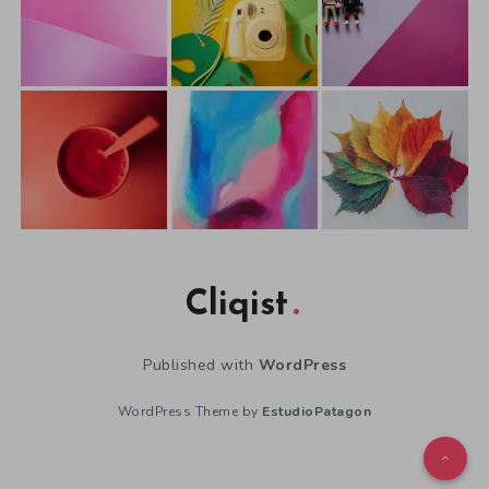
Cliqist
Published with
WordPress
WordPress Theme by
EstudioPatagon