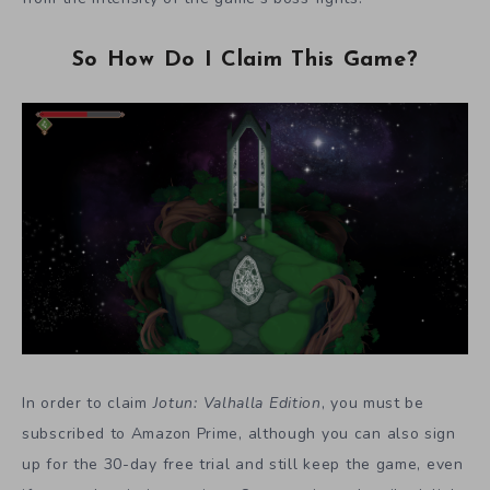
So How Do I Claim This Game?
In order to claim
Jotun: Valhalla Edition
, you must be
subscribed to Amazon Prime, although you can also sign
up for the 30-day free trial and still keep the game, even