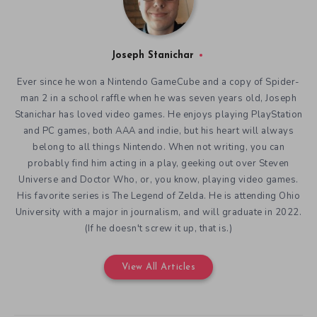
Joseph Stanichar
Ever since he won a Nintendo GameCube and a copy of Spider-
man 2 in a school raffle when he was seven years old, Joseph
Stanichar has loved video games. He enjoys playing PlayStation
and PC games, both AAA and indie, but his heart will always
belong to all things Nintendo. When not writing, you can
probably find him acting in a play, geeking out over Steven
Universe and Doctor Who, or, you know, playing video games.
His favorite series is The Legend of Zelda. He is attending Ohio
University with a major in journalism, and will graduate in 2022.
(If he doesn't screw it up, that is.)
View All Articles