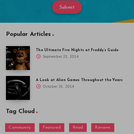
Submit
Popular Articles
The Ultimate Five Nights at Freddy’s Guide
September 21, 2014
A Look at Alien Games Throughout the Years
October 31, 2014
Tag Cloud
Community
Featured
Read
Reviews