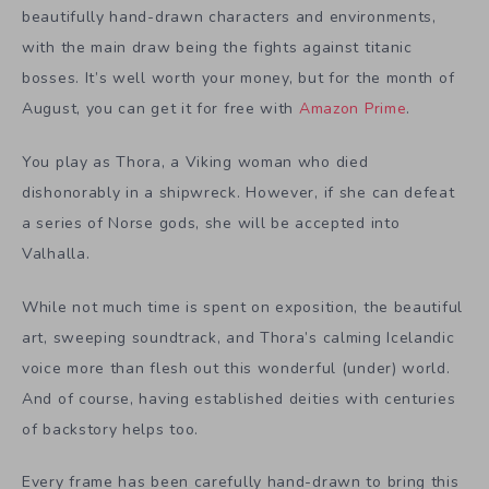
beautifully hand-drawn characters and environments,
with the main draw being the fights against titanic
bosses. It’s well worth your money, but for the month of
August, you can get it for free with
Amazon Prime
.
You play as Thora, a Viking woman who died
dishonorably in a shipwreck. However, if she can defeat
a series of Norse gods, she will be accepted into
Valhalla.
While not much time is spent on exposition, the beautiful
art, sweeping soundtrack, and Thora’s calming Icelandic
voice more than flesh out this wonderful (under) world.
And of course, having established deities with centuries
of backstory helps too.
Every frame has been carefully hand-drawn to bring this