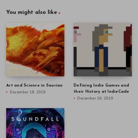
You might also like
Art and Science in Saurian
Defining Indie Games and
December 18, 2019
their History at IndieCade
December 16, 2019