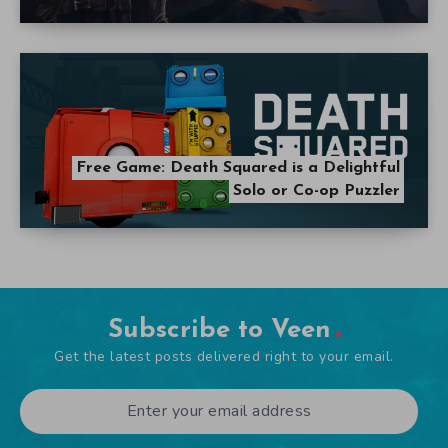
Free Game: Death Squared is a Delightful
Solo or Co-op Puzzler
Subscribe to Veen
Get the latest posts delivered right to your email.