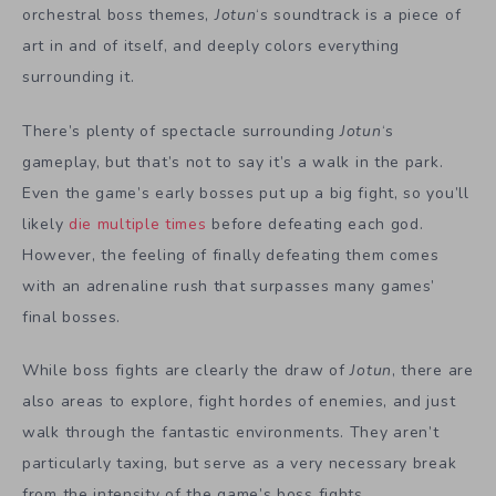
orchestral boss themes,
Jotun
‘s soundtrack is a piece of
art in and of itself, and deeply colors everything
surrounding it.
There’s plenty of spectacle surrounding
Jotun
‘s
gameplay, but that’s not to say it’s a walk in the park.
Even the game’s early bosses put up a big fight, so you’ll
likely
die multiple times
before defeating each god.
However, the feeling of finally defeating them comes
with an adrenaline rush that surpasses many games’
final bosses.
While boss fights are clearly the draw of
Jotun
, there are
also areas to explore, fight hordes of enemies, and just
walk through the fantastic environments. They aren’t
particularly taxing, but serve as a very necessary break
from the intensity of the game’s boss fights.