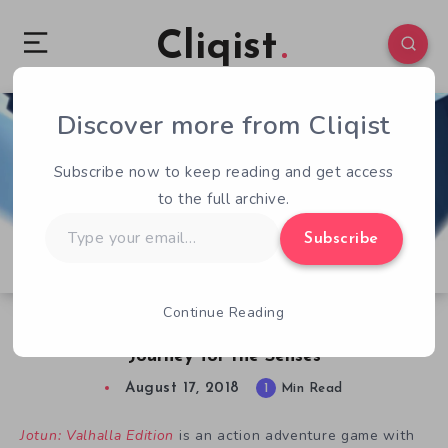
Cliqist
Discover more from Cliqist
0
193
1
Subscribe now to keep reading and get access
to the full archive.
Type
Subscribe
your
email…
Continue Reading
Free Game – Jotun: Valhalla Edition is a
Journey for the Senses
August 17, 2018
1
Min Read
Jotun: Valhalla Edition
is an action adventure game with