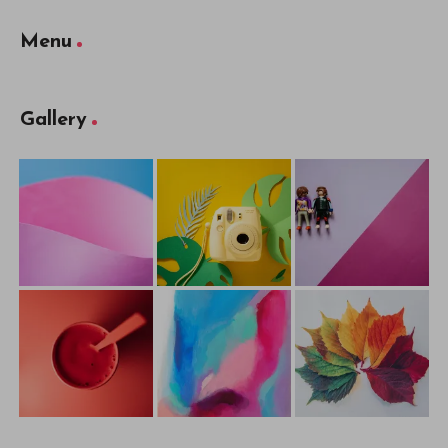
Menu
Gallery