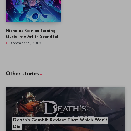
Nicholas Kole on Turning
Music into Art in Soundfall
December 9, 2019
Other stories
Death’s Gambit Review: That Which Won’t
Die