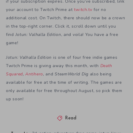
if your subscription expires. Once you’ve subscribed, link
your account to Twitch Prime at
twitch.tv
for no
additional cost. On Twitch, there should now be a crown
in the top-right corner. Click it, scroll down until you
find
Jotun: Valhalla Edition
, and voila! You have a free
game!
Jotun: Valhalla Edition
is one of four free indie games
Twitch Prime is giving away this month, with
Death
Squared
,
Antihero
,
and
SteamWorld Dig
also being
available for free at the time of writing. The games are
only available for free throughout August, so pick them
up soon!
Read