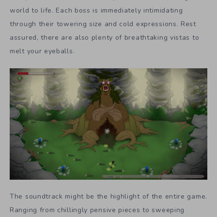
world to life. Each boss is immediately intimidating
through their towering size and cold expressions. Rest
assured, there are also plenty of breathtaking vistas to
melt your eyeballs.
The soundtrack might be the highlight of the entire game.
Ranging from chillingly pensive pieces to sweeping