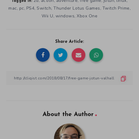
2d
action
adventure
free game
jotun
linux
,
,
,
,
,
,
Tagged in:
mac
pc
PS4
Switch
Thunder Lotus Games
Twitch Prime
,
,
,
,
,
,
Wii U
windows
Xbox One
,
,
Share Article:
About the Author