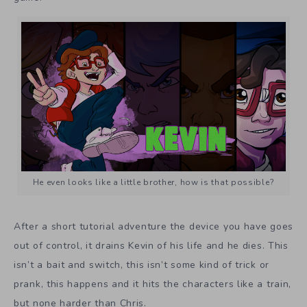
He even looks like a little brother, how is that possible?
After a short tutorial adventure the device you have goes
out of control, it drains Kevin of his life and he dies. This
isn’t a bait and switch, this isn’t some kind of trick or
prank, this happens and it hits the characters like a train,
but none harder than Chris.