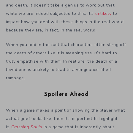
and death. It doesn’t take a genius to work out that
while we are indeed subjected to this, it’s
unlikely
to
impact how you deal with these things in the real world
because they are, in fact, in the real world.
When you add in the fact that characters often shrug off
the death of others like it is meaningless, it’s hard to
truly empathise with them. In real life, the death of a
loved one is unlikely to lead to a vengeance filled
rampage.
Spoilers Ahead
When a game makes a point of showing the player what
actual grief looks like, then it’s important to highlight
it.
Crossing Souls
is a game that is inherently about