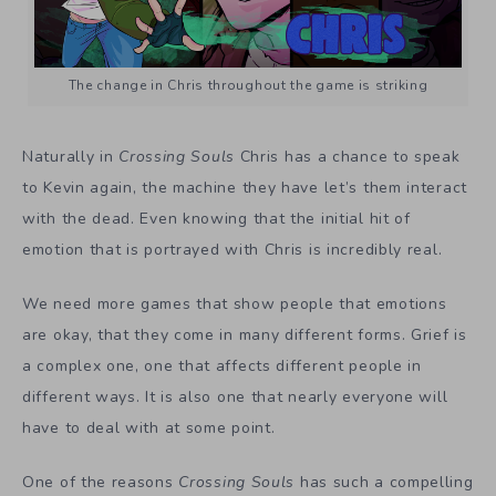
The change in Chris throughout the game is striking
Naturally in
Crossing Souls
Chris has a chance to speak
to Kevin again, the machine they have let’s them interact
with the dead. Even knowing that the initial hit of
emotion that is portrayed with Chris is incredibly real.
We need more games that show people that emotions
are okay, that they come in many different forms. Grief is
a complex one, one that affects different people in
different ways. It is also one that nearly everyone will
have to deal with at some point.
One of the reasons
Crossing Souls
has such a compelling