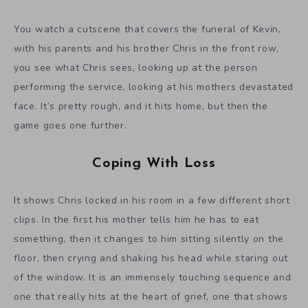
You watch a cutscene that covers the funeral of Kevin,
with his parents and his brother Chris in the front row,
you see what Chris sees, looking up at the person
performing the service, looking at his mothers devastated
face. It’s pretty rough, and it hits home, but then the
game goes one further.
Coping With Loss
It shows Chris locked in his room in a few different short
clips. In the first his mother tells him he has to eat
something, then it changes to him sitting silently on the
floor, then crying and shaking his head while staring out
of the window. It is an immensely touching sequence and
one that really hits at the heart of grief, one that shows