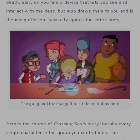
death, early on you find a device that lets you see and
interact with the dead, but also draws them to you and is
the macguffin that basically ignites the entire story.
The gang and the macguffin, a tale as old as time
Across the course of
Crossing Souls
story literally every
single character in the group you control dies. The