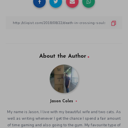
About the Author
Jason Coles
My name is Jason, I live with my beautiful wife and two cats. As
well as writing whenever I get the chance I spend a fair amount
of time gaming and also going to the gym. My favourite type of