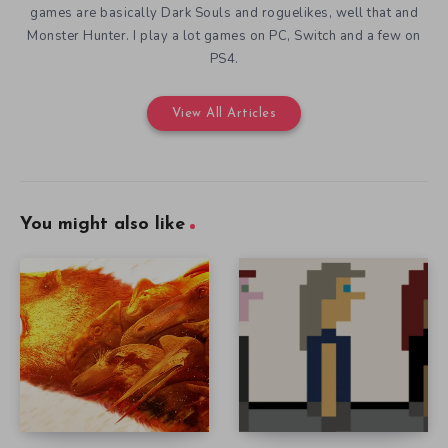
games are basically Dark Souls and roguelikes, well that and
Monster Hunter. I play a lot games on PC, Switch and a few on
PS4.
View All Articles
You might also like