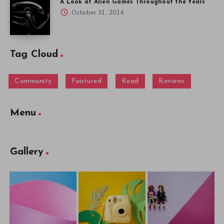
A Look at Alien Games Throughout the Years
October 31, 2014
Tag Cloud
Community
Featured
Read
Reviews
Menu
Gallery