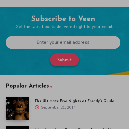
Subscribe to Veen
Get the latest posts delivered right to your email.
Submit
Popular Articles
The Ultimate Five Nights at Freddy’s Guide
September 21, 2014