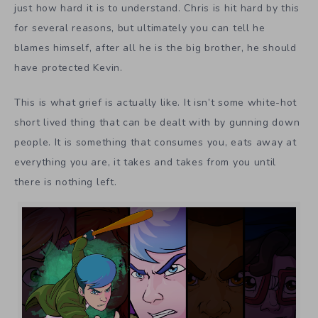
just how hard it is to understand. Chris is hit hard by this
for several reasons, but ultimately you can tell he
blames himself, after all he is the big brother, he should
have protected Kevin.
This is what grief is actually like. It isn’t some white-hot
short lived thing that can be dealt with by gunning down
people. It is something that consumes you, eats away at
everything you are, it takes and takes from you until
there is nothing left.