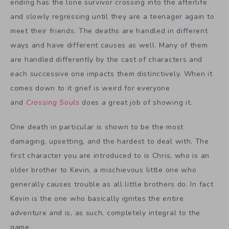
ending has the lone survivor crossing into the afterlife
and slowly regressing until they are a teenager again to
meet their friends. The deaths are handled in different
ways and have different causes as well. Many of them
are handled differently by the cast of characters and
each successive one impacts them distinctively. When it
comes down to it grief is weird for everyone
and
Crossing Souls
does a great job of showing it.
One death in particular is shown to be the most
damaging, upsetting, and the hardest to deal with. The
first character you are introduced to is Chris, who is an
older brother to Kevin, a mischievous little one who
generally causes trouble as all little brothers do. In fact
Kevin is the one who basically ignites the entire
adventure and is, as such, completely integral to the
game.