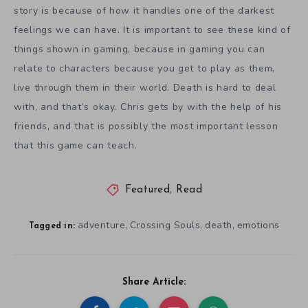
story is because of how it handles one of the darkest
feelings we can have. It is important to see these kind of
things shown in gaming, because in gaming you can
relate to characters because you get to play as them,
live through them in their world. Death is hard to deal
with, and that’s okay. Chris gets by with the help of his
friends, and that is possibly the most important lesson
that this game can teach.
Featured
,
Read
adventure
Crossing Souls
death
emotions
,
,
,
Tagged in:
Share Article: