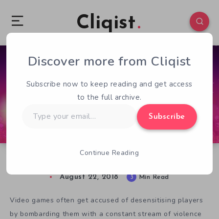
Cliqist
Discover more from Cliqist
0
319
3
Subscribe now to keep reading and get access
to the full archive.
Type
Subscribe
your
email…
Continue Reading
Death In Crossing Souls
August 22, 2018
3
Min Read
Video games often get accused of desensitising players
by bombarding them with a constant stream of violence