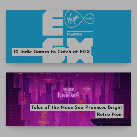
10 Indie Games to Catch at EGX
Tales of the Neon Sea Promises Bright
Retro Noir