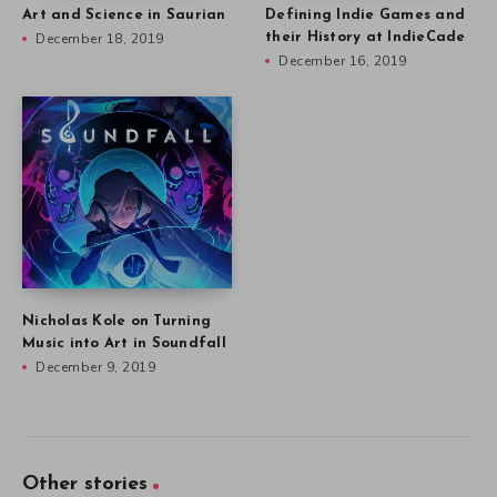
Art and Science in Saurian
Defining Indie Games and
December 18, 2019
their History at IndieCade
December 16, 2019
Nicholas Kole on Turning
Music into Art in Soundfall
December 9, 2019
Other stories