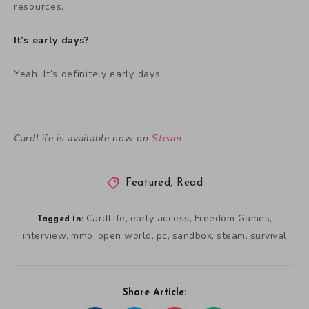
resources.
It’s early days?
Yeah. It’s definitely early days.
CardLife is available now on
Steam
Featured
,
Read
CardLife
early access
Freedom Games
,
,
,
Tagged in:
interview
mmo
open world
pc
sandbox
steam
survival
,
,
,
,
,
,
Share Article: