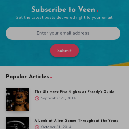
Subscribe to Veen
Get the latest posts delivered right to your email.
Submit
Popular Articles
The Ultimate Five Nights at Freddy’s Guide
September 21, 2014
A Look at Alien Games Throughout the Years
October 31, 2014