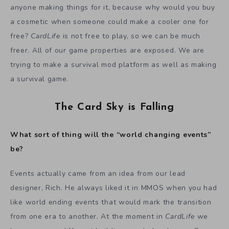
anyone making things for it, because why would you buy
a cosmetic when someone could make a cooler one for
free?
CardLife
is not free to play, so we can be much
freer. All of our game properties are exposed. We are
trying to make a survival mod platform as well as making
a survival game.
The Card Sky is Falling
What sort of thing will the “world changing events”
be?
Events actually came from an idea from our lead
designer, Rich. He always liked it in MMOS when you had
like world ending events that would mark the transition
from one era to another. At the moment in
CardLife
we