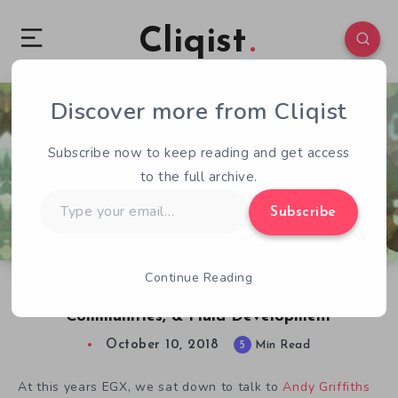
Cliqist
Discover more from Cliqist
0
244
5
Subscribe now to keep reading and get access
to the full archive.
Type
Subscribe
your
email…
Continue Reading
CardLife Dev Andy Griffiths on Griefing,
Communities, & Fluid Development
October 10, 2018
5
Min Read
At this years EGX, we sat down to talk to
Andy Griffiths