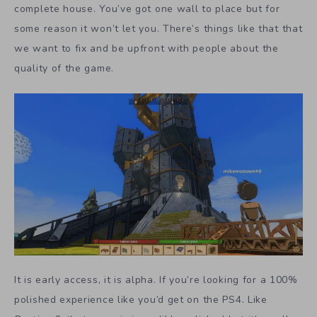
complete house. You’ve got one wall to place but for
some reason it won’t let you. There’s things like that that
we want to fix and be upfront with people about the
quality of the game.
It is early access, it is alpha. If you’re looking for a 100%
polished experience like you’d get on the PS4. Like