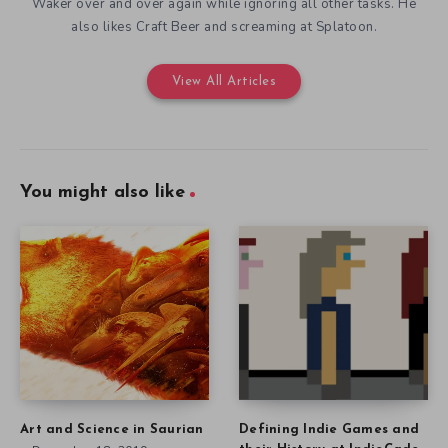
Waker over and over again while ignoring all other tasks. He
also likes Craft Beer and screaming at Splatoon.
View All Articles
You might also like
Art and Science in Saurian
Defining Indie Games and