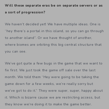
Will these separate eras be on separate servers or as
a sort of progression?
We haven’t decided yet! We have multiple ideas. One is
“hey there’s a portal in this island, so you can go through
to another island”. Or we have thought of another,
where biomes are orbiting this big central structure that
you can see.
We’ve got quite a few bugs in the game that we want to
fix first. We just took the game off sale over the last
month. We told them “Hey were going to be taking the
game down for a few weeks, we’re really sorry but
we’ve got to do it.” They were super, super, happy about
it. Which is bizarre cause we are restricting access, but
they know we’re doing it to make the game better.