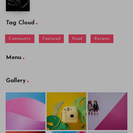
Tag Cloud
Community
Featured
Read
Reviews
Menu
Gallery