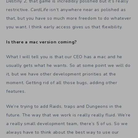
Destiny 2
, that game is incredibly polished but it’s really
restrictive.
CardLife
isn’t anywhere near as polished as
that, but you have so much more freedom to do whatever
you want. I think early access gives us that flexibility.
Is there a mac version coming?
What I will tell you is that our CEO has a mac and he
usually gets what he wants. So at some point we will do
it, but we have other development priorities at the
moment. Getting rid of all those bugs, adding other
features.
We’re trying to add Raids, traps and Dungeons in the
future. The way that we work is really really fluid. We’re
a really small development team, there’s 5 of us. So we
always have to think about the best way to use our