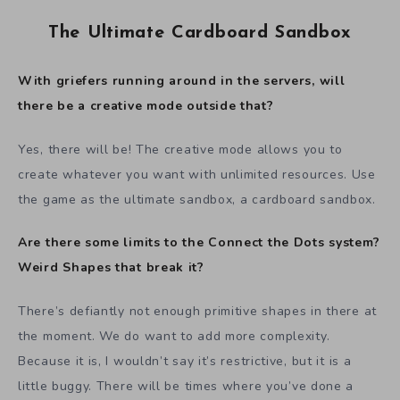
The Ultimate Cardboard Sandbox
With griefers running around in the servers, will
there be a creative mode outside that?
Yes, there will be! The creative mode allows you to
create whatever you want with unlimited resources. Use
the game as the ultimate sandbox, a cardboard sandbox.
Are there some limits to the Connect the Dots system?
Weird Shapes that break it?
There’s defiantly not enough primitive shapes in there at
the moment. We do want to add more complexity.
Because it is, I wouldn’t say it’s restrictive, but it is a
little buggy. There will be times where you’ve done a