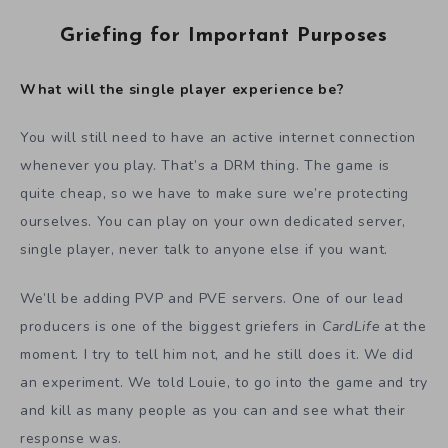
Griefing for Important Purposes
What will the single player experience be?
You will still need to have an active internet connection
whenever you play. That’s a DRM thing. The game is
quite cheap, so we have to make sure we’re protecting
ourselves. You can play on your own dedicated server,
single player, never talk to anyone else if you want.
We’ll be adding PVP and PVE servers. One of our lead
producers is one of the biggest griefers in
CardLife
at the
moment. I try to tell him not, and he still does it. We did
an experiment. We told Louie, to go into the game and try
and kill as many people as you can and see what their
response was.