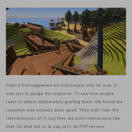
After it had happened we told people who he was. It
was just to gauge the response. To see how people
react to others deliberately griefing them. We found the
response was actually quite good. They didn’t like the
relentlessness of it, but they did want interactions like
that
.
So that led us to say, let’s do PVP servers.