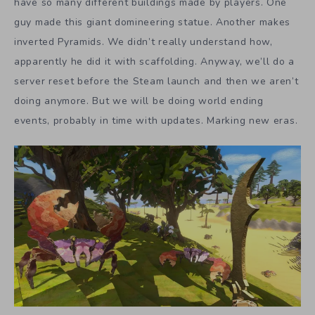
have so many different buildings made by players. One
guy made this giant domineering statue. Another makes
inverted Pyramids. We didn’t really understand how,
apparently he did it with scaffolding. Anyway, we’ll do a
server reset before the Steam launch and then we aren’t
doing anymore. But we will be doing world ending
events, probably in time with updates. Marking new eras.