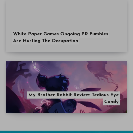
White Paper Games Ongoing PR Fumbles
Are Hurting The Occupation
My Brother Rabbit Review: Tedious Eye
Candy