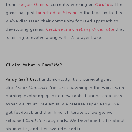
from
Freejam Games
, currently working on
CardLife
.
The
game has just
launched on Steam
. In the lead up to this
we’ve discussed their community focused approach to
developing games.
CardLife is a creativity driven title
that
is aiming to evolve along with it’s player base.
Cliqist: What is
CardLife
?
Andy Griffiths:
Fundamentally, it’s a survival game
like
Ark
or
Minecraft
. You are spawning in the world with
nothing, exploring, gaining new tools, hunting creatures.
What we do at Freejam is, we release super early. We
get feedback and then kind of iterate as we go, we
released
CardLife
really early. We Developed it for about
six months, and then we released it.