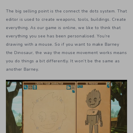
The big selling point is the connect the dots system. That
editor is used to create weapons, tools, buildings. Create
everything. As our game is online, we like to think that
everything you see has been personalised. You’re
drawing with a mouse. So if you want to make Barney
the Dinosaur, the way the mouse movement works means
you do things a bit differently. It won’t be the same as
another Barney.