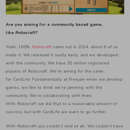
Are you aiming for a community based game,
like
Robocraft
?
Yeah, 100%.
Robocraft
came out in 2014, about 6 of us
made it. We released it really early, and we developed
with the community. We have 30 million registered
players of
Robocraft
. We’re aiming for the same
for
CardLife
. Fundamentally at Freejam when we develop
games, we like to think we’re jamming with the
community. We’re collaborating with them.
With
Robocraft
we did that to a reasonable amount of
success, but with
CardLife
we want to go further.
With
Robocraft
you couldn’t mod at all. We couldn’t have