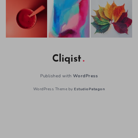
Cliqist
Published with
WordPress
WordPress Theme by
EstudioPatagon