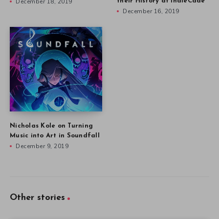
December 18, 2019
their History at IndieCade
December 16, 2019
Nicholas Kole on Turning
Music into Art in Soundfall
December 9, 2019
Other stories