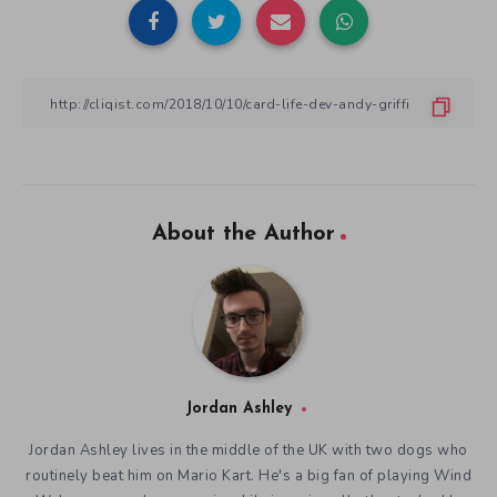
About the Author
Jordan Ashley
Jordan Ashley lives in the middle of the UK with two dogs who
routinely beat him on Mario Kart. He's a big fan of playing Wind