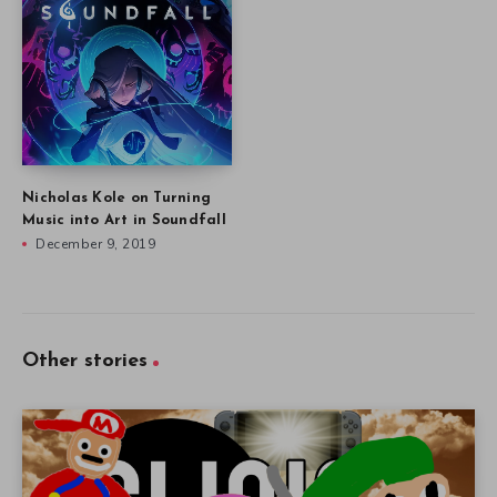
Nicholas Kole on Turning
Music into Art in Soundfall
December 9, 2019
Other stories