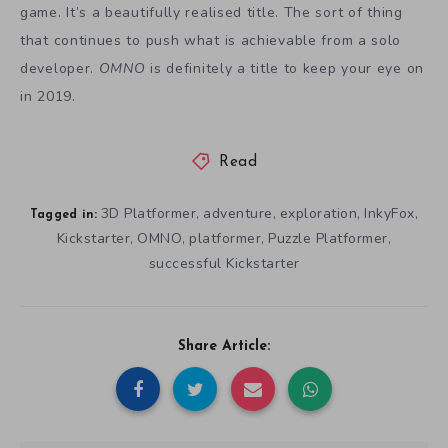
game. It’s a beautifully realised title. The sort of thing
that continues to push what is achievable from a solo
developer.
OMNO
is definitely a title to keep your eye on
in 2019.
Read
3D Platformer
adventure
exploration
InkyFox
,
,
,
,
Tagged in:
Kickstarter
OMNO
platformer
Puzzle Platformer
,
,
,
,
successful Kickstarter
Share Article: