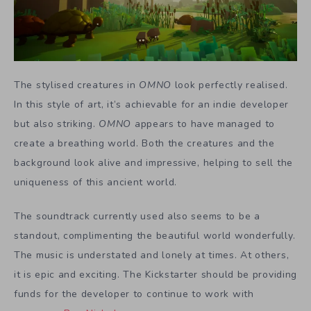
The stylised creatures in
OMNO
look perfectly realised.
In this style of art, it’s achievable for an indie developer
but also striking.
OMNO
appears to have managed to
create a breathing world. Both the creatures and the
background look alive and impressive, helping to sell the
uniqueness of this ancient world.
The soundtrack currently used also seems to be a
standout, complimenting the beautiful world wonderfully.
The music is understated and lonely at times. At others,
it is epic and exciting. The Kickstarter should be providing
funds for the developer to continue to work with