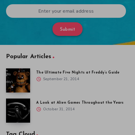
Submit
Popular Articles
The Ultimate Five Nights at Freddy’s Guide
September 21, 2014
A Look at Alien Games Throughout the Years
October 31, 2014
Tag Cloud