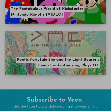
The Fantabulous World of Kickstarter
Nintendo Rip-offs [VIDEO]
Poetic Fairytale She and the Light Bearer’s
Demo Looks Amazing, Plays OK
Subscribe to Veen
Get the latest posts delivered right to your email.