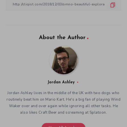
About the Author
Jordan Ashley
Jordan Ashley lives in the middle of the UK with two dogs who
routinely beat him on Mario Kart. He's a big fan of playing Wind
Waker over and over again while ignoring all other tasks. He
also likes Craft Beer and screaming at Splatoon.