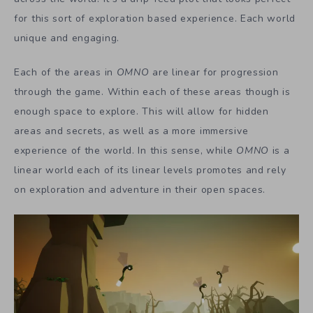
for this sort of exploration based experience. Each world
unique and engaging.
Each of the areas in
OMNO
are linear for progression
through the game. Within each of these areas though is
enough space to explore. This will allow for hidden
areas and secrets, as well as a more immersive
experience of the world. In this sense, while
OMNO
is a
linear world each of its linear levels promotes and rely
on exploration and adventure in their open spaces.