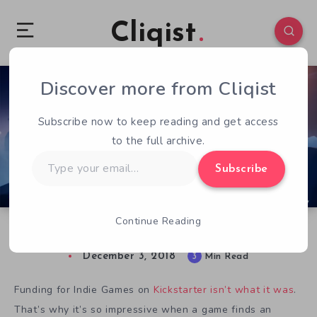
Cliqist
Discover more from Cliqist
0
120
3
Subscribe now to keep reading and get access
to the full archive.
Type
Subscribe
your
email…
Continue Reading
OMNO: Beautiful Exploration Adventure
December 3, 2018
3
Min Read
Funding for Indie Games on
Kickstarter isn’t what it was
.
That’s why it’s so impressive when a game finds an