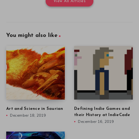
View All Articles
You might also like
Art and Science in Saurian
Defining Indie Games and
December 18, 2019
their History at IndieCade
December 16, 2019