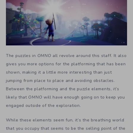
The puzzles in
OMNO
all revolve around this staff. It also
gives you more options for the platforming that has been
shown, making it a little more interesting than just
jumping from place to place and avoiding obstacles.
Between the platforming and the puzzle elements, it’s
likely that
OMNO
will have enough going on to keep you
engaged outside of the exploration.
While these elements seem fun, it’s the breathing world
that you occupy that seems to be the selling point of the