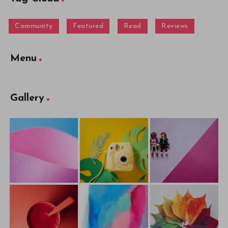
Community
Featured
Read
Reviews
Menu
Gallery