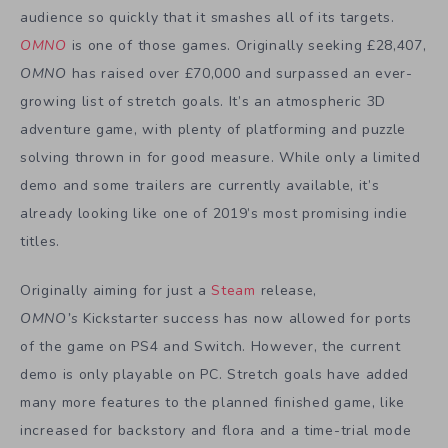
audience so quickly that it smashes all of its targets.
OMNO
is one of those games. Originally seeking £28,407,
OMNO
has raised over £70,000 and surpassed an ever-
growing list of stretch goals. It’s an atmospheric 3D
adventure game, with plenty of platforming and puzzle
solving thrown in for good measure. While only a limited
demo and some trailers are currently available, it’s
already looking like one of 2019’s most promising indie
titles.
Originally aiming for just a
Steam
release,
OMNO’s
Kickstarter success has now allowed for ports
of the game on PS4 and Switch. However, the current
demo is only playable on PC. Stretch goals have added
many more features to the planned finished game, like
increased for backstory and flora and a time-trial mode