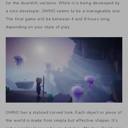
for the downhill sections. While it is being developed by
a solo developer,
OMNO
seems to be a manageable size.
The final game will be between 4 and 8 hours long,
depending on your style of play.
OMNO
has a stylised curved look. Each object or piece of
the world is made from simple but effective shapes. It’s