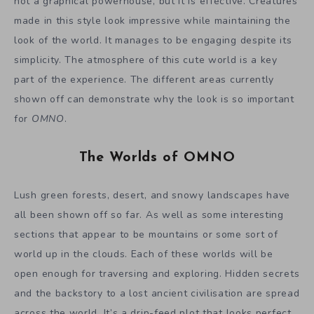
not a graphical powerhouse, but it is effective. Creatures
made in this style look impressive while maintaining the
look of the world. It manages to be engaging despite its
simplicity. The atmosphere of this cute world is a key
part of the experience. The different areas currently
shown off can demonstrate why the look is so important
for
OMNO
.
The Worlds of OMNO
Lush green forests, desert, and snowy landscapes have
all been shown off so far. As well as some interesting
sections that appear to be mountains or some sort of
world up in the clouds. Each of these worlds will be
open enough for traversing and exploring. Hidden secrets
and the backstory to a lost ancient civilisation are spread
across the world. It’s a drip-feed plot that looks perfect