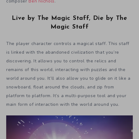
composer
Ben Nichols
.
Live by The Magic Staff, Die by The
Magic Staff
The player character controls a magical staff. This staff
is linked with the abandoned civilization that you’re
discovering. It allows you to control the relics and
remains of this world, interacting with puzzles and the
world around you. It’ll also allow you to glide on it like a
snowboard, float around the clouds, and zip from
platform to platform. It’s a multi-purpose tool and your
main form of interaction with the world around you.