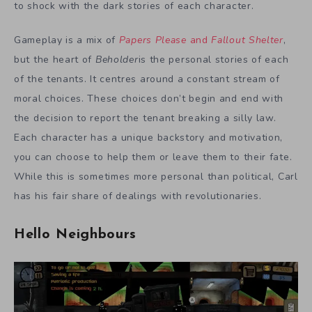
to shock with the dark stories of each character.
Gameplay is a mix of
Papers Please
and
Fallout Shelter
,
but the heart of
Beholder
is the personal stories of each
of the tenants. It centres around a constant stream of
moral choices. These choices don’t begin and end with
the decision to report the tenant breaking a silly law.
Each character has a unique backstory and motivation,
you can choose to help them or leave them to their fate.
While this is sometimes more personal than political, Carl
has his fair share of dealings with revolutionaries.
Hello Neighbours