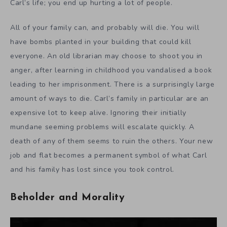
Carl’s life; you end up hurting a lot of people.
All of your family can, and probably will die. You will
have bombs planted in your building that could kill
everyone. An old librarian may choose to shoot you in
anger, after learning in childhood you vandalised a book
leading to her imprisonment. There is a surprisingly large
amount of ways to die. Carl’s family in particular are an
expensive lot to keep alive. Ignoring their initially
mundane seeming problems will escalate quickly. A
death of any of them seems to ruin the others. Your new
job and flat becomes a permanent symbol of what Carl
and his family has lost since you took control.
Beholder and Morality