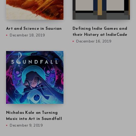
Art and Science in Saurian
Defining Indie Games and
December 18, 2019
their History at IndieCade
December 16, 2019
Nicholas Kole on Turning
Music into Art in Soundfall
December 9, 2019