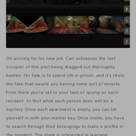
On arriving for his new job, Carl witnesses the last
occupier of this post being dragged out thoroughly
beaten. His fate is to spend life in prison, and it’s likely
the fate that awaits you barring some sort of miracle.
From there you’re set to your task of spying on each
resident. At first what each person does will be a
mystery. Once each apartment is empty, you can let
yourself in with your master key. Once inside, you have
to search through their belongings to make a profile or
the resident. The state is interested in learning