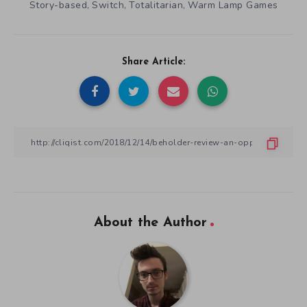
Story-based
Switch
Totalitarian
Warm Lamp Games
,
,
,
Share Article:
About the Author