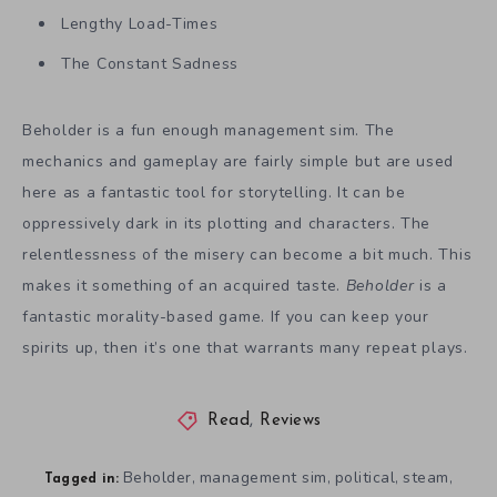
Lengthy Load-Times
The Constant Sadness
Beholder is a fun enough management sim. The
mechanics and gameplay are fairly simple but are used
here as a fantastic tool for storytelling. It can be
oppressively dark in its plotting and characters. The
relentlessness of the misery can become a bit much. This
makes it something of an acquired taste.
Beholder
is a
fantastic morality-based game. If you can keep your
spirits up, then it’s one that warrants many repeat plays.
Read
,
Reviews
Beholder
management sim
political
steam
,
,
,
,
Tagged in: