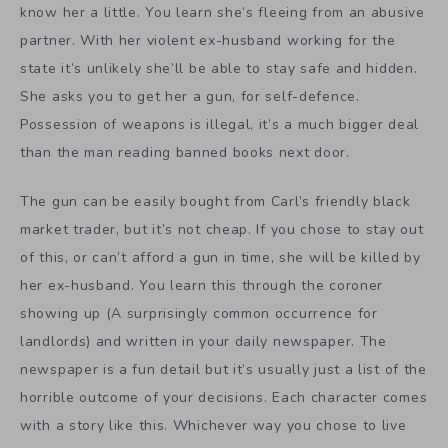
know her a little. You learn she’s fleeing from an abusive
partner. With her violent ex-husband working for the
state it’s unlikely she’ll be able to stay safe and hidden.
She asks you to get her a gun, for self-defence.
Possession of weapons is illegal, it’s a much bigger deal
than the man reading banned books next door.
The gun can be easily bought from Carl’s friendly black
market trader, but it’s not cheap. If you chose to stay out
of this, or can’t afford a gun in time, she will be killed by
her ex-husband. You learn this through the coroner
showing up (A surprisingly common occurrence for
landlords) and written in your daily newspaper. The
newspaper is a fun detail but it’s usually just a list of the
horrible outcome of your decisions. Each character comes
with a story like this. Whichever way you chose to live