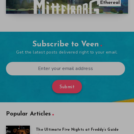
Ethereal
Subscribe to Veen
Get the latest posts delivered right to your email.
Submit
Popular Articles
The Ultimate Five Nights at Freddy’s Guide