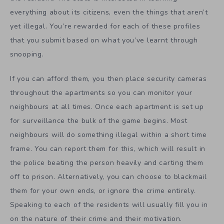
everything about its citizens, even the things that aren’t
yet illegal. You’re rewarded for each of these profiles
that you submit based on what you’ve learnt through
snooping.
If you can afford them, you then place security cameras
throughout the apartments so you can monitor your
neighbours at all times. Once each apartment is set up
for surveillance the bulk of the game begins. Most
neighbours will do something illegal within a short time
frame. You can report them for this, which will result in
the police beating the person heavily and carting them
off to prison. Alternatively, you can choose to blackmail
them for your own ends, or ignore the crime entirely.
Speaking to each of the residents will usually fill you in
on the nature of their crime and their motivation.