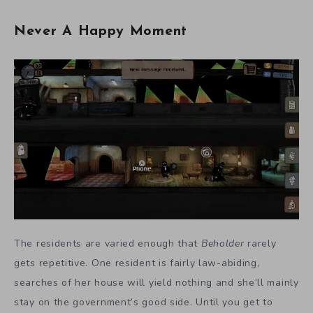
Never A Happy Moment
The residents are varied enough that
Beholder
rarely
gets repetitive. One resident is fairly law-abiding,
searches of her house will yield nothing and she’ll mainly
stay on the government’s good side. Until you get to