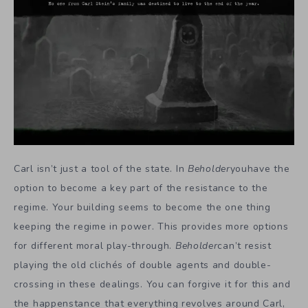
Carl isn’t just a tool of the state. In
Beholder
youhave the
option to become a key part of the resistance to the
regime. Your building seems to become the one thing
keeping the regime in power. This provides more options
for different moral play-through.
Beholder
can’t resist
playing the old clichés of double agents and double-
crossing in these dealings. You can forgive it for this and
the happenstance that everything revolves around Carl,