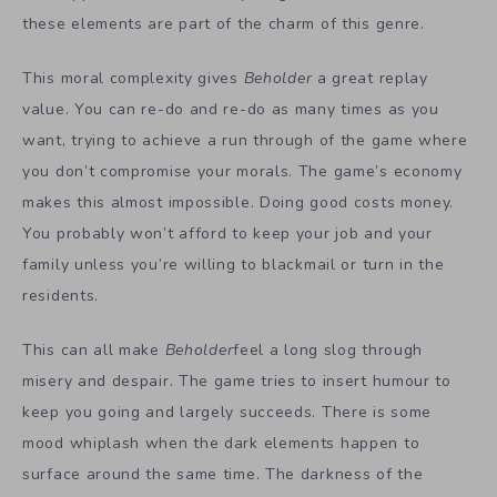
these elements are part of the charm of this genre.
This moral complexity gives
Beholder
a great replay
value. You can re-do and re-do as many times as you
want, trying to achieve a run through of the game where
you don’t compromise your morals. The game’s economy
makes this almost impossible. Doing good costs money.
You probably won’t afford to keep your job and your
family unless you’re willing to blackmail or turn in the
residents.
This can all make
Beholder
feel a long slog through
misery and despair. The game tries to insert humour to
keep you going and largely succeeds. There is some
mood whiplash when the dark elements happen to
surface around the same time. The darkness of the