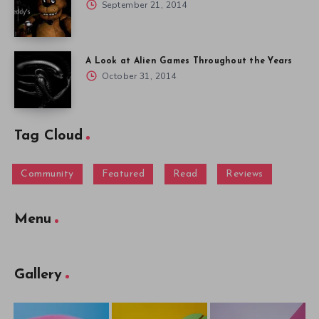
September 21, 2014
A Look at Alien Games Throughout the Years
October 31, 2014
Tag Cloud
Community
Featured
Read
Reviews
Menu
Gallery