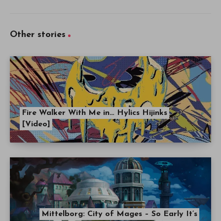
Other stories
Fire Walker With Me in… Hylics Hijinks
[Video]
Mittelborg: City of Mages – So Early It’s