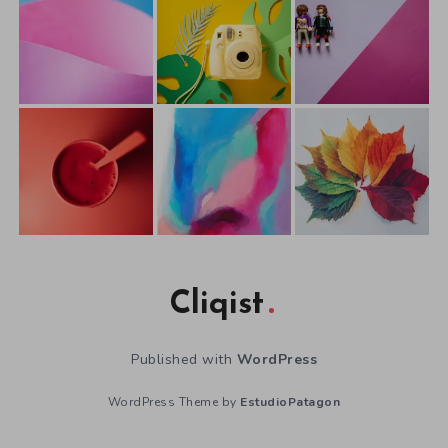
Cliqist
Published with
WordPress
WordPress Theme by
EstudioPatagon