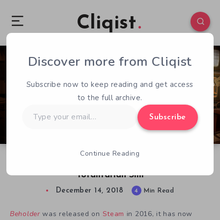
Cliqist
Discover more from Cliqist
0
303
4
Subscribe now to keep reading and get access
to the full archive.
Type
Subscribe
your
email…
Continue Reading
Beholder Review: An Oppressively Dark
Totalitarian Sim
December 14, 2018
4
Min Read
Beholder
was released on
Steam
in 2016, it has now