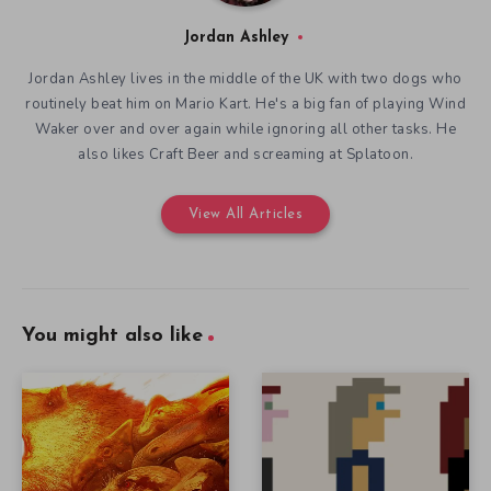
Jordan Ashley
Jordan Ashley lives in the middle of the UK with two dogs who
routinely beat him on Mario Kart. He's a big fan of playing Wind
Waker over and over again while ignoring all other tasks. He
also likes Craft Beer and screaming at Splatoon.
View All Articles
You might also like