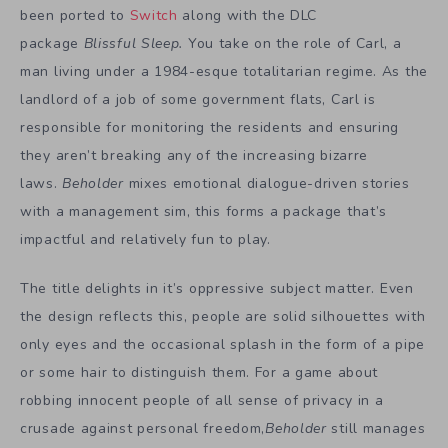
been ported to
Switch
along with the DLC
package
Blissful Sleep.
You take on the role of Carl, a
man living under a 1984-esque totalitarian regime. As the
landlord of a job of some government flats, Carl is
responsible for monitoring the residents and ensuring
they aren’t breaking any of the increasing bizarre
laws.
Beholder
mixes emotional dialogue-driven stories
with a management sim, this forms a package that’s
impactful and relatively fun to play.
The title delights in it’s oppressive subject matter. Even
the design reflects this, people are solid silhouettes with
only eyes and the occasional splash in the form of a pipe
or some hair to distinguish them. For a game about
robbing innocent people of all sense of privacy in a
crusade against personal freedom,
Beholder
still manages