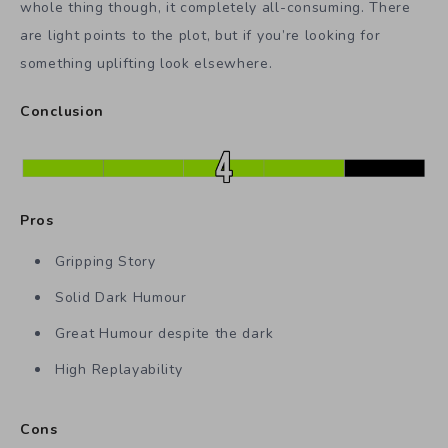
whole thing though, it completely all-consuming. There
are light points to the plot, but if you’re looking for
something uplifting look elsewhere.
Conclusion
Pros
Gripping Story
Solid Dark Humour
Great Humour despite the dark
High Replayability
Cons