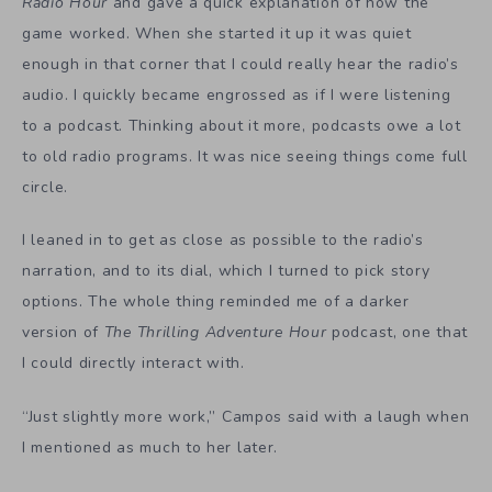
Radio Hour
and gave a quick explanation of how the
game worked. When she started it up it was quiet
enough in that corner that I could really hear the radio’s
audio. I quickly became engrossed as if I were listening
to a podcast. Thinking about it more, podcasts owe a lot
to old radio programs. It was nice seeing things come full
circle.
I leaned in to get as close as possible to the radio’s
narration, and to its dial, which I turned to pick story
options. The whole thing reminded me of a darker
version of
The Thrilling Adventure Hour
podcast, one that
I could directly interact with.
“Just slightly more work,” Campos said with a laugh when
I mentioned as much to her later.