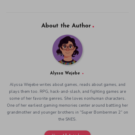
About the Author
Alyssa Wejebe
Alyssa Wejebe writes about games, reads about games, and
plays them too. RPG, hack-and-slash, and fighting games are
some of her favorite genres. She loves nonhuman characters.
One of her earliest gaming memories center around battling her
grandmother and younger brothers in “Super Bomberman 2” on
the SNES.