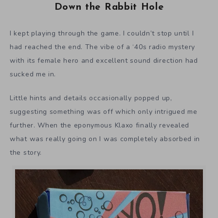
Down the Rabbit Hole
I kept playing through the game. I couldn’t stop until I
had reached the end. The vibe of a ‘40s radio mystery
with its female hero and excellent sound direction had
sucked me in.
Little hints and details occasionally popped up,
suggesting something was off which only intrigued me
further. When the eponymous Klaxo finally revealed
what was really going on I was completely absorbed in
the story.