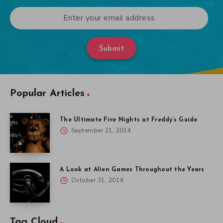
Submit
Popular Articles
The Ultimate Five Nights at Freddy’s Guide
September 21, 2014
A Look at Alien Games Throughout the Years
October 31, 2014
Tag Cloud