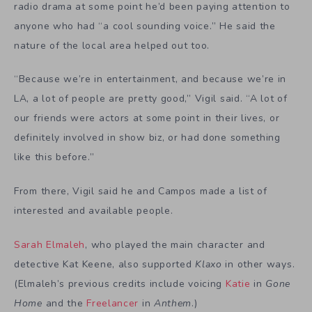
radio drama at some point he’d been paying attention to
anyone who had “a cool sounding voice.” He said the
nature of the local area helped out too.
“Because we’re in entertainment, and because we’re in
LA, a lot of people are pretty good,” Vigil said. “A lot of
our friends were actors at some point in their lives, or
definitely involved in show biz, or had done something
like this before.”
From there, Vigil said he and Campos made a list of
interested and available people.
Sarah Elmaleh
, who played the main character and
detective Kat Keene, also supported
Klaxo
in other ways.
(Elmaleh’s previous credits include voicing
Katie
in
Gone
Home
and the
Freelancer
in
Anthem
.)