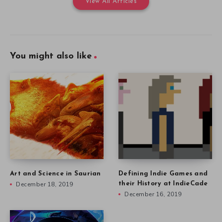
View All Articles
You might also like
Art and Science in Saurian
Defining Indie Games and
December 18, 2019
their History at IndieCade
December 16, 2019