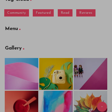
Community
Featured
Read
Reviews
Menu
Gallery