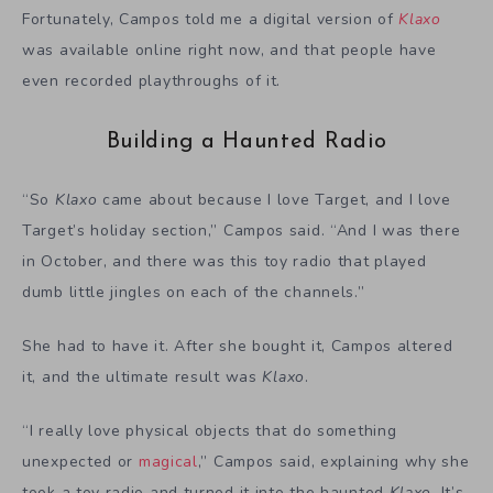
Fortunately, Campos told me a digital version of
Klaxo
was available online right now, and that people have
even recorded playthroughs of it.
Building a Haunted Radio
“So
Klaxo
came about because I love Target, and I love
Target’s holiday section,” Campos said. “And I was there
in October, and there was this toy radio that played
dumb little jingles on each of the channels.”
She had to have it. After she bought it, Campos altered
it, and the ultimate result was
Klaxo
.
“I really love physical objects that do something
unexpected or
magical
,” Campos said, explaining why she
took a toy radio and turned it into the haunted
Klaxo
. It’s