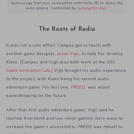
technology that was compatible with Unity 3D to direct the
radio drama “controlled by
turning the dial
.”
The Roots of Radio
It was not a solo effort. Campos got in touch with
another game designer,
Jesse Vigil
, to help her develop
Klaxo
. (Campos and Vigil also both work at the USC
Game Innovation Lab
.) Vigil brought his audio experience
to the project, with
Klaxo
being his second audio
adventure game. His first one,
FREEQ
, was about
eavesdropping on the future.
After that first audio adventure game, Vigil said he
learned from blind and low vision gamers more ways to
increase the game’s accessibility.
FREEQ
was rebuilt to