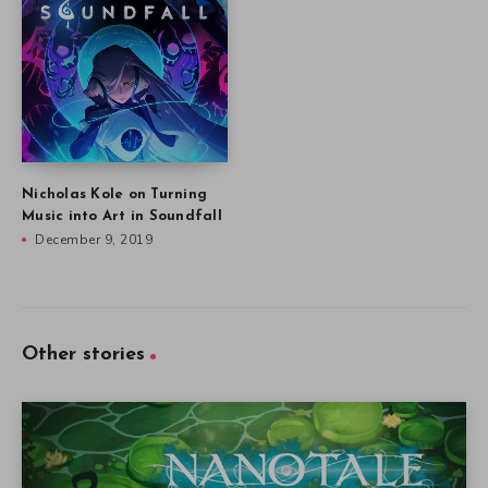
Nicholas Kole on Turning
Music into Art in Soundfall
December 9, 2019
Other stories