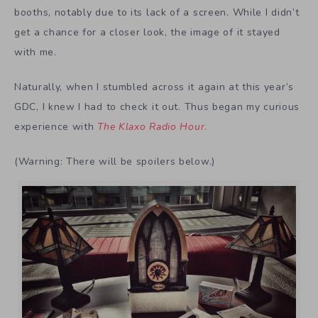
booths, notably due to its lack of a screen. While I didn’t
get a chance for a closer look, the image of it stayed
with me.
Naturally, when I stumbled across it again at this year’s
GDC, I knew I had to check it out.
Thus began my curious
experience with
The Klaxo Radio Hour
.
(Warning: There will be spoilers below.)