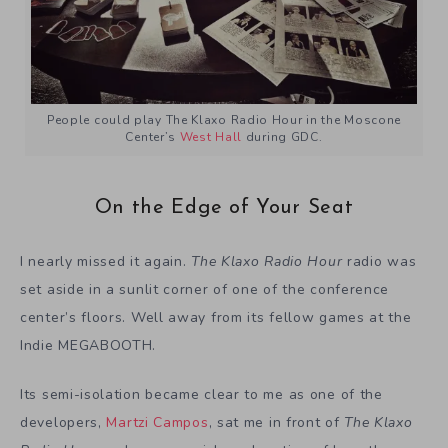
People could play The Klaxo Radio Hour in the Moscone
Center’s
West Hall
during GDC.
On the Edge of Your Seat
I nearly missed it again.
The Klaxo Radio Hour
radio was
set aside in a sunlit corner of one of the conference
center’s floors. Well away from its fellow games at the
Indie MEGABOOTH.
Its semi-isolation became clear to me as one of the
developers,
Martzi Campos
, sat me in front of
The Klaxo