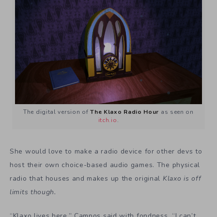
The digital version of
The Klaxo Radio Hour
as seen on
itch.io
.
She would love to make a radio device for other devs to
host their own choice-based audio games. The physical
radio that
houses and makes up the original
Klaxo is off
limits though.
“Klaxo lives here,” Campos said with fondness. “I can’t