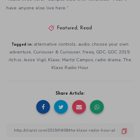
have anyone else live here.”
Featured
,
Read
alternative controls
audio
choose your own
,
,
Tagged in:
adventure
Curiouser & Curiouser
freeq
GDC
GDC 2019
,
,
,
,
,
itch.io
Jesse Vigil
Klaxo
Martzi Campos
radio drama
The
,
,
,
,
,
Klaxo Radio Hour
Share Article: