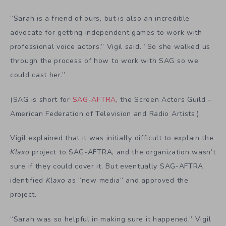
“Sarah is a friend of ours, but is also an incredible
advocate for getting independent games to work with
professional voice actors,” Vigil said. “So she walked us
through the process of how to work with SAG so we
could cast her.”
(SAG is short for
SAG-AFTRA
, the Screen Actors Guild –
American Federation of Television and Radio Artists.)
Vigil explained that it was initially difficult to explain the
Klaxo
project to SAG-AFTRA, and the organization wasn’t
sure if they could cover it. But eventually SAG-AFTRA
identified
Klaxo
as “new media” and approved the
project.
“Sarah was so helpful in making sure it happened,” Vigil