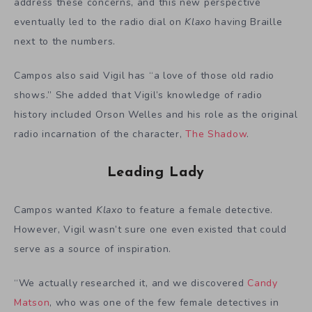
address these concerns, and this new perspective
eventually led to the radio dial on
Klaxo
having Braille
next to the numbers.
Campos also said Vigil has “a love of those old radio
shows.” She added that Vigil’s knowledge of radio
history included Orson Welles and his role as the original
radio incarnation of the character,
The Shadow
.
Leading Lady
Campos wanted
Klaxo
to feature a female detective.
However, Vigil wasn’t sure one even existed that could
serve as a source of inspiration.
“We actually researched it, and we discovered
Candy
Matson
, who was one of the few female detectives in