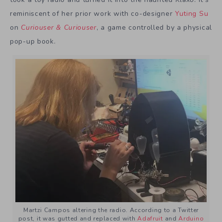
reminiscent of her prior work with co-designer
Yuting Su
on
Curiouser & Curiouser
, a game controlled by a physical
pop-up book.
Martzi Campos altering the radio. According to a Twitter
post, it was gutted and replaced with
Adafruit
and
Arduino