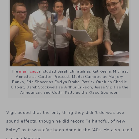
The
main cast
included Sarah Elmaleh as Kat Keene, Michael
Annetta as Carlton Prescott, Martzi Campos as Marjory
Banks, Erin Shaver as Evelyn Drake, Patrick Quah as Charlie
Gilbert, Derek Stockwell as Arthur Erikson, Jesse Vigil as the
Announcer, and Collin Kelly as the Klaxo Sponsor.
Vigil added that the only thing they didn’t do was live
sound effects, though he did record “a handful of new
Foley” as it would’ve been done in the ‘40s. He also used
vintage libraries.