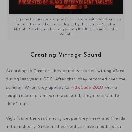
The game features a story-within-a-story, with Kat Keene as
a detective on the radio played by the actress Sandra
McCall. Sarah Elmaleh plays both Kat Keene and Sandra
McCall.
Creating Vintage Sound
According to Campos, they actually started writing
Klaxo
during last year’s GDC. After that, they recorded over the
summer. When they applied to
IndieCade 2018
with a
rough recording and were accepted, they continued to
“beef it up.”
Vigil found the cast among people they knew and friends
in the industry. Since he’d wanted to make a podcast or