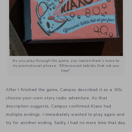
As you play through the game, you realize there’s more to
its promotional phrase: “Effervescent tablets that set you
free!”
After I finished the game, Campos described it as a ‘40s
choose-your-own-story radio adventure. As that
description suggests, Campos confirmed
Klaxo
had
multiple endings. I immediately wanted to play again and
try for another ending. Sadly, I had no more time that day.