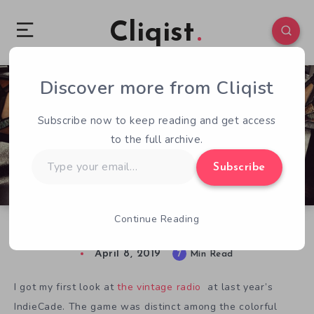
Cliqist
Discover more from Cliqist
0
262
7
Subscribe now to keep reading and get access
to the full archive.
Type
Subscribe
your
email…
Continue Reading
The Klaxo Radio Hour: Playing with the Dial
April 8, 2019
7
Min Read
I got my first look at
the vintage radio
at last year’s
IndieCade. The game was
distinct among the colorful