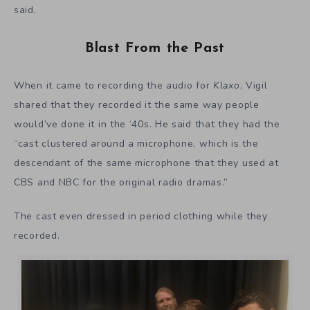
said.
Blast From the Past
When it came to recording the audio for
Klaxo
, Vigil
shared that they recorded it the same way people
would’ve done it in the ‘40s. He said that they had the
“cast clustered around a microphone, which is the
descendant of the same microphone that they used at
CBS and NBC for the original radio dramas.”
The cast even dressed in period clothing while they
recorded.