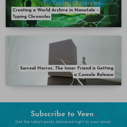
Creating a World Archive in Nanotale –
Typing Chronicles
Surreal Horror, The Inner Friend is Getting
a Console Release
Subscribe to Veen
Get the latest posts delivered right to your email.