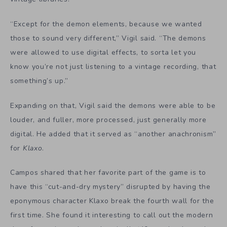
“Except for the demon elements, because we wanted
those to sound very different,” Vigil said. “The demons
were allowed to use digital effects, to sorta let you
know you’re not just listening to a vintage recording, that
something’s up.”
Expanding on that, Vigil said the demons were able to be
louder, and fuller, more processed, just generally more
digital. He added that it served as “another anachronism”
for
Klaxo
.
Campos shared that her favorite part of the game is to
have this “cut-and-dry mystery” disrupted by having the
eponymous character Klaxo break the fourth wall for the
first time. She found it interesting to call out the modern