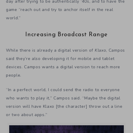
day after trying to be authentically ‘40s, and to have the
game “reach out and try to anchor itself in the real
world.”
Increasing Broadcast Range
While there is already a digital version of
Klaxo
, Campos
said they’re also developing it for mobile and tablet
devices. Campos wants a digital version to reach more
people.
“In a perfect world, I could send the radio to everyone
who wants to play it,” Campos said. “Maybe the digital
version will have Klaxo [the character] throw out a line
or two about apps.”