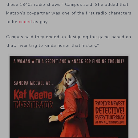
these 1940s radio shows,” Campos said. She added that
Matson’s co-partner was one of the first radio characters
to be
coded
as gay.
Campos said they ended up designing the game based on
that, “wanting to kinda honor that history.”