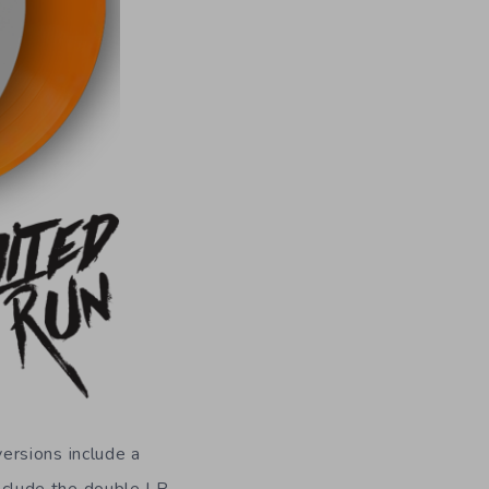
ersions include a
include the double LP