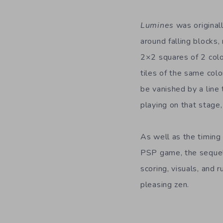
Lumines
was original
around falling blocks,
2×2 squares of 2 color
tiles of the same colo
be vanished by a line 
playing on that stage,
As well as the timing 
PSP game, the sequels
scoring, visuals, and 
pleasing zen.