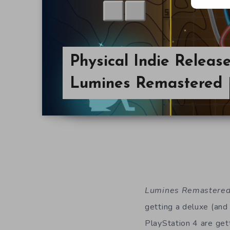
Physical Indie Releas
Lumines Remastered
Lumines Remastere
getting a deluxe (and
PlayStation 4 are gett