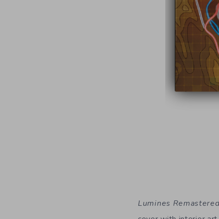
Lumines Remastere
cover with interior ar