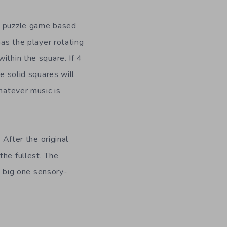
 a puzzle game based
as the player rotating
ithin the square. If 4
e solid squares will
hatever music is
 After the original
the fullest. The
to big one sensory-