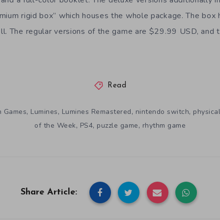
emium rigid box” which houses the whole package. The box
l. The regular versions of the game are $29.99 USD, and t
Read
,
,
,
,
un Games
Lumines
Lumines Remastered
nintendo switch
physica
,
,
,
of the Week
PS4
puzzle game
rhythm game
Share Article: