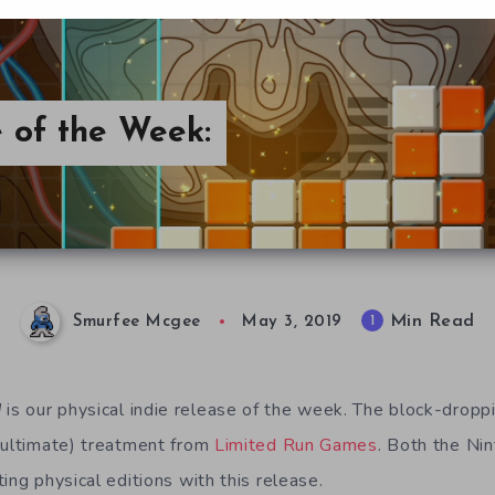
e of the Week:
Min Read
1
Smurfee Mcgee
May 3, 2019
d
is our physical indie release of the week. The block-dropp
 ultimate) treatment from
Limited Run Games
. Both the Ni
ing physical editions with this release.