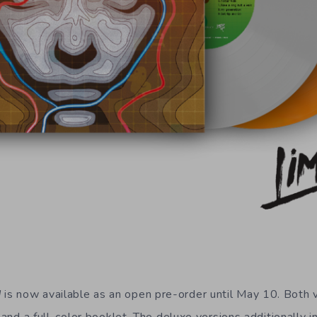
d
is now available as an open pre-order until May 10. Both v
t and a full-color booklet. The deluxe versions additionally 