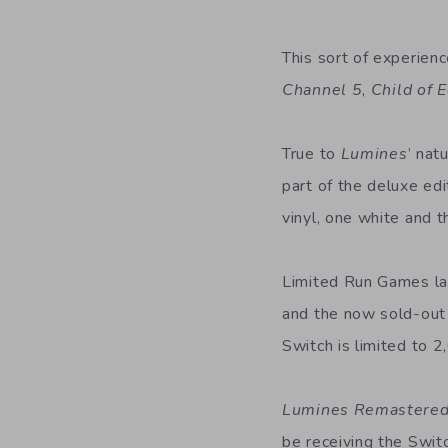
This sort of experien
Channel 5
,
Child of 
True to
Lumines
’ nat
part of the deluxe edi
vinyl, one white and t
Limited Run Games lau
and the now sold-out 
Switch is limited to 2
Lumines Remastere
be receiving the Switc