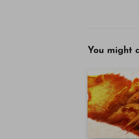
You might a