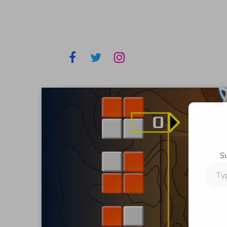
S
Type
your
email…