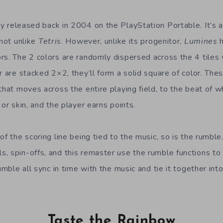
ly released back in 2004 on the PlayStation Portable. It’s
 not unlike
Tetris
. However, unlike its progenitor,
Lumines
h
s. The 2 colors are randomly dispersed across the 4 tiles w
r are stacked 2×2, they’ll form a solid square of color. Thes
that moves across the entire playing field, to the beat of w
 or skin, and the player earns points.
of the scoring line being tied to the music, so is the rumble.
, spin-offs, and this remaster use the rumble functions to 
rumble all sync in time with the music and tie it together in
Taste the Rainbow