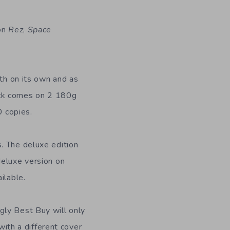
 on
Rez
,
Space
oth on its own and as
ck comes on 2 180g
0 copies.
. The deluxe edition
deluxe version on
ilable.
gly Best Buy will only
with a different cover