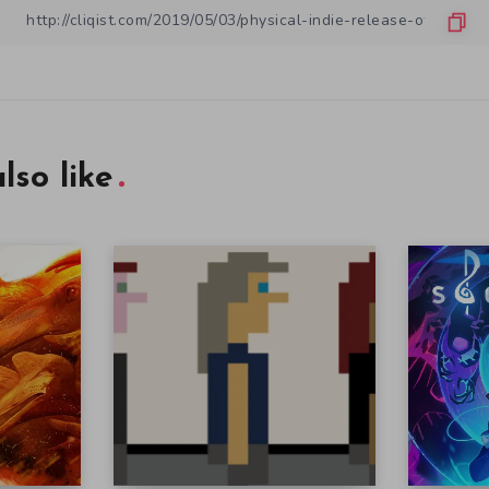
lso like