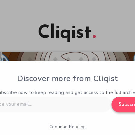
Cliqist
Discover more from Cliqist
ubscribe now to keep reading and get access to the full archiv
Subscr
Continue Reading