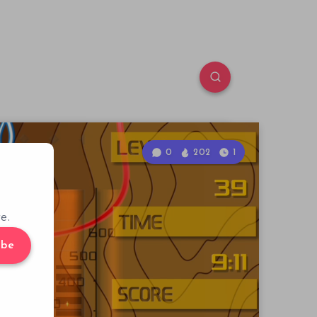
0
202
1
e.
ibe