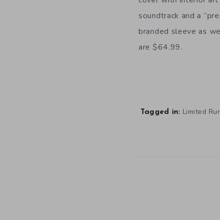
soundtrack and a “pr
branded sleeve as wel
are $64.99.
Limited R
Tagged in: