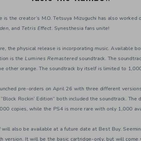
ce is the creator’s M.O. Tetsuya Mizuguchi has also worked
Eden
, and
Tetris Effect
. Synesthesia fans unite!
ure, the physical release is incorporating music. Available b
tion is the
Lumines Remastered
soundtrack. The soundtra
he other orange. The soundtrack by itself is limited to 1,00
nched pre-orders on April 26 with three different versions
“Block Rockin’ Edition” both included the soundtrack. The 
,000 copies, while the PS4 is more rare with only 1,000 ava
d
will also be available at a future date at Best Buy. Seemin
h version. It will be the basic cartridge-only, but will come 