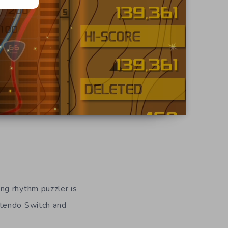
ing rhythm puzzler is
ntendo Switch and