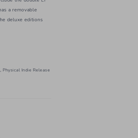
 has a removable
he deluxe editions
,
l
Physical Indie Release