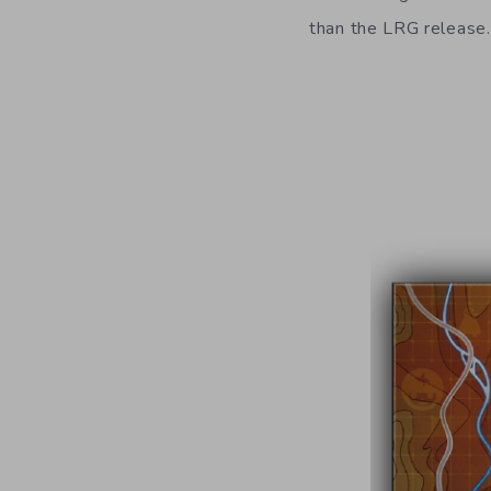
than the LRG release.