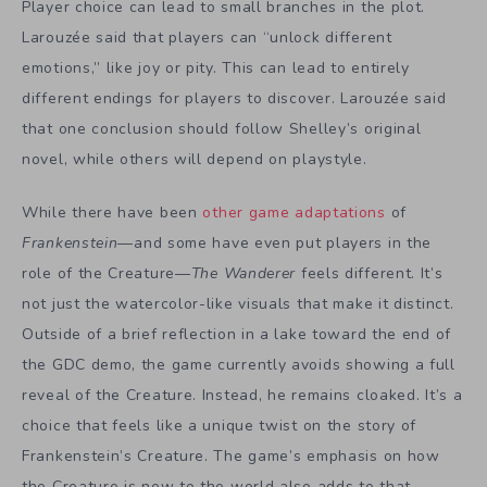
Player choice can lead to small branches in the plot.
Larouzée said that players can “unlock different
emotions,” like joy or pity. This can lead to entirely
different endings for players to discover. Larouzée said
that one conclusion should follow Shelley’s original
novel, while others will depend on playstyle.
While there have been
other game adaptations
of
Frankenstein
—and some have even put players in the
role of the Creature—
The Wanderer
feels different. It’s
not just the watercolor-like visuals that make it distinct.
Outside of a brief reflection in a lake toward the end of
the GDC demo, the game currently avoids showing a full
reveal of the Creature. Instead, he remains cloaked. It’s a
choice that feels like a unique twist on the story of
Frankenstein’s Creature. The game’s
emphasis on how
the Creature is new to the world also adds to that.