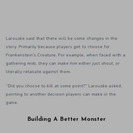
Larouzée said that there will be some changes in the
story. Primarily because players get to choose for
Frankenstein’s Creature. For example, when faced with a
gathering mob, they can make him either just shout, or
literally retaliate against them.
“Did you choose to kill at some point?” Larouzée asked,
pointing to another decision players can make in the
game.
Building A Better Monster