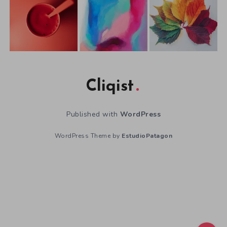
Cliqist
Published with
WordPress
WordPress Theme by
EstudioPatagon