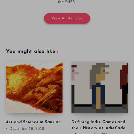
the SNES.
View All Articles
You might also like
Art and Science in Saurian
Defining Indie Games and
December 18, 2019
their History at IndieCade