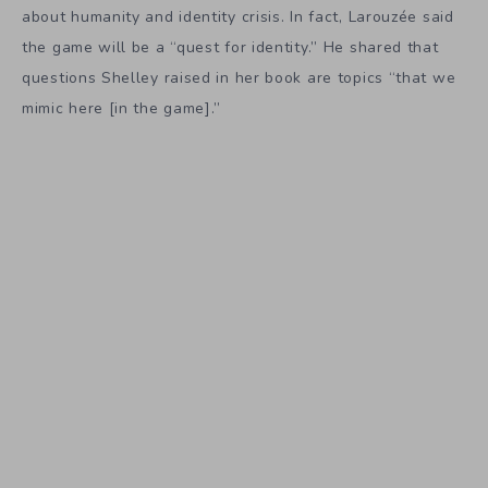
about humanity and identity crisis. In fact, Larouzée said
the game will be a “quest for identity.” He shared that
questions Shelley raised in her book are topics “that we
mimic here [in the game].”