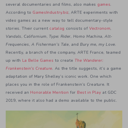
several documentaries and films, also makes
games
.
According to
GamesIndustry.biz
, ARTE experiments with
video games as a new way to tell documentary-style
stories. Their current
catalog
consists of
Vectronom
,
Vandals
,
Californium
,
Type: Rider
,
Homo Machina
,
Alt-
Frequencies
,
A Fisherman’s Tale
, and
Bury me, my Love
.
Recently, a branch of the company, ARTE France, teamed
up with
La Belle Games
to create
The Wanderer:
Frankenstein’s Creature
. As the title suggests, it’s a game
adaptation of Mary Shelley’s iconic work. One which
places you in the role of Frankenstein’s Creature. It
received an
Honorable Mention
for
Best in Play
at GDC
2019, where it also had a demo available to the public.