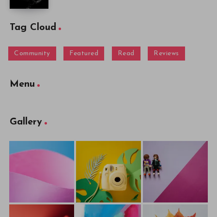
Tag Cloud
Community
Featured
Read
Reviews
Menu
Gallery