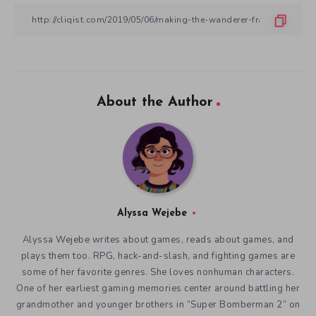
About the Author
Alyssa Wejebe
Alyssa Wejebe writes about games, reads about games, and
plays them too. RPG, hack-and-slash, and fighting games are
some of her favorite genres. She loves nonhuman characters.
One of her earliest gaming memories center around battling her
grandmother and younger brothers in “Super Bomberman 2” on