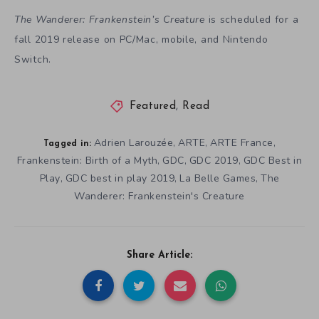
The Wanderer: Frankenstein’s Creature
is scheduled for a
fall 2019 release on PC/Mac, mobile, and Nintendo
Switch.
Featured
,
Read
Adrien Larouzée
ARTE
ARTE France
,
,
,
Tagged in:
Frankenstein: Birth of a Myth
GDC
GDC 2019
GDC Best in
,
,
,
Play
GDC best in play 2019
La Belle Games
The
,
,
,
Wanderer: Frankenstein's Creature
Share Article: