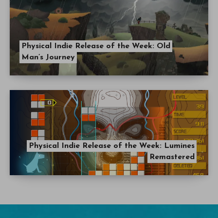
Physical Indie Release of the Week: Old
Man’s Journey
Physical Indie Release of the Week: Lumines
Remastered