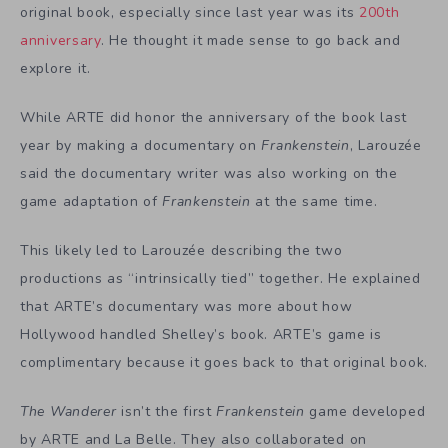
original book, especially since last year was its
200th
anniversary
. He thought it made sense to go back and
explore it.
While ARTE did honor the anniversary of the book last
year by making a documentary on
Frankenstein
, Larouzée
said the documentary writer was also working on the
game adaptation of
Frankenstein
at the same time.
This likely led to Larouzée describing the two
productions as “intrinsically tied” together. He explained
that ARTE’s documentary was more about how
Hollywood handled Shelley’s book. ARTE’s game is
complimentary because it goes back to that original book.
The Wanderer
isn’t the first
Frankenstein
game
developed
by ARTE and La Belle. They also collaborated on