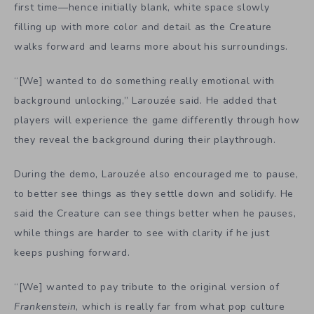
first time—hence initially blank, white space slowly
filling up with more color and detail as the Creature
walks forward and learns more about his surroundings.
“[We]
wanted to do something really emotional with
background unlocking,” Larouzée said. He added that
players will experience the game differently through how
they reveal the background during their playthrough.
During the demo, Larouzée also encouraged me to pause,
to better see things as they settle down and solidify. He
said the Creature can see things better when he pauses,
while things are harder to see with clarity if he just
keeps pushing forward.
“[We] wanted to pay tribute to the original version of
Frankenstein
, which is really far from what pop culture