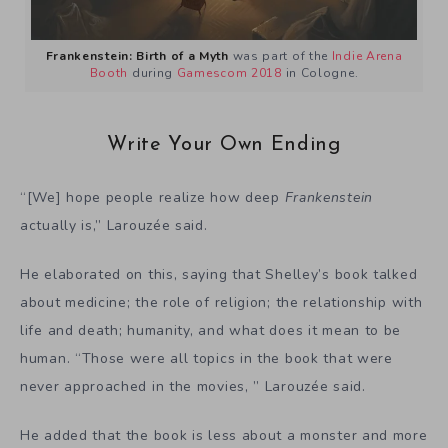
Frankenstein: Birth of a Myth
was part of the
Indie Arena
Booth
during
Gamescom 2018
in Cologne.
Write Your Own Ending
“[We] hope people realize how deep
Frankenstein
actually is,” Larouzée said.
He elaborated on this, saying that Shelley’s book talked
about medicine; the role of religion; the relationship with
life and death; humanity, and what does it mean to be
human. “Those were all topics in the book that were
never approached in the movies, ” Larouzée said.
He added that the book is less about a monster and more