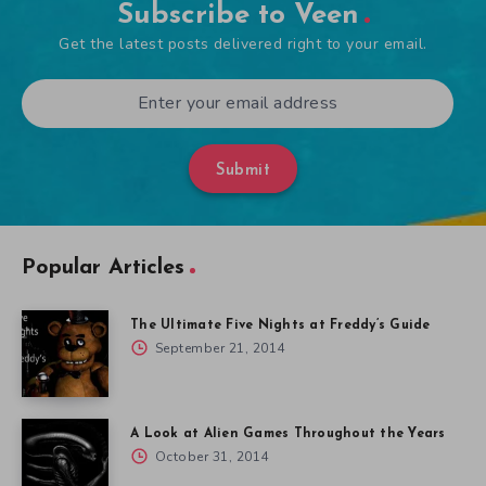
Subscribe to Veen
Get the latest posts delivered right to your email.
Submit
Popular Articles
The Ultimate Five Nights at Freddy’s Guide
September 21, 2014
A Look at Alien Games Throughout the Years
October 31, 2014