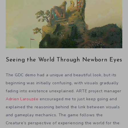
Seeing the World Through Newborn Eyes
The GDC demo had a unique and beautiful look, but its
beginning was initially confusing, with visuals gradually
fading into existence unexplained. ARTE project manager
Adrien Larouzée
encouraged me to just keep going and
explained the reasoning behind the link between visuals
and gameplay mechanics. The game follows the
Creature’s perspective of experiencing the world for the