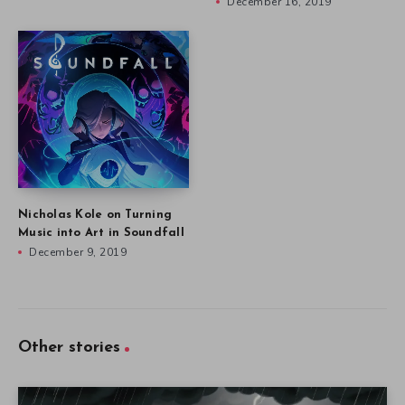
December 16, 2019
Nicholas Kole on Turning
Music into Art in Soundfall
December 9, 2019
Other stories