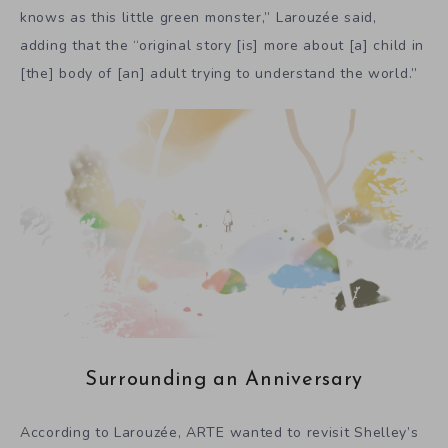
knows as this little green monster,” Larouzée said,
adding that the “original story [is] more about [a] child in
[the] body of [an] adult trying to understand the world.”
Surrounding an Anniversary
According to Larouzée, ARTE wanted to revisit Shelley’s