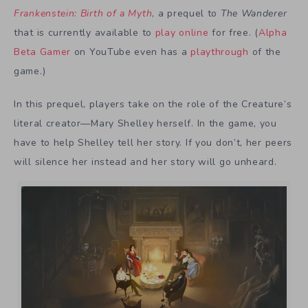
Frankenstein: Birth of a Myth
, a prequel to
The Wanderer
that is currently available to
play online
for free. (
Alpha
Beta Gamer
on YouTube even has a
playthrough
of the
game.)
In this prequel, players take on the role of the Creature’s
literal creator—Mary Shelley herself. In the game, you
have to help Shelley tell her story. If you don’t, her peers
will silence her instead and her story will go unheard.