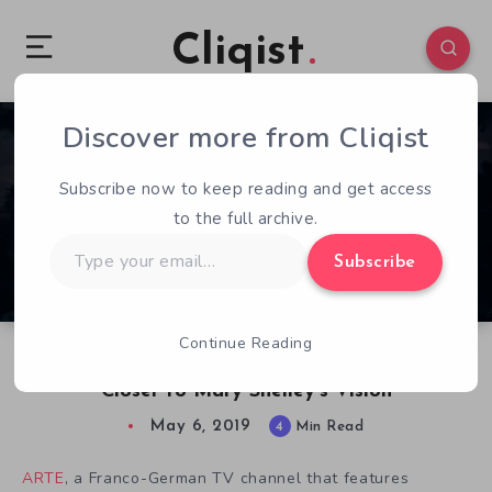
Cliqist
Discover more from Cliqist
0
386
4
Subscribe now to keep reading and get access
to the full archive.
Type
Subscribe
your
email…
Continue Reading
Making The Wanderer: Frankenstein’s Creature
Closer to Mary Shelley’s Vision
May 6, 2019
4
Min Read
ARTE
, a Franco-German TV channel that features