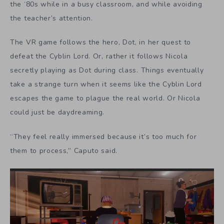
the ‘80s while in a busy classroom, and while avoiding
the teacher’s attention.
The VR game follows the hero, Dot, in her quest to
defeat the Cyblin Lord. Or, rather it follows Nicola
secretly playing as Dot during class. Things eventually
take a strange turn when it seems like the Cyblin Lord
escapes the game to plague the real world. Or Nicola
could just be daydreaming.
“They feel really immersed because it’s too much for
them to process,” Caputo said.