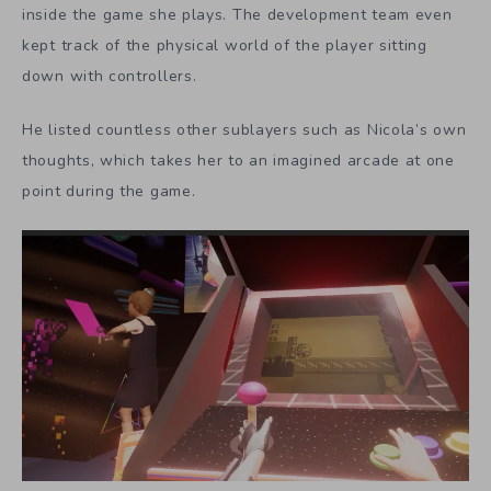
inside the game she plays. The development team even
kept track of the physical world of the player sitting
down with controllers.
He listed countless other sublayers such as Nicola’s own
thoughts, which takes her to an imagined arcade at one
point during the game.