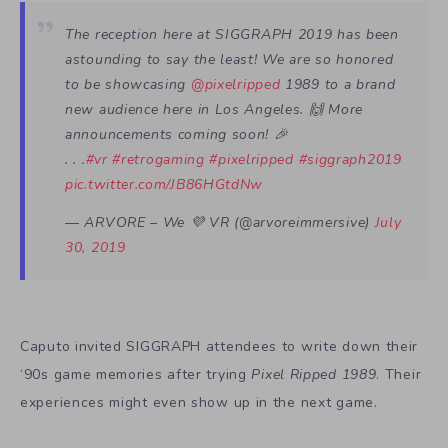
The reception here at SIGGRAPH 2019 has been
astounding to say the least! We are so honored
to be showcasing
@pixelripped
1989 to a brand
new audience here in Los Angeles. 🙌 More
announcements coming soon! 🎉
. . .
#vr
#retrogaming
#pixelripped
#siggraph2019
pic.twitter.com/JB86HGtdNw
— ARVORE – We 💜 VR (@arvoreimmersive)
July
30, 2019
Caputo invited SIGGRAPH attendees to write down their
‘90s game memories after trying
Pixel Ripped 1989
. Their
experiences might even show up in the next game.