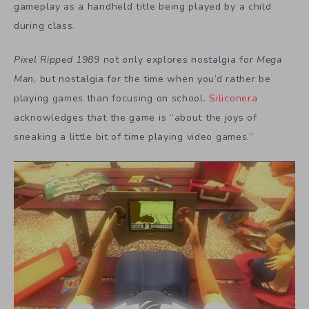
gameplay as a handheld title being played by a child
during class.
Pixel Ripped 1989
not only explores nostalgia for
Mega
Man
, but nostalgia for the time when you’d rather be
playing games than focusing on school.
Siliconera
acknowledges that the game is “about the joys of
sneaking a little bit of time playing video games.”