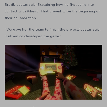
Brazil,” Justus said. Explaining how he first came into
contact with Ribeiro. That proved to be the beginning of
their collaboration.
“We gave her the team to finish the project,” Justus said.
“Full-on co-developed the game.”