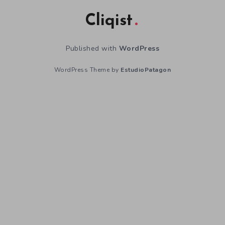
Cliqist
Published with
WordPress
WordPress Theme by
EstudioPatagon