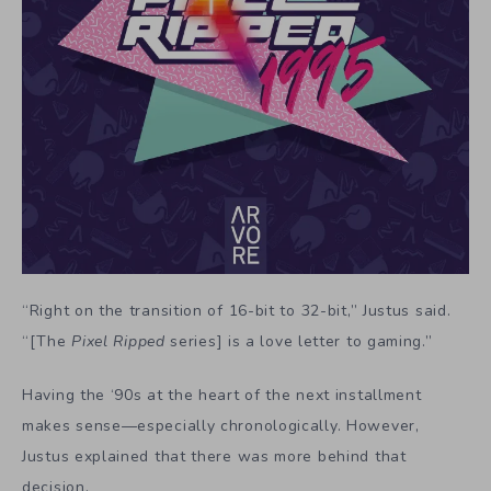
“Right on the transition of 16-bit to 32-bit,” Justus said.
“[The
Pixel Ripped
series] is a love letter to gaming.”
Having the ‘90s at the heart of the next installment
makes sense—especially chronologically. However,
Justus explained that there was more behind that
decision.