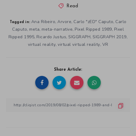
Read
Ana Ribeiro
Arvore
Carlo "zED" Caputo
Carlo
,
,
,
Tagged in:
Caputo
meta
meta-narrative
Pixel Ripped 1989
Pixel
,
,
,
,
Ripped 1995
Ricardo Justus
SIGGRAPH
SIGGRAPH 2019
,
,
,
,
virtual reality
virtual virtual reality
VR
,
,
Share Article: