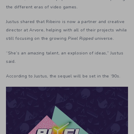
the different eras of video games.
Justus shared that Ribeiro is now a partner and creative
director at Arvore, helping with all of their projects while
still focusing on the growing
Pixel Ripped
universe.
“She’s an amazing talent, an explosion of ideas,” Justus
said.
According to Justus, the sequel will be set in the ‘90s.