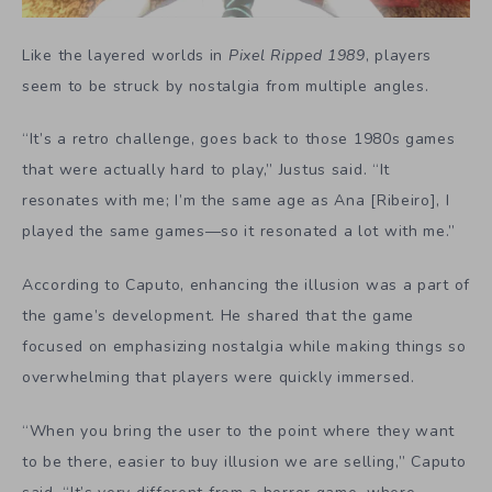
Like the layered worlds in
Pixel Ripped 1989
, players
seem to be struck by nostalgia from multiple angles.
“It’s a retro challenge, goes back to those 1980s games
that were actually hard to play,” Justus said. “It
resonates with me; I’m the same age as Ana [Ribeiro], I
played the same games—so it resonated a lot with me.”
According to Caputo, enhancing the illusion was a part of
the game’s development. He shared that the game
focused on emphasizing nostalgia while making things so
overwhelming that players were quickly immersed.
“When you bring the user to the point where they want
to be there, easier to buy illusion we are selling,” Caputo