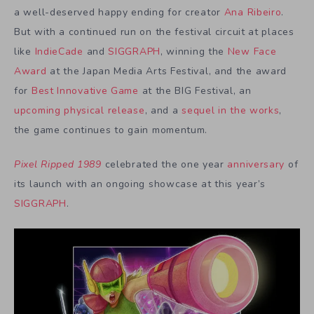
a well-deserved happy ending for creator
Ana Ribeiro
.
But with a continued run on the festival circuit at places
like
IndieCade
and
SIGGRAPH
, winning the
New Face
Award
at the Japan Media Arts Festival, and the award
for
Best Innovative Game
at the BIG Festival, an
upcoming physical release
, and a
sequel in the works
,
the game continues to gain momentum.
Pixel Ripped 1989
celebrated the one year
anniversary
of
its launch with an ongoing showcase at this year’s
SIGGRAPH
.