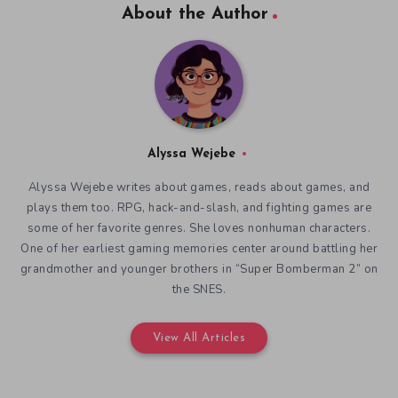
About the Author
Alyssa Wejebe
Alyssa Wejebe writes about games, reads about games, and
plays them too. RPG, hack-and-slash, and fighting games are
some of her favorite genres. She loves nonhuman characters.
One of her earliest gaming memories center around battling her
grandmother and younger brothers in “Super Bomberman 2” on
the SNES.
View All Articles