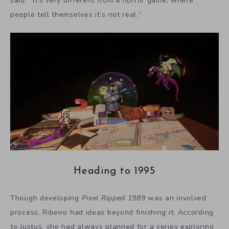
said. “It’s very different from a horror game, where
people tell themselves it’s not real.”
Heading to 1995
Though developing
Pixel Ripped 1989
was an involved
process, Ribeiro had ideas beyond finishing it. According
to Justus, she had always planned for a series exploring