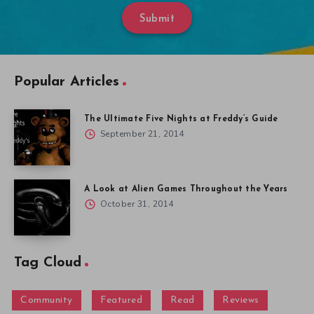
Submit
Popular Articles
The Ultimate Five Nights at Freddy’s Guide
September 21, 2014
A Look at Alien Games Throughout the Years
October 31, 2014
Tag Cloud
Community
Featured
Read
Reviews