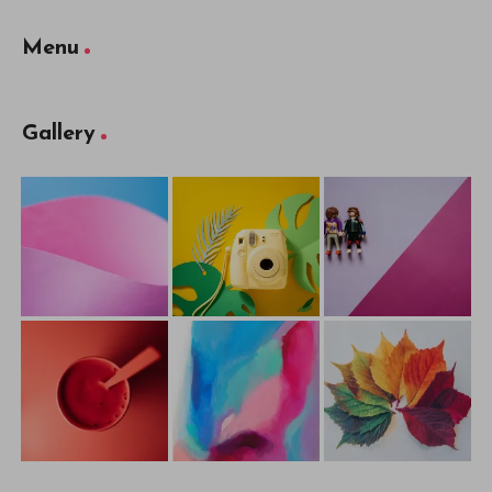
Menu
Gallery