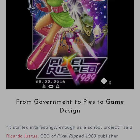
From Government to Pies to Game
Design
“It started interestingly enough as a school project,” said
Ricardo Justus
, CEO of
Pixel Ripped 1989
publisher