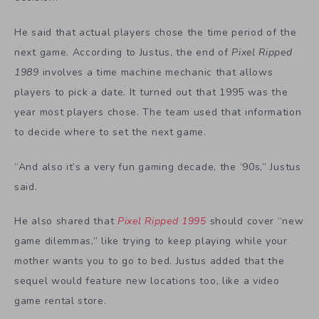
He said that actual players chose the time period of the
next game. According to Justus, the end of
Pixel Ripped
1989
involves a time machine mechanic that allows
players to pick a date. It turned out that 1995 was the
year most players chose. The team used that information
to decide where to set the next game.
“And also it’s a very fun gaming decade, the ‘90s,” Justus
said.
He also shared that
Pixel Ripped 1995
should cover “new
game dilemmas,” like trying to keep playing while your
mother wants you to go to bed. Justus added that the
sequel would feature new locations too, like a video
game rental store.