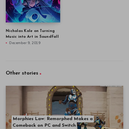
Nicholas Kole on Turning
Music into Art in Soundfall
December 9, 2019
Other stories
Morphies Law: Remorphed Makes a
Comeback on PC and Switch