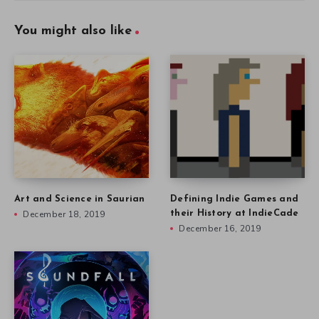
You might also like
Art and Science in Saurian
Defining Indie Games and
December 18, 2019
their History at IndieCade
December 16, 2019