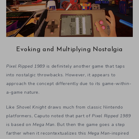
Evoking and Multiplying Nostalgia
Pixel Ripped 1989
is definitely another game that taps
into nostalgic throwbacks. However, it appears to
approach the concept differently due to its game-within-
a-game nature.
Like
Shovel Knight
draws much from classic Nintendo
platformers, Caputo noted that part of
Pixel Ripped 1989
is based on
Mega Man
. But then the game goes a step
farther when it recontextualizes this
Mega Man
-inspired