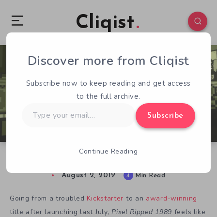
Cliqist
Discover more from Cliqist
0
224
4
Subscribe now to keep reading and get access
to the full archive.
Type
Subscribe
your
email…
Continue Reading
Pixel Ripped 1989 and Beyond
August 2, 2019
4
Min Read
Going from a troubled
Kickstarter
to an
award-winning
title after launching last July,
Pixel Ripped 1989
feels like