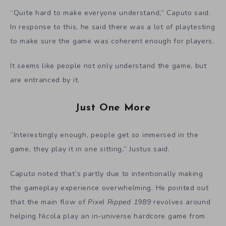
“Quite hard to make everyone understand,” Caputo said.
In response to this, he said there was a lot of playtesting
to make sure the game was coherent enough for players.
It seems like people not only understand the game, but
are entranced by it.
Just One More
“Interestingly enough, people get so immersed in the
game, they play it in one sitting,” Justus said.
Caputo noted that’s partly due to intentionally making
the gameplay experience overwhelming. He pointed out
that the main flow of
Pixel Ripped 1989
revolves around
helping Nicola play an in-universe hardcore game from