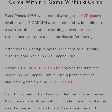
Game Within a Game Within a Game
Pixel Ripped 1989
was nestled among
other VR games
available for SIGGRAPH attendees to play. In addition to
a carnival-themed arcade setting, players received
tokens and tickets to use as admission for each game.
After swift VR setup, players were sent to a literally
multi-layered world in
Pixel Ripped 1989
.
Arvore CTO
Carlo “zED” Caputo
showed the different
layers in
Pixel Ripped 1989
during a postmortem talk
about the game on a
SIGGRAPH panel
.
Caputo mapped out and color-coded the different areas
that the game explores, which included locations like the
world of second grade student Nicola, and the world