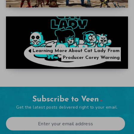
Learning More About Cat Lady From
Producer Corey Warning
Subscribe to Veen
Get the latest posts delivered right to your email.