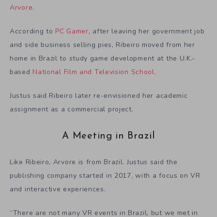
Arvore
.
According to
PC Gamer
, after leaving her government job
and side business selling pies, Ribeiro moved from her
home in Brazil to study game development at the U.K.-
based
National Film and Television School
.
Justus said Ribeiro later re-envisioned her academic
assignment as a commercial project.
A Meeting in Brazil
Like Ribeiro, Arvore is from Brazil. Justus said the
publishing company started in 2017, with a focus on VR
and interactive experiences.
“There are not many VR events in Brazil, but we met in