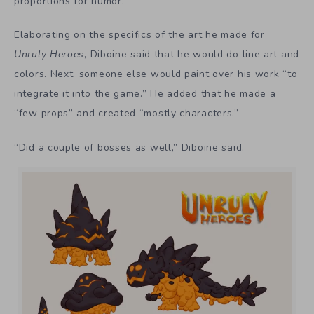
proportions for humor.
Elaborating on the specifics of the art he made for
Unruly Heroes
, Diboine said that he would do line art and
colors. Next, someone else would paint over his work “to
integrate it into the game.” He added that he made a
“few props” and created “mostly characters.”
“Did a couple of bosses as well,” Diboine said.