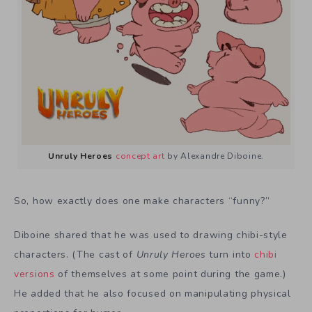
Unruly Heroes
concept art
by Alexandre Diboine.
So, how exactly does one make characters “funny?”
Diboine shared that he was used to drawing chibi-style
characters. (The cast of
Unruly Heroes
turn into
chibi
versions
of themselves at some point during the game.)
He added that he also focused on manipulating physical