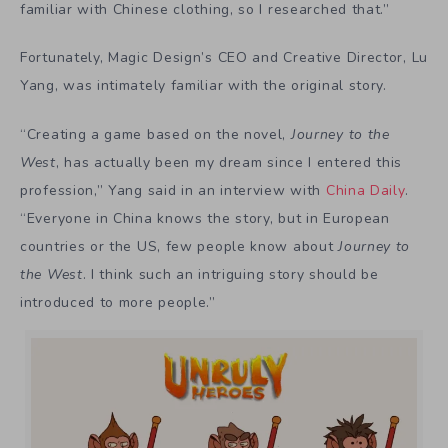
familiar with Chinese clothing, so I researched that.”
Fortunately, Magic Design’s CEO and Creative Director, Lu
Yang, was intimately familiar with the original story.
“Creating a game based on the novel,
Journey to the
West
, has actually been my dream since I entered this
profession,” Yang said in an interview with
China Daily
.
“Everyone in China knows the story, but in European
countries or the US, few people know about
Journey to
the West
. I think such an intriguing story should be
introduced to more people.”