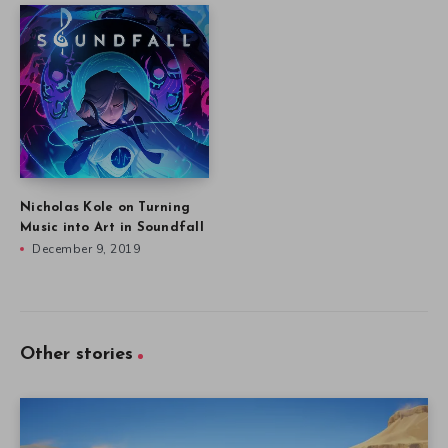
Nicholas Kole on Turning
Music into Art in Soundfall
December 9, 2019
Other stories