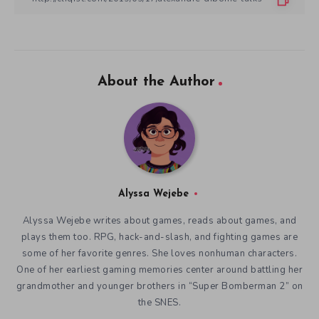
About the Author
Alyssa Wejebe
Alyssa Wejebe writes about games, reads about games, and
plays them too. RPG, hack-and-slash, and fighting games are
some of her favorite genres. She loves nonhuman characters.
One of her earliest gaming memories center around battling her
grandmother and younger brothers in “Super Bomberman 2” on
the SNES.