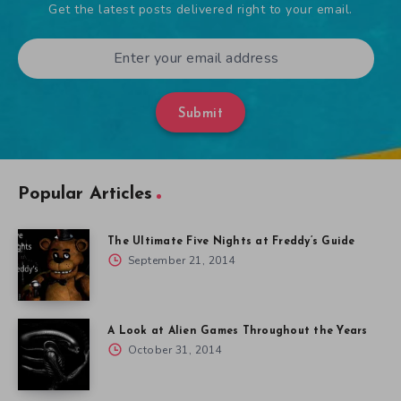
Get the latest posts delivered right to your email.
Submit
Popular Articles
The Ultimate Five Nights at Freddy’s Guide
September 21, 2014
A Look at Alien Games Throughout the Years
October 31, 2014