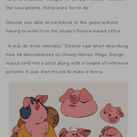
the lava golems, those were fun to do.”
Diboine was able to contribute to the game without
having to work from the studio’s France-based office.
“It was all done remotely,” Diboine said when describing
how he telecommuted on
Unruly Heroes
. Magic Design
would send him a pitch along with a couple of reference
pictures. It was then his job to make it funny.