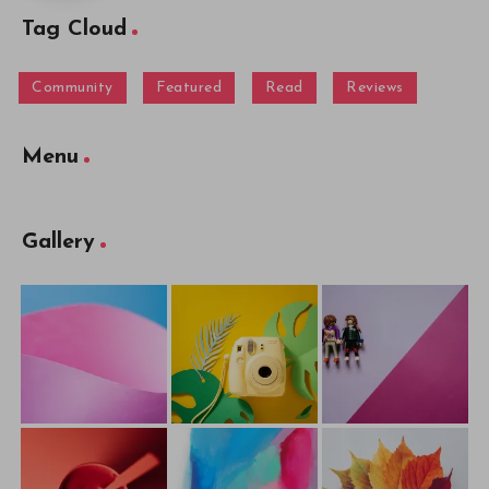
Tag Cloud
Community
Featured
Read
Reviews
Menu
Gallery