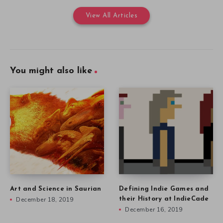
View All Articles
You might also like
Art and Science in Saurian
Defining Indie Games and
December 18, 2019
their History at IndieCade
December 16, 2019