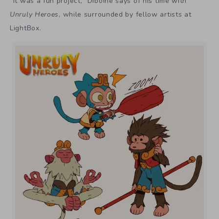
“It was a fun project,” Diboine says of his time with
Unruly Heroes
, while surrounded by fellow artists at
LightBox.