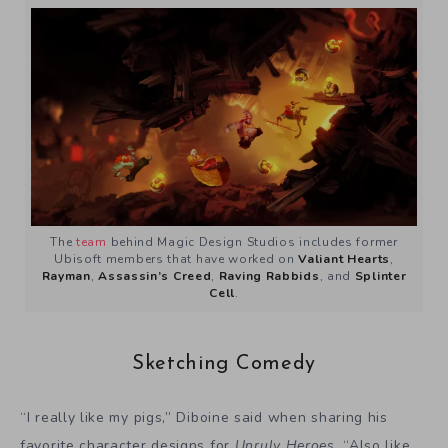
The
team
behind Magic Design Studios includes former
Ubisoft members that have worked on
Valiant Hearts
,
Rayman
,
Assassin’s Creed
,
Raving Rabbids
, and
Splinter
Cell
.
Sketching Comedy
“I really like my pigs,” Diboine said when sharing his
favorite character designs for
Unruly Heroes
. “Also like