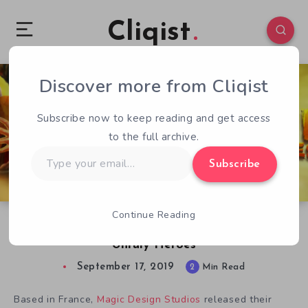
Cliqist
Discover more from Cliqist
0
585
2
Subscribe now to keep reading and get access
to the full archive.
Type
Subscribe
your
email…
Continue Reading
Alexandre Diboine Talks About Drawing for
Unruly Heroes
September 17, 2019
2
Min Read
Based in France,
Magic Design Studios
released their