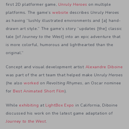
first 2D platformer game,
Unruly Heroes
on multiple
platforms
.
The game’s
website
describes
Unruly Heroes
as having
“lushly illustrated environments and [a]
hand-
drawn art style
.” The game’s story “updates [the] classic
tale [of
Journey to the West
] into an epic adventure that
is more colorful,
humorous and lighthearted
than the
original.”
Concept and visual development artist
Alexandre Diboine
was part of the art team that helped make
Unruly Heroes
(he also
worked
on
Revolting Rhymes
, an Oscar nominee
for
Best Animated Short Film
).
While
exhibiting
at
LightBox Expo
in California, Diboine
discussed his work on the latest game adaptation of
Journey to the West
.