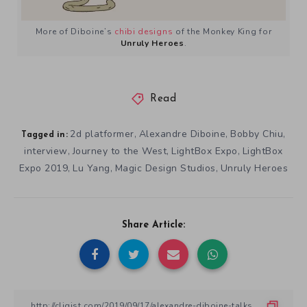
More of Diboine’s
chibi designs
of the Monkey King for
Unruly Heroes
.
Read
2d platformer
Alexandre Diboine
Bobby Chiu
,
,
,
Tagged in:
interview
Journey to the West
LightBox Expo
LightBox
,
,
,
Expo 2019
Lu Yang
Magic Design Studios
Unruly Heroes
,
,
,
Share Article: