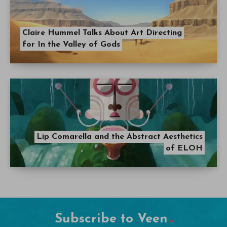
Claire Hummel Talks About Art Directing
for In the Valley of Gods
Lip Comarella and the Abstract Aesthetics
of ELOH
Subscribe to Veen