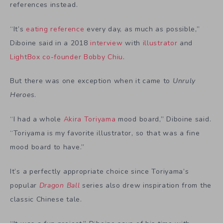
references instead.
“It’s
eating reference
every day, as much as possible,”
Diboine said in a 2018
interview
with
illustrator
and
LightBox co-founder
Bobby Chiu
.
But there was one exception when it came to
Unruly
Heroes
.
“I had a whole
Akira Toriyama
mood board,” Diboine said.
“Toriyama is my favorite illustrator, so that was a fine
mood board to have.”
It’s a perfectly appropriate choice since Toriyama’s
popular
Dragon Ball
series also drew inspiration from
the
classic Chinese tale
.