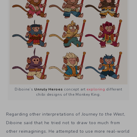
Diboine’s
Unruly Heroes
concept art
exploring
different
chibi designs of the Monkey King.
Regarding other interpretations of
Journey to the West
,
Diboine said that he tried not to draw too much from
other reimaginings. He attempted to use more real-world