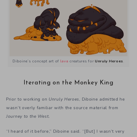
Diboine’s concept art of
lava
creatures for
Unruly Heroes
.
Iterating on the Monkey King
Prior to working on
Unruly Heroes
, Diboine admitted he
wasn’t overly familiar with the source material from
Journey to the West.
“I heard of it before,” Diboine said. “[But] I wasn’t very