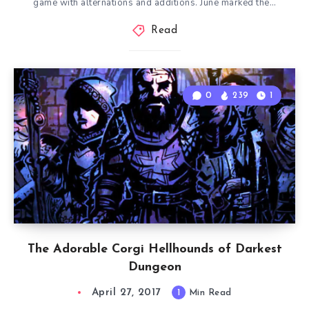
game with alternations and additions. June marked the…
Read
0
239
1
The Adorable Corgi Hellhounds of Darkest
Dungeon
April 27, 2017
1
Min Read