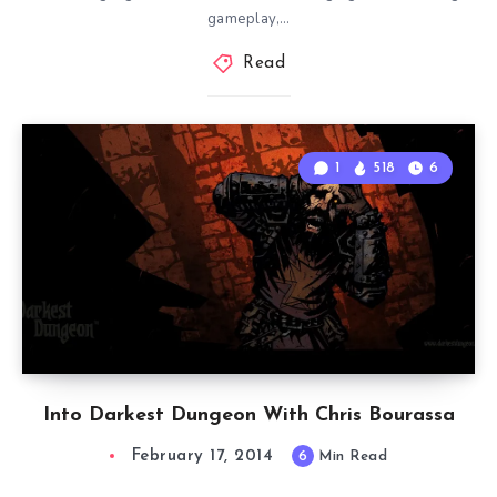
gameplay,…
Read
1
518
6
Into Darkest Dungeon With Chris Bourassa
February 17, 2014
6
Min Read