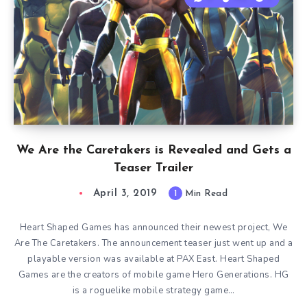
We Are the Caretakers is Revealed and Gets a
Teaser Trailer
April 3, 2019
1
Min Read
Heart Shaped Games has announced their newest project, We
Are The Caretakers. The announcement teaser just went up and a
playable version was available at PAX East. Heart Shaped
Games are the creators of mobile game Hero Generations. HG
is a roguelike mobile strategy game…