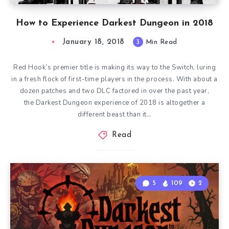
How to Experience Darkest Dungeon in 2018
January 18, 2018
3
Min Read
Red Hook’s premier title is making its way to the Switch, luring
in a fresh flock of first-time players in the process. With about a
dozen patches and two DLC factored in over the past year,
the Darkest Dungeon experience of 2018 is altogether a
different beast than it…
Read
5
109
2