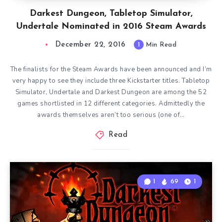
Darkest Dungeon, Tabletop Simulator,
Undertale Nominated in 2016 Steam Awards
December 22, 2016
1
Min Read
The finalists for the Steam Awards have been announced and I’m
very happy to see they include three Kickstarter titles. Tabletop
Simulator, Undertale and Darkest Dungeon are among the 52
games shortlisted in 12 different categories. Admittedly the
awards themselves aren’t too serious (one of…
Read
1
69
1