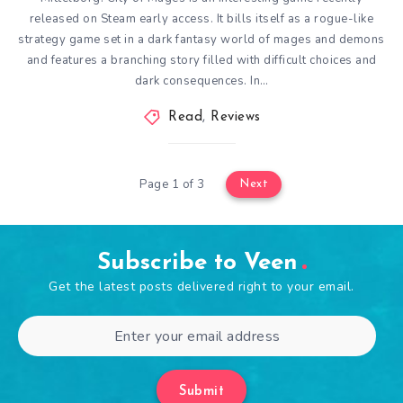
released on Steam early access. It bills itself as a rogue-like
strategy game set in a dark fantasy world of mages and demons
and features a branching story filled with difficult choices and
dark consequences. In…
Read
,
Reviews
Page 1 of 3
Next
Subscribe to Veen
Get the latest posts delivered right to your email.
Submit