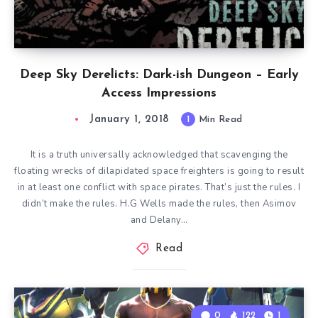
Deep Sky Derelicts: Dark-ish Dungeon – Early
Access Impressions
January 1, 2018
1
Min Read
It is a truth universally acknowledged that scavenging the
floating wrecks of dilapidated space freighters is going to result
in at least one conflict with space pirates. That’s just the rules. I
didn’t make the rules. H.G Wells made the rules, then Asimov
and Delany…
Read
0
122
1