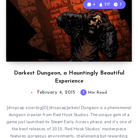
4
217
3
Darkest Dungeon, a Hauntingly Beautiful
Experience
February 4, 2015
3
Min Read
[dropcap size=big]D[/dropcap]arkest Dungeon is a phenomenal
dungeon crawler from Red Hook Studios. The unique gem of a
game just launched its Steam Early Access phase, and it’s one of
the best releases of 2015. Red Hook Studios’ masterpiece
features gorgeous environments, challenging but rewarding