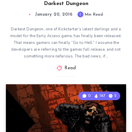
Darkest Dungeon
January 20, 2016
1
Min Read
Darkest Dungeon, one of Kickstarter’s latest darlings and a
model for the Early Access game, has finally been released.
That means gamers can finally “Go to Hell.” I assume the
developers are referring to the games full release, and not
something more nefarious. The bad news, if…
Read
0
167
2