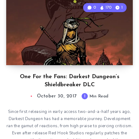
0
170
1
One For the Fans: Darkest Dungeon’s
Shieldbreaker DLC
October 30, 2017
1
Min Read
Since first releasing in early access two-and-a-half years ago,
Darkest Dungeon has had a memorable journey. Development
ran the gamut of reactions, from high praise to piercing criticism.
Even after release Red Hook Studios regularly patches the