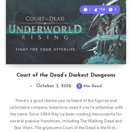
1
158
5
Court of the Dead’s Darkest Dungeons
October 3, 2016
5
Min Read
There’s a good chance you’ve heard of the figurine and
collectable company Sideshow, even if you’re unfamiliar with
the name. Since 1994 they’ve been creating memorabilia for
several popular franchises, including The Walking Dead and
Star Wars. The gruesome Court of the Dead is the first…