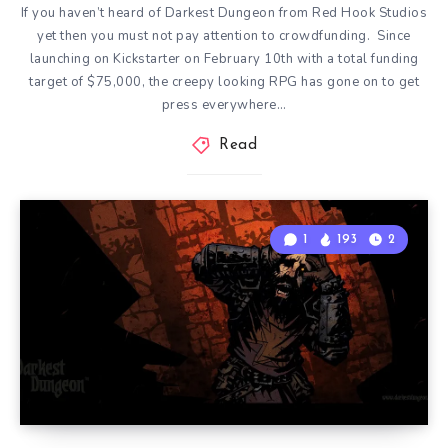
If you haven’t heard of Darkest Dungeon from Red Hook Studios
yet then you must not pay attention to crowdfunding. Since
launching on Kickstarter on February 10th with a total funding
target of $75,000, the creepy looking RPG has gone on to get
press everywhere…
Read
1
193
2