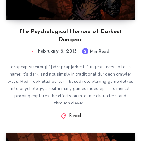
The Psychological Horrors of Darkest
Dungeon
February 6, 2015
2
Min Read
[dropcap size=big]D[/dropcap]arkest Dungeon lives up to its
name: it’s dark, and not simply in traditional dungeon crawler
ways. Red Hook Studios’ turn-based role playing game delves
into psychology, a realm many games sidestep. This mental
probing explores the effects on in-game characters, and
through clever…
Read