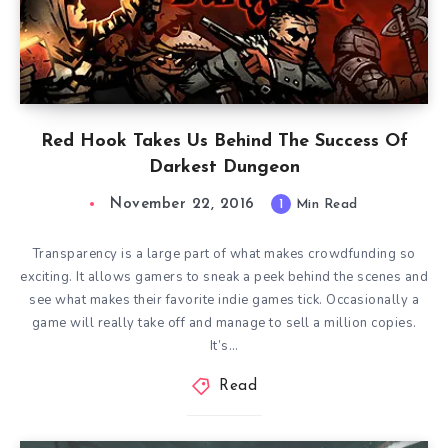
Red Hook Takes Us Behind The Success Of
Darkest Dungeon
November 22, 2016
1
Min Read
Transparency is a large part of what makes crowdfunding so
exciting. It allows gamers to sneak a peek behind the scenes and
see what makes their favorite indie games tick. Occasionally a
game will really take off and manage to sell a million copies.
It’s…
Read