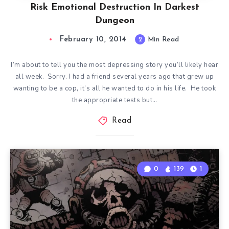
Risk Emotional Destruction In Darkest
Dungeon
February 10, 2014
2
Min Read
I’m about to tell you the most depressing story you’ll likely hear
all week. Sorry. I had a friend several years ago that grew up
wanting to be a cop, it’s all he wanted to do in his life. He took
the appropriate tests but…
Read
0
139
1