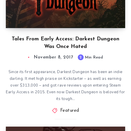
Tales From Early Access: Darkest Dungeon
Was Once Hated
November 8, 2017
2
Min Read
Since its first appearance, Darkest Dungeon has been an indie
darling. It met high praise on Kickstarter – as well as earning
over $313,000 – and got rave reviews upon entering Steam
Early Access in 2015. Even now Darkest Dungeon is beloved for
its tough…
Featured