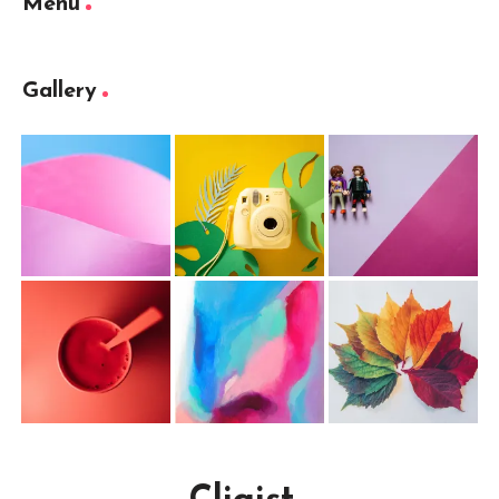
Menu
Gallery