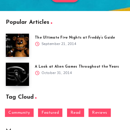
Popular Articles
The Ultimate Five Nights at Freddy’s Guide
September 21, 2014
A Look at Alien Games Throughout the Years
October 31, 2014
Tag Cloud
Community
Featured
Read
Reviews