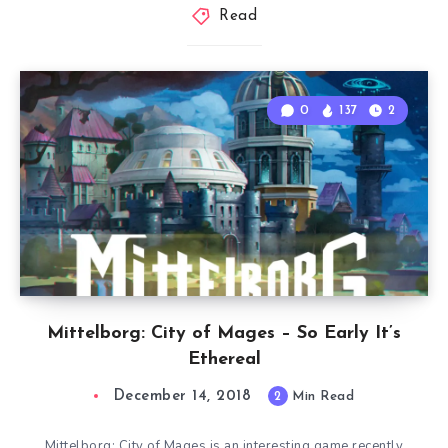
Read
0
137
2
Mittelborg: City of Mages – So Early It’s
Ethereal
December 14, 2018
2
Min Read
Mittelborg: City of Mages is an interesting game recently