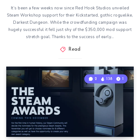
It’s been a few weeks now since Red Hook Studios unveiled
Steam Workshop support for their Kickstarted, gothic roguelike,
Darkest Dungeon. While the crowdfunding campaign was
hugely successful it fell just shy of the $350,000 mod support
stretch goal. Thanks to the success of early…
Read
2
138
1