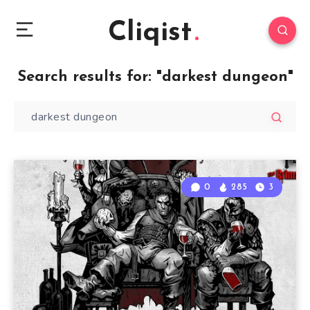
Cliqist
Search results for:
"darkest dungeon"
0
285
3