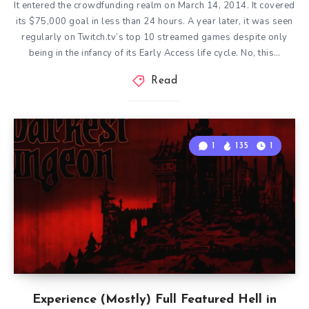
It entered the crowdfunding realm on March 14, 2014. It covered
its $75,000 goal in less than 24 hours. A year later, it was seen
regularly on Twitch.tv’s top 10 streamed games despite only
being in the infancy of its Early Access life cycle. No, this…
Read
1
135
1
Experience (Mostly) Full Featured Hell in