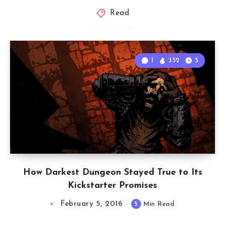
Read
1
352
5
How Darkest Dungeon Stayed True to Its
Kickstarter Promises
February 5, 2016
5
Min Read