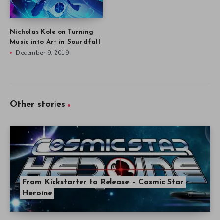
Nicholas Kole on Turning
Music into Art in Soundfall
December 9, 2019
Other stories
From Kickstarter to Release – Cosmic Star
Heroine