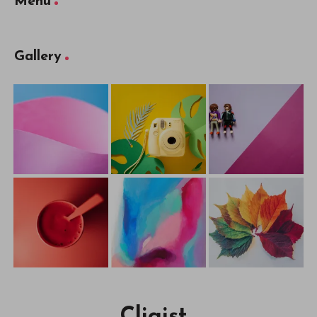
Menu
Gallery
Cliqist