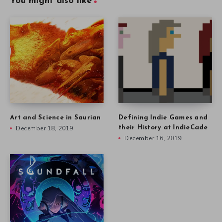
You might also like
Art and Science in Saurian
Defining Indie Games and
December 18, 2019
their History at IndieCade
December 16, 2019