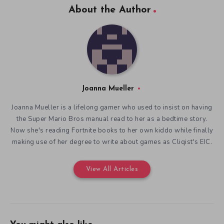
About the Author
Joanna Mueller
Joanna Mueller is a lifelong gamer who used to insist on having
the Super Mario Bros manual read to her as a bedtime story.
Now she's reading Fortnite books to her own kiddo while finally
making use of her degree to write about games as Cliqist's EIC.
View All Articles