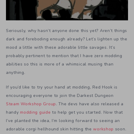
Seriously, why hasn’t anyone done this yet? Aren’t things
dark and foreboding enough already? Let’s lighten up the
mood a little with these adorable little savages. It’s
probably pertinent to mention that I have zero modding
abilities so this is more of a whimsical musing than
anything.
If you’d like to try your hand at modding, Red Hook is
encouraging everyone to join the Darkest Dungeon
Steam Workshop Group
. The devs have also released a
handy
modding guide
to help get you started. Now that
I’ve planted the idea, I’m looking forward to seeing an
adorable corgi hellhound skin hitting the
workshop
soon.