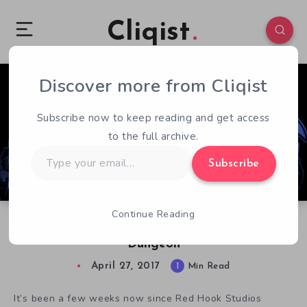
Cliqist
Discover more from Cliqist
0
238
1
Subscribe now to keep reading and get access
to the full archive.
Type
Subscribe
your
email…
Continue Reading
The Adorable Corgi Hellhounds of Darkest
Dungeon
April 27, 2017
1
Min Read
It’s been a few weeks now since Red Hook Studios