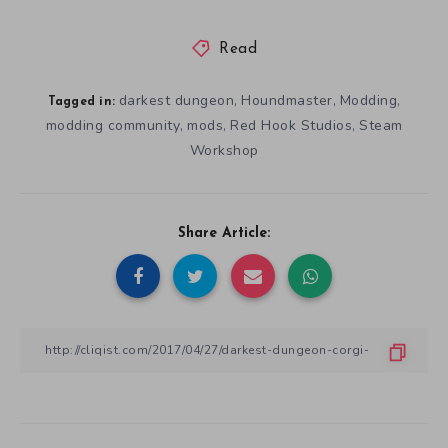
Read
darkest dungeon
Houndmaster
Modding
,
,
,
Tagged in:
modding community
mods
Red Hook Studios
Steam
,
,
,
Workshop
Share Article: