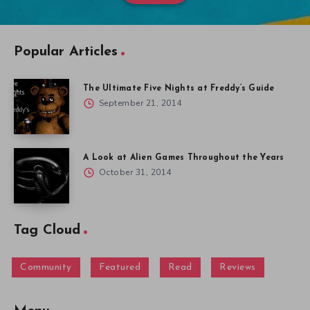
Popular Articles
The Ultimate Five Nights at Freddy’s Guide
September 21, 2014
A Look at Alien Games Throughout the Years
October 31, 2014
Tag Cloud
Community
Featured
Read
Reviews