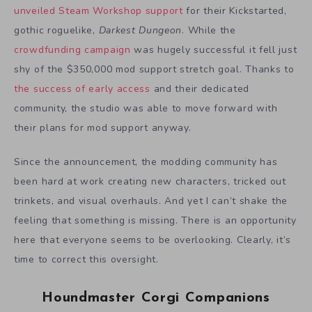
unveiled Steam Workshop support
for their Kickstarted,
gothic roguelike,
Darkest Dungeon
. While the
crowdfunding campaign
was hugely successful it fell just
shy of the $350,000 mod support stretch goal. Thanks to
the success of early access
and their dedicated
community, the studio was able to move forward with
their plans for mod support anyway.
Since the announcement, the modding community has
been hard at work creating new characters, tricked out
trinkets, and visual overhauls. And yet I can’t shake the
feeling that something is missing. There is an opportunity
here that everyone seems to be overlooking. Clearly, it’s
time to correct this oversight.
Houndmaster Corgi Companions