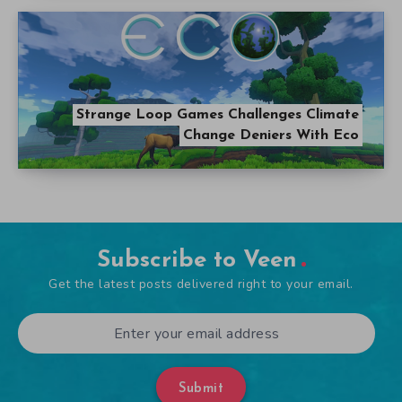
Strange Loop Games Challenges Climate
Change Deniers With Eco
Subscribe to Veen
Get the latest posts delivered right to your email.
Submit