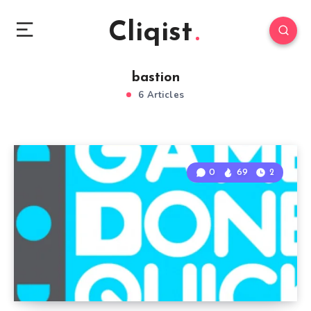
Cliqist
bastion
6 Articles
0
69
2