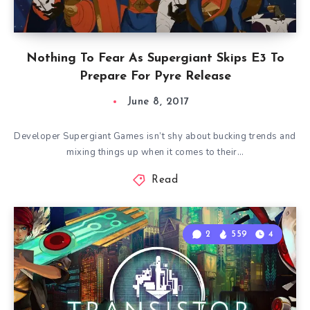
Nothing To Fear As Supergiant Skips E3 To
Prepare For Pyre Release
June 8, 2017
Developer Supergiant Games isn’t shy about bucking trends and
mixing things up when it comes to their…
Read
2
559
4