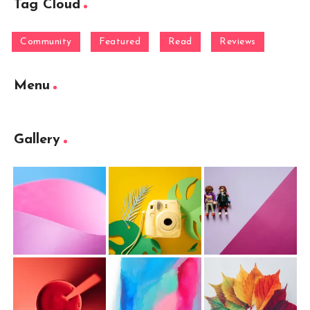
Tag Cloud
Community
Featured
Read
Reviews
Menu
Gallery