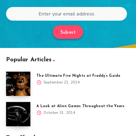
Submit
Popular Articles
The Ultimate Five Nights at Freddy’s Guide
September 21, 2014
A Look at Alien Games Throughout the Years
October 31, 2014