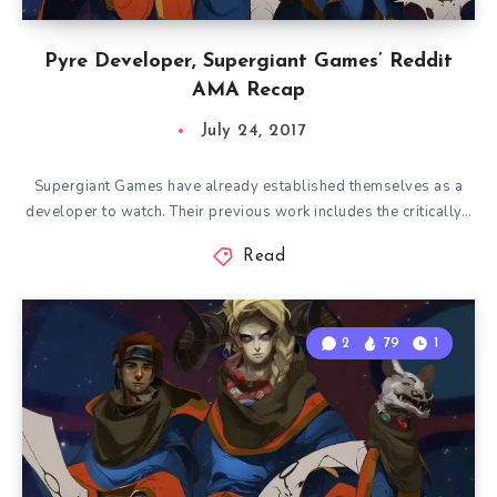
Pyre Developer, Supergiant Games’ Reddit
AMA Recap
July 24, 2017
Supergiant Games have already established themselves as a
developer to watch. Their previous work includes the critically…
Read
2
79
1