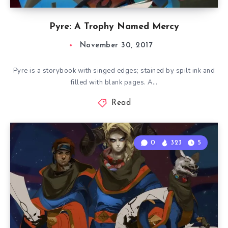
Pyre: A Trophy Named Mercy
November 30, 2017
Pyre is a storybook with singed edges; stained by spilt ink and
filled with blank pages. A…
Read
0
323
5