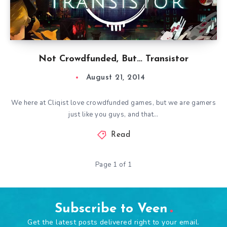
Not Crowdfunded, But… Transistor
August 21, 2014
We here at Cliqist love crowdfunded games, but we are gamers
just like you guys, and that…
Read
Page 1 of 1
Subscribe to Veen
Get the latest posts delivered right to your email.