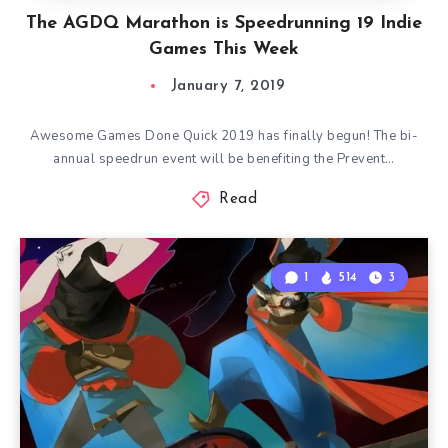
The AGDQ Marathon is Speedrunning 19 Indie
Games This Week
January 7, 2019
Awesome Games Done Quick 2019 has finally begun! The bi-
annual speedrun event will be benefiting the Prevent…
Read
1
514
3