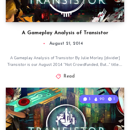
A Gameplay Analysis of Transistor
August 21, 2014
A Gameplay Analysis of Transistor By Julie Morley [divider]
Transistor is our August 2014 “Not Crowdfunded, But…” title….
Read
3
90
1