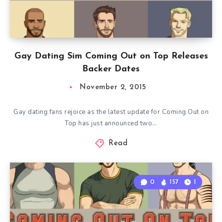
Gay Dating Sim Coming Out on Top Releases
Backer Dates
November 2, 2015
Gay dating fans rejoice as the latest update for Coming Out on
Top has just announced two…
Read
0
157
1