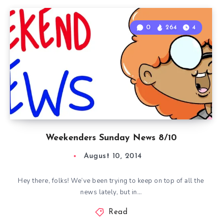
0
264
4
Weekenders Sunday News 8/10
August 10, 2014
Hey there, folks! We’ve been trying to keep on top of all the
news lately, but in…
Read