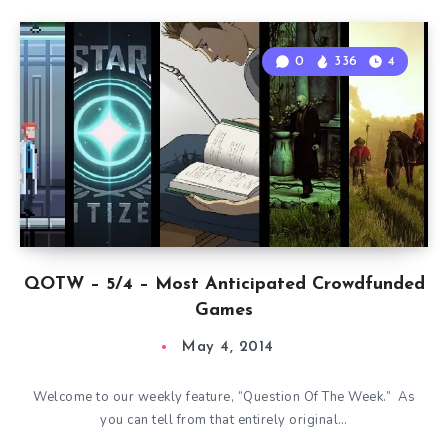
0
336
4
QOTW – 5/4 – Most Anticipated Crowdfunded
Games
May 4, 2014
Welcome to our weekly feature, “Question Of The Week.” As
you can tell from that entirely original…