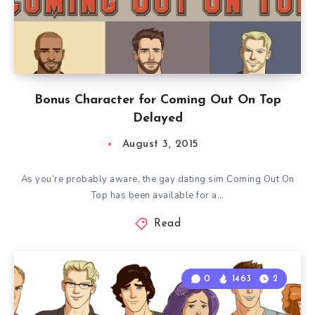
Bonus Character for Coming Out On Top
Delayed
August 3, 2015
As you’re probably aware, the gay dating sim Coming Out On
Top has been available for a…
Read
0
1463
2