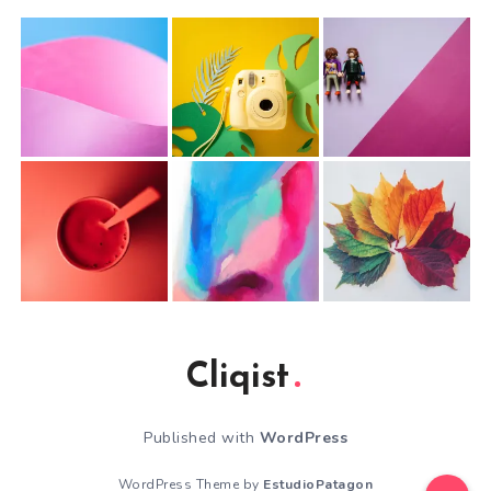
Cliqist
Published with
WordPress
WordPress Theme by
EstudioPatagon