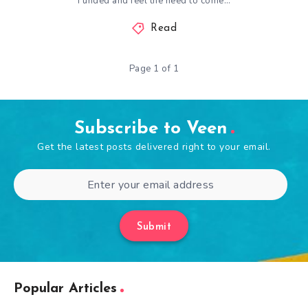
Funded and feel the need to come…
Read
Page 1 of 1
Subscribe to Veen
Get the latest posts delivered right to your email.
Submit
Popular Articles