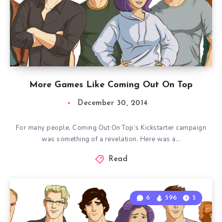
More Games Like Coming Out On Top
December 30, 2014
For many people, Coming Out On Top’s Kickstarter campaign
was something of a revelation. Here was a…
Read
6
596
5