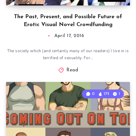
The Past, Present, and Possible Future of
Erotic Visual Novel Crowdfunding
April 17, 2016
The society which (and certainly many of our readers) I live in is
terrified of sexuality. For…
Read
0
175
1