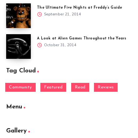
The Ultimate Five Nights at Freddy’s Guide
September 21, 2014
A Look at Alien Games Throughout the Years
October 31, 2014
Tag Cloud
Community
Featured
Read
Reviews
Menu
Gallery