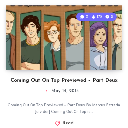
0
175
2
Coming Out On Top Previewed – Part Deux
May 14, 2014
Coming Out On Top Previewed – Part Deux By Marcus Estrada
[divider] Coming Out On Top is…
Read