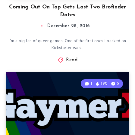
Coming Out On Top Gets Last Two Brofinder
Dates
December 28, 2016
I’m a big fan of queer games. One of the first ones I backed on
Kickstarter was…
Read
1
190
5