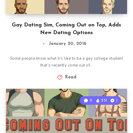
Gay Dating Sim, Coming Out on Top, Adds
New Dating Options
January 20, 2016
Some people know what it’s like to be a gay college student
that’s recently come out of…
Read
0
251
1