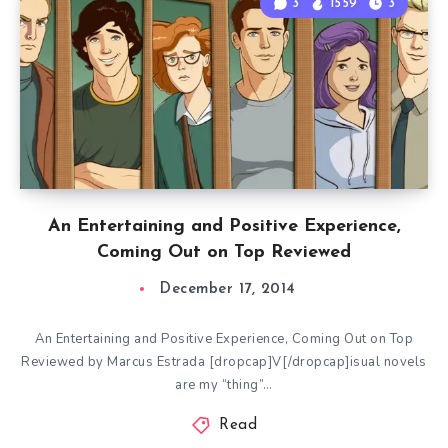
3
1559
3
An Entertaining and Positive Experience,
Coming Out on Top Reviewed
December 17, 2014
An Entertaining and Positive Experience, Coming Out on Top
Reviewed by Marcus Estrada [dropcap]V[/dropcap]isual novels
are my “thing”…
Read