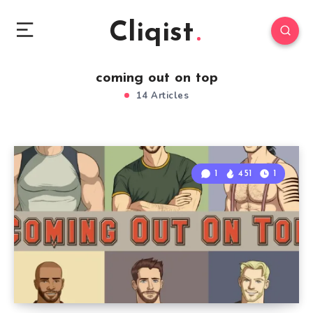
Cliqist
coming out on top
14 Articles
1
451
1