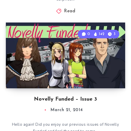
Read
0
142
3
Novelly Funded – Issue 3
March 21, 2014
Hello again! Did you enjoy our previous issues of Novelly