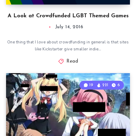
A Look at Crowdfunded LGBT Themed Games
July 14, 2016
One thing that I love about crowdfunding in general is that sites
like Kickstarter give smaller indie…
Read
19
221
6