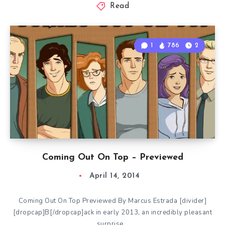
Read
1
786
2
Coming Out On Top – Previewed
April 14, 2014
Coming Out On Top Previewed By Marcus Estrada [divider]
[dropcap]B[/dropcap]ack in early 2013, an incredibly pleasant
surprise…