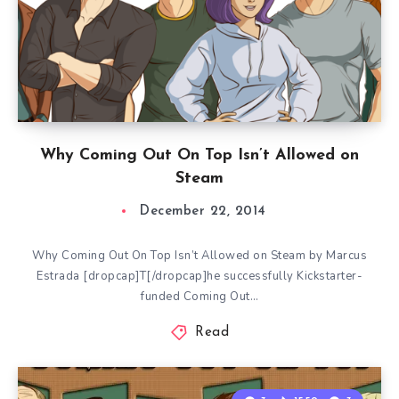
Why Coming Out On Top Isn’t Allowed on
Steam
December 22, 2014
Why Coming Out On Top Isn’t Allowed on Steam by Marcus
Estrada [dropcap]T[/dropcap]he successfully Kickstarter-
funded Coming Out…
Read