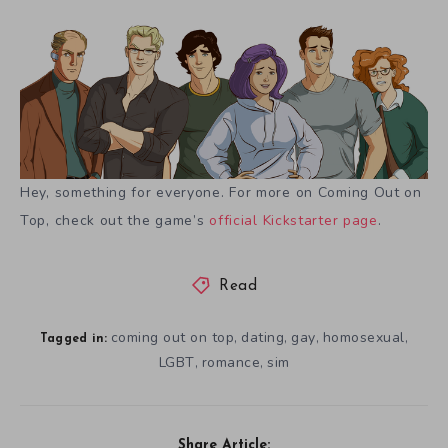
Hey, something for everyone. For more on Coming Out on
Top, check out the game’s
official Kickstarter page
.
Read
coming out on top
dating
gay
homosexual
,
,
,
,
Tagged in:
LGBT
romance
sim
,
,
Share Article: