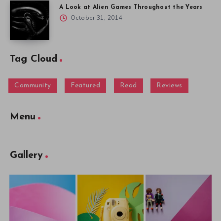
A Look at Alien Games Throughout the Years
October 31, 2014
Tag Cloud
Community
Featured
Read
Reviews
Menu
Gallery