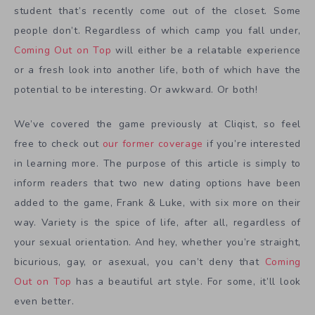
student that’s recently come out of the closet. Some
people don’t. Regardless of which camp you fall under,
Coming Out on Top
will either be a relatable experience
or a fresh look into another life, both of which have the
potential to be interesting. Or awkward. Or both!
We’ve covered the game previously at Cliqist, so feel
free to check out
our former coverage
if you’re interested
in learning more. The purpose of this article is simply to
inform readers that two new dating options have been
added to the game, Frank & Luke, with six more on their
way. Variety is the spice of life, after all, regardless of
your sexual orientation. And hey, whether you’re straight,
bicurious, gay, or asexual, you can’t deny that
Coming
Out on Top
has a beautiful art style. For some, it’ll look
even better.