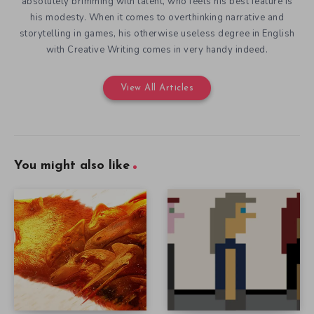
absolutely brimming with talent, who feels his best feature is
his modesty. When it comes to overthinking narrative and
storytelling in games, his otherwise useless degree in English
with Creative Writing comes in very handy indeed.
View All Articles
You might also like