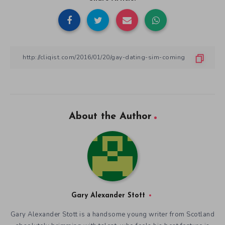
About the Author
Gary Alexander Stott
Gary Alexander Stott is a handsome young writer from Scotland