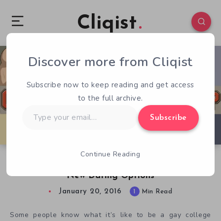
Cliqist
Discover more from Cliqist
0
176
1
Subscribe now to keep reading and get access
to the full archive.
Type
Subscribe
your
email…
Continue Reading
Gay Dating Sim, Coming Out on Top, Adds
New Dating Options
January 20, 2016
1
Min Read
Some people know what it’s like to be a gay college