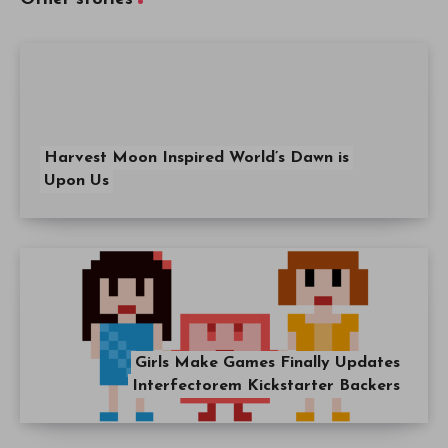
Harvest Moon Inspired World’s Dawn is
Upon Us
Girls Make Games Finally Updates
Interfectorem Kickstarter Backers