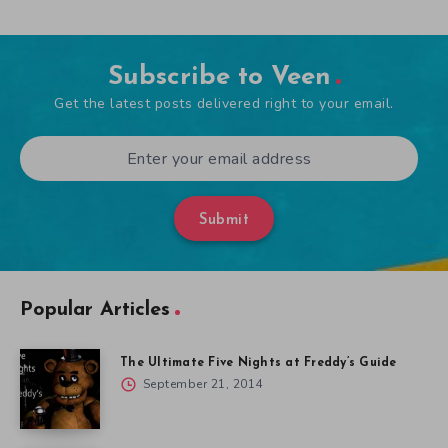
Subscribe to Veen
Get the latest posts delivered right to your email.
Submit
Popular Articles
The Ultimate Five Nights at Freddy’s Guide
September 21, 2014