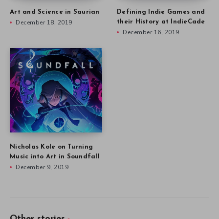
Art and Science in Saurian
Defining Indie Games and
December 18, 2019
their History at IndieCade
December 16, 2019
Nicholas Kole on Turning
Music into Art in Soundfall
December 9, 2019
Other stories