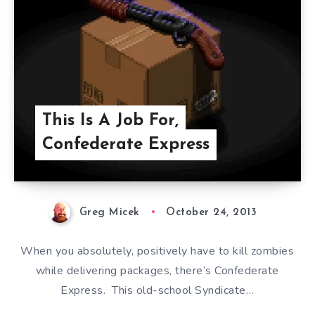
This Is A Job For,
Confederate Express
Greg Micek
October 24, 2013
When you absolutely, positively have to kill zombies
while delivering packages, there’s Confederate
Express. This old-school Syndicate…