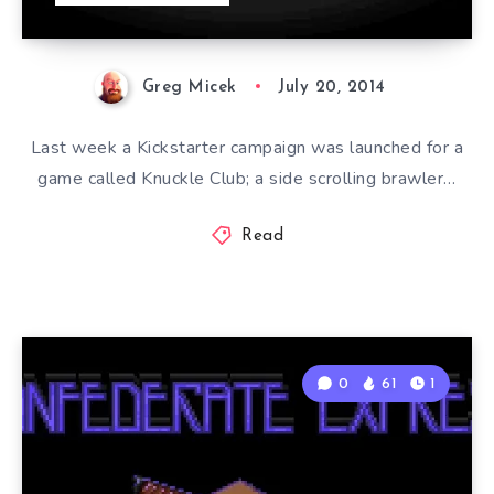
Greg Micek
July 20, 2014
Last week a Kickstarter campaign was launched for a
game called Knuckle Club; a side scrolling brawler…
Read
0
61
1