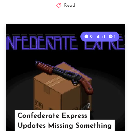
Read
0
41
1
Confederate Express
Updates Missing Something