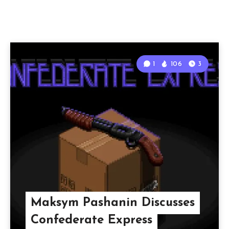
1
106
3
Maksym Pashanin Discusses
Confederate Express