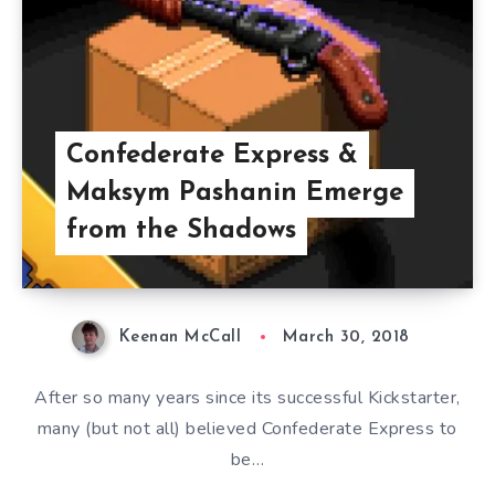
Confederate Express &
Maksym Pashanin Emerge
from the Shadows
Keenan McCall
March 30, 2018
After so many years since its successful Kickstarter,
many (but not all) believed Confederate Express to
be…