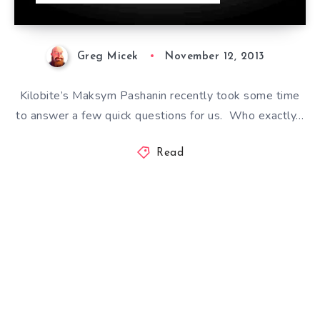
Greg Micek
November 12, 2013
Kilobite’s Maksym Pashanin recently took some time
to answer a few quick questions for us. Who exactly…
Read