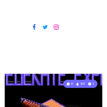
0
221
3