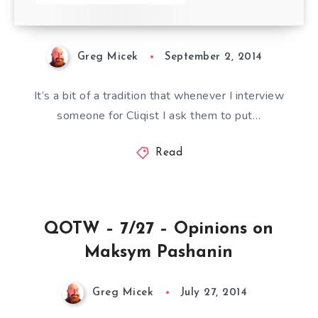
Greg Micek
September 2, 2014
It’s a bit of a tradition that whenever I interview
someone for Cliqist I ask them to put…
Read
QOTW – 7/27 – Opinions on
Maksym Pashanin
Greg Micek
July 27, 2014