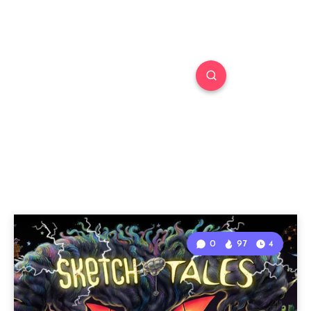
0
97
4