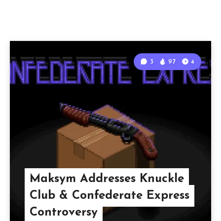
3
97
4
Maksym Addresses Knuckle
Club & Confederate Express
Controversy