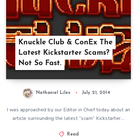
Knuckle Club & ConEx The
Latest Kickstarter Scams?
Not So Fast.
Nathaniel Liles
July 21, 2014
I was approached by our Editor in Chief today about an
article surrounding the latest “scam” Kickstarter…
Read