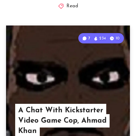
Read
7
234
10
A Chat With Kickstarter
Video Game Cop, Ahmad
Khan