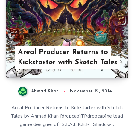
Areal Producer Returns to
Kickstarter with Sketch Tales
Ahmad Khan
November 19, 2014
Areal Producer Returns to Kickstarter with Sketch
Tales by Ahmad Khan [dropcap]T[/dropcap]he lead
game designer of “S.T.A.L.K.E.R.: Shadow…