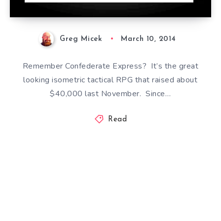
Greg Micek
March 10, 2014
Remember Confederate Express? It’s the great
looking isometric tactical RPG that raised about
$40,000 last November. Since…
Read