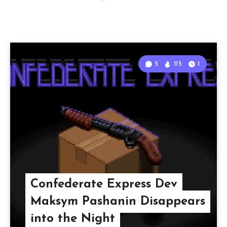
5
115
1
Confederate Express Dev
Maksym Pashanin Disappears
into the Night