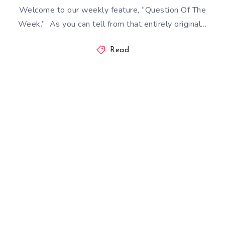
Welcome to our weekly feature, “Question Of The
Week.” As you can tell from that entirely original…
Read