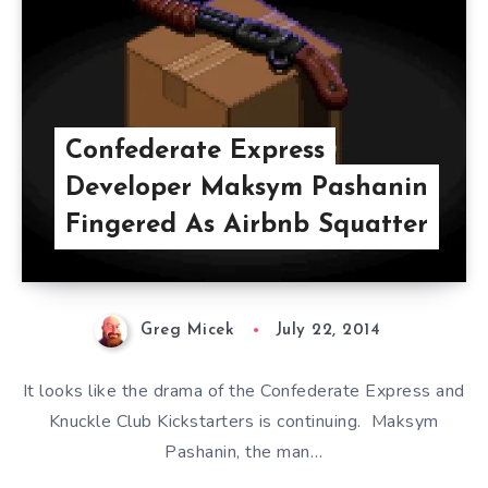
Confederate Express
Developer Maksym Pashanin
Fingered As Airbnb Squatter
Greg Micek
July 22, 2014
It looks like the drama of the Confederate Express and
Knuckle Club Kickstarters is continuing. Maksym
Pashanin, the man…