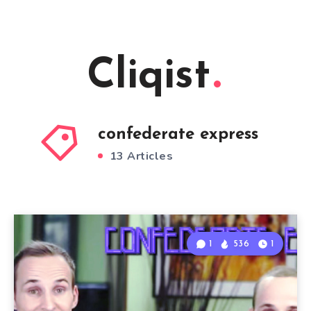
Cliqist
confederate express
13 Articles
1
536
1