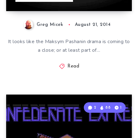
Greg Micek
August 21, 2014
It looks like the Maksym Pashanin drama is coming to
a close; or at least part of…
Read
2
88
1