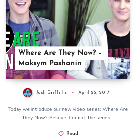
Where Are They Now? –
Maksym Pashanin
Josh Griffiths
April 25, 2017
Today we introduce our new video series: Where Are
They Now? Believe it or not, the series…
Read