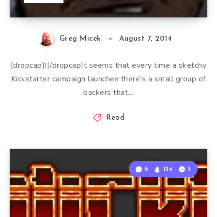
Greg Micek
August 7, 2014
[dropcap]I[/dropcap]t seems that every time a sketchy
Kickstarter campaign launches there’s a small group of
backers that…
Read
6
124
5