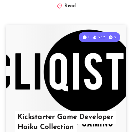
Read
1
252
5
Kickstarter Game Developer
Haiku Collection