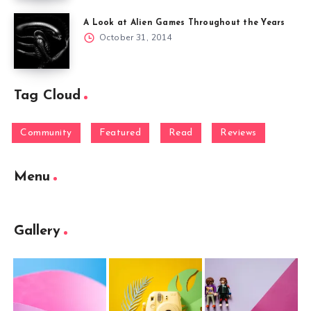
A Look at Alien Games Throughout the Years
October 31, 2014
Tag Cloud
Community
Featured
Read
Reviews
Menu
Gallery