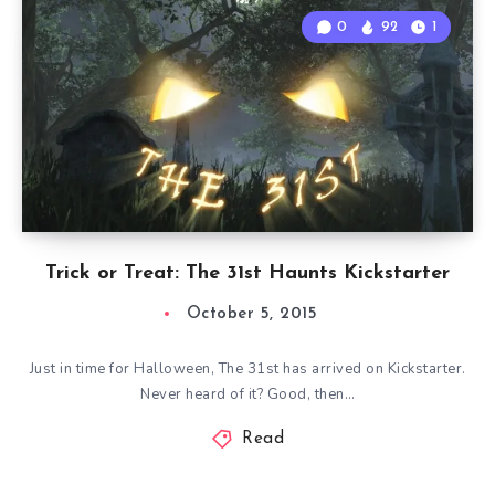
0
92
1
Trick or Treat: The 31st Haunts Kickstarter
October 5, 2015
Just in time for Halloween, The 31st has arrived on Kickstarter.
Never heard of it? Good, then…
Read