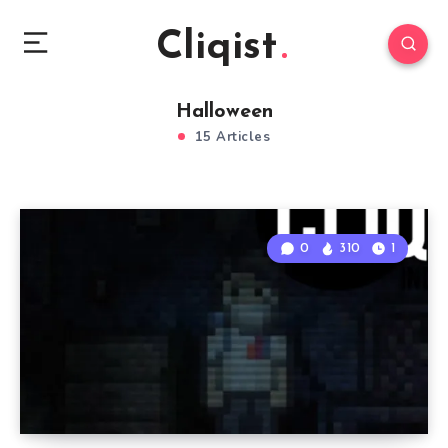
Cliqist
Halloween
15 Articles
0
310
1