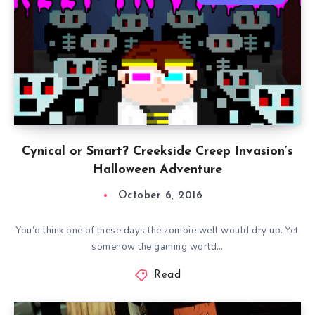
Cynical or Smart? Creekside Creep Invasion’s
Halloween Adventure
October 6, 2016
You’d think one of these days the zombie well would dry up. Yet
somehow the gaming world…
Read