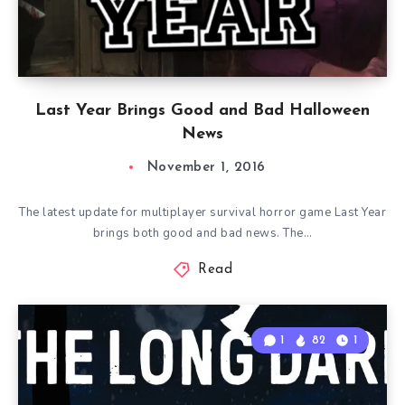
Last Year Brings Good and Bad Halloween
News
November 1, 2016
The latest update for multiplayer survival horror game Last Year
brings both good and bad news. The…
Read
1
82
1