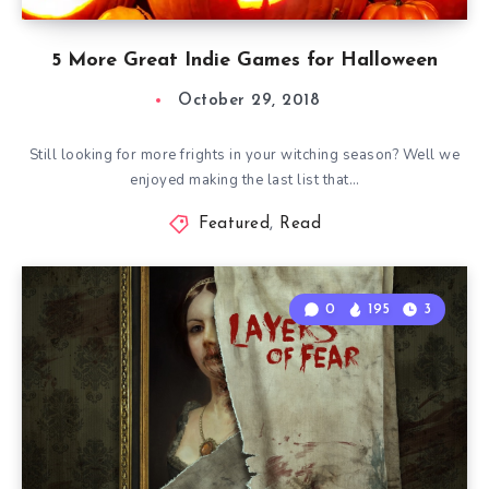
5 More Great Indie Games for Halloween
October 29, 2018
Still looking for more frights in your witching season? Well we
enjoyed making the last list that…
Featured
,
Read
0
195
3