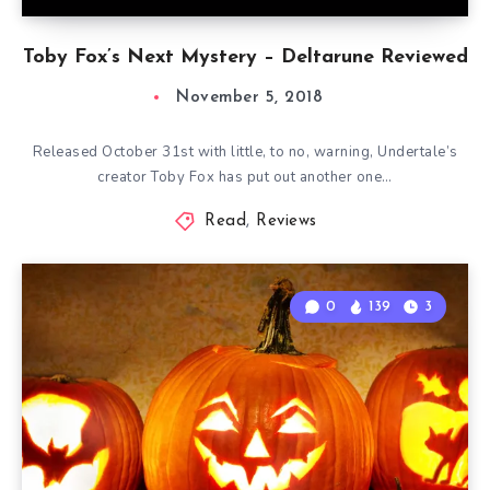
Toby Fox’s Next Mystery – Deltarune Reviewed
November 5, 2018
Released October 31st with little, to no, warning, Undertale’s
creator Toby Fox has put out another one…
Read
,
Reviews
0
139
3