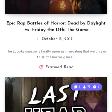
Epic Rap Battles of Horror: Dead by Daylight
-vs- Friday the 13th: The Game
October 13, 2017
The spooky season is finally upon us mandating that we dive in
to all the horror genre…
Featured
,
Read
1
71
1