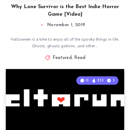
Why Lone Survivor is the Best Indie Horror
Game [Video]
November 1, 2019
Halloween is a time to enjoy all of the spooky things in life.
Ghosts, ghouls goblins…and other…
Featured
,
Read
0
253
3