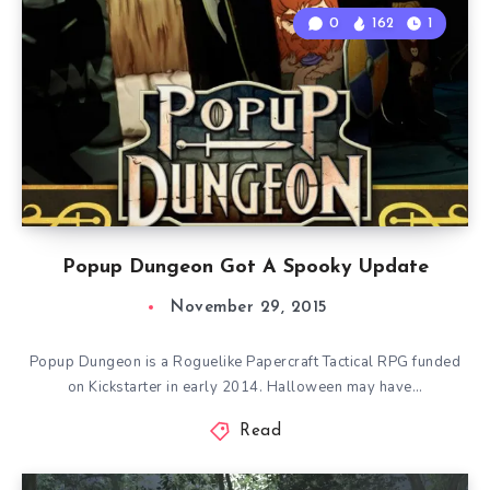
0
162
1
Popup Dungeon Got A Spooky Update
November 29, 2015
Popup Dungeon is a Roguelike Papercraft Tactical RPG funded
on Kickstarter in early 2014. Halloween may have…
Read