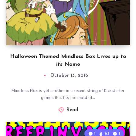
Halloween Themed Mindless Box Lives up to
its Name
October 13, 2016
Mindless Box is yet another in a recent string of Kickstarter
games that fits the mold of…
Read
1
63
1