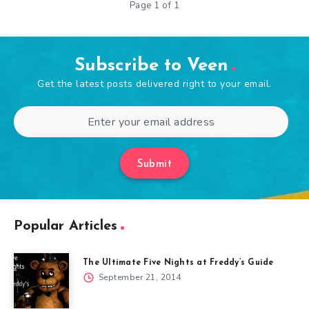
Page 1 of 1
Subscribe to Veen
Get the latest posts delivered right to your email.
Submit
Popular Articles
The Ultimate Five Nights at Freddy’s Guide
September 21, 2014