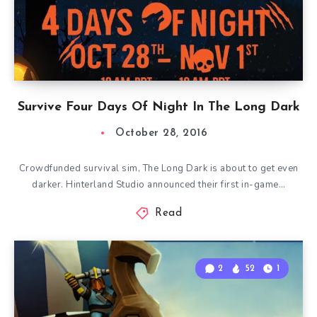
Survive Four Days Of Night In The Long Dark
October 28, 2016
Crowdfunded survival sim, The Long Dark is about to get even
darker. Hinterland Studio announced their first in-game…
Read
2
52
1