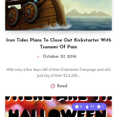
Iron Tides Plans To Close Out Kickstarter With
Tsunami Of Pain
October 27, 2016
With only a few days left of their Kickstarter Campaign and still
just shy of their $14,235…
Read
0
55
1