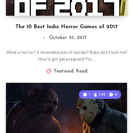
The 10 Best Indie Horror Games of 2017
October 23, 2017
What is horror? A miserable pile of secrets? Baby don’t hurt me?
How’d girl get pregnant? For…
Featured
,
Read
1
346
6