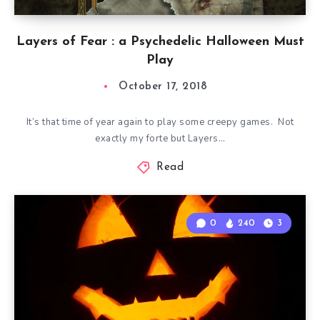
Layers of Fear : a Psychedelic Halloween Must
Play
October 17, 2018
It’s that time of year again to play some creepy games. Not
exactly my forte but Layers…
Read
0
240
3