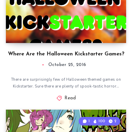
Where Are the Halloween Kickstarter Games?
October 25, 2016
There are surprisingly few of Halloween themed games on
Kickstarter. Sure there are plenty of spook-tastic horror…
Read
1
100
2