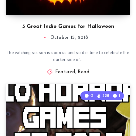
5 Great Indie Games for Halloween
October 15, 2018
The witching season is upon us and so it is time to celebrate the
darker side of…
Featured
,
Read
0
328
1