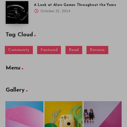
A Look at Alien Games Throughout the Years
October 31, 2014
Tag Cloud
Community
Featured
Read
Reviews
Menu
Gallery