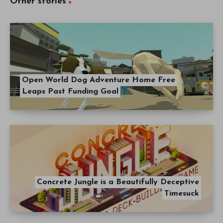
Other stories
Open World Dog Adventure Home Free
Leaps Past Funding Goal
Concrete Jungle is a Beautifully Deceptive
Timesuck