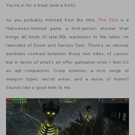
You’re in for a treat (and a trick).
As you probably inferred from the title,
The 31st
is a
Halloween-themed game, a first-person shooter than
brings all kinds of late-90s wackiness to the table. I’m
reminded of Doom and Serious Sam. There’s an obvious
aesthetic contrast between those two titles, of course,
but in terms of what’s on offer gameplay-wise, I feel it’s
an apt comparison. Crazy enemies, a nice range of
weapon types, secret areas, and a sense of humor?
Sounds like a good time to me.