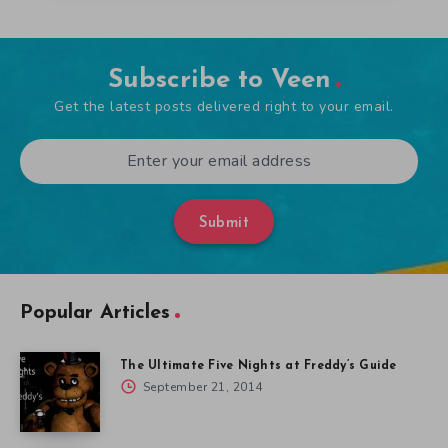
Subscribe to Veen
Get the latest posts delivered right to your email.
Submit
Popular Articles
The Ultimate Five Nights at Freddy’s Guide
September 21, 2014