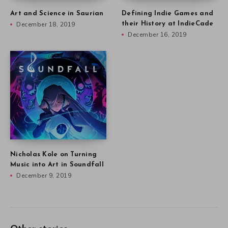
Art and Science in Saurian
Defining Indie Games and
December 18, 2019
their History at IndieCade
December 16, 2019
Nicholas Kole on Turning
Music into Art in Soundfall
December 9, 2019