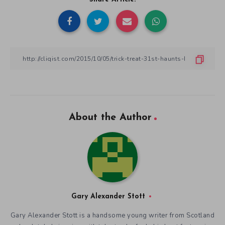
About the Author
Gary Alexander Stott
Gary Alexander Stott is a handsome young writer from Scotland