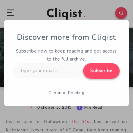
Cliqist
Discover more from Cliqist
0
91
1
Subscribe now to keep reading and get access
to the full archive.
Type
Subscribe
your
email…
Continue Reading
Trick or Treat: The 31st Haunts Kickstarter
October 5, 2015
1
Min Read
Just in time for Halloween,
The 31st
has arrived on
Kickstarter. Never heard of it? Good, then keep reading.