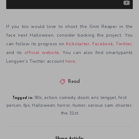
If you too would love to shoot the Grim Reaper in the
face next Halloween, consider backing the project. You
can follow its progress on
Kickstarter
,
Facebook
,
Twitter
,
and its
official website
. You can also find smartypants
Lengyen’s Twitter account
here
.
Read
90s
action
comedy
doom
eric lengyel
first
,
,
,
,
,
Tagged in:
person
fps
Halloween
horror
humor
serious sam
shooter
,
,
,
,
,
,
,
the 31st
Share Article: