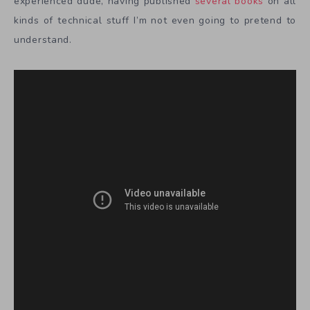
experienced dude, having published
several books
on all
kinds of technical stuff I’m not even going to pretend to
understand.