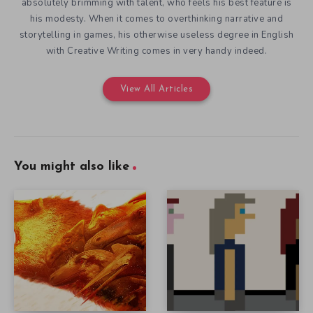
absolutely brimming with talent, who feels his best feature is
his modesty. When it comes to overthinking narrative and
storytelling in games, his otherwise useless degree in English
with Creative Writing comes in very handy indeed.
View All Articles
You might also like