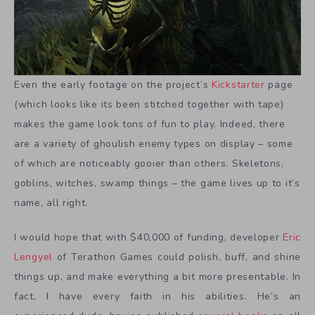
Even the early footage on the project’s
Kickstarter
page
(which looks like its been stitched together with tape)
makes the game look tons of fun to play. Indeed, there
are a variety of ghoulish enemy types on display – some
of which are noticeably gooier than others. Skeletons,
goblins, witches, swamp things – the game lives up to it’s
name, all right.
I would hope that with $40,000 of funding, developer
Eric
Lengyel
of Terathon Games could polish, buff, and shine
things up, and make everything a bit more presentable. In
fact, I have every faith in his abilities. He’s an