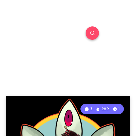
3
289
1