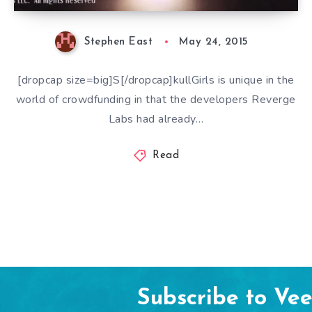
Stephen East
May 24, 2015
[dropcap size=big]S[/dropcap]kullGirls is unique in the
world of crowdfunding in that the developers Reverge
Labs had already…
Read
Subscribe to Ve