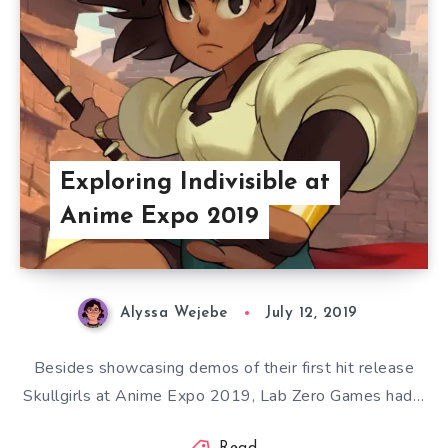
Exploring Indivisible at
Anime Expo 2019
Alyssa Wejebe
July 12, 2019
Besides showcasing demos of their first hit release
Skullgirls at Anime Expo 2019, Lab Zero Games had…