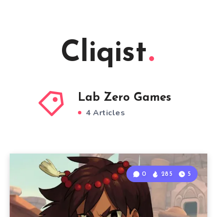
Cliqist
Lab Zero Games
4 Articles
0
285
5