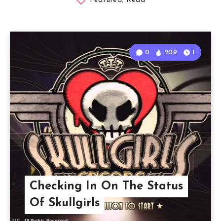
Featured
,
Read
0
209
1
Checking In On The Status
Of Skullgirls