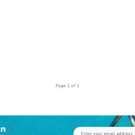
Page 1 of 1
en