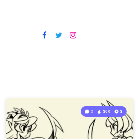
0
288
2