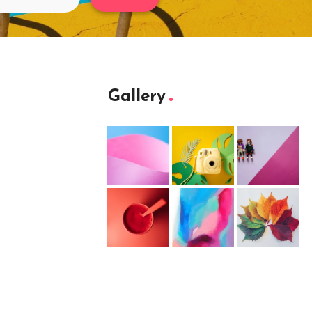
Gallery