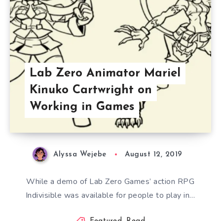
Lab Zero Animator Mariel
Kinuko Cartwright on
Working in Games
Alyssa Wejebe
August 12, 2019
While a demo of Lab Zero Games’ action RPG
Indivisible was available for people to play in…