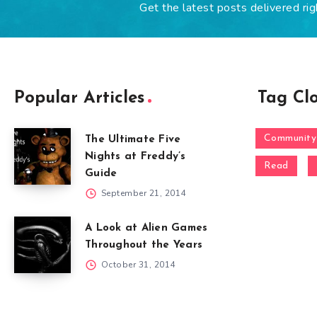
Get the latest posts delivered rig
Popular Articles
Tag Cl
Community
The Ultimate Five
Nights at Freddy’s
Read
Guide
September 21, 2014
A Look at Alien Games
Throughout the Years
October 31, 2014