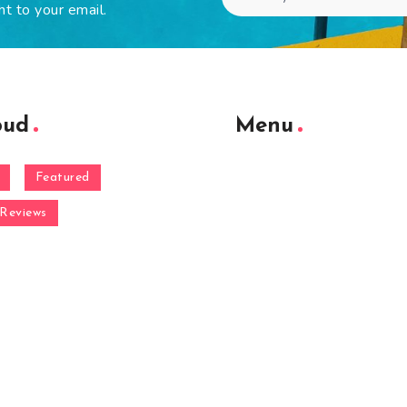
ht to your email.
oud
Menu
Featured
Reviews