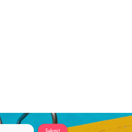
Submit