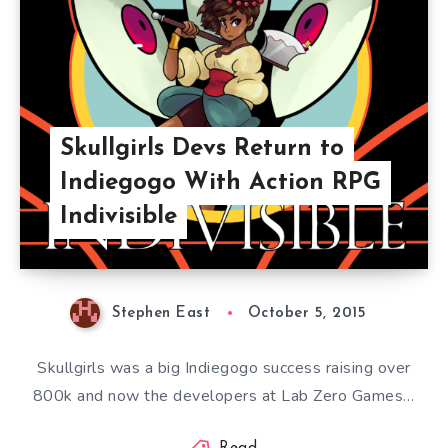
Skullgirls Devs Return to
Indiegogo With Action RPG
Indivisible
Stephen East
October 5, 2015
Skullgirls was a big Indiegogo success raising over
800k and now the developers at Lab Zero Games…