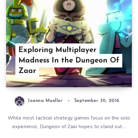
Exploring Multiplayer
Madness In the Dungeon Of
Zaar
Joanna Mueller
September 30, 2016
While most tactical strategy games focus on the solo
experience, Dungeon of Zaar hopes to stand out…