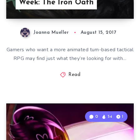
Week: The Iron Oath
Joanna Mueller
August 15, 2017
Gamers who want a more animated turn-based tactical
RPG may find just what they’re looking for with…
Read
0
54
1