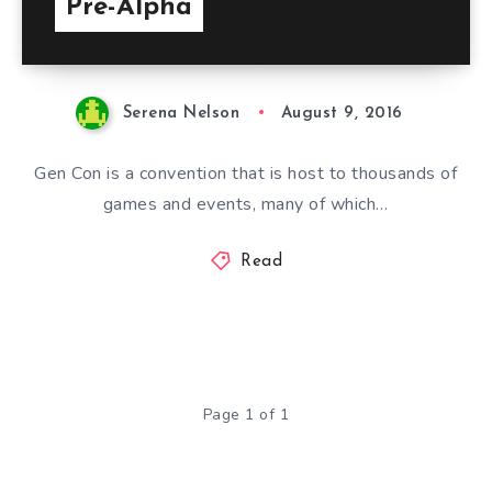
Pre-Alpha
Serena Nelson
August 9, 2016
Gen Con is a convention that is host to thousands of
games and events, many of which…
Read
Page 1 of 1