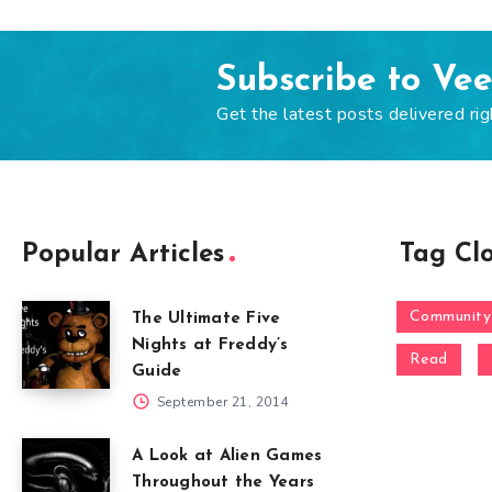
Subscribe to Ve
Get the latest posts delivered rig
Popular Articles
Tag Cl
Community
The Ultimate Five
Nights at Freddy’s
Read
Guide
September 21, 2014
A Look at Alien Games
Throughout the Years