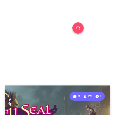
0
121
1