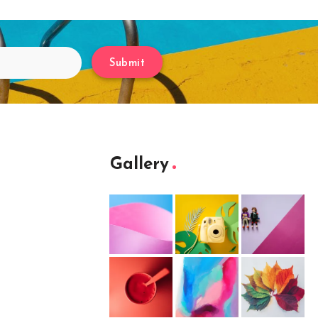
Submit
Gallery