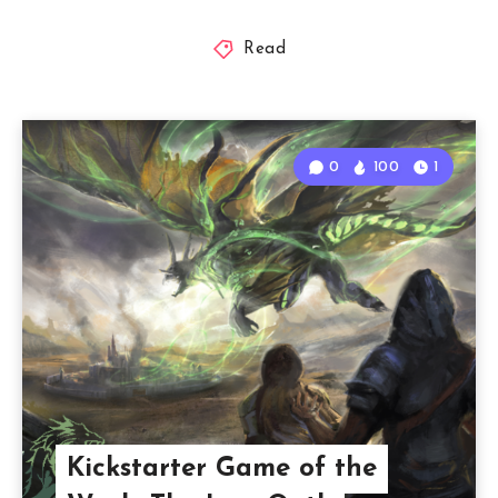
Read
0
100
1
Kickstarter Game of the