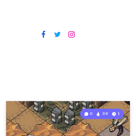
0
319
3