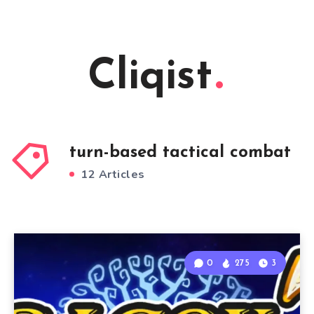
Cliqist
turn-based tactical combat
12 Articles
0
275
3