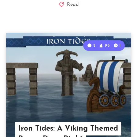
Read
2
98
1
Iron Tides: A Viking Themed