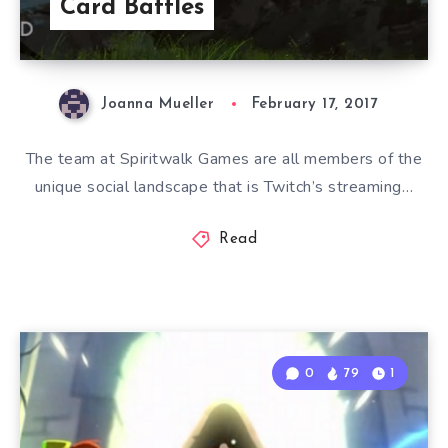
Card Battles
Joanna Mueller
February 17, 2017
The team at Spiritwalk Games are all members of the
unique social landscape that is Twitch’s streaming…
Read
0
79
1