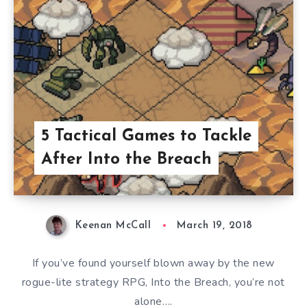
5 Tactical Games to Tackle
After Into the Breach
Keenan McCall
March 19, 2018
If you’ve found yourself blown away by the new
rogue-lite strategy RPG, Into the Breach, you’re not
alone….