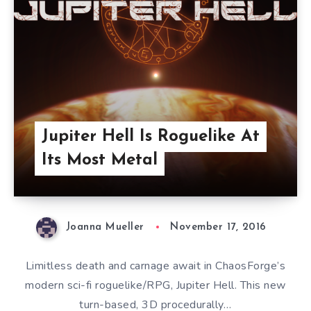
Jupiter Hell Is Roguelike At
Its Most Metal
Joanna Mueller
November 17, 2016
Limitless death and carnage await in ChaosForge’s
modern sci-fi roguelike/RPG, Jupiter Hell. This new
turn-based, 3D procedurally…