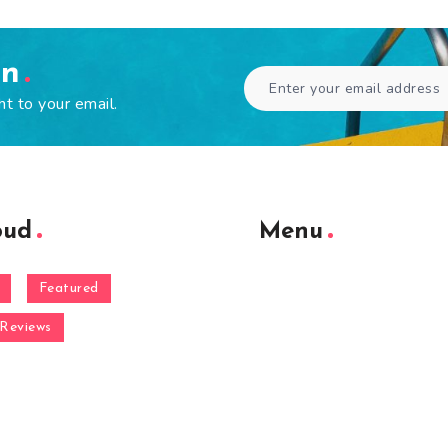
en
ht to your email.
oud
Menu
Featured
Reviews