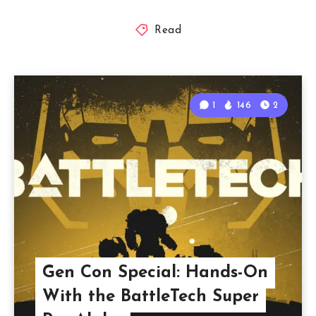
Read
1
146
2
Gen Con Special: Hands-On
With the BattleTech Super