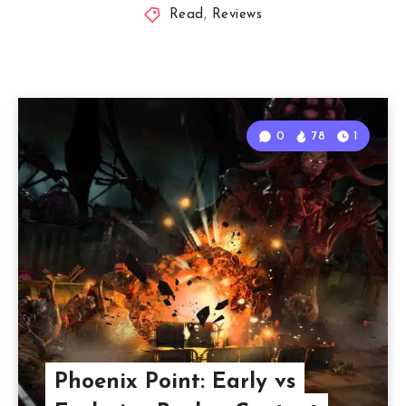
Read
,
Reviews
0
78
1
Phoenix Point: Early vs