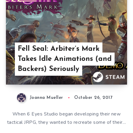
Fell Seal: Arbiter’s Mark
Takes Idle Animations (and
Backers) Seriously
Joanna Mueller
October 26, 2017
When 6 Eyes Studio began developing their new
tactical JRPG, they wanted to recreate some of their…