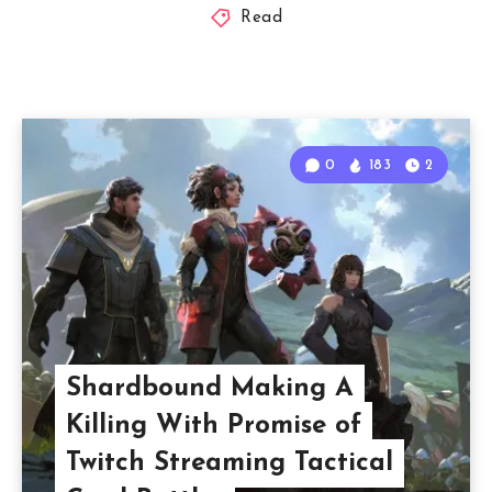
Read
0
183
2
Shardbound Making A
Killing With Promise of
Twitch Streaming Tactical