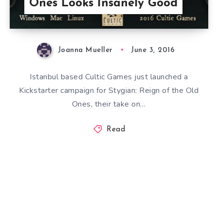
Ones Looks Insanely Good
Joanna Mueller
June 3, 2016
Istanbul based Cultic Games just launched a
Kickstarter campaign for Stygian: Reign of the Old
Ones, their take on…
Read