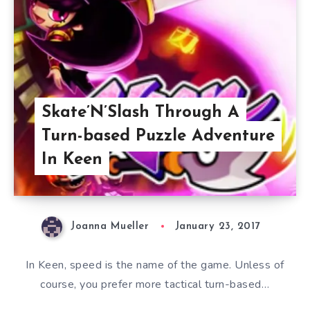
Skate’N’Slash Through A
Turn-based Puzzle Adventure
In Keen
Joanna Mueller
January 23, 2017
In Keen, speed is the name of the game. Unless of
course, you prefer more tactical turn-based…