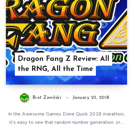
Dragon Fang Z Review: All
the RNG, All the Time
Bret Zawilski
January 23, 2018
In the Awesome Games Done Quick 2018 marathon,
it’s easy to see that random number generation, or…