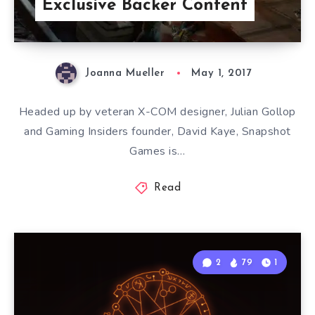
Exclusive Backer Content
Joanna Mueller
May 1, 2017
Headed up by veteran X-COM designer, Julian Gollop
and Gaming Insiders founder, David Kaye, Snapshot
Games is…
Read
2
79
1