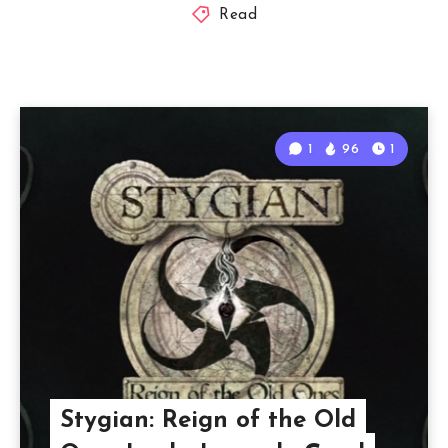
Read
1
96
1
Stygian: Reign of the Old