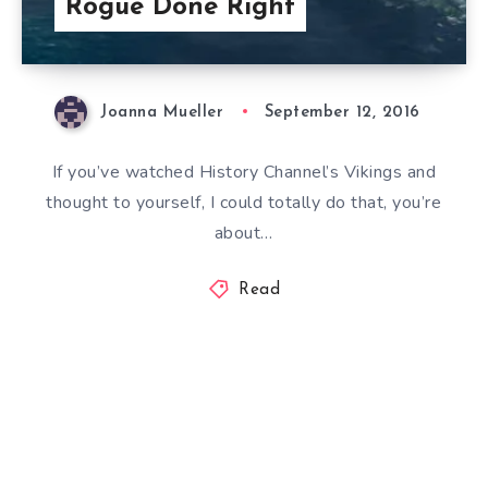
Rogue Done Right
Joanna Mueller
September 12, 2016
If you’ve watched History Channel’s Vikings and
thought to yourself, I could totally do that, you’re
about…
Read