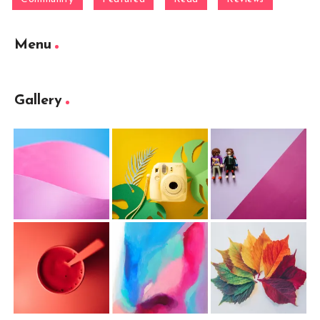
Menu
Gallery