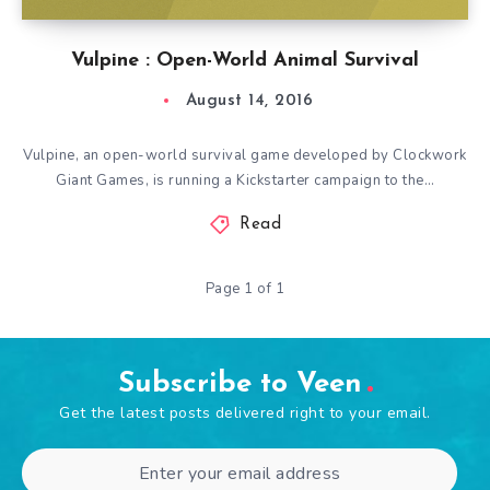
Vulpine : Open-World Animal Survival
August 14, 2016
Vulpine, an open-world survival game developed by Clockwork
Giant Games, is running a Kickstarter campaign to the…
Read
Page 1 of 1
Subscribe to Veen
Get the latest posts delivered right to your email.