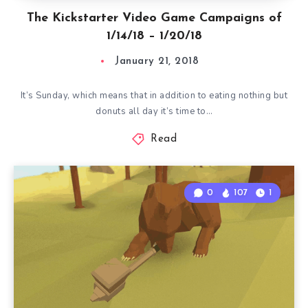
The Kickstarter Video Game Campaigns of
1/14/18 – 1/20/18
January 21, 2018
It’s Sunday, which means that in addition to eating nothing but
donuts all day it’s time to…
Read
0
107
1