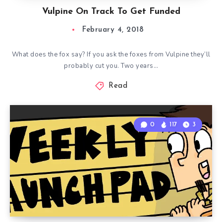
Vulpine On Track To Get Funded
February 4, 2018
What does the fox say? If you ask the foxes from Vulpine they’ll
probably cut you. Two years…
Read
0
117
3