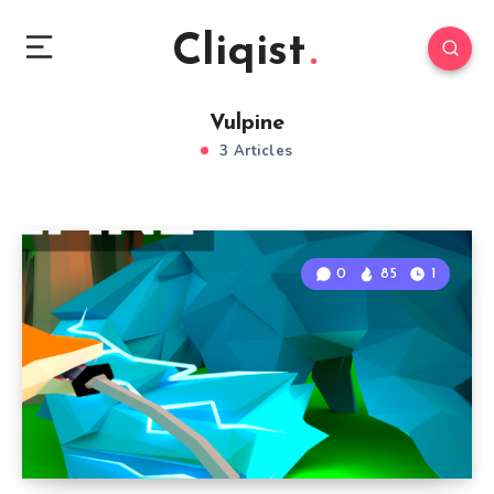
Cliqist
Vulpine
3 Articles
0
85
1