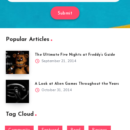
Submit
Popular Articles
The Ultimate Five Nights at Freddy’s Guide
September 21, 2014
A Look at Alien Games Throughout the Years
October 31, 2014
Tag Cloud
Community
Featured
Read
Reviews