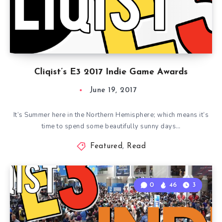
Cliqist’s E3 2017 Indie Game Awards
June 19, 2017
It’s Summer here in the Northern Hemisphere; which means it’s
time to spend some beautifully sunny days…
Featured
,
Read
0
46
3