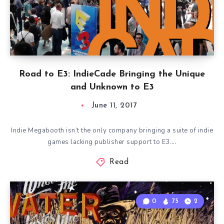
Road to E3: IndieCade Bringing the Unique
and Unknown to E3
June 11, 2017
Indie Megabooth isn’t the only company bringing a suite of indie
games lacking publisher support to E3….
Read
0
75
2