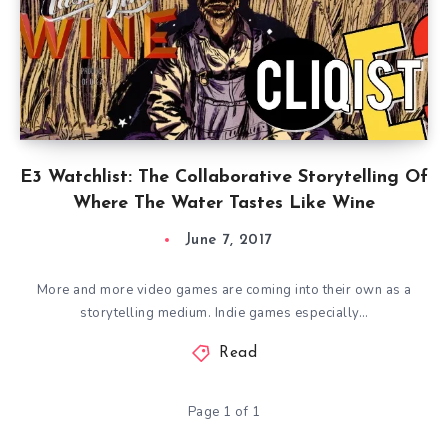
E3 Watchlist: The Collaborative Storytelling Of
Where The Water Tastes Like Wine
June 7, 2017
More and more video games are coming into their own as a
storytelling medium. Indie games especially…
Read
Page 1 of 1