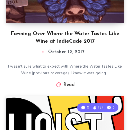
Fawning Over Where the Water Tastes Like
Wine at IndieCade 2017
October 12, 2017
I wasn’t sure what to expect with Where the Water Tastes Like
Wine (previous coverage). I knew it was going…
Read
0
124
5