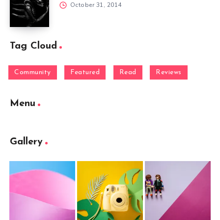
October 31, 2014
Tag Cloud
Community
Featured
Read
Reviews
Menu
Gallery