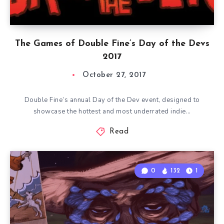
The Games of Double Fine’s Day of the Devs
2017
October 27, 2017
Double Fine’s annual Day of the Dev event, designed to
showcase the hottest and most underrated indie…
Read
0
132
1