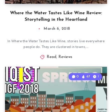
Where the Water Tastes Like Wine Review:
Storytelling in the Heartland
March 6, 2018
In Where the Water Tastes Like Wine, stories live everywhere
people do. They are clustered in towns,…
Read
,
Reviews
0
67
1