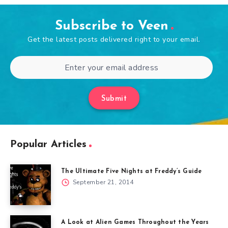
Subscribe to Veen
Get the latest posts delivered right to your email.
Submit
Popular Articles
The Ultimate Five Nights at Freddy’s Guide
September 21, 2014
A Look at Alien Games Throughout the Years