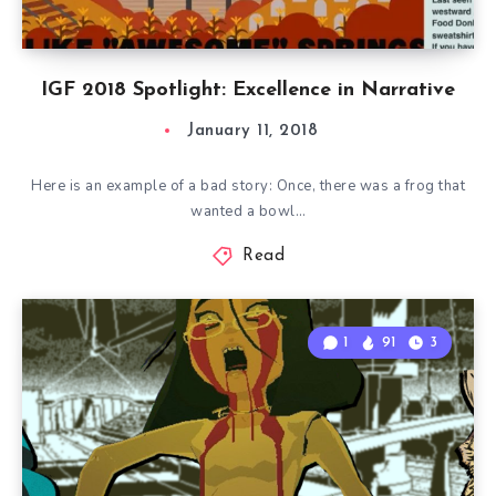
IGF 2018 Spotlight: Excellence in Narrative
January 11, 2018
Here is an example of a bad story: Once, there was a frog that
wanted a bowl…
Read
1
91
3