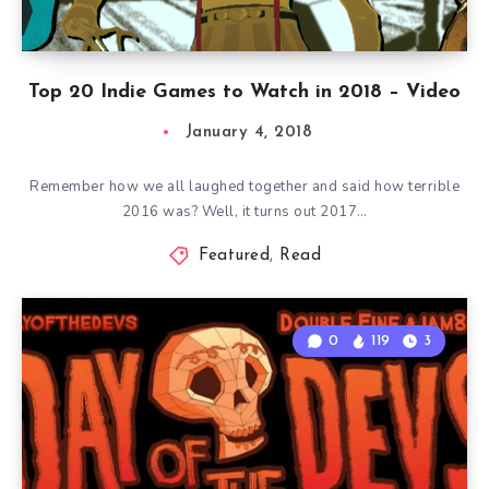
Top 20 Indie Games to Watch in 2018 – Video
January 4, 2018
Remember how we all laughed together and said how terrible
2016 was? Well, it turns out 2017…
Featured
,
Read
0
119
3