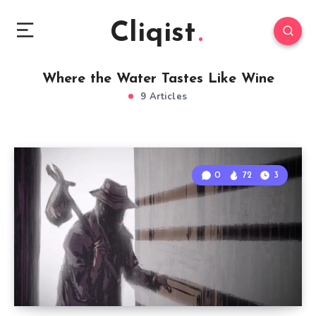
Cliqist
Where the Water Tastes Like Wine
9 Articles
0
72
3