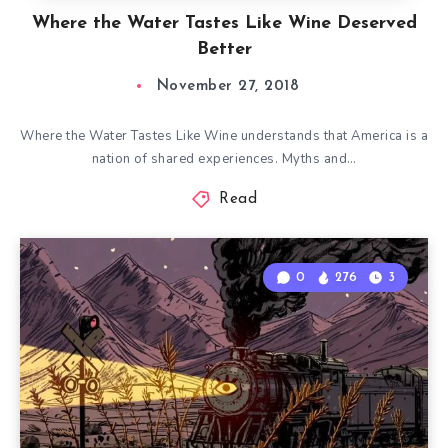
Where the Water Tastes Like Wine Deserved
Better
November 27, 2018
Where the Water Tastes Like Wine understands that America is a
nation of shared experiences. Myths and…
Read
0
276
3