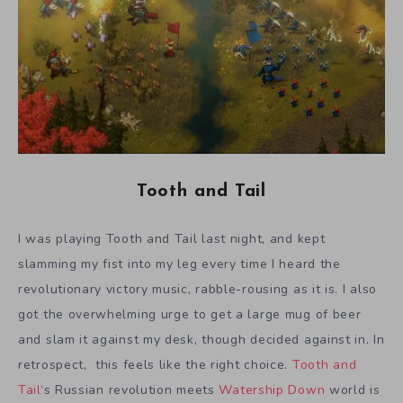
Tooth and Tail
I was playing Tooth and Tail last night, and kept
slamming my fist into my leg every time I heard the
revolutionary victory music, rabble-rousing as it is. I also
got the overwhelming urge to get a large mug of beer
and slam it against my desk, though decided against in. In
retrospect, this feels like the right choice.
Tooth and
Tail
‘s Russian revolution meets
Watership Down
world is