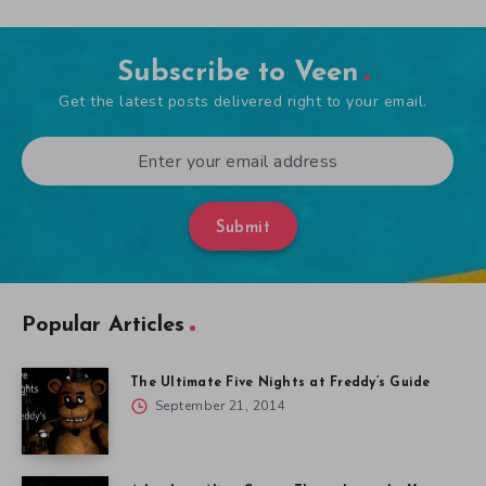
Subscribe to Veen
Get the latest posts delivered right to your email.
Submit
Popular Articles
The Ultimate Five Nights at Freddy’s Guide
September 21, 2014