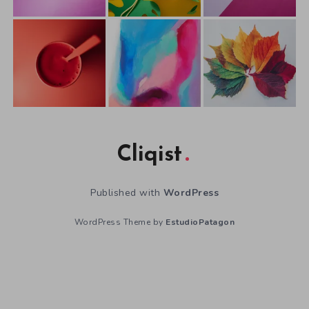
Cliqist
Published with
WordPress
WordPress Theme by
EstudioPatagon