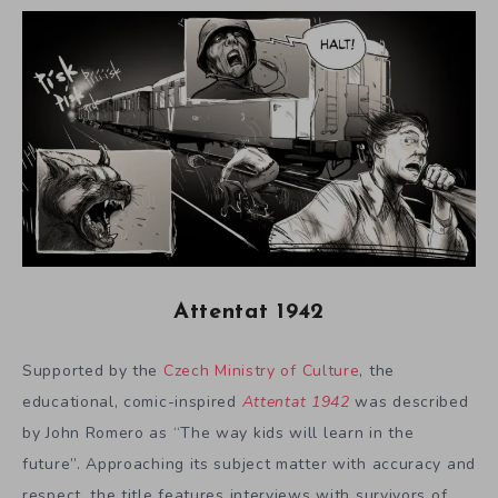
Attentat 1942
Supported by the
Czech Ministry of Culture
, the
educational, comic-inspired
Attentat 1942
was described
by John Romero as “The way kids will learn in the
future”. Approaching its subject matter with accuracy and
respect, the title features interviews with survivors of