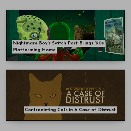
Nightmare Boy’s Switch Port Brings ’90s
Platforming Home
Contradicting Cats in A Case of Distrust