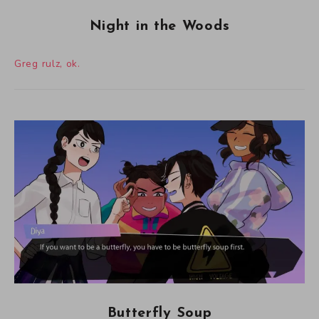
Night in the Woods
Greg rulz, ok.
Butterfly Soup