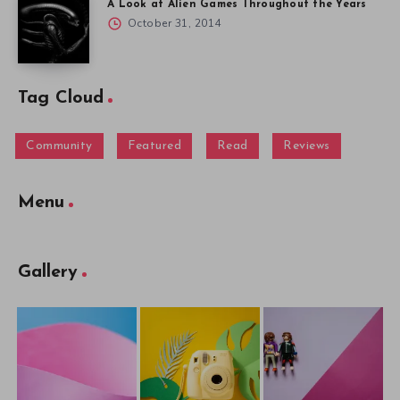
A Look at Alien Games Throughout the Years
October 31, 2014
Tag Cloud
Community
Featured
Read
Reviews
Menu
Gallery