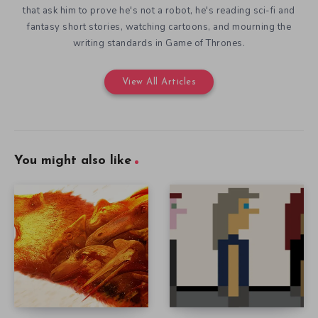
that ask him to prove he's not a robot, he's reading sci-fi and
fantasy short stories, watching cartoons, and mourning the
writing standards in Game of Thrones.
View All Articles
You might also like