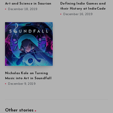
Art and Science in Saurian
Defining Indie Games and
December 18, 2019
their History at IndieCade
December 16, 2019
Nicholas Kole on Turning
Music into Art in Soundfall
December 9, 2019
Other stories