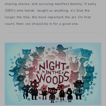
sharing stories, and surviving manifest destiny.’ If early
2000’s emo bands taught us anything, it’s that the
longer the title, the more important the art. On that
count, then, we should be in for a good one.