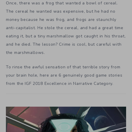
Once, there was a frog that wanted a bowl of cereal.
The cereal he wanted was expensive, but he had no
money because he was frog, and frogs are staunchly
anti-capitalist. He stole the cereal, and had a great time
eating it, but a tiny marshmallow got caught in his throat,
and he died. The lesson? Crime is cool, but careful with
the marshmallows.
To rinse the awful sensation of that terrible story from
your brain hole, here are 6 genuinely good game stories
from the IGF 2018 Excellence in Narrative Category.