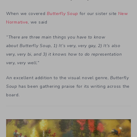
When we covered
Butterfly Soup
for our sister site
New
Normative
, we said
“There are three main things you have to know
about Butterfly Soup, 1) It’s very, very gay, 2) It’s also
very, very bi, and 3) it knows how to do representation
very, very well.”
An excellent addition to the visual novel genre,
Butterfly
Soup
has been gathering praise for its writing across the
board.