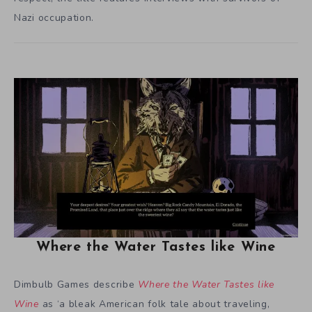
Nazi occupation.
Where the Water Tastes like Wine
Dimbulb Games describe
Where the Water Tastes like
Wine
as ‘a bleak American folk tale about traveling,