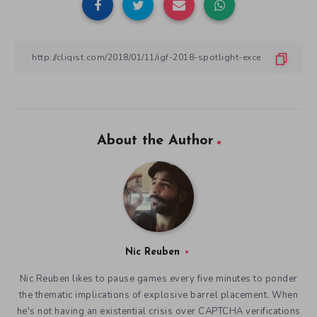
About the Author
Nic Reuben
Nic Reuben likes to pause games every five minutes to ponder
the thematic implications of explosive barrel placement. When
he's not having an existential crisis over CAPTCHA verifications