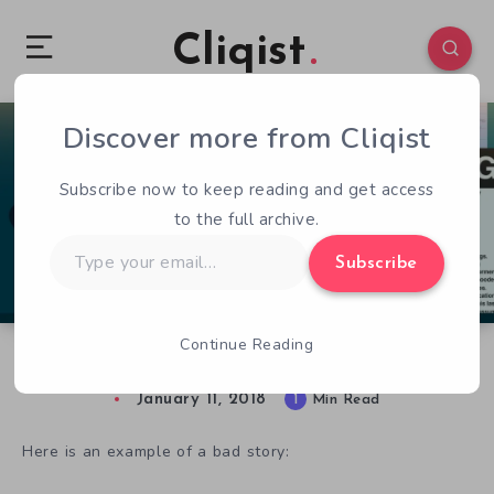
Cliqist
Discover more from Cliqist
0
65
1
Subscribe now to keep reading and get access
to the full archive.
Type
Subscribe
your
email…
Continue Reading
IGF 2018 Spotlight: Excellence in Narrative
January 11, 2018
1
Min Read
Here is an example of a bad story: