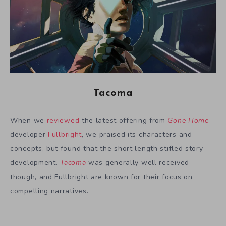
Tacoma
When we
reviewed
the latest offering from
Gone Home
developer
Fullbright
, we praised its characters and
concepts, but found that the short length stifled story
development.
Tacoma
was generally well received
though, and Fullbright are known for their focus on
compelling narratives.