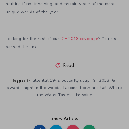
nothing if not involving, and certainly one of the most
unique worlds of the year.
Looking for the rest of our
IGF 2018 coverage
? You just
passed the link.
Read
attentat 1942
butterfly soup
IGF 2018
IGF
,
,
,
Tagged in:
awards
night in the woods
Tacoma
tooth and tail
Where
,
,
,
,
the Water Tastes Like Wine
Share Article: