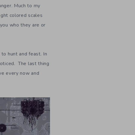
hunger. Much to my
right colored scales
 you who they are or
to hunt and feast. In
oticed. The last thing
ive every now and
.