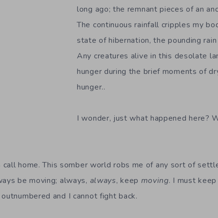
long ago; the remnant pieces of an an
The continuous rainfall cripples my bo
state of hibernation, the pounding rai
Any creatures alive in this desolate lan
hunger during the brief moments of dr
hunger..
I wonder, just what happened here? 
an call home. This somber world robs me of any sort of sett
lways be moving; always,
always
, keep
moving
. I must keep
 outnumbered and I cannot fight back.