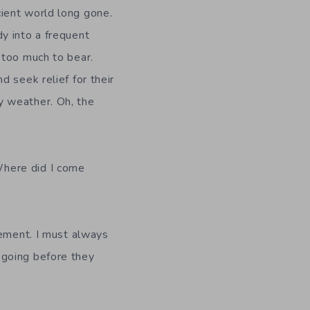
cient world long gone.
dy into a frequent
n too much to bear.
d seek relief for their
y weather. Oh, the
Where did I come
lement. I must always
 going before they