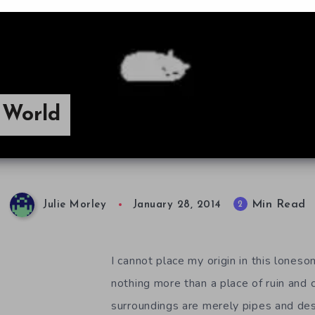
n World
Min Read
2
Julie Morley
January 28, 2014
I cannot place my origin in this loneso
nothing more than a place of ruin and
surroundings are merely pipes and de