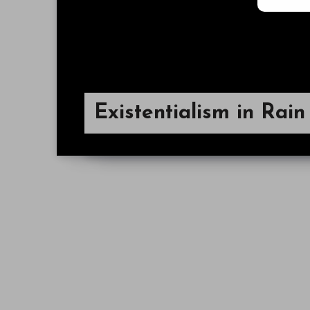
Existentialism in Rai