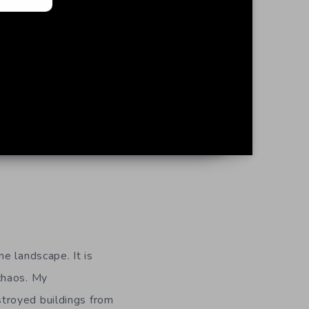
me landscape. It is
 chaos. My
stroyed buildings from