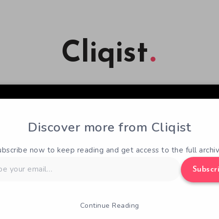
Cliqist
Discover more from Cliqist
ubscribe now to keep reading and get access to the full archiv
Subscr
Continue Reading