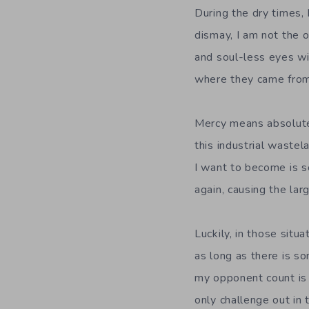
During the dry times,
dismay, I am not the o
and soul-less eyes wi
where they came from,
Mercy means absolutel
this industrial waste
I want to become is s
again, causing the la
Luckily, in those situ
as long as there is s
my opponent count is 
only challenge out in