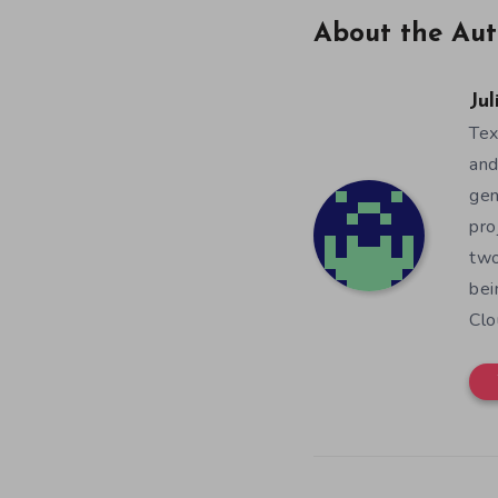
About the Aut
Jul
Tex
and
gen
pro
two
bei
Clo