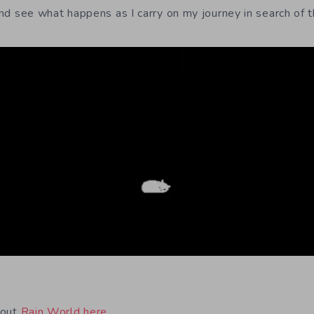
 and see what happens as I carry on my journey in search of t
bout
Rain World here
.