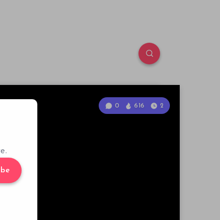
0
616
2
e.
ibe