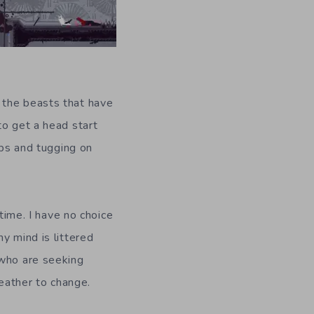
 the beasts that have
to get a head start
ops and tugging on
 time. I have no choice
y mind is littered
 who are seeking
weather to change.