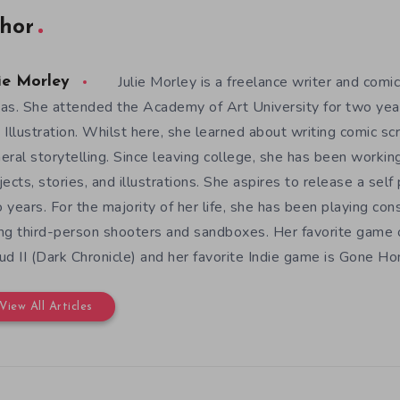
hor
Julie Morley is a freelance writer and comic
ie Morley
as. She attended the Academy of Art University for two yea
 Illustration. Whilst here, she learned about writing comic sc
eral storytelling. Since leaving college, she has been workin
jects, stories, and illustrations. She aspires to release a sel
 years. For the majority of her life, she has been playing con
ng third-person shooters and sandboxes. Her favorite game o
ud II (Dark Chronicle) and her favorite Indie game is Gone H
View All Articles