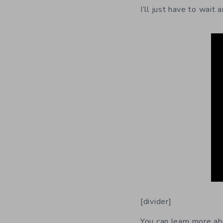
I’ll just have to wait
[divider]
You can learn more a