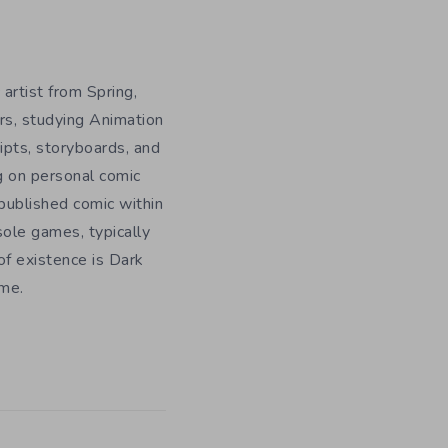
 artist from Spring,
rs, studying Animation
ripts, storyboards, and
g on personal comic
f published comic within
sole games, typically
f existence is Dark
ome.