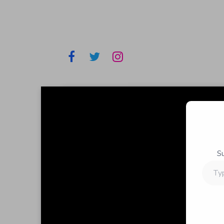
S
Type
your
email…