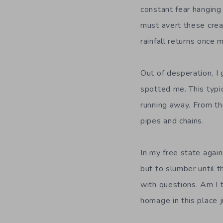
constant fear hanging 
must avert these crea
rainfall returns once 
Out of desperation, I
spotted me. This typi
running away. From thi
pipes and chains.
In my free state again
but to slumber until 
with questions. Am I 
homage in this place j