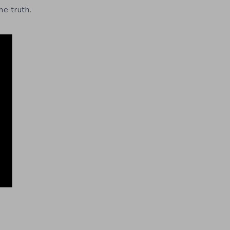
he truth.