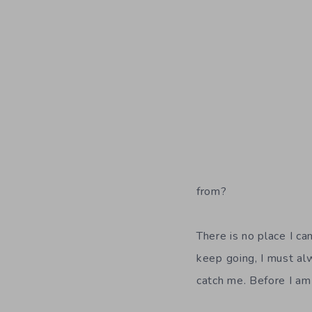
from?
There is no place I c
keep going, I must a
catch me. Before I am