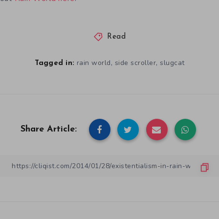
Read
,
,
rain world
side scroller
slugcat
Tagged in:
Share Article: