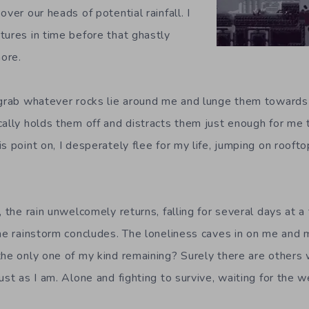
over our heads of potential rainfall. I
tures in time before that ghastly
more.
 grab whatever rocks lie around me and lunge them towards
cally holds them off and distracts them just enough for me 
s point on, I desperately flee for my life, jumping on rooft
, the rain unwelcomely returns, falling for several days at a
the rainstorm concludes. The loneliness caves in on me and m
the only one of my kind remaining? Surely there are others
ust as I am. Alone and fighting to survive, waiting for the 