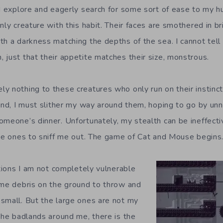
 I explore and eagerly search for some sort of ease to my 
nly creature with this habit. Their faces are smothered in b
th a darkness matching the depths of the sea. I cannot tell
 just that their appetite matches their size, monstrous.
y nothing to these creatures who only run on their instinct 
land, I must slither my way around them, hoping to go by unn
omeone’s dinner. Unfortunately, my stealth can be ineffect
rge ones to sniff me out. The game of Cat and Mouse begins
ations I am not completely vulnerable
ome debris on the ground to throw and
small. But the large ones are not my
 the badlands around me, there is the