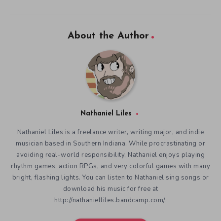
About the Author
Nathaniel Liles
Nathaniel Liles is a freelance writer, writing major, and indie
musician based in Southern Indiana. While procrastinating or
avoiding real-world responsibility, Nathaniel enjoys playing
rhythm games, action RPGs, and very colorful games with many
bright, flashing lights. You can listen to Nathaniel sing songs or
download his music for free at
http://nathanielliles.bandcamp.com/.