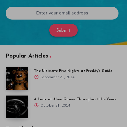
Submit
Popular Articles
The Ultimate Five Nights at Freddy’s Guide
September 21, 2014
A Look at Alien Games Throughout the Years
October 31, 2014