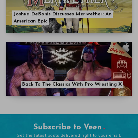
Joshua DeBonis Discusses Meriwether: An
American Epic
Back To The Classics With Pro Wrestling X
Subscribe to Veen
Get the latest posts delivered right to your email.