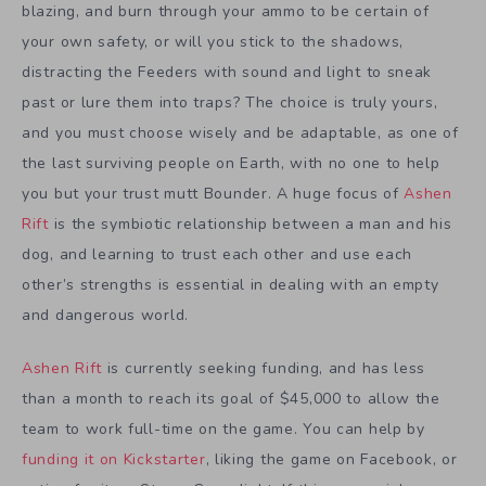
blazing, and burn through your ammo to be certain of
your own safety, or will you stick to the shadows,
distracting the Feeders with sound and light to sneak
past or lure them into traps? The choice is truly yours,
and you must choose wisely and be adaptable, as one of
the last surviving people on Earth, with no one to help
you but your trust mutt Bounder. A huge focus of
Ashen
Rift
is the symbiotic relationship between a man and his
dog, and learning to trust each other and use each
other’s strengths is essential in dealing with an empty
and dangerous world.
Ashen Rift
is currently seeking funding, and has less
than a month to reach its goal of $45,000 to allow the
team to work full-time on the game. You can help by
funding it on Kickstarter
, liking the game on Facebook, or