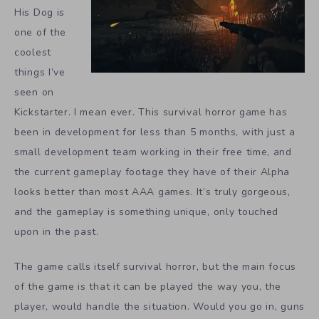
His Dog is
one of the
coolest
things I’ve
seen on
Kickstarter. I mean ever. This survival horror game has
been in development for less than 5 months, with just a
small development team working in their free time, and
the current gameplay footage they have of their Alpha
looks better than most AAA games. It’s truly gorgeous,
and the gameplay is something unique, only touched
upon in the past.
The game calls itself survival horror, but the main focus
of the game is that it can be played the way you, the
player, would handle the situation. Would you go in, guns