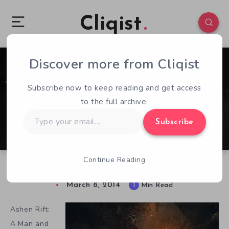
Cliqist
Discover more from Cliqist
0
76
1
Subscribe now to keep reading and get access
to the full archive.
Type
Subscribe
your
email…
Continue Reading
It’s Just You And Your Dog In Ashen Rift
March 8, 2014
1
Min Read
Ashen Rift:
A Man and