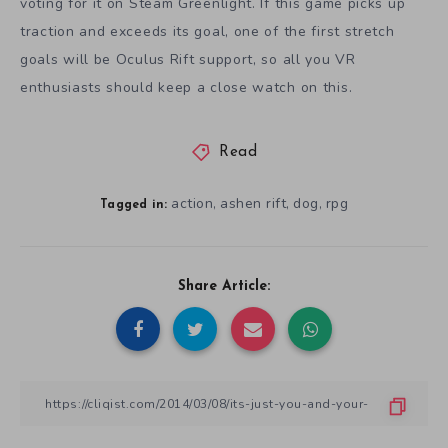
voting for it on Steam Greenlight. If this game picks up
traction and exceeds its goal, one of the first stretch
goals will be Oculus Rift support, so all you VR
enthusiasts should keep a close watch on this.
Read
action
ashen rift
dog
rpg
,
,
,
Tagged in:
Share Article: