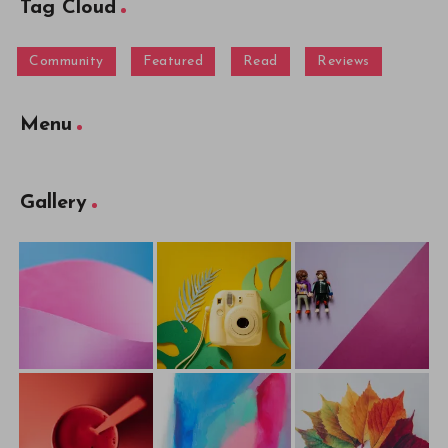
Tag Cloud
Community
Featured
Read
Reviews
Menu
Gallery