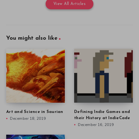
View All Articles
You might also like
Art and Science in Saurian
Defining Indie Games and
December 18, 2019
their History at IndieCade
December 16, 2019