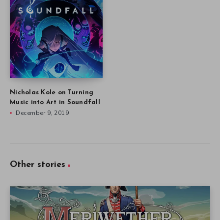
Nicholas Kole on Turning
Music into Art in Soundfall
December 9, 2019
Other stories