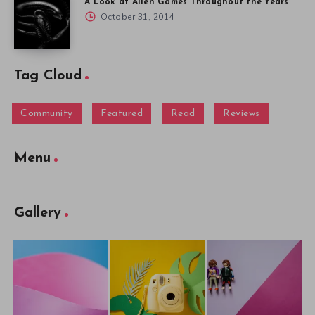
A Look at Alien Games Throughout the Years
October 31, 2014
Tag Cloud
Community
Featured
Read
Reviews
Menu
Gallery