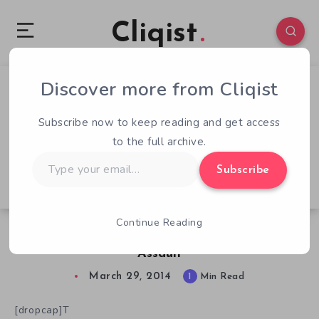
Cliqist
Discover more from Cliqist
0
78
1
Subscribe now to keep reading and get access
to the full archive.
Type
Subscribe
your
email…
Continue Reading
Canada Fights Back In Northern Guard:
Assault
March 29, 2014
1
Min Read
[dropcap]T