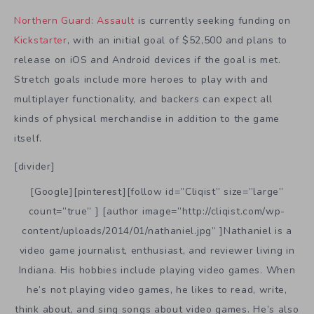
Northern Guard: Assault
is currently seeking funding on
Kickstarter
, with an initial goal of $52,500 and plans to
release on iOS and Android devices if the goal is met.
Stretch goals include more heroes to play with and
multiplayer functionality, and backers can expect all
kinds of physical merchandise in addition to the game
itself.
[divider]
[Google][pinterest][follow id=”Cliqist” size=”large”
count=”true” ] [author image=”http://cliqist.com/wp-
content/uploads/2014/01/nathaniel.jpg” ]Nathaniel is a
video game journalist, enthusiast, and reviewer living in
Indiana. His hobbies include playing video games. When
he’s not playing video games, he likes to read, write,
think about, and sing songs about video games. He’s also