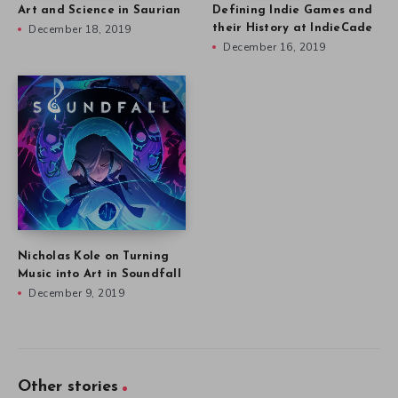
Art and Science in Saurian
Defining Indie Games and
December 18, 2019
their History at IndieCade
December 16, 2019
Nicholas Kole on Turning
Music into Art in Soundfall
December 9, 2019
Other stories