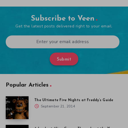
Subscribe to Veen
Get the latest posts delivered right to your email.
Submit
Popular Articles
The Ultimate Five Nights at Freddy’s Guide
September 21, 2014