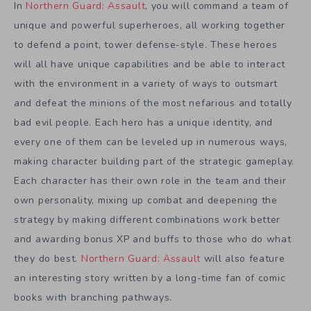
In
Northern Guard: Assault
, you will command a team of
unique and powerful superheroes, all working together
to defend a point, tower defense-style. These heroes
will all have unique capabilities and be able to interact
with the environment in a variety of ways to outsmart
and defeat the minions of the most nefarious and totally
bad evil people. Each hero has a unique identity, and
every one of them can be leveled up in numerous ways,
making character building part of the strategic gameplay.
Each character has their own role in the team and their
own personality, mixing up combat and deepening the
strategy by making different combinations work better
and awarding bonus XP and buffs to those who do what
they do best.
Northern Guard: Assault
will also feature
an interesting story written by a long-time fan of comic
books with branching pathways.