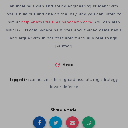
an indie musician and sound engineering student with
one album out and one on the way, and you can listen to
him at
http://nathanielliles.bandcamp.com/
. You can also
visit B-TEN.com, where he writes about video game news
and argue with things that aren’t actually real things.
[/author]
Read
canada
northern guard assault
rpg
strategy
,
,
,
,
Tagged in:
tower defense
Share Article: