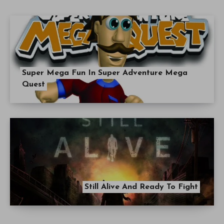
Super Mega Fun In Super Adventure Mega
Quest
Still Alive And Ready To Fight