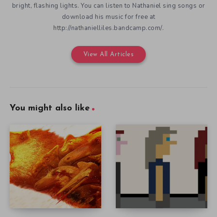
bright, flashing lights. You can listen to Nathaniel sing songs or
download his music for free at
http://nathanielliles.bandcamp.com/.
View All Articles
You might also like