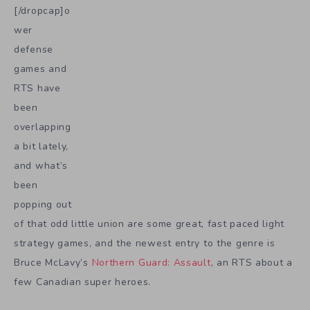
[/dropcap]o
wer
defense
games and
RTS have
been
overlapping
a bit lately,
and what’s
been
popping out
of that odd little union are some great, fast paced light
strategy games, and the newest entry to the genre is
Bruce McLavy’s
Northern Guard: Assault
, an RTS about a
few Canadian super heroes.