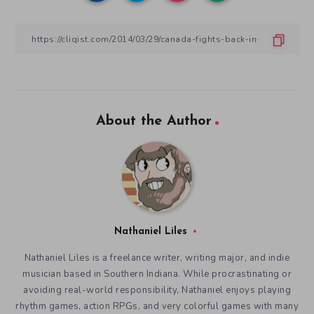
About the Author
Nathaniel Liles
Nathaniel Liles is a freelance writer, writing major, and indie
musician based in Southern Indiana. While procrastinating or
avoiding real-world responsibility, Nathaniel enjoys playing
rhythm games, action RPGs, and very colorful games with many