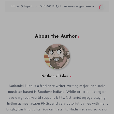
About the Author
Nathaniel Liles
Nathaniel Liles is a freelance writer, writing major, and indie
musician based in Southern Indiana. While procrastinating or
avoiding real-world responsibility, Nathaniel enjoys playing
rhythm games, action RPGs, and very colorful games with many
bright, flashing lights. You can listen to Nathaniel sing songs or