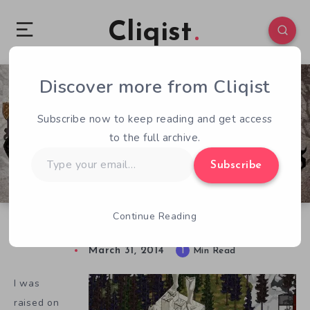
Cliqist
Discover more from Cliqist
0
220
1
Subscribe now to keep reading and get access
to the full archive.
Type
Subscribe
your
email…
Continue Reading
Old Is New Again In Serpent in the Staglands
March 31, 2014
1
Min Read
I was
raised on