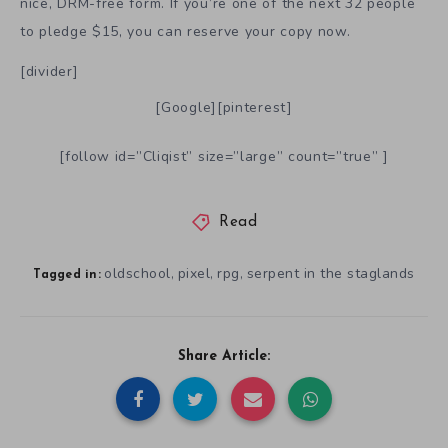
nice, DRM-free form. If you’re one of the next 32 people
to pledge $15, you can reserve your copy now.
[divider]
[Google][pinterest]
[follow id=”Cliqist” size=”large” count=”true” ]
Read
oldschool
pixel
rpg
serpent in the staglands
,
,
,
Tagged in:
Share Article: