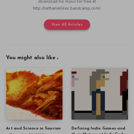
download his music for free at
http://nathanielliles.bandcamp.com/.
View All Articles
You might also like
Art and Science in Saurian
Defining Indie Games and