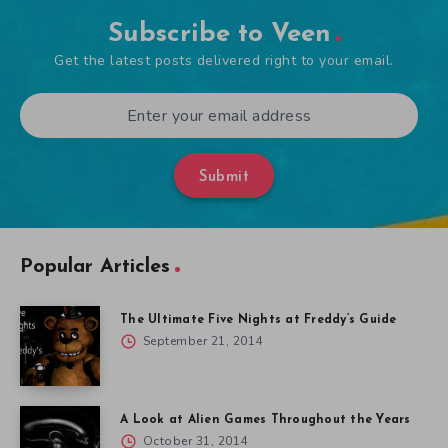
Subscribe to Veen
Get the latest posts delivered right to your email.
Submit
Popular Articles
The Ultimate Five Nights at Freddy’s Guide
September 21, 2014
A Look at Alien Games Throughout the Years
October 31, 2014