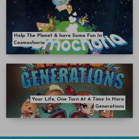
Help The Planet & have Some Fun In
Cosmochoria
Your Life, One Turn At A Time In Hero
Generations