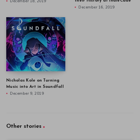
December 18, 2019
their History at IndieCade
December 16, 2019
Nicholas Kole on Turning
Music into Art in Soundfall
December 9, 2019
Other stories