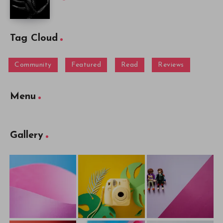
Tag Cloud
Community
Featured
Read
Reviews
Menu
Gallery