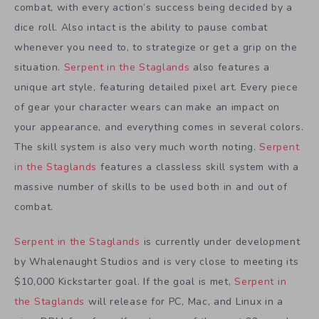
combat, with every action’s success being decided by a
dice roll. Also intact is the ability to pause combat
whenever you need to, to strategize or get a grip on the
situation.
Serpent in the Staglands
also features a
unique art style, featuring detailed pixel art. Every piece
of gear your character wears can make an impact on
your appearance, and everything comes in several colors.
The skill system is also very much worth noting.
Serpent
in the Staglands
features a classless skill system with a
massive number of skills to be used both in and out of
combat.
Serpent in the Staglands
is currently under development
by Whalenaught Studios and is very close to meeting its
$10,000 Kickstarter goal. If the goal is met,
Serpent in
the Staglands
will release for PC, Mac, and Linux in a