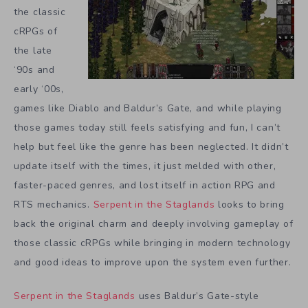
the classic
cRPGs of
the late
‘90s and
early ‘00s,
games like Diablo and Baldur’s Gate, and while playing
those games today still feels satisfying and fun, I can’t
help but feel like the genre has been neglected. It didn’t
update itself with the times, it just melded with other,
faster-paced genres, and lost itself in action RPG and
RTS mechanics.
Serpent in the Staglands
looks to bring
back the original charm and deeply involving gameplay of
those classic cRPGs while bringing in modern technology
and good ideas to improve upon the system even further.
Serpent in the Staglands
uses Baldur’s Gate-style