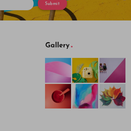
Submit
Gallery