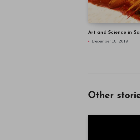
Art and Science in Sa
December 18, 2019
Other stori