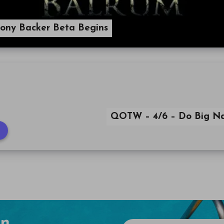
ony Backer Beta Begins
QOTW – 4/6 – Do Big N
en