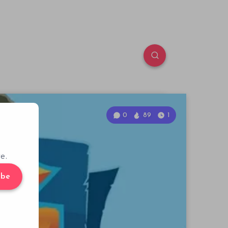
0
89
1
e.
ibe