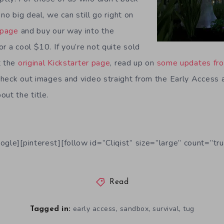
no big deal, we can still go right on
 page
and buy our way into the
r a cool $10. If you’re not quite sold
t the
original Kickstarter page
, read up on
some updates fro
heck out images and video straight from the Early Access 
ut the title.
ogle][pinterest][follow id=”Cliqist” size=”large” count=”tru
Read
,
,
,
early access
sandbox
survival
tug
Tagged in: