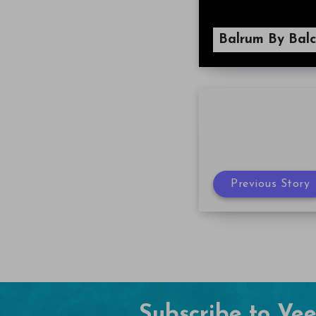
Balrum By Balc
Previous Story
Subscribe to Ve