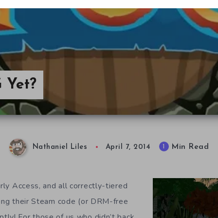
 Yet?
Min Read
1
Nathaniel Liles
April 7, 2014
ly Access, and all correctly-tiered
ving their Steam code (or DRM-free
ly! For those of us who didn’t back