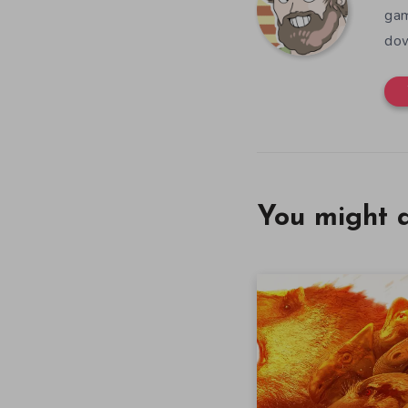
gam
dow
You might a