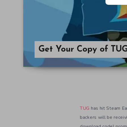
Get Your Copy of TUG
TUG
has hit Steam Ear
backers will be recei
download code) prompt