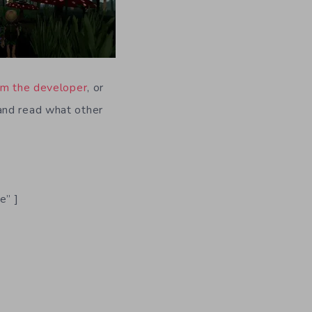
m the developer
, or
and read what other
e” ]