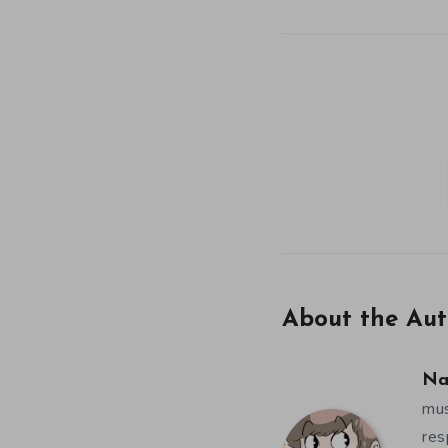
About the Aut
Na
mus
res