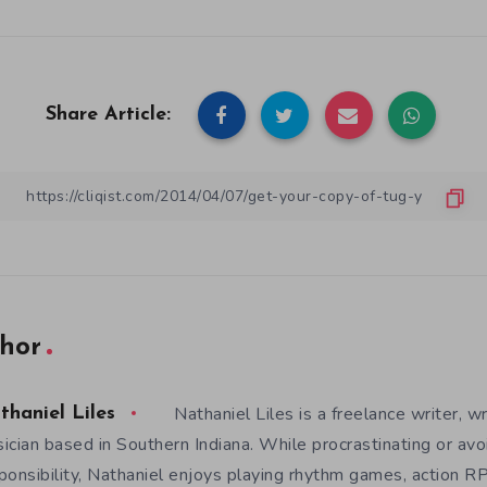
Share Article:
hor
Nathaniel Liles is a freelance writer, wr
thaniel Liles
ician based in Southern Indiana. While procrastinating or avo
ponsibility, Nathaniel enjoys playing rhythm games, action RP