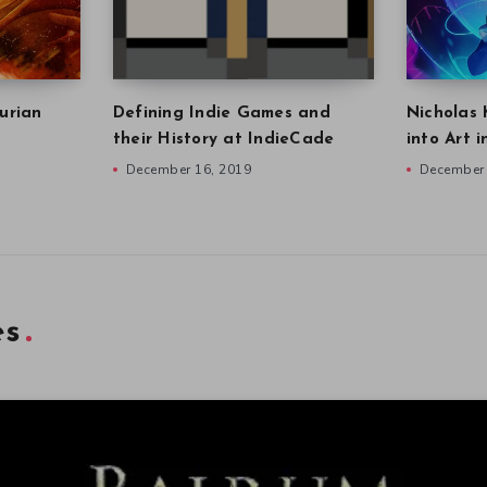
urian
Defining Indie Games and
Nicholas 
their History at IndieCade
into Art 
December 16, 2019
December 
es