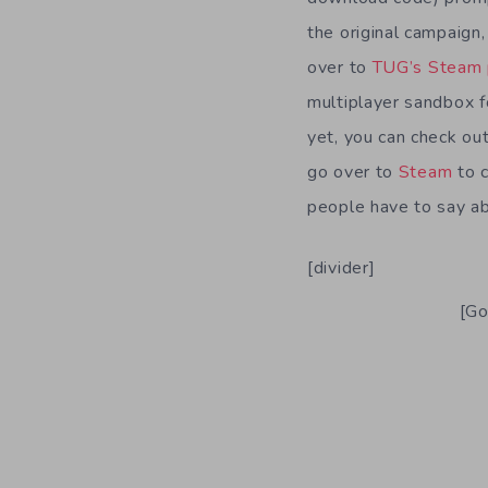
the original campaign, 
over to
TUG’s Steam
multiplayer sandbox fo
yet, you can check ou
go over to
Steam
to c
people have to say abo
[divider]
[Go