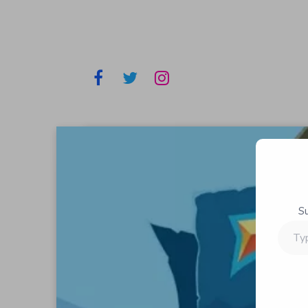
S
Type
your
email…