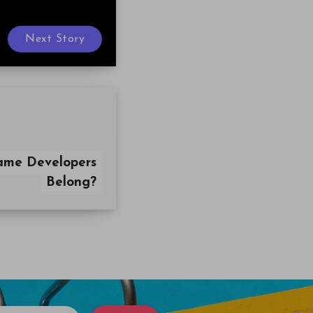
Next Story
ame Developers
Belong?