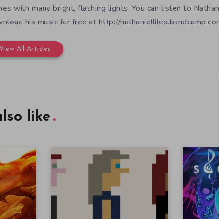
es with many bright, flashing lights. You can listen to Nathan
nload his music for free at http://nathanielliles.bandcamp.com
View All Articles
lso like