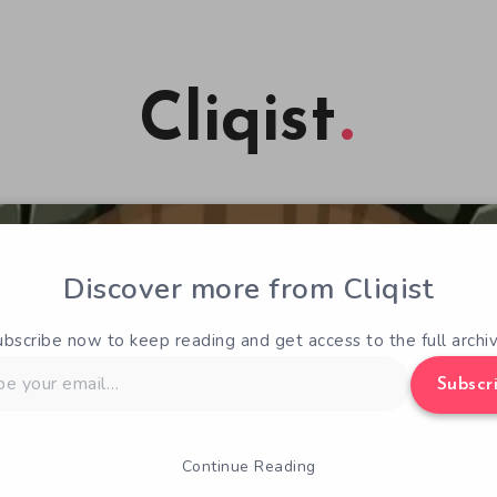
Cliqist
Discover more from Cliqist
ubscribe now to keep reading and get access to the full archiv
Subscr
Continue Reading