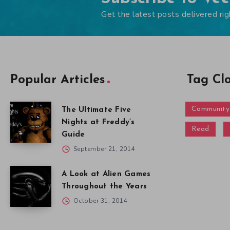
Get the latest posts delivered rig
Popular Articles
Tag Cl
Community
The Ultimate Five
Nights at Freddy’s
Read
Guide
September 21, 2014
A Look at Alien Games
Throughout the Years
October 31, 2014