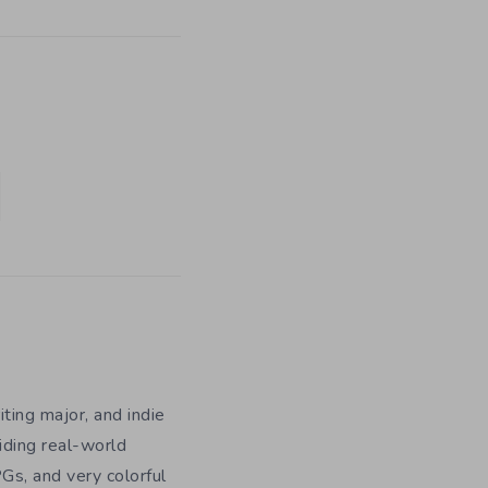
iting major, and indie
iding real-world
Gs, and very colorful