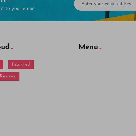
ht to your email.
oud
Menu
Featured
Reviews