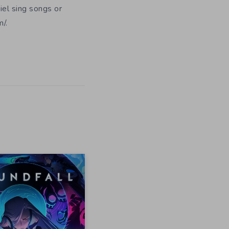
iel sing songs or
/.