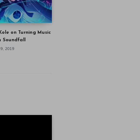
Kole on Turning Music
in Soundfall
9, 2019